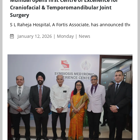
Craniofacial & Temporomandibular Joint
Surgery
S L Raheja Hospital, A Fortis Associate, has announced the la
January 12, 2026 | Monday | News