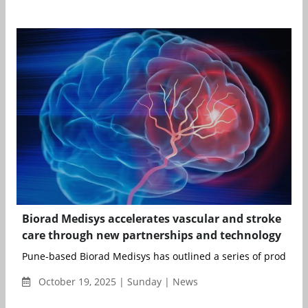
Biorad Medisys accelerates vascular and stroke
care through new partnerships and technology
Pune-based Biorad Medisys has outlined a series of product 
October 19, 2025 | Sunday | News