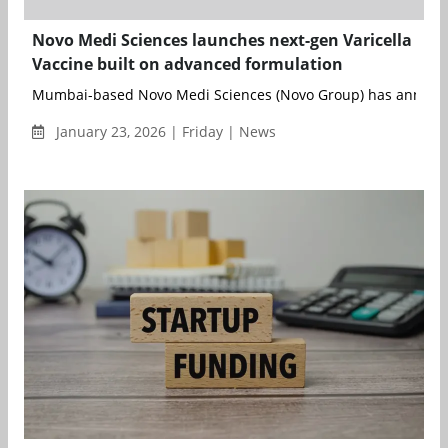
Novo Medi Sciences launches next-gen Varicella
Vaccine built on advanced formulation
Mumbai-based Novo Medi Sciences (Novo Group) has announce
January 23, 2026 | Friday | News