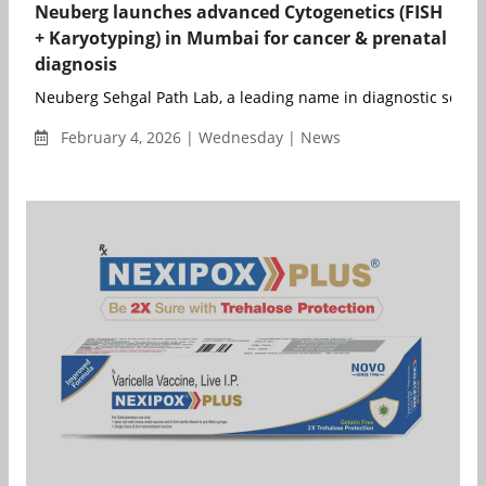
Neuberg launches advanced Cytogenetics (FISH
+ Karyotyping) in Mumbai for cancer & prenatal
diagnosis
Neuberg Sehgal Path Lab, a leading name in diagnostic service
February 4, 2026 | Wednesday | News