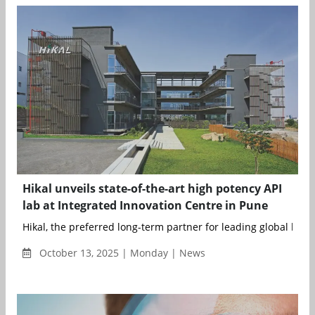
Hikal unveils state-of-the-art high potency API
lab at Integrated Innovation Centre in Pune
Hikal, the preferred long-term partner for leading global life s
October 13, 2025 | Monday | News