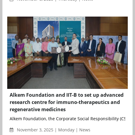
Alkem Foundation and IIT-B to set up advanced
research centre for immuno-therapeutics and
regenerative medicines
Alkem Foundation, the Corporate Social Responsibility (CSR) ar
November 3, 2025 | Monday | News