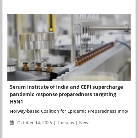
Serum Institute of India and CEPI supercharge
pandemic response preparedness targeting
H5N1
Norway-based Coalition for Epidemic Preparedness Innovations 
October 14, 2025 | Tuesday | News