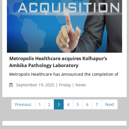
Metropolis Healthcare acquires Kolhapur’s
Ambika Pathology Laboratory
Metropolis Healthcare has announced the completion of its fo
September 19, 2025 | Friday | News
Previous
1
2
3
4
5
6
7
Next