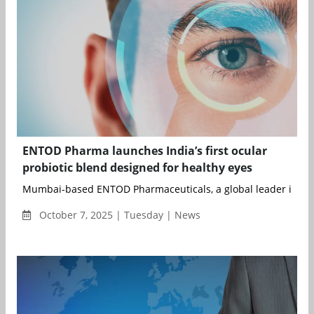
ENTOD Pharma launches India’s first ocular
probiotic blend designed for healthy eyes
Mumbai-based ENTOD Pharmaceuticals, a global leader in eye 
October 7, 2025 | Tuesday | News