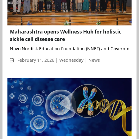
Maharashtra opens Wellness Hub for holistic
sickle cell disease care
Novo Nordisk Education Foundation (NNEF) and Government Me
February 11, 2026 | Wednesday | News