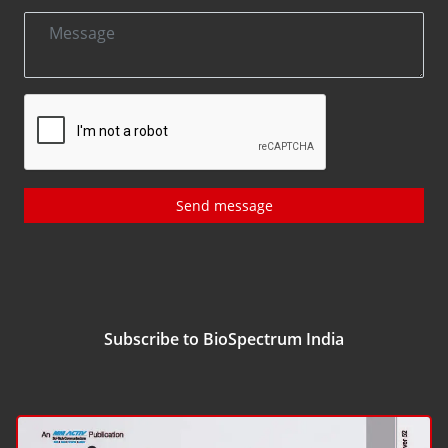
Send message
Subscribe to BioSpectrum India