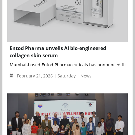
Entod Pharma unveils AI bio-engineered
collagen skin serum
Mumbai-based Entod Pharmaceuticals has announced the lau
February 21, 2026 | Saturday | News