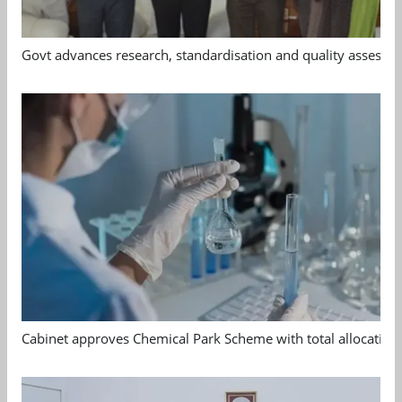
Govt advances research, standardisation and quality assessm
Cabinet approves Chemical Park Scheme with total allocation