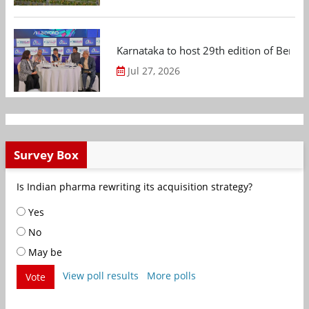
Karnataka to host 29th edition of Beng
Jul 27, 2026
Survey Box
Is Indian pharma rewriting its acquisition strategy?
Yes
No
May be
View poll results
More polls
Vote