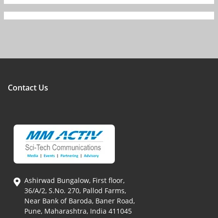
Contact Us
Ashirwad Bungalow, First floor,
36/A/2, S.No. 270, Pallod Farms,
Near Bank of Baroda, Baner Road,
Pune, Maharashtra, India 411045