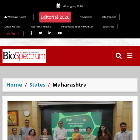
06 August, 2026
Editorial 2026
Welcome
Guest
Newsletter
Infographics
Media Kit INR
Post Press Release
Personalize Your Newsletter
Subscribe
Login/Sign Up
Home
States
Maharashtra