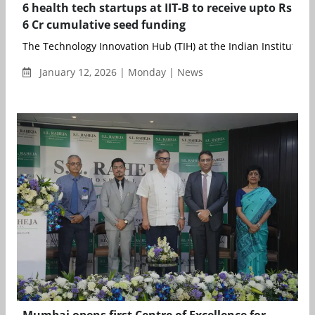
6 health tech startups at IIT-B to receive upto Rs
6 Cr cumulative seed funding
The Technology Innovation Hub (TIH) at the Indian Institute of 
January 12, 2026 | Monday | News
Mumbai opens first Centre of Excellence for