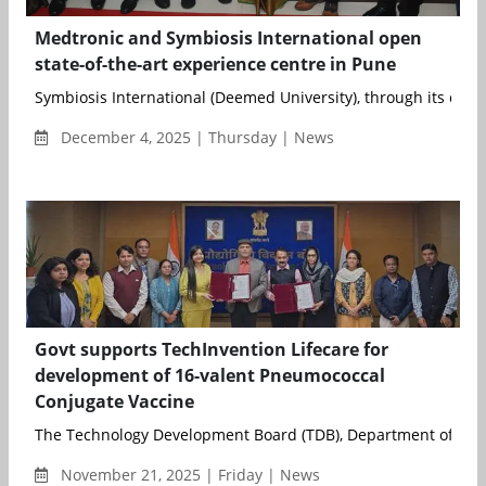
Medtronic and Symbiosis International open
state-of-the-art experience centre in Pune
Symbiosis International (Deemed University), through its consti
December 4, 2025 | Thursday | News
Govt supports TechInvention Lifecare for
development of 16-valent Pneumococcal
Conjugate Vaccine
The Technology Development Board (TDB), Department of Scie
November 21, 2025 | Friday | News