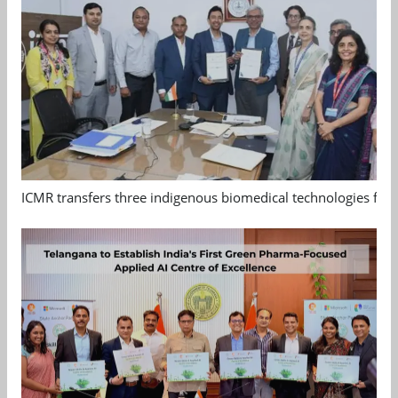
ICMR transfers three indigenous biomedical technologies for 