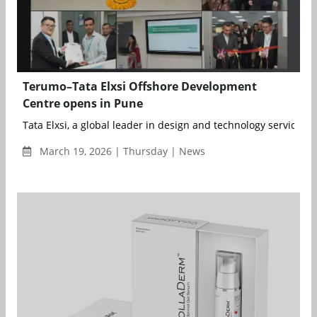
Terumo–Tata Elxsi Offshore Development
Centre opens in Pune
Tata Elxsi, a global leader in design and technology services, a
March 19, 2026 | Thursday | News