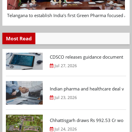
Telangana to establish India's first Green Pharma focused App
Most Read
CDSCO releases guidance document on m
Jul 27, 2026
Indian pharma and healthcare deal value
Jul 23, 2026
Chhattisgarh draws Rs 992.53 Cr worth
Jul 24, 2026