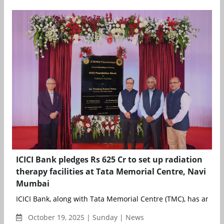
ICICI Bank pledges Rs 625 Cr to set up radiation
therapy facilities at Tata Memorial Centre, Navi
Mumbai
ICICI Bank, along with Tata Memorial Centre (TMC), has announ
October 19, 2025 | Sunday | News