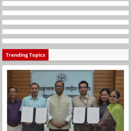
Trending Topics