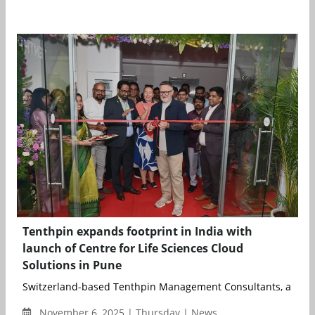
Tenthpin expands footprint in India with
launch of Centre for Life Sciences Cloud
Solutions in Pune
Switzerland-based Tenthpin Management Consultants, a global
November 6, 2025 | Thursday | News