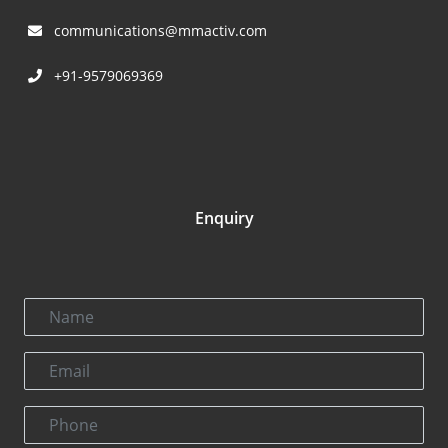
communications@mmactiv.com
+91-9579069369
Enquiry