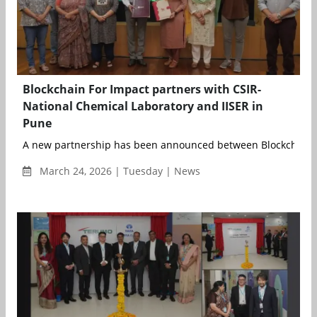
Blockchain For Impact partners with CSIR-
National Chemical Laboratory and IISER in
Pune
A new partnership has been announced between Blockchain fo
March 24, 2026 | Tuesday | News