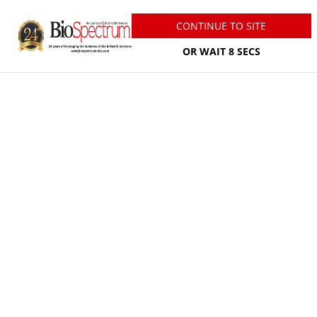
07 August, 2026
CONTINUE TO SITE
Welcome
Guest
Newsletter
Infographics
OR WAIT
7
SECS
Media Kit INR
Post Press Release
Personalize Your Newsletter
Subscribe
Login/Sign Up
States Focus
Amgen launches first scholars
programme at IIIT Hyderabad
Jul 30, 2026