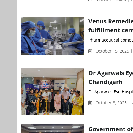
Venus Remedies 
fulfillment cen
Pharmaceutical compan
October 15, 2025 
Dr Agarwals Eye
Chandigarh
Dr Agarwals Eye Hospita
October 8, 2025 |
Government of