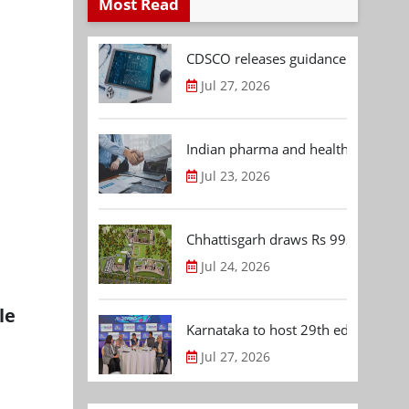
Most Read
CDSCO releases guidance document
Jul 27, 2026
Indian pharma and healthcare deal 
Jul 23, 2026
Chhattisgarh draws Rs 992.53 Cr 
Jul 24, 2026
le
Karnataka to host 29th edition of
Jul 27, 2026