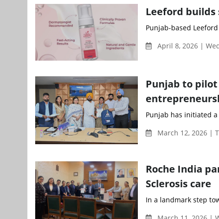
Leeford builds 
Punjab-based Leeford H
April 8, 2026 | W
Punjab to pil
entrepreneur
Punjab has initiated 
March 12, 2026 | 
Roche India pa
Sclerosis care
In a landmark step to
March 11, 2026 |