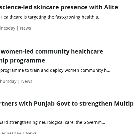
science-led skincare presence with Alite
ealthcare is targeting the fast-growing health a...
ednesday | News
ot women-led community healthcare
ship programme
a programme to train and deploy women community h...
Thursday | News
rtners with Punjab Govt to strengthen Multip
ward strengthening neurological care, the Governm...
 Wednesday | News