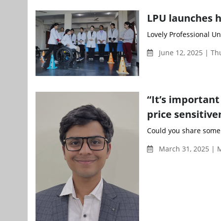
LPU launches h
Lovely Professional Un
June 12, 2025 | T
“It’s important
price sensitiv
Could you share some 
March 31, 2025 | 