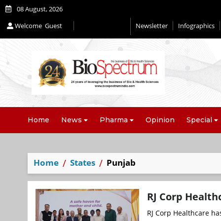
08 August, 2026
Welcome
Guest
Newsletter
Infographics
Editorial 2026
Home
News
Pharma
Opinion
Special
Home
States
Punjab
RJ Corp Health
RJ Corp Healthcare ha