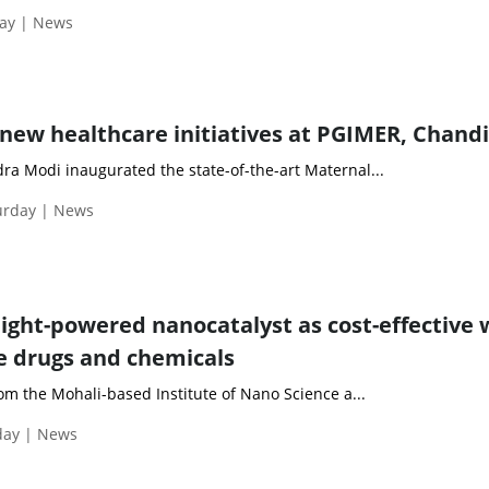
day | News
new healthcare initiatives at PGIMER, Chand
ra Modi inaugurated the state-of-the-art Maternal...
turday | News
light-powered nanocatalyst as cost-effective
e drugs and chemicals
rom the Mohali-based Institute of Nano Science a...
day | News