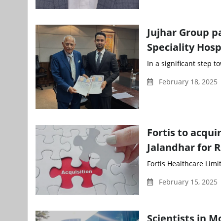
Jujhar Group pa
Speciality Hosp
In a significant step t
February 18, 2025
Fortis to acqu
Jalandhar for R
Fortis Healthcare Limit
February 15, 2025 
Scientists in M