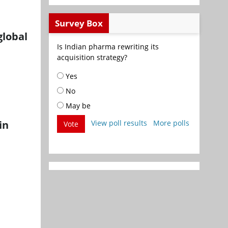
Survey Box
global
Is Indian pharma rewriting its
acquisition strategy?
Yes
No
May be
in
View poll results
More polls
Vote