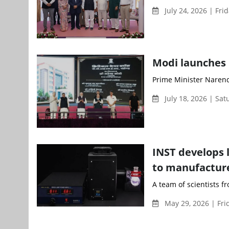
July 24, 2026 | Fri
Modi launches 
Prime Minister Narend
July 18, 2026 | Sa
INST develops 
to manufactur
A team of scientists f
May 29, 2026 | Fri