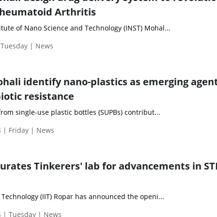
heumatoid Arthritis
itute of Nano Science and Technology (INST) Mohal...
| Tuesday | News
ohali identify nano-plastics as emerging agent
iotic resistance
rom single-use plastic bottles (SUPBs) contribut...
 | Friday | News
gurates Tinkerers' lab for advancements in S
f Technology (IIT) Ropar has announced the openi...
 | Tuesday | News