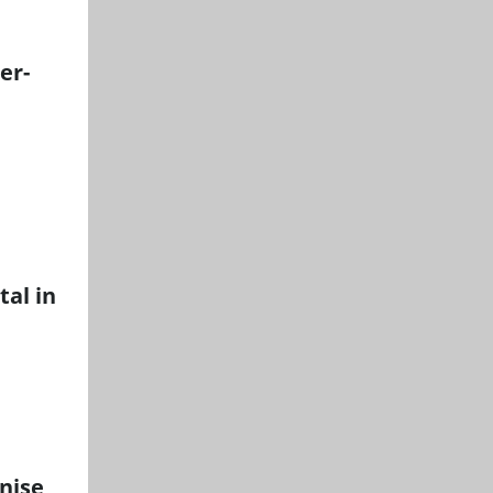
er-
tal in
onise