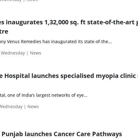
inaugurates 1,32,000 sq. ft state-of-the-art 
tre
y Venus Remedies has inaugurated its state-of-the...
| Wednesday | News
 Hospital launches specialised myopia clinic 
l, one of India’s largest networks of eye...
 Wednesday | News
 Punjab launches Cancer Care Pathways