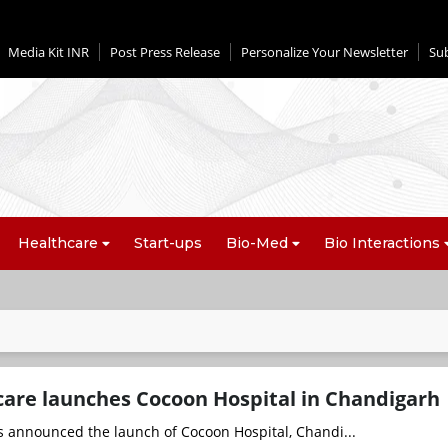
Media Kit INR
Post Press Release
Personalize Your Newsletter
Su
Healthcare
Start-ups
Bio-Med
Bio Interactions
care launches Cocoon Hospital in Chandigarh
s announced the launch of Cocoon Hospital, Chandi...