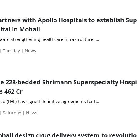
rtners with Apollo Hospitals to establish Sup
ital in Mohali
oward strengthening healthcare infrastructure i...
 | Tuesday | News
ire 228-bedded Shrimann Superspecialty Hospi
s 462 Cr
ed (FHL) has signed definitive agreements for t...
| Saturday | News
ohali design drug delivery system to revoluti