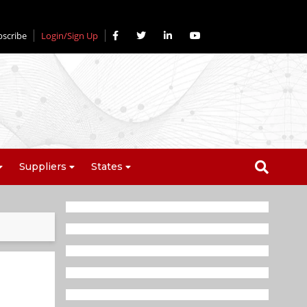
bscribe
Login/Sign Up
Suppliers
States