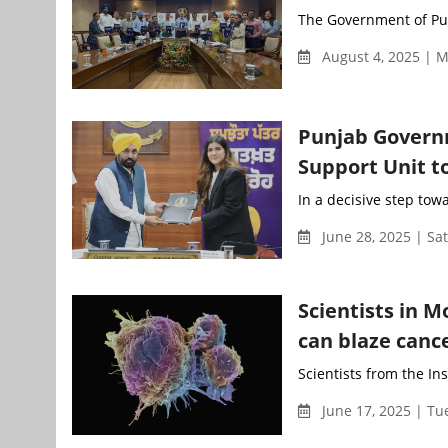
The Government of Pun
August 4, 2025 | 
Punjab Governm
Support Unit t
In a decisive step to
June 28, 2025 | Sa
Scientists in 
can blaze canc
Scientists from the In
June 17, 2025 | T