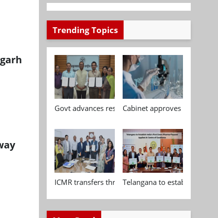
Trending Topics
igarh
Govt advances research, standardisation and qua
Cabinet approves Chemical P
 way
ICMR transfers three indigenous biomedical tech
Telangana to establish India