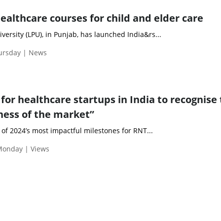
ealthcare courses for child and elder care
iversity (LPU), in Punjab, has launched India&rs...
hursday | News
 for healthcare startups in India to recognise
eness of the market”
of 2024’s most impactful milestones for RNT...
Monday | Views