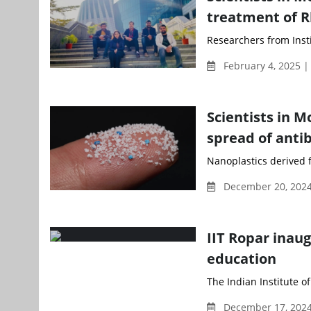
treatment of R
Researchers from Inst
February 4, 2025 
Scientists in M
spread of antib
Nanoplastics derived f
December 20, 2024
IIT Ropar inau
education
The Indian Institute o
December 17, 2024