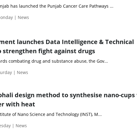
jab has launched the Punjab Cancer Care Pathways ...
Monday | News
ent launches Data Intelligence & Technical
o strengthen fight against drugs
wards combating drug and substance abuse, the Gov...
turday | News
Mohali design method to synthesise nano-cups
er with heat
stitute of Nano Science and Technology (INST), M...
uesday | News