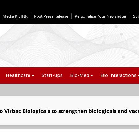
Media Kit INR
Post Press Release
Personalize Your Newsletter
Su
Healthcare
Start-ups
Bio-Med
Bio Interactions
o Virbac Biologicals to strengthen biologicals and vac