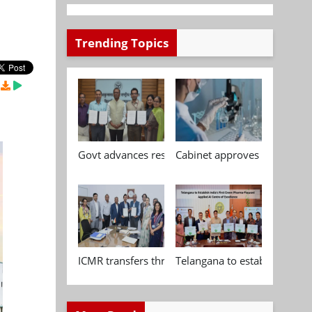
Trending Topics
Govt advances research, standardisation and qua
Cabinet approves Chemical P
ICMR transfers three indigenous biomedical tech
Telangana to establish India