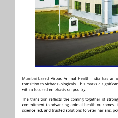
Mumbai-based Virbac Animal Health India has annou
transition to Virbac Biologicals. This marks a significa
with a focused emphasis on poultry.
The transition reflects the coming together of stron
commitment to advancing animal health outcomes. It f
science-led, and trusted solutions to veterinarians, p