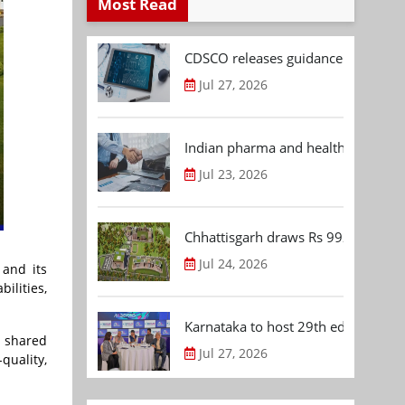
Most Read
CDSCO releases guidance document
Jul 27, 2026
Indian pharma and healthcare deal 
Jul 23, 2026
Chhattisgarh draws Rs 992.53 Cr 
Jul 24, 2026
 and its
bilities,
Karnataka to host 29th edition of
a shared
Jul 27, 2026
quality,