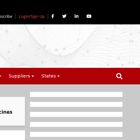
bscribe
Login/Sign Up
Suppliers
States
cines