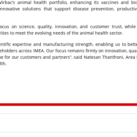
 Virbac’s animal health portfolio, enhancing its vaccines and bio
innovative solutions that support disease prevention, productiv
focus on science, quality, innovation, and customer trust, while
ties to meet the evolving needs of the animal health sector.
ntific expertise and manufacturing strength, enabling us to bett
keholders across IMEA. Our focus remains firmly on innovation, qual
lue for our customers and partners”, said Natesan Thanthoni, Area 
lth.