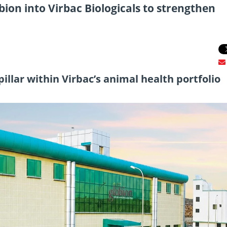
ion into Virbac Biologicals to strengthen
 pillar within Virbac’s animal health portfolio