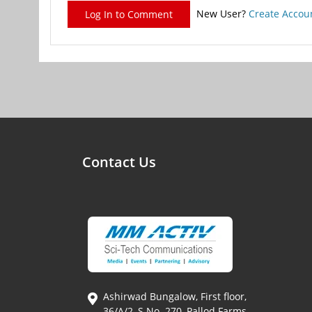
New User?
Create Accou
Log In to Comment
Contact Us
Ashirwad Bungalow, First floor,
36/A/2, S.No. 270, Pallod Farms,