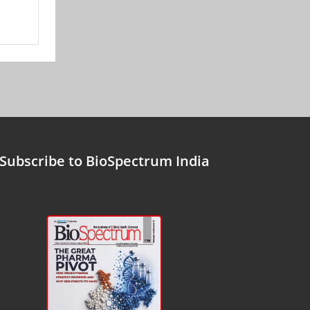
Subscribe to BioSpectrum India