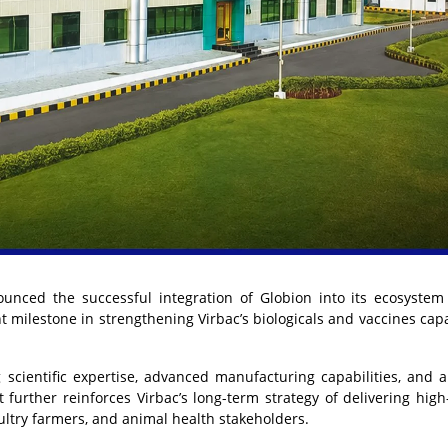
nced the successful integration of Globion into its ecosystem
nt milestone in strengthening Virbac’s biologicals and vaccines capa
g scientific expertise, advanced manufacturing capabilities, and 
urther reinforces Virbac’s long-term strategy of delivering high-
oultry farmers, and animal health stakeholders.