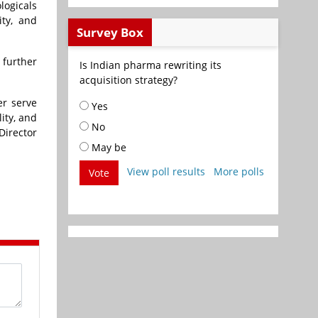
logicals
ity, and
Survey Box
 further
Is Indian pharma rewriting its
acquisition strategy?
er serve
Yes
ity, and
No
Director
May be
View poll results
More polls
Vote