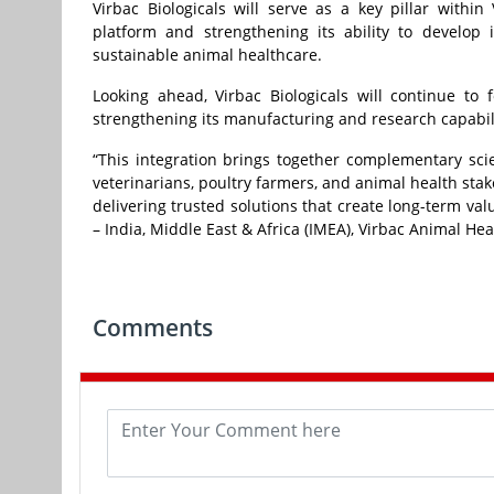
Virbac Biologicals will serve as a key pillar within
platform and strengthening its ability to develop 
sustainable animal healthcare.
Looking ahead, Virbac Biologicals will continue to 
strengthening its manufacturing and research capabili
“This integration brings together complementary scie
veterinarians, poultry farmers, and animal health sta
delivering trusted solutions that create long-term va
– India, Middle East & Africa (IMEA), Virbac Animal Hea
Comments