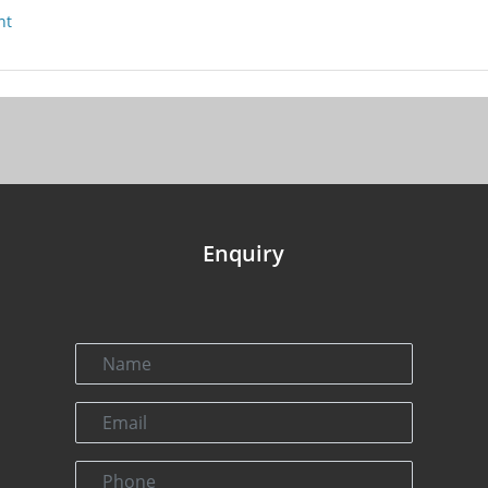
nt
Enquiry