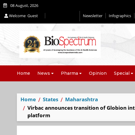
08 August, 2026
Welcome
Guest
Newsletter
Infographics
Home
News
Pharma
Opinion
Special
Home
States
Maharashtra
Virbac announces transition of Globion int
platform