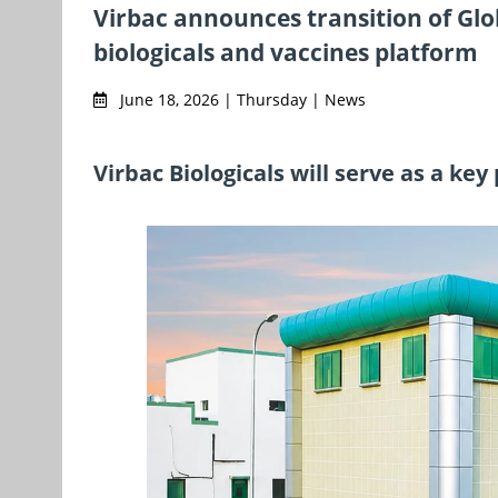
Virbac announces transition of Glob
biologicals and vaccines platform
June 18, 2026 | Thursday | News
Virbac Biologicals will serve as a key