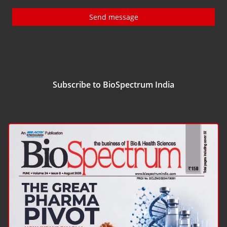
Send message
Subscribe to BioSpectrum India