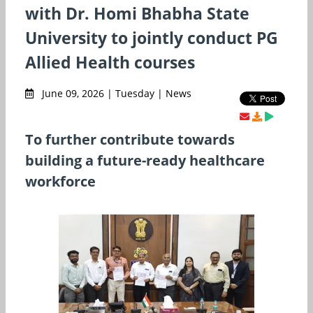
with Dr. Homi Bhabha State
University to jointly conduct PG
Allied Health courses
June 09, 2026 | Tuesday | News
To further contribute towards
building a future-ready healthcare
workforce