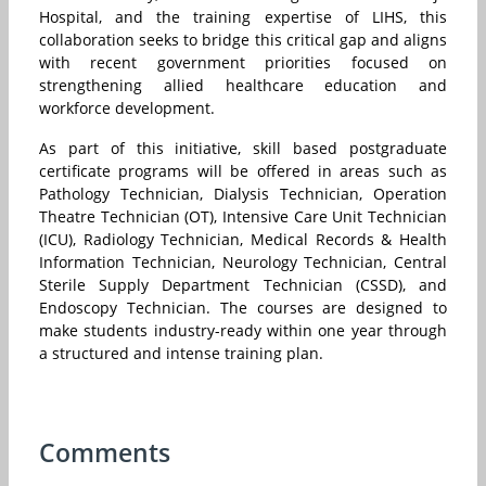
Hospital, and the training expertise of LIHS, this
collaboration seeks to bridge this critical gap and aligns
with recent government priorities focused on
strengthening allied healthcare education and
workforce development.
As part of this initiative, skill based postgraduate
certificate programs will be offered in areas such as
Pathology Technician, Dialysis Technician, Operation
Theatre Technician (OT), Intensive Care Unit Technician
(ICU), Radiology Technician, Medical Records & Health
Information Technician, Neurology Technician, Central
Sterile Supply Department Technician (CSSD), and
Endoscopy Technician. The courses are designed to
make students industry-ready within one year through
a structured and intense training plan.
Comments