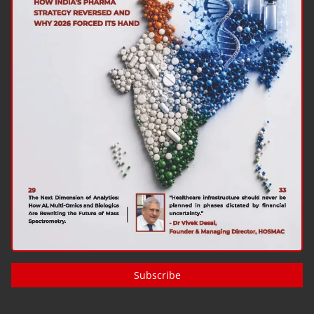
Subscribe