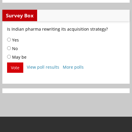
Survey Box
Is Indian pharma rewriting its acquisition strategy?
Yes
No
May be
View poll results
More polls
Vote