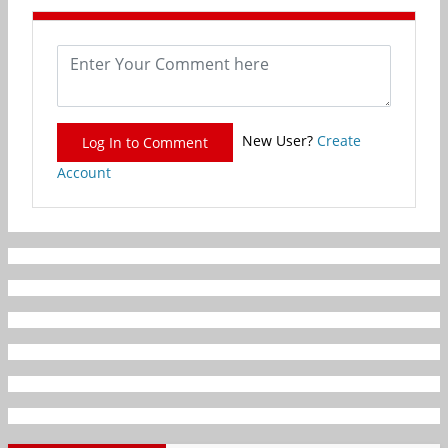
New User?
Create
Log In to Comment
Account