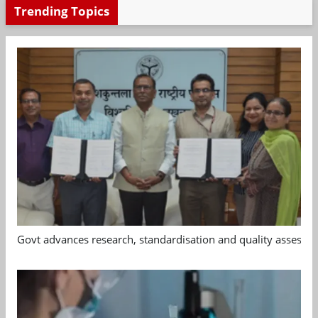
Trending Topics
Govt advances research, standardisation and quality assessm