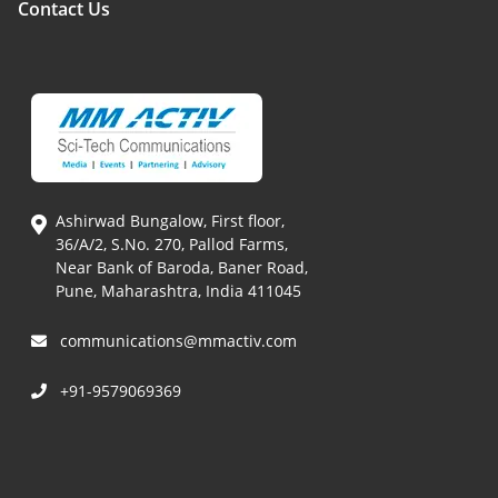
Contact Us
Ashirwad Bungalow, First floor,
36/A/2, S.No. 270, Pallod Farms,
Near Bank of Baroda, Baner Road,
Pune, Maharashtra, India 411045
communications@mmactiv.com
+91-9579069369