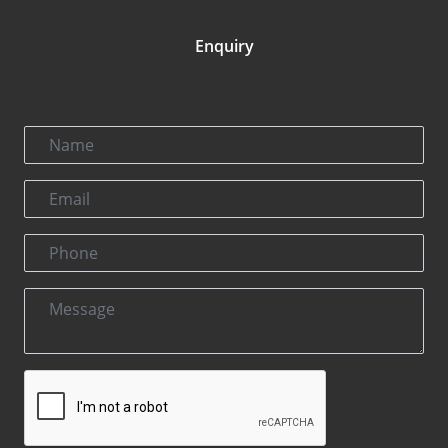
Enquiry