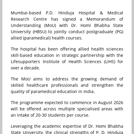
Mumbai-based P.D. Hinduja Hospital & Medical
Research Centre has signed a Memorandum of
Understanding (MoU) with Dr. Homi Bhabha State
University (HBSU) to jointly conduct postgraduate (PG)
allied (paramedical) health courses.
The hospital has been offering allied health sciences
skill-based education in strategic partnership with the
Lifesupporters Institute of Health Sciences (LIHS) for
over a decade.
The MoU aims to address the growing demand of
skilled healthcare professionals and strengthen the
quality of paramedical education in India.
The programme expected to commence in August 2026
will be offered across multiple specialised areas with
an intake of 20-30 students per course.
Leveraging the academic expertise of Dr. Homi Bhabha
State University, the clinical strengths of P. D. Hinduja