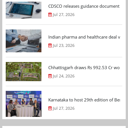
CDSCO releases guidance document on m
Jul 27, 2026
Indian pharma and healthcare deal value
Jul 23, 2026
Chhattisgarh draws Rs 992.53 Cr worth
Jul 24, 2026
Karnataka to host 29th edition of Beng
Jul 27, 2026