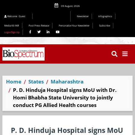
09 August, 2026
Welcome
Guest
Newsletter
Infographics
Media Kit INR
Post Press Release
Personalize Your Newsletter
Subscribe
Login/Sign Up
Home
States
Maharashtra
P. D. Hinduja Hospital signs MoU with Dr.
Homi Bhabha State University to jointly
conduct PG Allied Health courses
P. D. Hinduja Hospital signs MoU