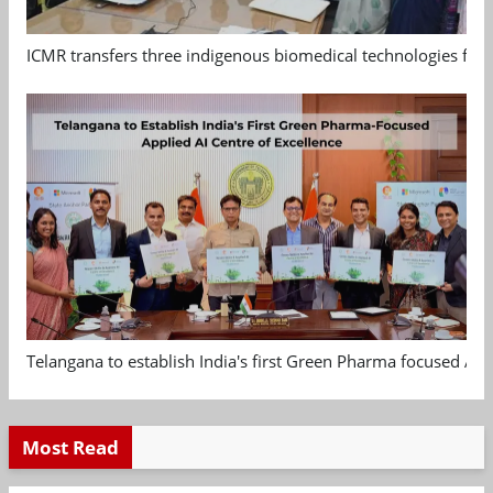
ICMR transfers three indigenous biomedical technologies for 
Telangana to establish India's first Green Pharma focused App
Most Read