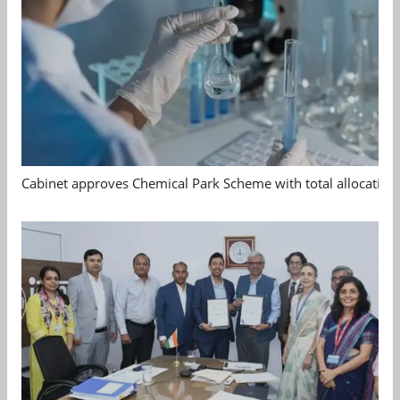
Cabinet approves Chemical Park Scheme with total allocation