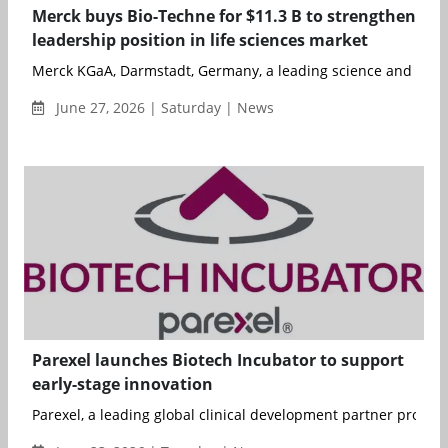
Merck buys Bio-Techne for $11.3 B to strengthen
leadership position in life sciences market
Merck KGaA, Darmstadt, Germany, a leading science and tech
June 27, 2026 | Saturday | News
Parexel launches Biotech Incubator to support
early-stage innovation
Parexel, a leading global clinical development partner providin