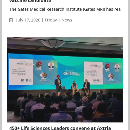
vaccine candidate
The Gates Medical Research Institute (Gates MRI) has reached 
July 17, 2026 | Friday | News
450+ Life Sciences Leaders convene at Axtria