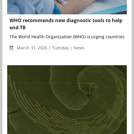
WHO recommends new diagnostic tools to help
end TB
The World Health Organization (WHO) is urging countries to ac
March 31, 2026 | Tuesday | News