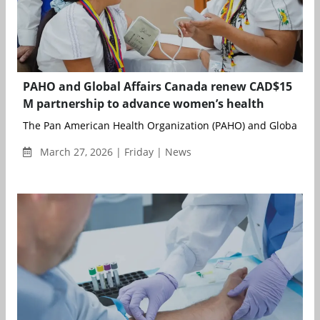
PAHO and Global Affairs Canada renew CAD$15
M partnership to advance women’s health
The Pan American Health Organization (PAHO) and Global Affa
March 27, 2026 | Friday | News