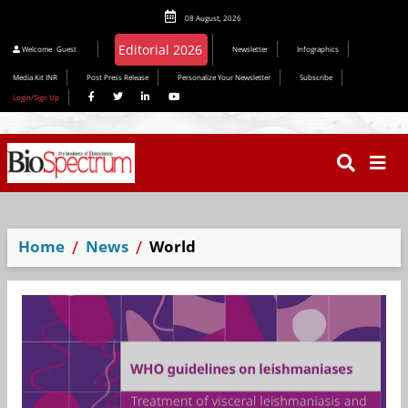
08 August, 2026
Editorial 2026
Welcome
Guest
Newsletter
Infographics
Media Kit INR
Post Press Release
Personalize Your Newsletter
Subscribe
Login/Sign Up
Home
News
World