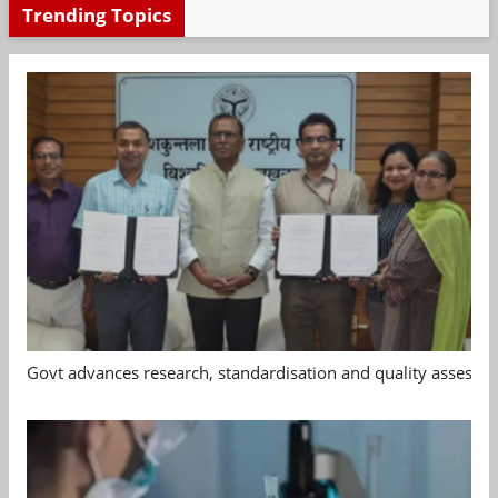
Trending Topics
Govt advances research, standardisation and quality assessm