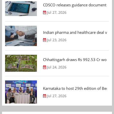
CDSCO releases guidance document on m
Jul 27, 2026
Indian pharma and healthcare deal value
Jul 23, 2026
Chhattisgarh draws Rs 992.53 Cr worth
Jul 24, 2026
Karnataka to host 29th edition of Beng
Jul 27, 2026