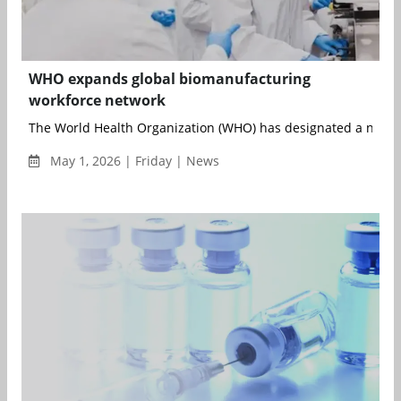
WHO expands global biomanufacturing
workforce network
The World Health Organization (WHO) has designated a networ
May 1, 2026 | Friday | News