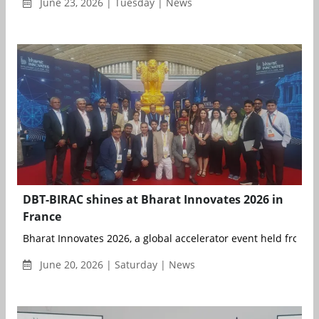
June 23, 2026 | Tuesday | News
DBT-BIRAC shines at Bharat Innovates 2026 in
France
Bharat Innovates 2026, a global accelerator event held from 14
June 20, 2026 | Saturday | News