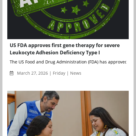
US FDA approves first gene therapy for severe
Leukocyte Adhesion Deficiency Type I
The US Food and Drug Administration (FDA) has approved Rock
March 27, 2026 | Friday | News