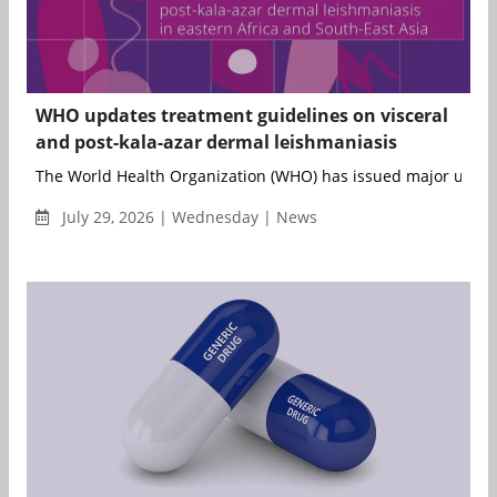
WHO updates treatment guidelines on visceral
and post-kala-azar dermal leishmaniasis
The World Health Organization (WHO) has issued major updates 
July 29, 2026 | Wednesday | News