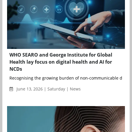
WHO SEARO and George Institute for Global
Health lay focus on digital health and AI for
NCDs
Recognising the growing burden of non-communicable disease
June 13, 2026 | Saturday | News