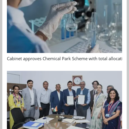
Cabinet approves Chemical Park Scheme with total allocation