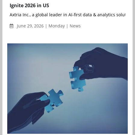
Ignite 2026 in US
Axtria Inc., a global leader in AI-first data & analytics solution..
June 29, 2026 | Monday | News