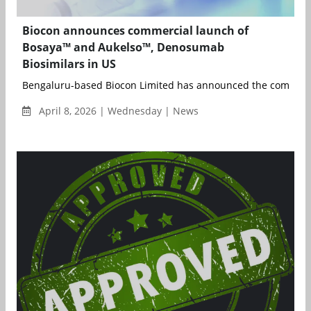
Biocon announces commercial launch of
Bosaya™ and Aukelso™, Denosumab
Biosimilars in US
Bengaluru-based Biocon Limited has announced the commerci
April 8, 2026 | Wednesday | News