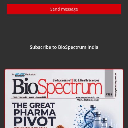
Send message
Subscribe to BioSpectrum India