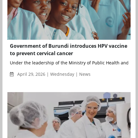
Government of Burundi introduces HPV vaccine
to prevent cervical cancer
Under the leadership of the Ministry of Public Health and with
April 29, 2026 | Wednesday | News