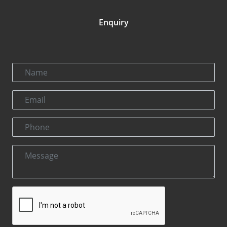
Enquiry