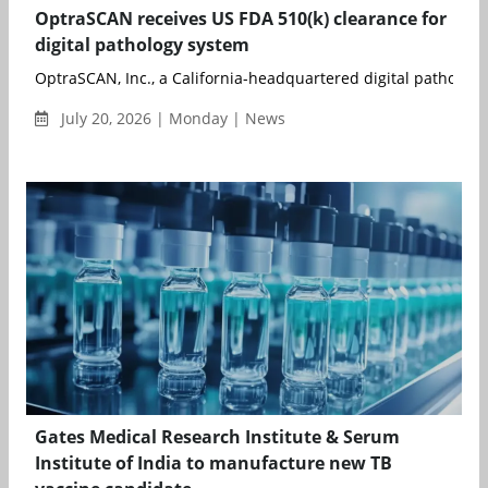
OptraSCAN receives US FDA 510(k) clearance for
digital pathology system
OptraSCAN, Inc., a California-headquartered digital pathology
July 20, 2026 | Monday | News
Gates Medical Research Institute & Serum
Institute of India to manufacture new TB