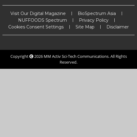
Visit Our Digital Magazine
BioSpectrum Asia
NUFFOODS Spectrum
Privacy Policy
Cookies Consent Settings
Site Map
Disclaimer
Copyright
2026
MM Activ Sci-Tech Communications
. All Rights
Reserved.