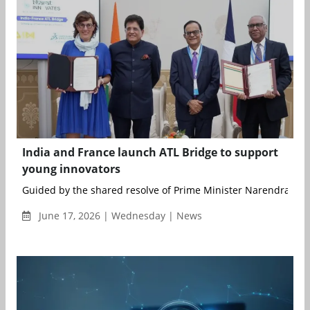
India and France launch ATL Bridge to support
young innovators
Guided by the shared resolve of Prime Minister Narendra Modi
June 17, 2026 | Wednesday | News