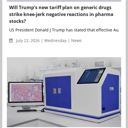
Will Trump's new tariff plan on generic drugs
strike knee-jerk negative reactions in pharma
stocks?
US President Donald J Trump has stated that effective August 1
July 22, 2026 | Wednesday | News