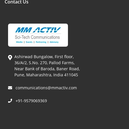
Contact Us
Ashirwad Bungalow, First floor,
36/A/2, S.No. 270, Pallod Farms,
Near Bank of Baroda, Baner Road,
Pune, Maharashtra, India 411045
communications@mmactiv.com
+91-9579069369