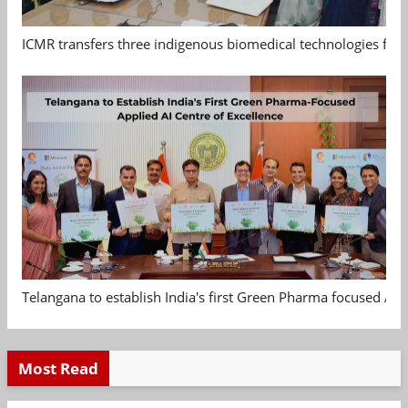
ICMR transfers three indigenous biomedical technologies for 
Telangana to establish India's first Green Pharma focused App
Most Read