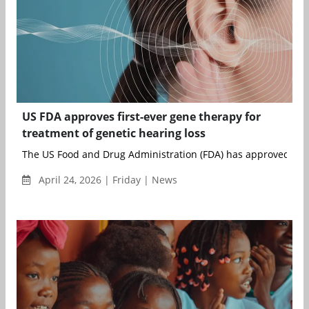
US FDA approves first-ever gene therapy for
treatment of genetic hearing loss
The US Food and Drug Administration (FDA) has approved Otar
April 24, 2026 | Friday | News