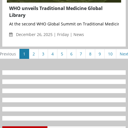
WHO unveils Traditional Medicine Global
Library
At the second WHO Global Summit on Traditional Medicine, joi
December 26, 2025 | Friday | News
Previous
1
2
3
4
5
6
7
8
9
10
Nex