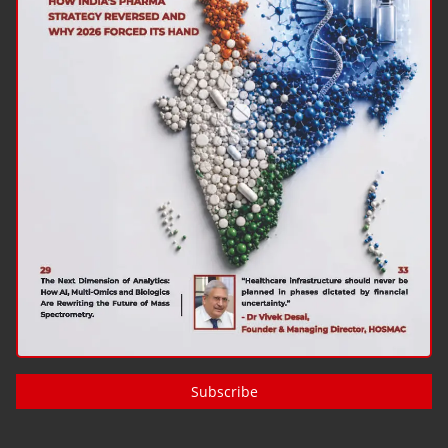
Subscribe