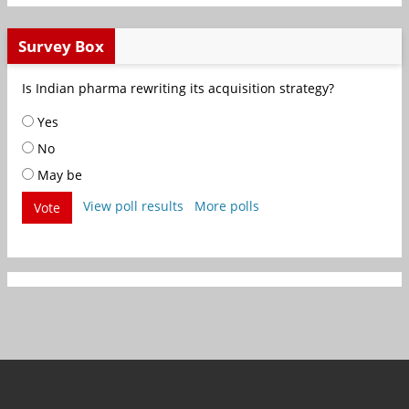
Survey Box
Is Indian pharma rewriting its acquisition strategy?
Yes
No
May be
View poll results
More polls
Vote