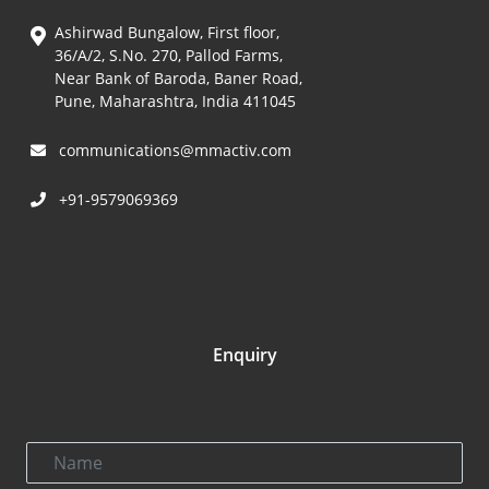
Ashirwad Bungalow, First floor,
36/A/2, S.No. 270, Pallod Farms,
Near Bank of Baroda, Baner Road,
Pune, Maharashtra, India 411045
communications@mmactiv.com
+91-9579069369
Enquiry