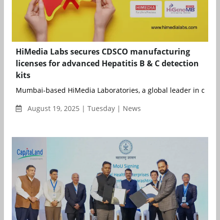
HiMedia Labs secures CDSCO manufacturing
licenses for advanced Hepatitis B & C detection
kits
Mumbai-based HiMedia Laboratories, a global leader in diagno
August 19, 2025 | Tuesday | News