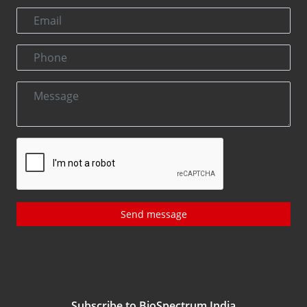
Send message
Subscribe to BioSpectrum India