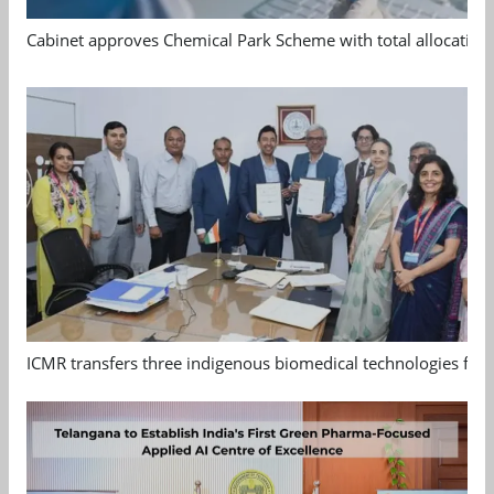
Cabinet approves Chemical Park Scheme with total allocation
ICMR transfers three indigenous biomedical technologies for 