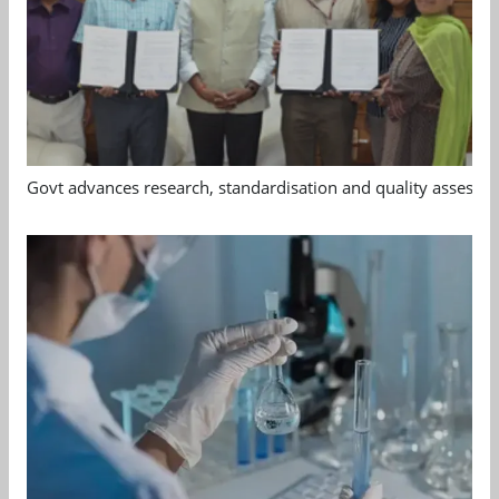
Govt advances research, standardisation and quality assessm