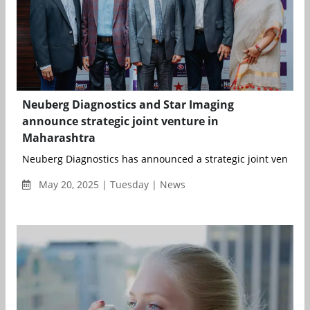
Neuberg Diagnostics and Star Imaging
announce strategic joint venture in
Maharashtra
Neuberg Diagnostics has announced a strategic joint venture w
May 20, 2025 | Tuesday | News