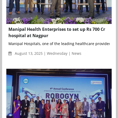
Manipal Health Enterprises to set up Rs 700 Cr
hospital at Nagpur
Manipal Hospitals, one of the leading healthcare providers in I
August 13, 2025 | Wednesday | News