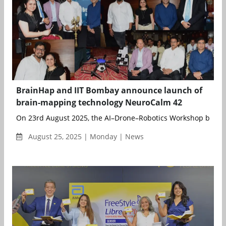
BrainHap and IIT Bombay announce launch of
brain-mapping technology NeuroCalm 42
On 23rd August 2025, the AI–Drone–Robotics Workshop becam
August 25, 2025 | Monday | News