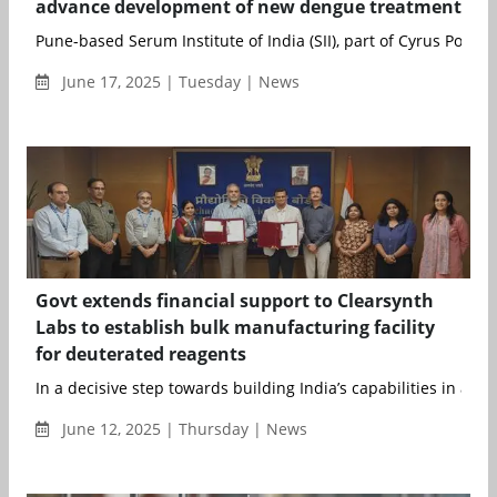
advance development of new dengue treatment
Pune-based Serum Institute of India (SII), part of Cyrus Poonaw
June 17, 2025 | Tuesday | News
Govt extends financial support to Clearsynth
Labs to establish bulk manufacturing facility
for deuterated reagents
In a decisive step towards building India’s capabilities in adva.
June 12, 2025 | Thursday | News