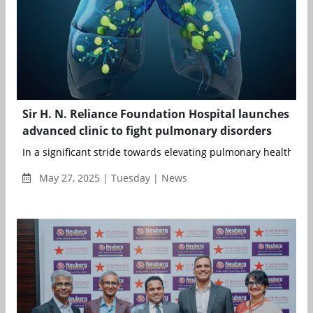
Sir H. N. Reliance Foundation Hospital launches
advanced clinic to fight pulmonary disorders
In a significant stride towards elevating pulmonary healthcare 
May 27, 2025 | Tuesday | News