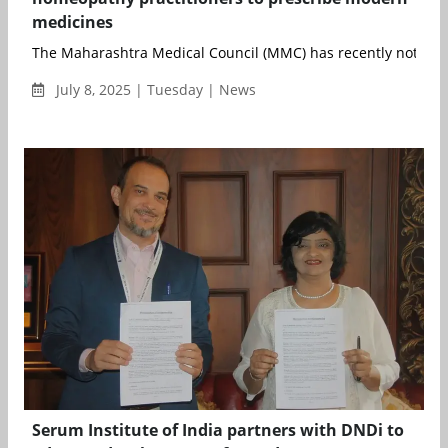
medicines
The Maharashtra Medical Council (MMC) has recently notified t
July 8, 2025 | Tuesday | News
Serum Institute of India partners with DNDi to