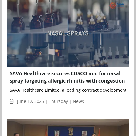
SAVA Healthcare secures CDSCO nod for nasal
spray targeting allergic rhinitis with congestion
SAVA Healthcare Limited, a leading contract development and
June 12, 2025 | Thursday | News