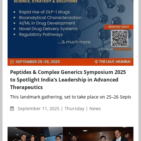
Peptides & Complex Generics Symposium 2025
to Spotlight India’s Leadership in Advanced
Therapeutics
This landmark gathering, set to take place on 25–26 September
September 11, 2025 | Thursday | News