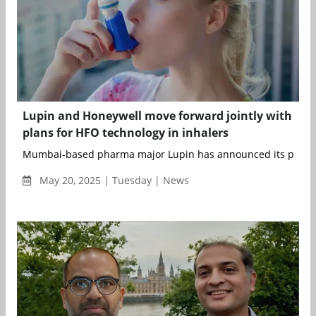
Lupin and Honeywell move forward jointly with
plans for HFO technology in inhalers
Mumbai-based pharma major Lupin has announced its plan to
May 20, 2025 | Tuesday | News