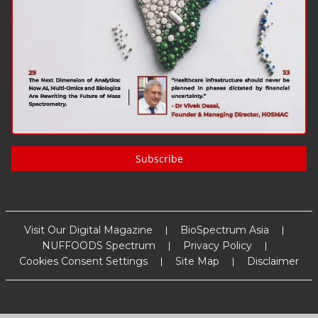
Subscribe
Visit Our Digital Magazine
BioSpectrum Asia
NUFFOODS Spectrum
Privacy Policy
Cookies Consent Settings
Site Map
Disclaimer