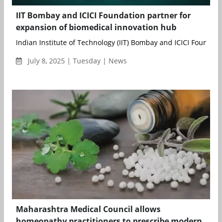
IIT Bombay and ICICI Foundation partner for
expansion of biomedical innovation hub
Indian Institute of Technology (IIT) Bombay and ICICI Foundation
July 8, 2025 | Tuesday | News
Maharashtra Medical Council allows
homeopathy practitioners to prescribe modern