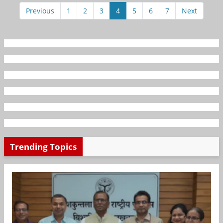
Previous
1
2
3
4
5
6
7
Next
Trending Topics