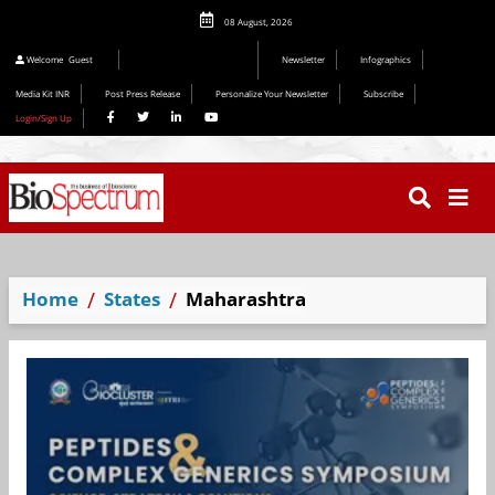
08 August, 2026
Welcome
Guest
Newsletter
Infographics
Media Kit INR
Post Press Release
Personalize Your Newsletter
Subscribe
Login/Sign Up
Home
States
Maharashtra