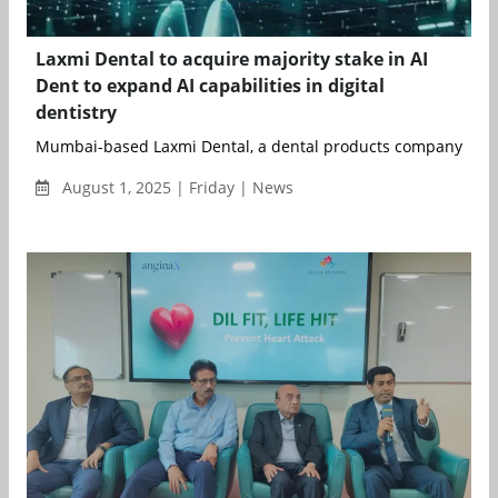
Laxmi Dental to acquire majority stake in AI
Dent to expand AI capabilities in digital
dentistry
Mumbai-based Laxmi Dental, a dental products company, has
August 1, 2025 | Friday | News