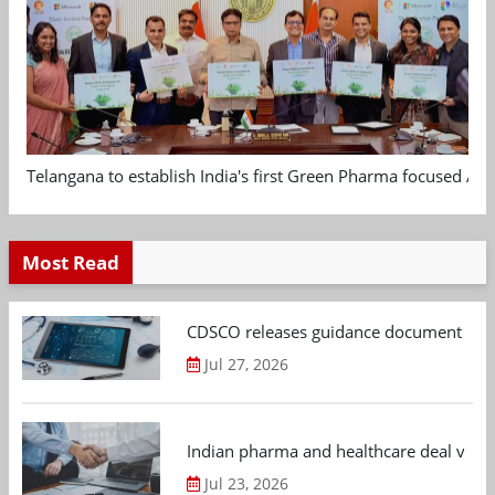
Telangana to establish India's first Green Pharma focused App
Most Read
CDSCO releases guidance document on m
Jul 27, 2026
Indian pharma and healthcare deal value
Jul 23, 2026