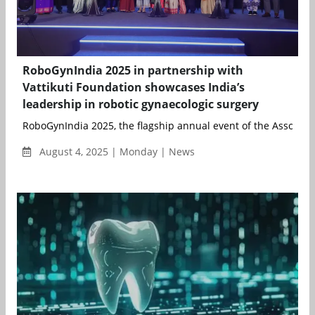
RoboGynIndia 2025 in partnership with
Vattikuti Foundation showcases India’s
leadership in robotic gynaecologic surgery
RoboGynIndia 2025, the flagship annual event of the Associati
August 4, 2025 | Monday | News