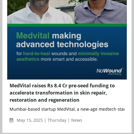
MedVital raises Rs 8.4 Cr pre-seed funding to
accelerate transformation in skin repair,
restoration and regeneration
Mumbai-based startup MedVital, a new-age medtech startup f
May 15, 2025 | Thursday | News