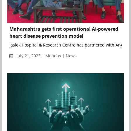
Maharashtra gets first operational AI-powered
heart disease prevention model
Jaslok Hospital & Research Centre has partnered with Ang...
July 21, 2025 | Monday | News