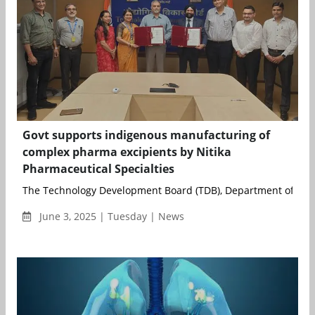
Govt supports indigenous manufacturing of
complex pharma excipients by Nitika
Pharmaceutical Specialties
The Technology Development Board (TDB), Department of Scie
June 3, 2025 | Tuesday | News