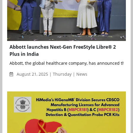
Abbott launches Next-Gen FreeStyle Libre® 2
Plus in India
Abbott, the global healthcare company, has announced the lau
August 21, 2025 | Thursday | News