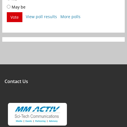
May be
View poll results
More polls
Vote
Contact Us