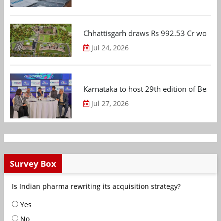
Chhattisgarh draws Rs 992.53 Cr worth
Jul 24, 2026
Karnataka to host 29th edition of Beng
Jul 27, 2026
Survey Box
Is Indian pharma rewriting its acquisition strategy?
Yes
No