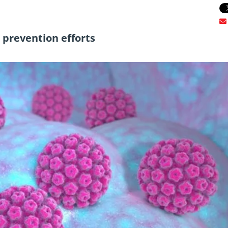
r prevention efforts