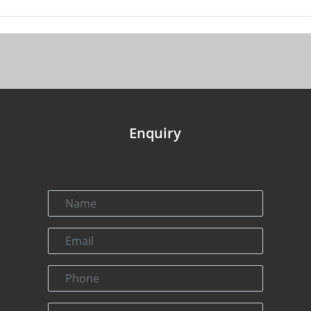
Enquiry