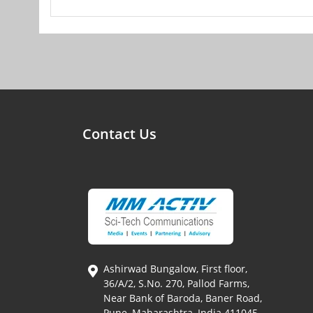
Contact Us
Ashirwad Bungalow, First floor,
36/A/2, S.No. 270, Pallod Farms,
Near Bank of Baroda, Baner Road,
Pune, Maharashtra, India 411045