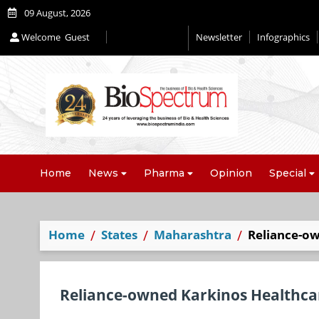
09 August, 2026
Welcome
Guest
Newsletter
Infographics
Editorial 2026
Home
News
Pharma
Opinion
Special
Home
States
Maharashtra
Reliance-ow
Reliance-owned Karkinos Healthcar