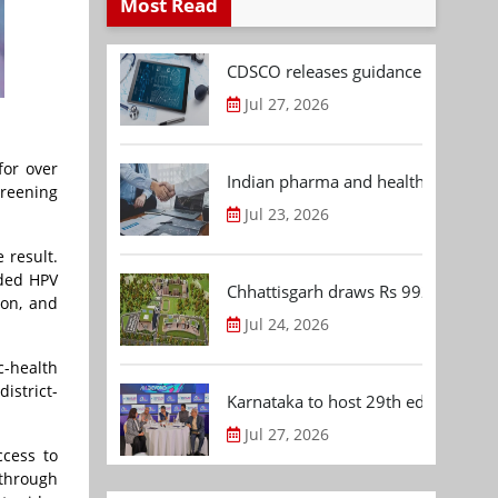
Most Read
CDSCO releases guidance document
Jul 27, 2026
for over
Indian pharma and healthcare deal 
creening
Jul 23, 2026
 result.
ded HPV
Chhattisgarh draws Rs 992.53 Cr 
ion, and
Jul 24, 2026
c-health
istrict-
Karnataka to host 29th edition of
Jul 27, 2026
cess to
through