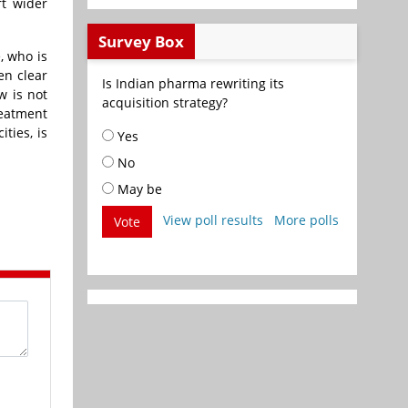
t wider
Survey Box
, who is
en clear
Is Indian pharma rewriting its
w is not
acquisition strategy?
reatment
ties, is
Yes
No
May be
View poll results
More polls
Vote