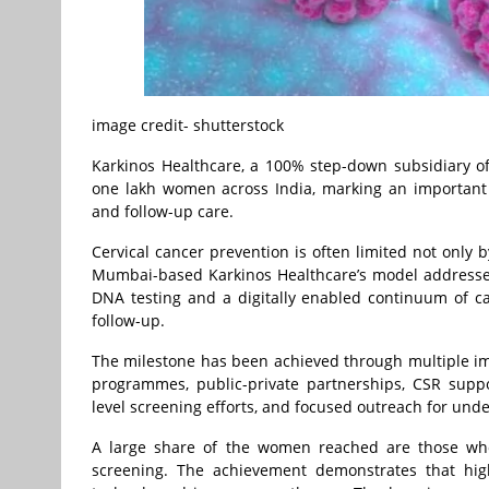
image credit- shutterstock
Karkinos Healthcare, a 100% step-down subsidiary o
one lakh women across India, marking an important 
and follow-up care.
Cervical cancer prevention is often limited not only by
Mumbai-based Karkinos Healthcare’s model address
DNA testing and a digitally enabled continuum of car
follow-up.
The milestone has been achieved through multiple im
programmes, public-private partnerships, CSR suppor
level screening efforts, and focused outreach for und
A large share of the women reached are those who
screening. The achievement demonstrates that hig