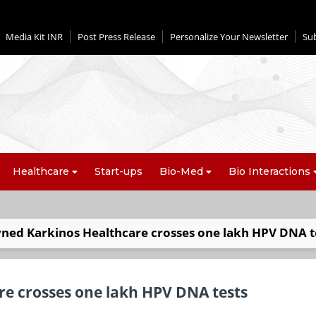
Media Kit INR
Post Press Release
Personalize Your Newsletter
Su
Healthcare
Start-ups
Bio-Med
Bio Interactions
ned Karkinos Healthcare crosses one lakh HPV DNA t
e crosses one lakh HPV DNA tests