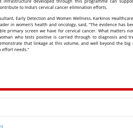
nd infrastructure developed through this programme can suppor
tribute to India’s cervical cancer elimination efforts.
sultant, Early Detection and Women Wellness, Karkinos Healthcare
ader in women’s health and oncology, said, “The evidence has be
able primary screen we have for cervical cancer. What matters no
 woman who tests positive is carried through to diagnosis and t
onstrate that linkage at this volume, and well beyond the big ci
n effort needs.”
nt