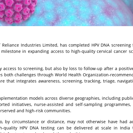
f Reliance Industries Limited, has completed HPV DNA screening 
milestone in expanding access to high-quality cervical cancer s
 access to screening, but also by loss to follow-up after a positive
es both challenges through World Health Organization-recommen
e that integrates awareness, screening, tracking, triage, navigat
plementation models across diverse geographies, including publi
ted initiatives, nurse-assisted and self-sampling programmes, d
erserved and high-risk communities.
, by circumstance or distance, may not otherwise have had ac
h-quality HPV DNA testing can be delivered at scale in India 