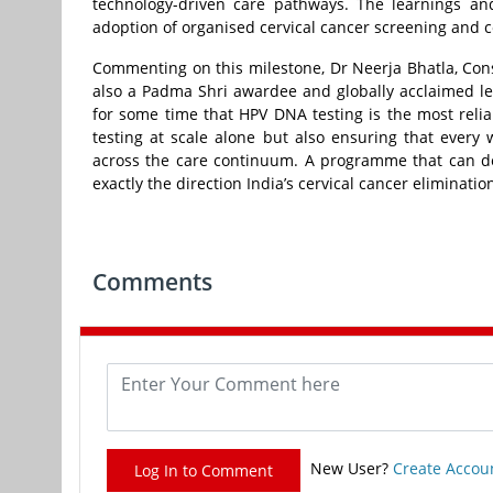
technology-driven care pathways. The learnings a
adoption of organised cervical cancer screening and con
Commenting on this milestone, Dr Neerja Bhatla, Con
also a Padma Shri awardee and globally acclaimed le
for some time that HPV DNA testing is the most reli
testing at scale alone but also ensuring that every
across the care continuum. A programme that can dem
exactly the direction India’s cervical cancer eliminatio
Comments
New User?
Create Accou
Log In to Comment