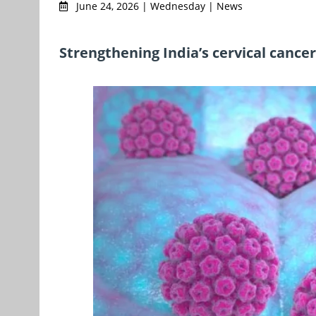
June 24, 2026 | Wednesday | News
Strengthening India’s cervical cance