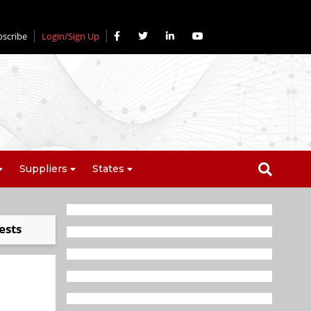
bscribe
Login/Sign Up
Suppliers
States
ests