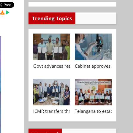
Trending Topics
Govt advances research, standardisation and qua
Cabinet approves Chemical P
ICMR transfers three indigenous biomedical tech
Telangana to establish India