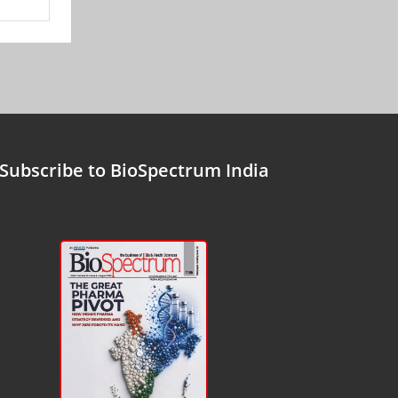
Subscribe to BioSpectrum India