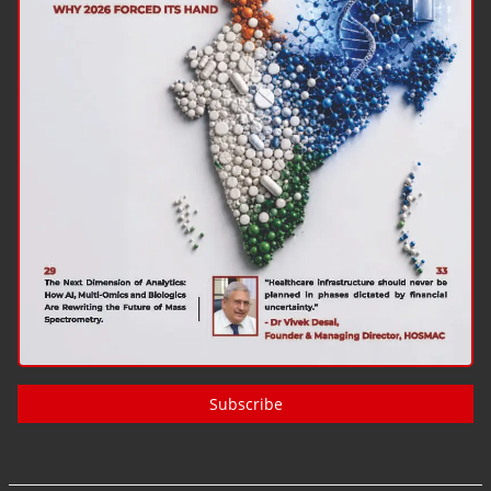
Subscribe