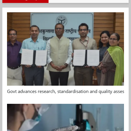
Govt advances research, standardisation and quality assessm