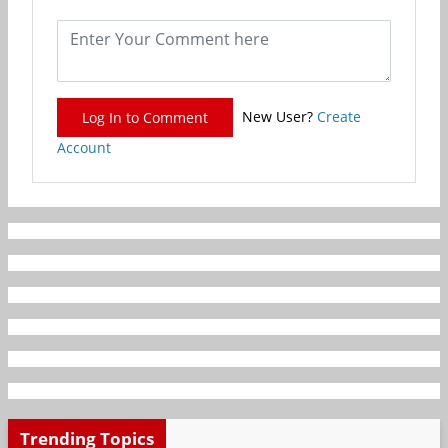
New User?
Create
Log In to Comment
Account
Trending Topics