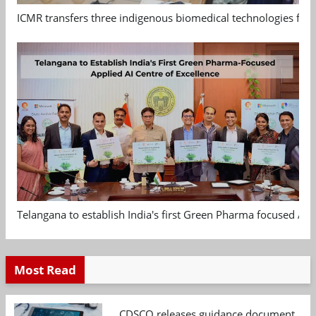
ICMR transfers three indigenous biomedical technologies for 
Telangana to establish India's first Green Pharma focused App
Most Read
CDSCO releases guidance document on m