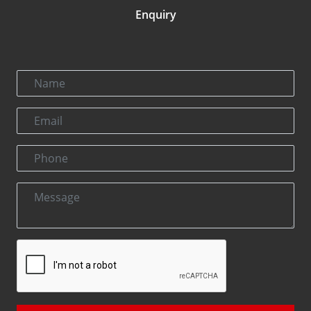
Enquiry