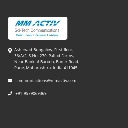
Ashirwad Bungalow, First floor,
36/A/2, S.No. 270, Pallod Farms,
Near Bank of Baroda, Baner Road,
Pune, Maharashtra, India 411045
communications@mmactiv.com
+91-9579069369