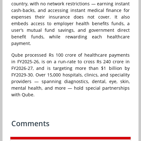
country, with no network restrictions — earning instant
cash-backs, and accessing instant medical finance for
expenses their insurance does not cover. It also
embeds access to employer health benefits funds, a
user’s mutual fund savings, and government direct
benefit funds, while rewarding each healthcare
payment.
Qube processed Rs 100 crore of healthcare payments
in FY2025-26, is on a run-rate to cross Rs 240 crore in
FY2026-27, and is targeting more than $1 billion by
FY2029-30. Over 15,000 hospitals, clinics, and speciality
providers — spanning diagnostics, dental, eye, skin,
mental health, and more — hold special partnerships
with Qube.
Comments