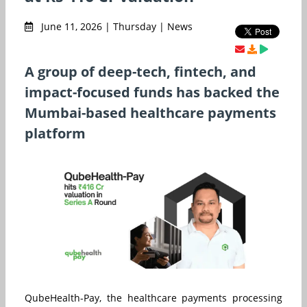
June 11, 2026 | Thursday | News
A group of deep-tech, fintech, and
impact-focused funds has backed the
Mumbai-based healthcare payments
platform
QubeHealth-Pay, the healthcare payments processing