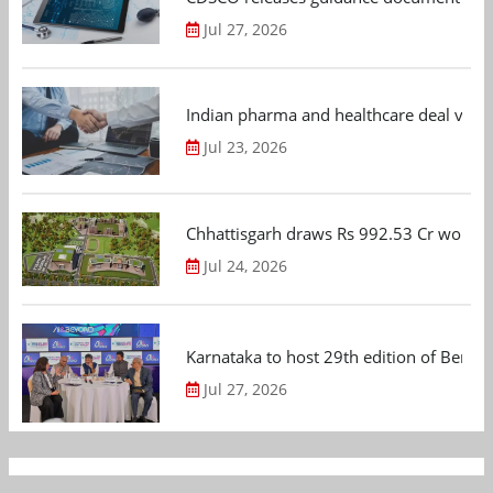
Jul 27, 2026
Indian pharma and healthcare deal value
Jul 23, 2026
Chhattisgarh draws Rs 992.53 Cr worth
Jul 24, 2026
Karnataka to host 29th edition of Beng
Jul 27, 2026