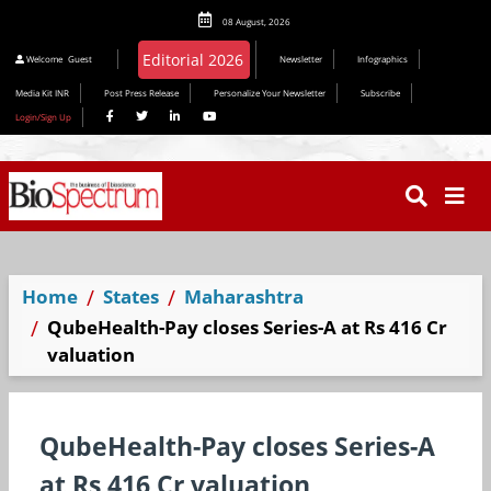
08 August, 2026
Welcome
Guest
Newsletter
Infographics
Media Kit INR
Post Press Release
Personalize Your Newsletter
Subscribe
Login/Sign Up
Home
States
Maharashtra
QubeHealth-Pay closes Series-A at Rs 416 Cr
valuation
QubeHealth-Pay closes Series-A
at Rs 416 Cr valuation