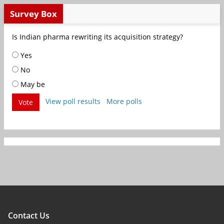
Survey Box
Is Indian pharma rewriting its acquisition strategy?
Yes
No
May be
View poll results
More polls
Vote
Contact Us