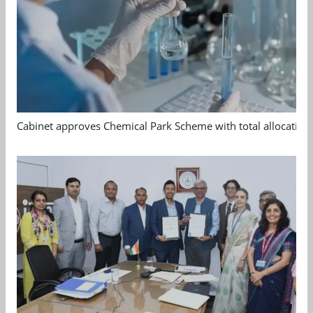
Cabinet approves Chemical Park Scheme with total allocation