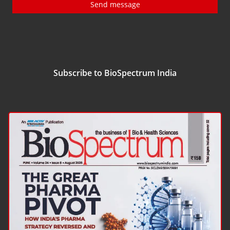
Send message
Subscribe to BioSpectrum India