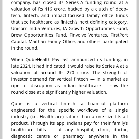
company, has closed its Series-A funding round at a
valuation of Rs 416 crore, backed by a clutch of deep-
tech, fintech, and impact-focused family office funds
that see healthcare as fintech’s next defining category.
Unicorn India Ventures, IA Growth Opportunities Fund,
Brew Opportunities Fund, Finvolve Ventures, FirstPort
Capital, Maithan Family Office, and others participated
in the round.
When QubeHealth-Pay last announced its funding, in
late 2024, it had indicated it would raise its Series A at a
valuation of around Rs 270 crore. The strength of
investor demand for vertical fintech — in a market as
ripe for disruption as Indian healthcare — saw the
round close at a significantly higher valuation.
Qube is a vertical fintech: a financial platform
engineered for the specific workflows of a single
industry (i.e. Healthcare) rather than a one-size-fits-all
product. Through its app, Indians pay for their family’s
healthcare bills — at any hospital, clinic, doctor,
diagnostic centre or pharmacy, anywhere in the