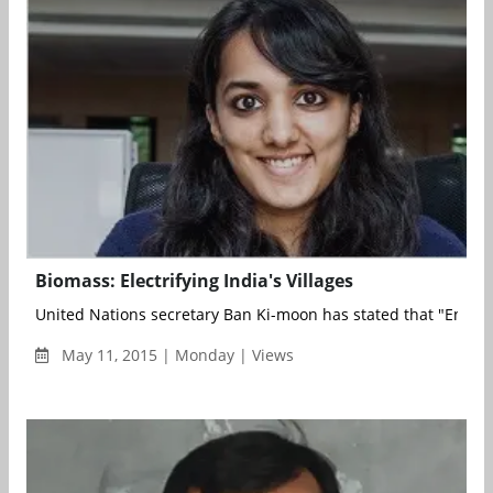
Biomass: Electrifying India's Villages
United Nations secretary Ban Ki-moon has stated that "Energy 
May 11, 2015 | Monday | Views