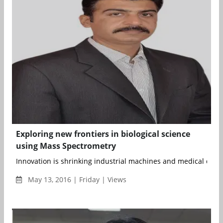
Exploring new frontiers in biological science
using Mass Spectrometry
Innovation is shrinking industrial machines and medical device
May 13, 2016 | Friday | Views