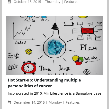
October 15, 2015 | Thursday | Features
Hot Start-up: Understanding multiple
personalities of cancer
Incorporated in 2010, Mir Lifescience is a Bangalore-based bio
December 14, 2015 | Monday | Features