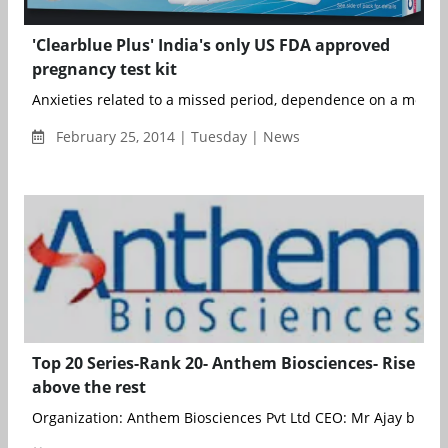
'Clearblue Plus' India's only US FDA approved
pregnancy test kit
Anxieties related to a missed period, dependence on a mother-
February 25, 2014 | Tuesday | News
Top 20 Series-Rank 20- Anthem Biosciences- Rise
above the rest
Organization: Anthem Biosciences Pvt Ltd CEO: Mr Ajay bhardw