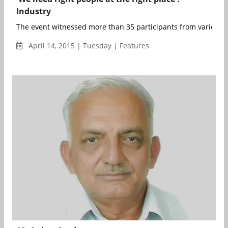
Industry
The event witnessed more than 35 participants from various t
April 14, 2015 | Tuesday | Features