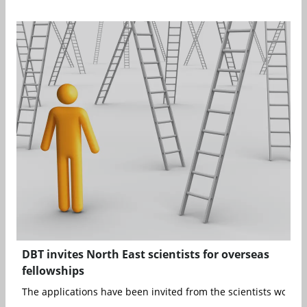
DBT invites North East scientists for overseas
fellowships
The applications have been invited from the scientists working 