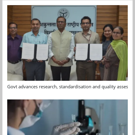
Govt advances research, standardisation and quality assessm