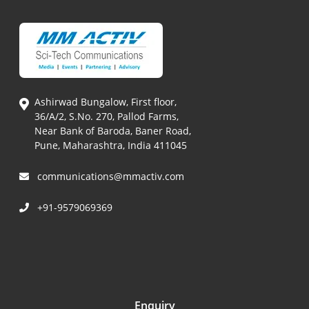
Ashirwad Bungalow, First floor,
36/A/2, S.No. 270, Pallod Farms,
Near Bank of Baroda, Baner Road,
Pune, Maharashtra, India 411045
communications@mmactiv.com
+91-9579069369
Enquiry