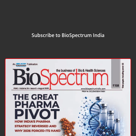
Subscribe to BioSpectrum India