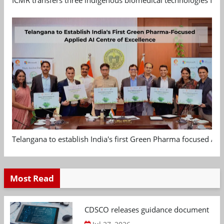
Telangana to establish India's first Green Pharma focused App
Most Read
CDSCO releases guidance document on m