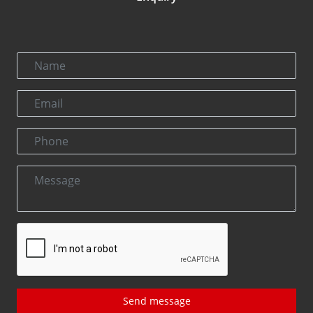
Send message