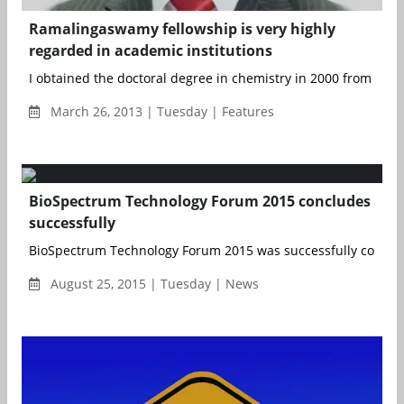
Ramalingaswamy fellowship is very highly
regarded in academic institutions
I obtained the doctoral degree in chemistry in 2000 from Barka
March 26, 2013 | Tuesday | Features
BioSpectrum Technology Forum 2015 concludes
successfully
BioSpectrum Technology Forum 2015 was successfully conclud
August 25, 2015 | Tuesday | News