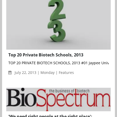
Top 20 Private Biotech Schools, 2013
TOP 20 PRIVATE BIOTECH SCHOOLS, 2013 #01 Jaypee University
July 22, 2013 | Monday | Features
'We need right people at the right place':