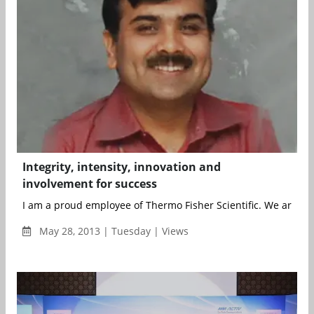
Integrity, intensity, innovation and
involvement for success
I am a proud employee of Thermo Fisher Scientific. We are he
May 28, 2013 | Tuesday | Views