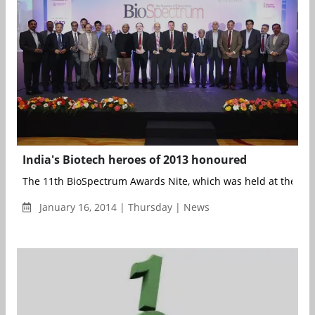
India's Biotech heroes of 2013 honoured
The 11th BioSpectrum Awards Nite, which was held at the JW M
January 16, 2014 | Thursday | News