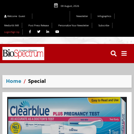
08 August, 2026
Welcome
Guest
Newsletter
Infographics
Media Kit INR
Post Press Release
Personalize Your Newsletter
Subscribe
Login/Sign Up
Home
Special