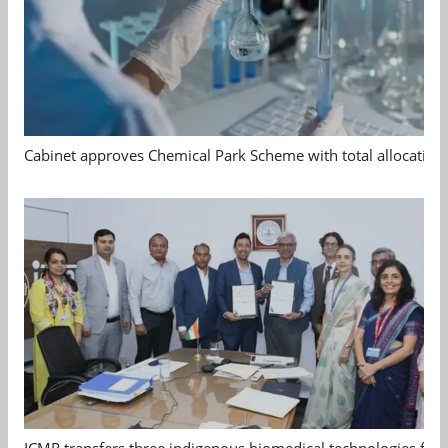
Cabinet approves Chemical Park Scheme with total allocation
ICMR transfers three indigenous biomedical technologies for 