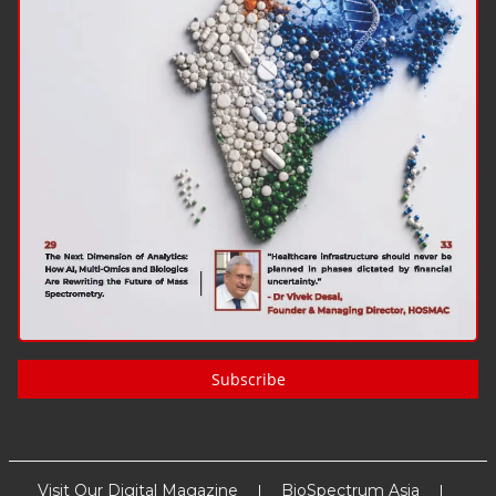
Subscribe
Visit Our Digital Magazine
BioSpectrum Asia