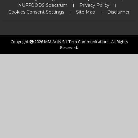
NUFFOODS Spectrum
Privacy Policy
Cookies Consent Settings
Site Map
Disclaimer
Copyright
2026
MM Activ Sci-Tech Communications
. All Rights
Reserved.