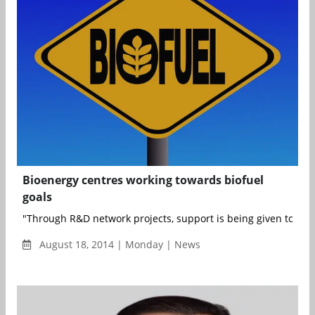
Bioenergy centres working towards biofuel
goals
"Through R&D network projects, support is being given to Bioh
August 18, 2014 | Monday | News