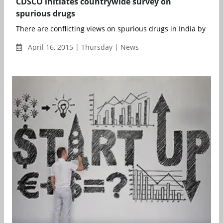
CDSCO initiates countrywide survey on
spurious drugs
There are conflicting views on spurious drugs in India by the
April 16, 2015 | Thursday | News