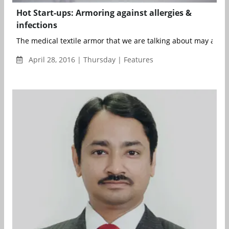
Hot Start-ups: Armoring against allergies &
infections
The medical textile armor that we are talking about may as wel
April 28, 2016 | Thursday | Features