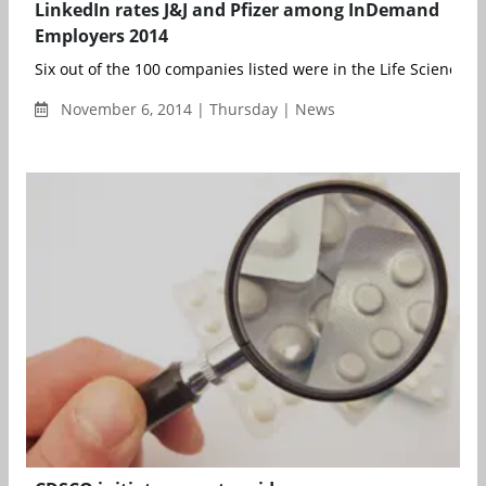
LinkedIn rates J&J and Pfizer among InDemand
Employers 2014
Six out of the 100 companies listed were in the Life Sciences i
November 6, 2014 | Thursday | News