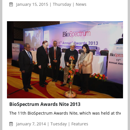
January 15, 2015 | Thursday | News
BioSpectrum Awards Nite 2013
The 11th BioSpectrum Awards Nite, which was held at the JW M
January 7, 2014 | Tuesday | Features