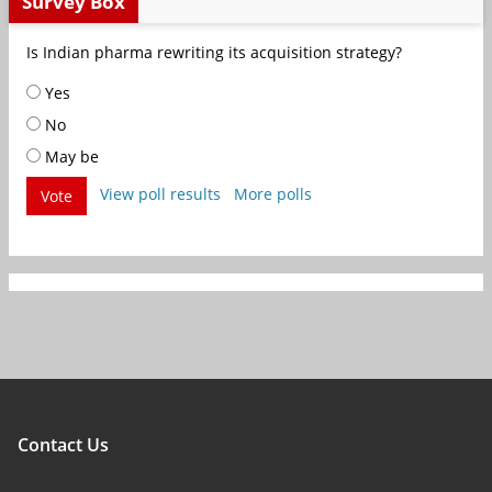
Survey Box
Is Indian pharma rewriting its acquisition strategy?
Yes
No
May be
View poll results
More polls
Vote
Contact Us