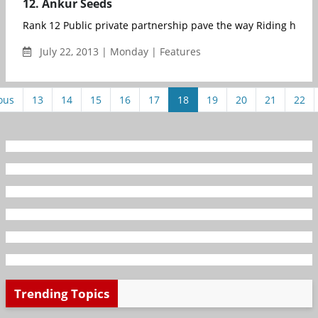
12. Ankur Seeds
Rank 12 Public private partnership pave th
July 22, 2013 | Monday | Features
ous
13
14
15
16
17
18
19
20
21
22
Trending Topics