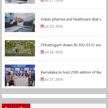
Jul 27, 2026
Indian pharma and healthcare deal value
Jul 23, 2026
Chhattisgarh draws Rs 992.53 Cr worth
Jul 24, 2026
Karnataka to host 29th edition of Beng
Jul 27, 2026