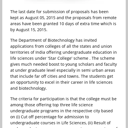
The last date for submission of proposals has been
kept as August 05, 2015 and the proposals from remote
areas have been granted 10 days of extra time which is
by August 15, 2015.
The Department of Biotechnology has invited
applications from colleges of all the states and union
territories of India offering undergraduate education in
life sciences under 'Star College' scheme . The scheme
gives much needed boost to young scholars and faculty
at under graduate level especially in semi urban areas
that include far off cities and towns. The students get
an opportunity to excel in their career in life sciences
and biotechnology.
The criteria for participation is that the college must be
among those offering top three life science
undergraduate programs in the respective city based
on (i) Cut off percentage for admission to
undergraduate courses in Life Sciences, (ii) Result of