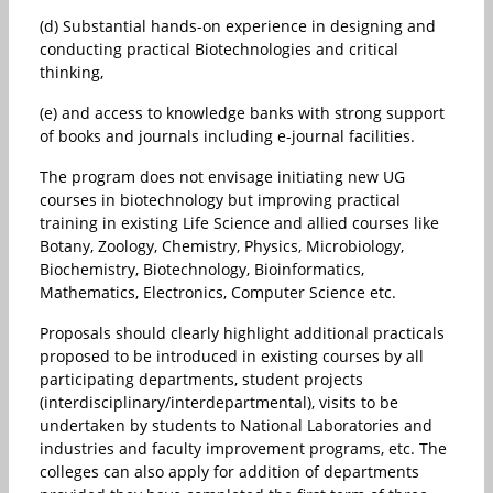
(d) Substantial hands-on experience in designing and
conducting practical Biotechnologies and critical
thinking,
(e) and access to knowledge banks with strong support
of books and journals including e-journal facilities.
The program does not envisage initiating new UG
courses in biotechnology but improving practical
training in existing Life Science and allied courses like
Botany, Zoology, Chemistry, Physics, Microbiology,
Biochemistry, Biotechnology, Bioinformatics,
Mathematics, Electronics, Computer Science etc.
Proposals should clearly highlight additional practicals
proposed to be introduced in existing courses by all
participating departments, student projects
(interdisciplinary/interdepartmental), visits to be
undertaken by students to National Laboratories and
industries and faculty improvement programs, etc. The
colleges can also apply for addition of departments