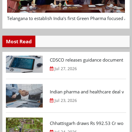
Telangana to establish India's first Green Pharma focused App
Most Read
CDSCO releases guidance document on m
Jul 27, 2026
Indian pharma and healthcare deal value
Jul 23, 2026
Chhattisgarh draws Rs 992.53 Cr worth
Jul 24, 2026