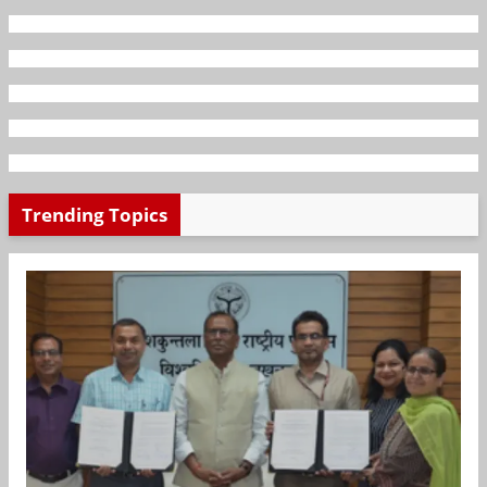
Trending Topics