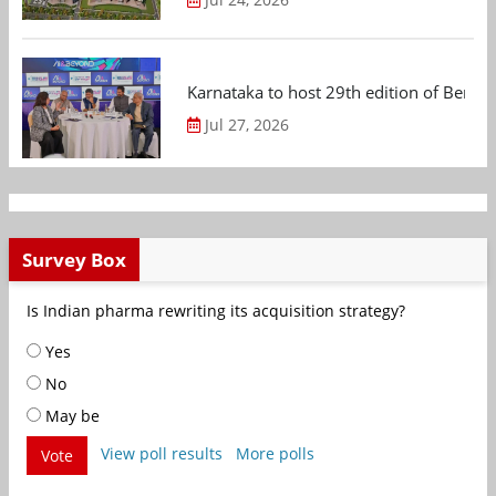
Karnataka to host 29th edition of Beng
Jul 27, 2026
Survey Box
Is Indian pharma rewriting its acquisition strategy?
Yes
No
May be
View poll results
More polls
Vote