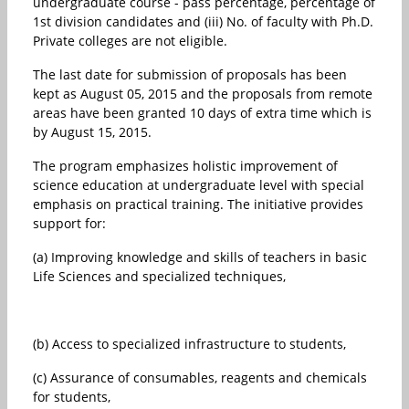
undergraduate course - pass percentage, percentage of
1st division candidates and (iii) No. of faculty with Ph.D.
Private colleges are not eligible.
The last date for submission of proposals has been
kept as August 05, 2015 and the proposals from remote
areas have been granted 10 days of extra time which is
by August 15, 2015.
The program emphasizes holistic improvement of
science education at undergraduate level with special
emphasis on practical training. The initiative provides
support for:
(a) Improving knowledge and skills of teachers in basic
Life Sciences and specialized techniques,
(b) Access to specialized infrastructure to students,
(c) Assurance of consumables, reagents and chemicals
for students,