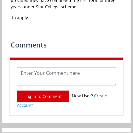
provided they have completed the first term of three
years under Star College scheme.
to apply.
Comments
New User?
Create
Log In to Comment
Account