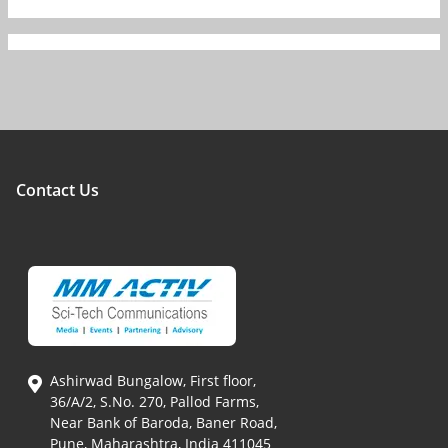
Contact Us
Ashirwad Bungalow, First floor,
36/A/2, S.No. 270, Pallod Farms,
Near Bank of Baroda, Baner Road,
Pune, Maharashtra, India 411045