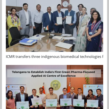
ICMR transfers three indigenous biomedical technologies for 