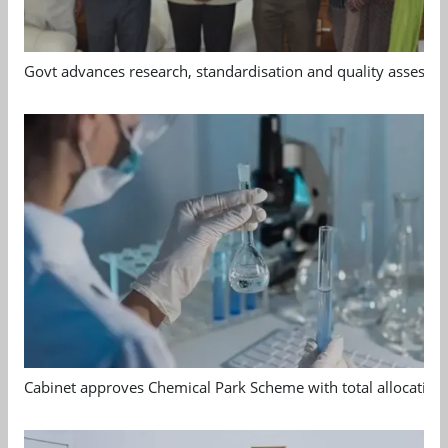
Govt advances research, standardisation and quality assessm
Cabinet approves Chemical Park Scheme with total allocation