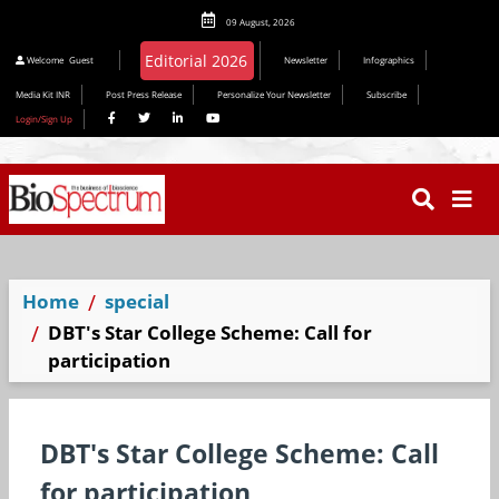
09 August, 2026
Editorial 2026
Welcome
Guest
Newsletter
Infographics
Media Kit INR
Post Press Release
Personalize Your Newsletter
Subscribe
Login/Sign Up
Home
special
DBT's Star College Scheme: Call for
participation
DBT's Star College Scheme: Call
for participation