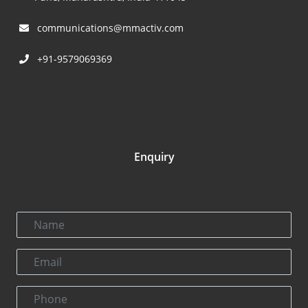
communications@mmactiv.com
+91-9579069369
Enquiry