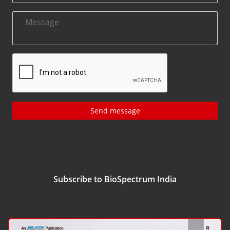
Send message
Subscribe to BioSpectrum India