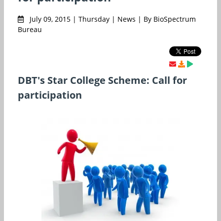
July 09, 2015 | Thursday | News | By BioSpectrum
Bureau
DBT's Star College Scheme: Call for
participation