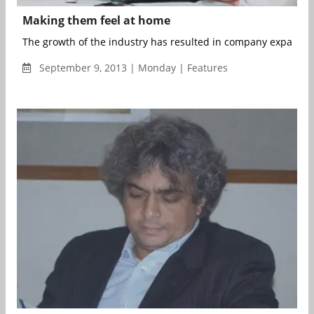
Making them feel at home
The growth of the industry has resulted in company expansio
September 9, 2013 | Monday | Features