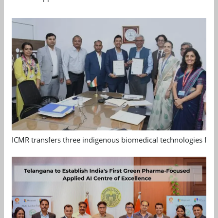
ICMR transfers three indigenous biomedical technologies for 