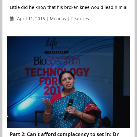
Little did he know that his broken knee would lead him along t
April 11, 2016 | Monday | Features
Part 2: Can't afford complacency to set in: Dr