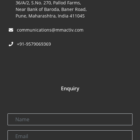
36/A/2, S.No. 270, Pallod Farms,
Near Bank of Baroda, Baner Road,
Pune, Maharashtra, India 411045
communications@mmactiv.com
+91-9579069369
Enquiry