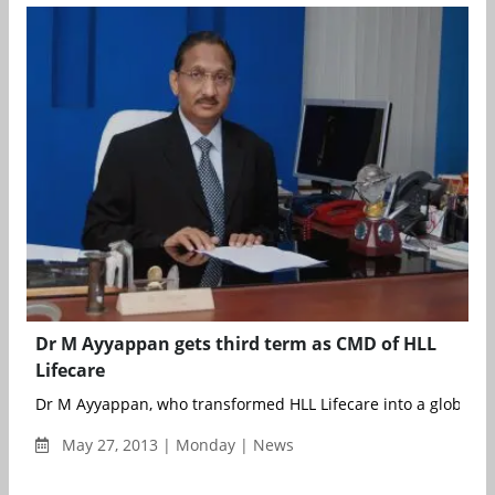
Dr M Ayyappan gets third term as CMD of HLL
Lifecare
Dr M Ayyappan, who transformed HLL Lifecare into a global hea
May 27, 2013 | Monday | News