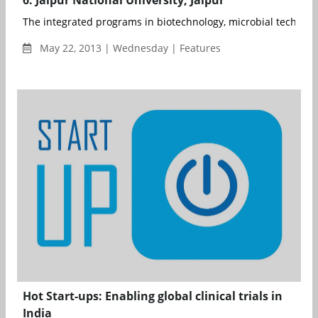
The integrated programs in biotechnology, microbial technolog
May 22, 2013 | Wednesday | Features
Hot Start-ups: Enabling global clinical trials in
India