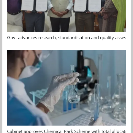
Govt advances research, standardisation and quality assessm
Cabinet approves Chemical Park Scheme with total allocation