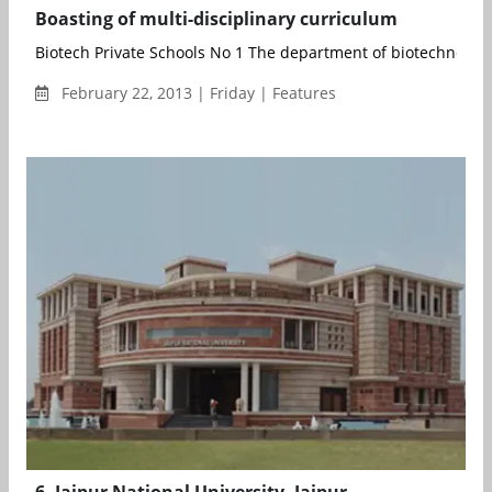
Boasting of multi-disciplinary curriculum
Biotech Private Schools No 1 The department of biotechnology
February 22, 2013 | Friday | Features
6. Jaipur National University, Jaipur