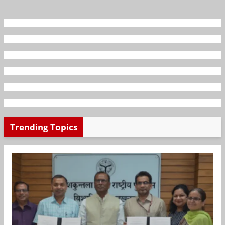
Trending Topics