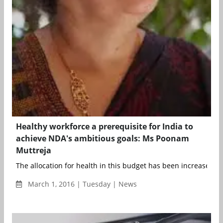
Healthy workforce a prerequisite for India to
achieve NDA's ambitious goals: Ms Poonam
Muttreja
The allocation for health in this budget has been increased by
March 1, 2016 | Tuesday | News