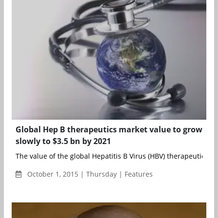
Global Hep B therapeutics market value to grow
slowly to $3.5 bn by 2021
The value of the global Hepatitis B Virus (HBV) therapeutics ma
October 1, 2015 | Thursday | Features