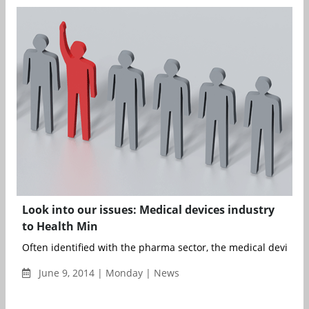
Look into our issues: Medical devices industry
to Health Min
Often identified with the pharma sector, the medical devices i
June 9, 2014 | Monday | News