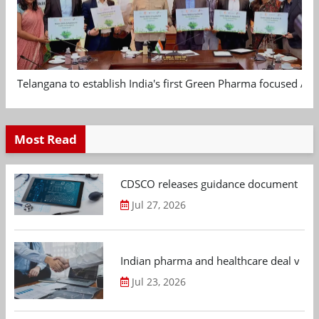
Telangana to establish India's first Green Pharma focused App
Most Read
CDSCO releases guidance document on m
Jul 27, 2026
Indian pharma and healthcare deal value
Jul 23, 2026