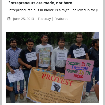
'Entrepreneurs are made, not born'
Entrepreneurship is in blood" is a myth I believed in for years. 
June 25, 2013 | Tuesday | Features