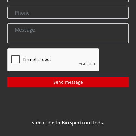
Send message
Subscribe to BioSpectrum India