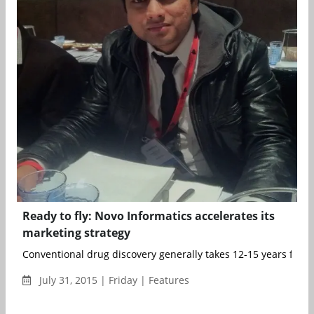
Ready to fly: Novo Informatics accelerates its
marketing strategy
Conventional drug discovery generally takes 12-15 years from t
July 31, 2015 | Friday | Features