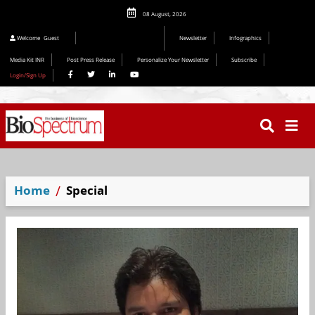
08 August, 2026
Welcome
Guest
Newsletter
Infographics
Media Kit INR
Post Press Release
Personalize Your Newsletter
Subscribe
Login/Sign Up
Home
Special