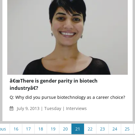
â€œThere is gender parity in biotech
industryâ€?
Q: Why did you pursue biotechnology as a career choice? A: Bi
July 9, 2013 | Tuesday | Interviews
ous
16
17
18
19
20
21
22
23
24
25