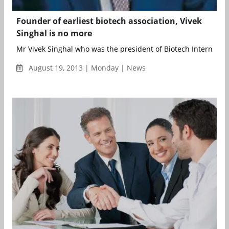
Founder of earliest biotech association, Vivek
Singhal is no more
Mr Vivek Singhal who was the president of Biotech Internationa
August 19, 2013 | Monday | News