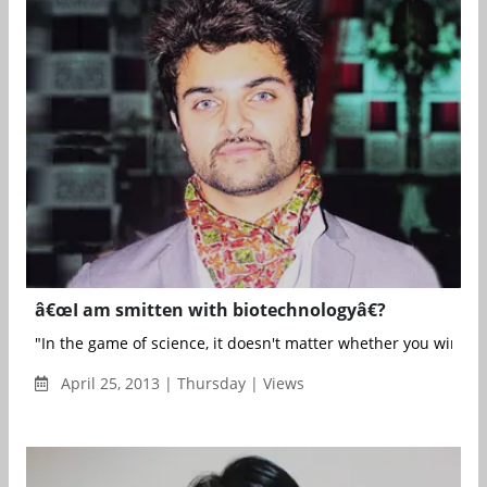
â€œI am smitten with biotechnologyâ€?
"In the game of science, it doesn't matter whether you win or lo
April 25, 2013 | Thursday | Views