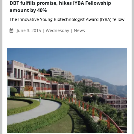
DBT fulfills promise, hikes IYBA Fellowship
amount by 40%
The Innovative Young Biotechnologist Award (IYBA) fellowship 
June 3, 2015 | Wednesday | News