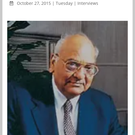
October 27, 2015 | Tuesday | Interviews