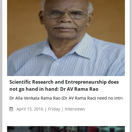
Scientific Research and Entrepreneurship does
not go hand in hand: Dr AV Rama Rao
Dr Alla Venkata Rama Rao (Dr AV Rama Rao) need no introduct
April 15, 2016 | Friday | Interviews