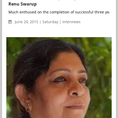
Renu Swarup
Much enthused on the completion of successful three years of 
June 20, 2015 | Saturday | Interviews