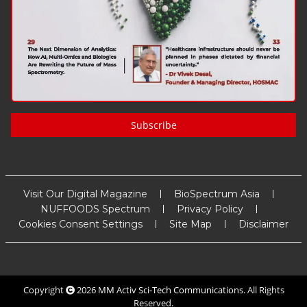
Subscribe
Visit Our Digital Magazine
BioSpectrum Asia
NUFFOODS Spectrum
Privacy Policy
Cookies Consent Settings
Site Map
Disclaimer
Copyright
2026
MM Activ Sci-Tech Communications
. All Rights
Reserved.