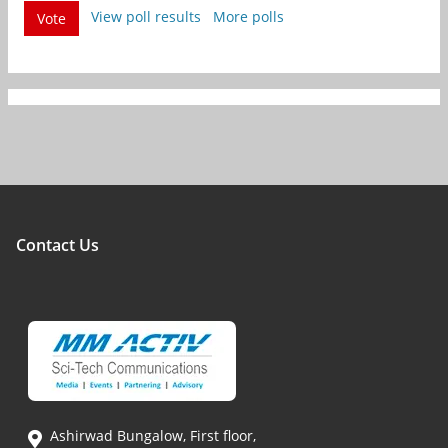
View poll results
More polls
Vote
Contact Us
Ashirwad Bungalow, First floor,