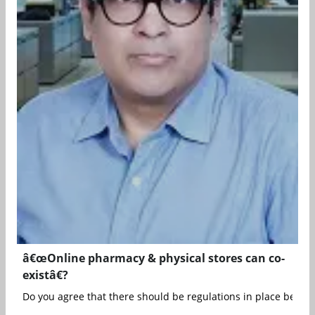
â€œOnline pharmacy & physical stores can co-
existâ€?
Do you agree that there should be regulations in place before t