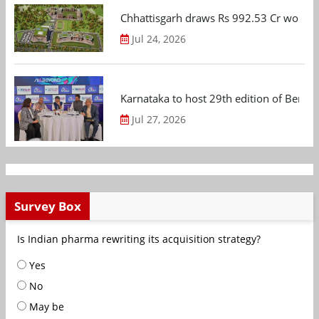
Chhattisgarh draws Rs 992.53 Cr worth
Jul 24, 2026
Karnataka to host 29th edition of Beng
Jul 27, 2026
Survey Box
Is Indian pharma rewriting its acquisition strategy?
Yes
No
May be