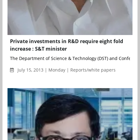
Private investments in R&D require eight fold
increase : S&T minister
The Department of Science & Technology (DST) and Confederati
July 15, 2013 | Monday | Reports/white papers