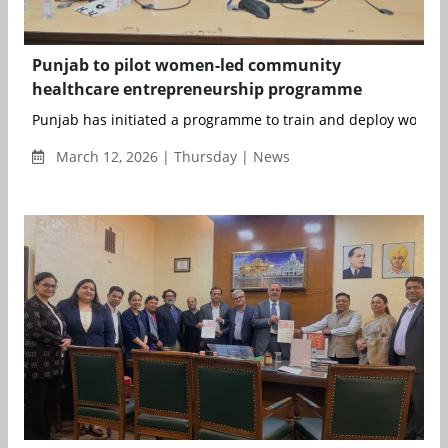
Punjab to pilot women-led community
healthcare entrepreneurship programme
Punjab has initiated a programme to train and deploy women
March 12, 2026 | Thursday | News