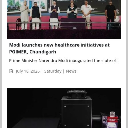
Modi launches new healthcare initiatives at
PGIMER, Chandigarh
Prime Minister Narendra Modi inaugurated the state-of-the-ar
July 18, 2026 | Saturday | News