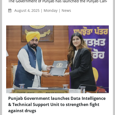
The Government of Punjab has launched the Punjab Cancer Ca
August 4, 2025 | Monday | News
Punjab Government launches Data Intelligence
& Technical Support Unit to strengthen fight
against drugs