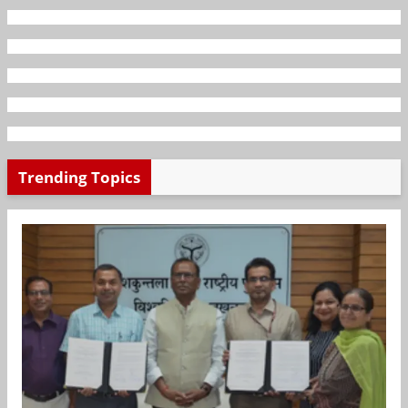
Trending Topics