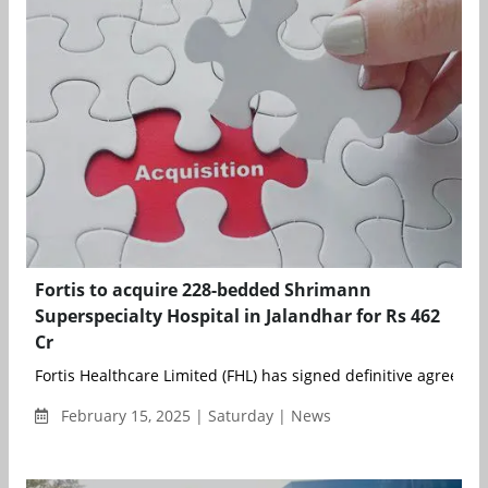
Fortis to acquire 228-bedded Shrimann
Superspecialty Hospital in Jalandhar for Rs 462
Cr
Fortis Healthcare Limited (FHL) has signed definitive agreement
February 15, 2025 | Saturday | News