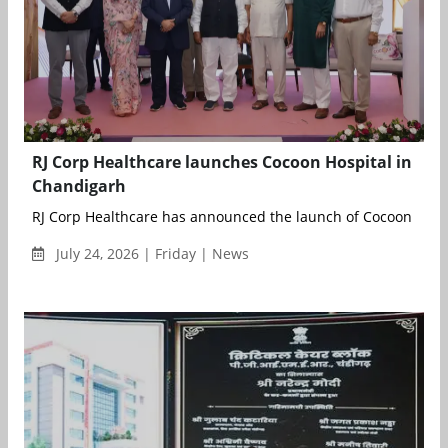
RJ Corp Healthcare launches Cocoon Hospital in
Chandigarh
RJ Corp Healthcare has announced the launch of Cocoon Hospit
July 24, 2026 | Friday | News