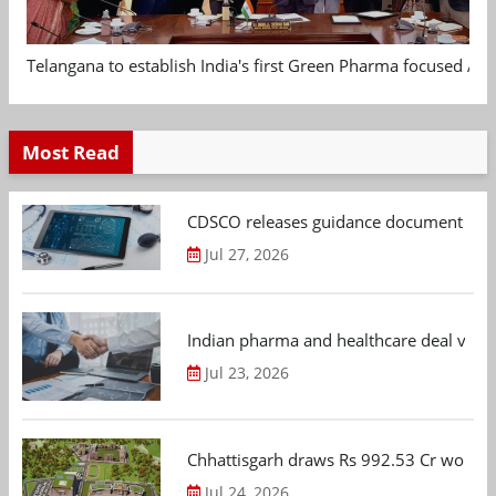
Telangana to establish India's first Green Pharma focused App
Most Read
CDSCO releases guidance document on m
Jul 27, 2026
Indian pharma and healthcare deal value
Jul 23, 2026
Chhattisgarh draws Rs 992.53 Cr worth
Jul 24, 2026