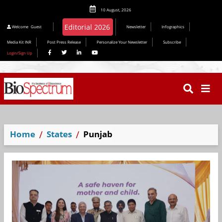
10 August, 2026
Editorial 2026
Welcome
Guest
Newsletter
Infographics
Media Kit INR
Post Press Release
Personalize Your Newsletter
Subscribe
Login/Sign Up
Home
States
Punjab