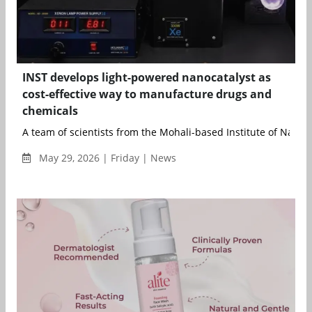
INST develops light-powered nanocatalyst as
cost-effective way to manufacture drugs and
chemicals
A team of scientists from the Mohali-based Institute of Nano S
May 29, 2026 | Friday | News