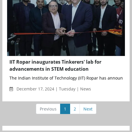
IIT Ropar inaugurates Tinkerers' lab for
advancements in STEM education
The Indian Institute of Technology (IIT) Ropar has announced t
December 17, 2024 | Tuesday | News
Previous
1
2
Next