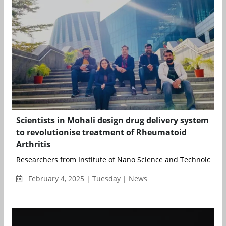
Scientists in Mohali design drug delivery system
to revolutionise treatment of Rheumatoid
Arthritis
Researchers from Institute of Nano Science and Technology (I
February 4, 2025 | Tuesday | News