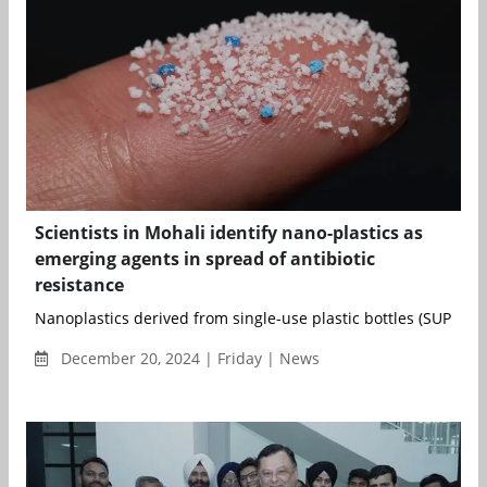
Scientists in Mohali identify nano-plastics as
emerging agents in spread of antibiotic
resistance
Nanoplastics derived from single-use plastic bottles (SUPBs) co
December 20, 2024 | Friday | News