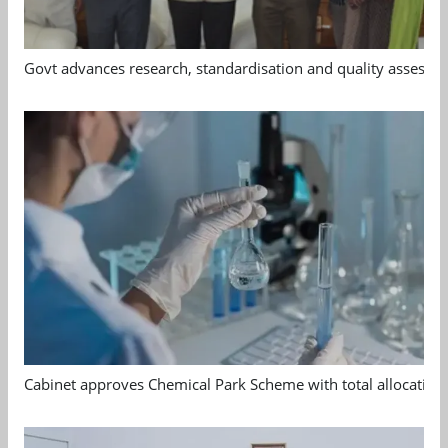
Govt advances research, standardisation and quality assessm
Cabinet approves Chemical Park Scheme with total allocation