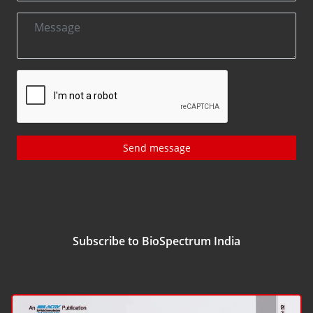
Send message
Subscribe to BioSpectrum India