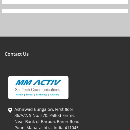
Contact Us
Ashirwad Bungalow, First floor,
36/A/2, S.No. 270, Pallod Farms,
Near Bank of Baroda, Baner Road,
Pune, Maharashtra, India 411045