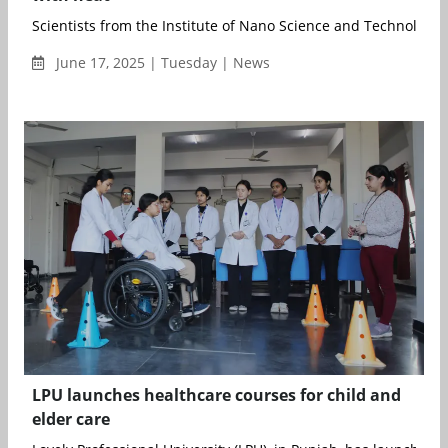
Scientists from the Institute of Nano Science and Technology (
June 17, 2025 | Tuesday | News
LPU launches healthcare courses for child and
elder care