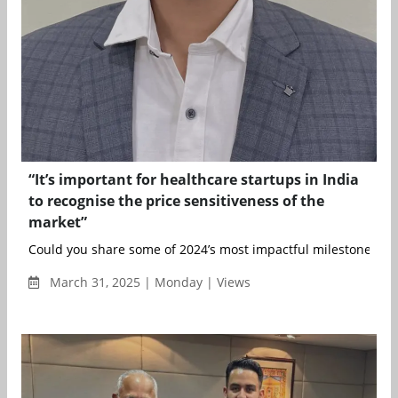
“It’s important for healthcare startups in India
to recognise the price sensitiveness of the
market”
Could you share some of 2024’s most impactful milestones for
March 31, 2025 | Monday | Views