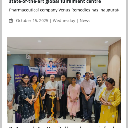
state-of-the-art global fulfillment centre
Pharmaceutical company Venus Remedies has inaugurated its s
October 15, 2025 | Wednesday | News