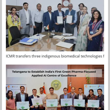
ICMR transfers three indigenous biomedical technologies for 