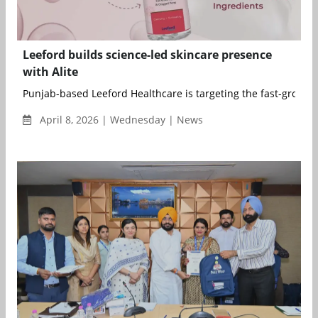
Leeford builds science-led skincare presence
with Alite
Punjab-based Leeford Healthcare is targeting the fast-growing
April 8, 2026 | Wednesday | News