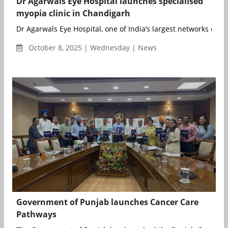
Dr Agarwals Eye Hospital launches specialised
myopia clinic in Chandigarh
Dr Agarwals Eye Hospital, one of India’s largest networks of eye
October 8, 2025 | Wednesday | News
Government of Punjab launches Cancer Care
Pathways