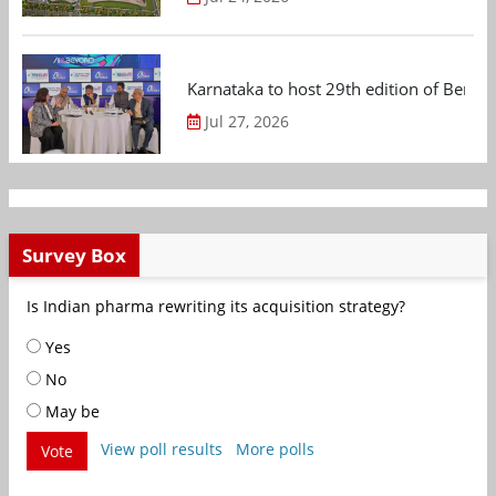
Karnataka to host 29th edition of Beng
Jul 27, 2026
Survey Box
Is Indian pharma rewriting its acquisition strategy?
Yes
No
May be
View poll results
More polls
Vote