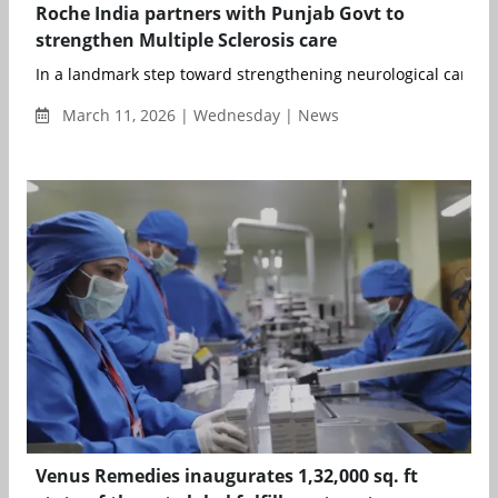
Roche India partners with Punjab Govt to
strengthen Multiple Sclerosis care
In a landmark step toward strengthening neurological care, t
March 11, 2026 | Wednesday | News
Venus Remedies inaugurates 1,32,000 sq. ft