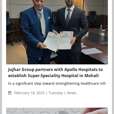
Jujhar Group partners with Apollo Hospitals to
establish Super-Speciality Hospital in Mohali
In a significant step toward strengthening healthcare infrastru
February 18, 2025 | Tuesday | News