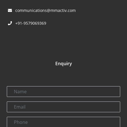
communications@mmactiv.com
+91-9579069369
Enquiry