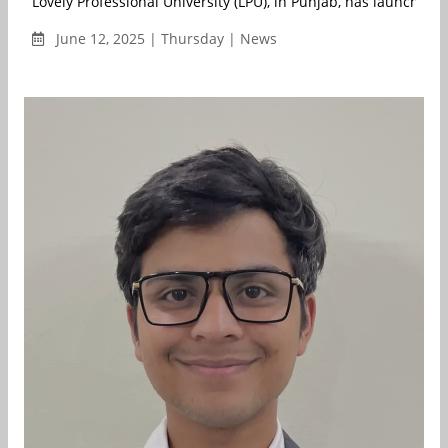
Lovely Professional University (LPU), in Punjab, has launched I
June 12, 2025 | Thursday | News