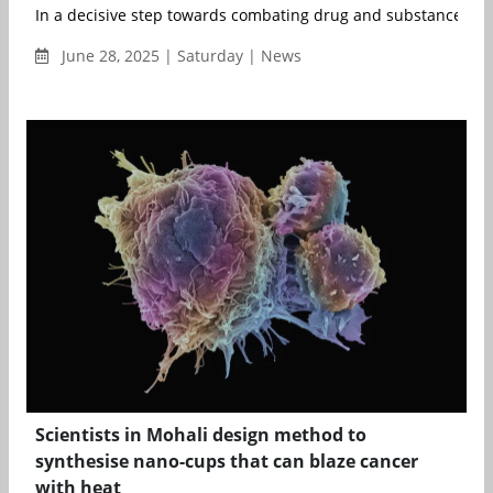
In a decisive step towards combating drug and substance abus
June 28, 2025 | Saturday | News
Scientists in Mohali design method to
synthesise nano-cups that can blaze cancer
with heat