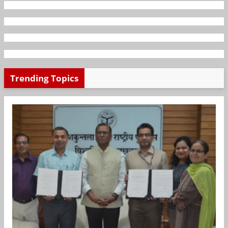
Trending Topics