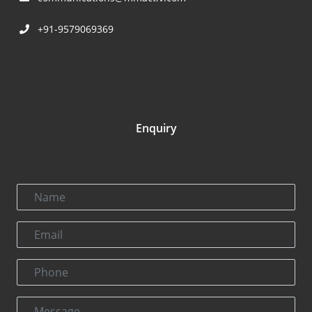
+91-9579069369
Enquiry