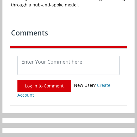
through a hub-and-spoke model.
Comments
New User?
Create
Log In to Comment
Account