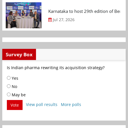
Karnataka to host 29th edition of Beng
Jul 27, 2026
Survey Box
Is Indian pharma rewriting its acquisition strategy?
Yes
No
May be
View poll results
More polls
Vote