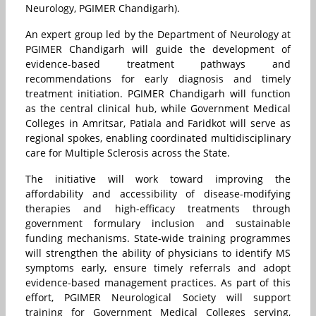
Neurology, PGIMER Chandigarh).
An expert group led by the Department of Neurology at
PGIMER Chandigarh will guide the development of
evidence-based treatment pathways and
recommendations for early diagnosis and timely
treatment initiation. PGIMER Chandigarh will function
as the central clinical hub, while Government Medical
Colleges in Amritsar, Patiala and Faridkot will serve as
regional spokes, enabling coordinated multidisciplinary
care for Multiple Sclerosis across the State.
The initiative will work toward improving the
affordability and accessibility of disease-modifying
therapies and high-efficacy treatments through
government formulary inclusion and sustainable
funding mechanisms. State-wide training programmes
will strengthen the ability of physicians to identify MS
symptoms early, ensure timely referrals and adopt
evidence-based management practices. As part of this
effort, PGIMER Neurological Society will support
training for Government Medical Colleges serving,