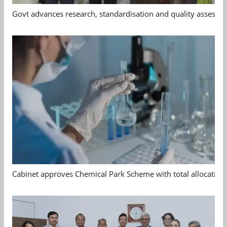
Govt advances research, standardisation and quality assessm
Cabinet approves Chemical Park Scheme with total allocation