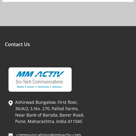
Contact Us
Ashirwad Bungalow, First floor,
36/A/2, S.No. 270, Pallod Farms,
Near Bank of Baroda, Baner Road,
Pune, Maharashtra, India 411045
communications@mmactiv.com