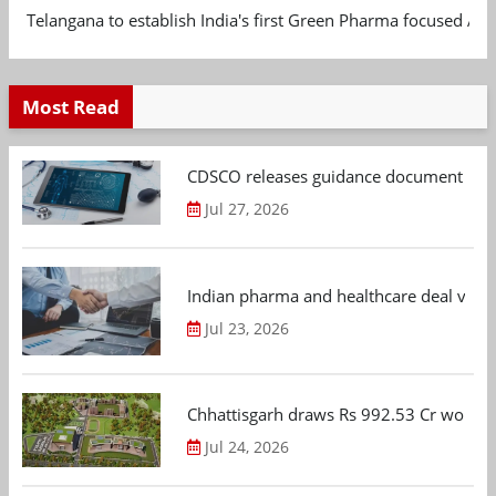
Telangana to establish India's first Green Pharma focused App
Most Read
CDSCO releases guidance document on m
Jul 27, 2026
Indian pharma and healthcare deal value
Jul 23, 2026
Chhattisgarh draws Rs 992.53 Cr worth
Jul 24, 2026