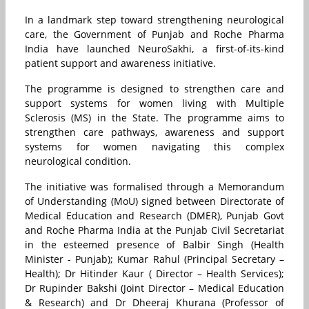
In a landmark step toward strengthening neurological
care, the Government of Punjab and Roche Pharma
India have launched NeuroSakhi, a first-of-its-kind
patient support and awareness initiative.
The programme is designed to strengthen care and
support systems for women living with Multiple
Sclerosis (MS) in the State. The programme aims to
strengthen care pathways, awareness and support
systems for women navigating this complex
neurological condition.
The initiative was formalised through a Memorandum
of Understanding (MoU) signed between Directorate of
Medical Education and Research (DMER), Punjab Govt
and Roche Pharma India at the Punjab Civil Secretariat
in the esteemed presence of Balbir Singh (Health
Minister - Punjab); Kumar Rahul (Principal Secretary –
Health); Dr Hitinder Kaur ( Director – Health Services);
Dr Rupinder Bakshi (Joint Director – Medical Education
& Research) and Dr Dheeraj Khurana (Professor of