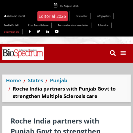
07 August, 2026
Editorial 2026
Welcome
Guest
Newsletter
Infographics
Media Kit INR
Post Press Release
Personalize Your Newsletter
Subscribe
Login/Sign Up
Home
States
Punjab
Roche India partners with Punjab Govt to
strengthen Multiple Sclerosis care
Roche India partners with
Punjab Govt to strengthen