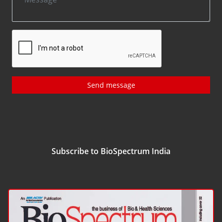
Send message
Subscribe to BioSpectrum India