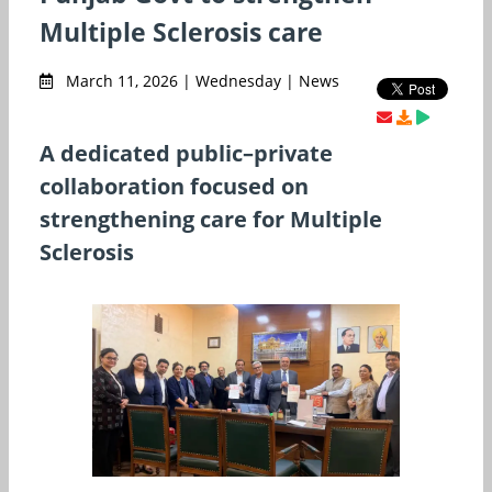
Multiple Sclerosis care
March 11, 2026 | Wednesday | News
A dedicated public–private
collaboration focused on
strengthening care for Multiple
Sclerosis