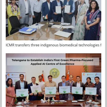
ICMR transfers three indigenous biomedical technologies for 