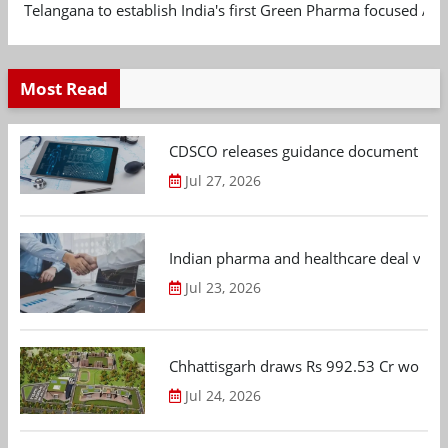
Telangana to establish India's first Green Pharma focused App
Most Read
CDSCO releases guidance document on m
Jul 27, 2026
Indian pharma and healthcare deal value
Jul 23, 2026
Chhattisgarh draws Rs 992.53 Cr worth
Jul 24, 2026