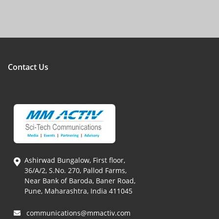
Contact Us
Ashirwad Bungalow, First floor,
36/A/2, S.No. 270, Pallod Farms,
Near Bank of Baroda, Baner Road,
Pune, Maharashtra, India 411045
communications@mmactiv.com