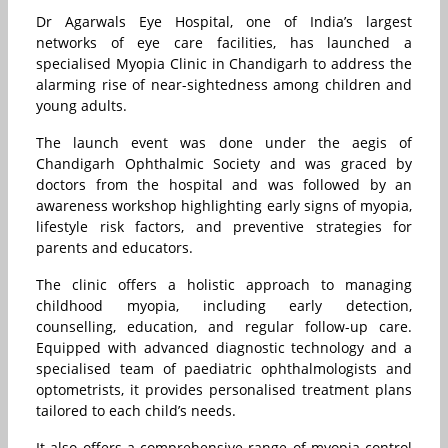
Dr Agarwals Eye Hospital, one of India’s largest
networks of eye care facilities, has launched a
specialised Myopia Clinic in Chandigarh to address the
alarming rise of near-sightedness among children and
young adults.
The launch event was done under the aegis of
Chandigarh Ophthalmic Society and was graced by
doctors from the hospital and was followed by an
awareness workshop highlighting early signs of myopia,
lifestyle risk factors, and preventive strategies for
parents and educators.
The clinic offers a holistic approach to managing
childhood myopia, including early detection,
counselling, education, and regular follow-up care.
Equipped with advanced diagnostic technology and a
specialised team of paediatric ophthalmologists and
optometrists, it provides personalised treatment plans
tailored to each child’s needs.
It also offers a comprehensive range of myopia-control