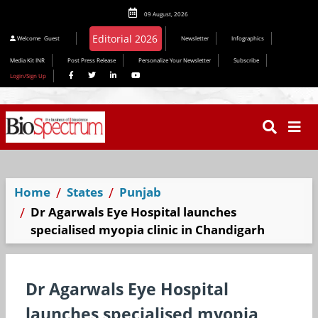
09 August, 2026
Editorial 2026
Welcome
Guest
Newsletter
Infographics
Media Kit INR
Post Press Release
Personalize Your Newsletter
Subscribe
Login/Sign Up
Home
States
Punjab
Dr Agarwals Eye Hospital launches
specialised myopia clinic in Chandigarh
Dr Agarwals Eye Hospital
launches specialised myopia