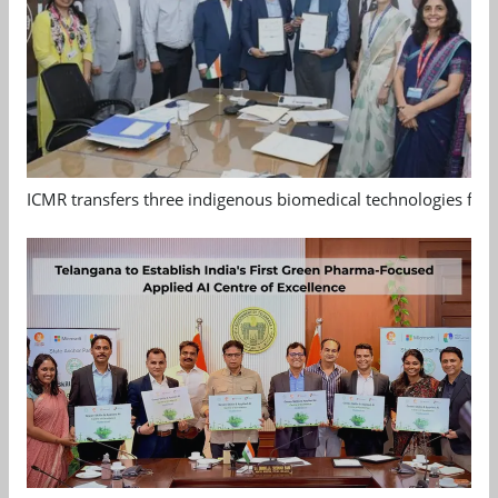
ICMR transfers three indigenous biomedical technologies for 