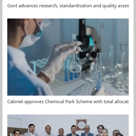
Govt advances research, standardisation and quality assessm
Cabinet approves Chemical Park Scheme with total allocation