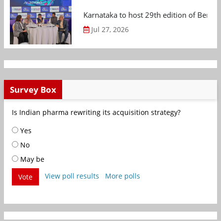
Karnataka to host 29th edition of Beng
Jul 27, 2026
Survey Box
Is Indian pharma rewriting its acquisition strategy?
Yes
No
May be
View poll results
More polls
Vote