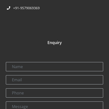
+91-9579069369
Enquiry