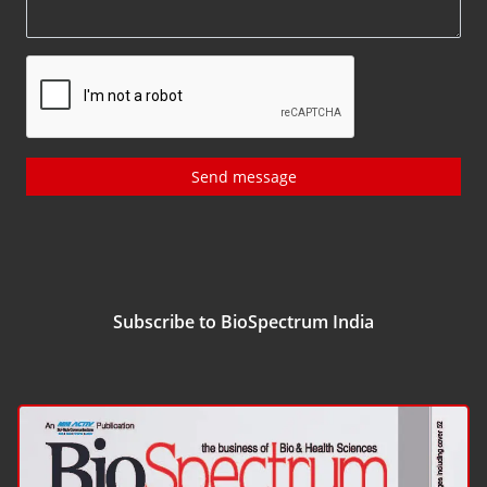
Send message
Subscribe to BioSpectrum India