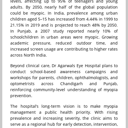
levels, affecting up to 95% of teenagers and young
adults. By 2050, nearly half of the global population
could be myopic. In India, prevalence among urban
children aged 5–15 has increased from 4.44% in 1999 to
21.15% in 2019 and is projected to reach 48% by 2050.
In Punjab, a 2007 study reported nearly 10% of
schoolchildren in urban areas were myopic. Growing
academic pressure, reduced outdoor time, and
increased screen usage are contributing to higher rates
across North India.
Beyond clinical care, Dr Agarwals Eye Hospital plans to
conduct school-based awareness campaigns and
workshops for parents, children, ophthalmologists, and
optometrists across Chandigarh and Punjab,
reinforcing community-level understanding of myopia
prevention.
The hospital’s long-term vision is to make myopia
management a public health priority. With rising
prevalence and increasing severity, the clinic aims to
serve as a regional hub for early detection, intervention,