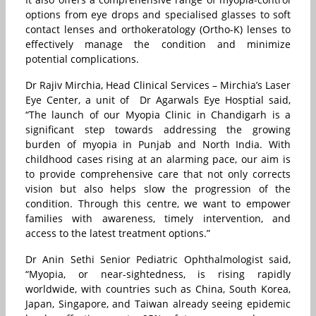
options from eye drops and specialised glasses to soft
contact lenses and orthokeratology (Ortho-K) lenses to
effectively manage the condition and minimize
potential complications.
Dr Rajiv Mirchia, Head Clinical Services – Mirchia’s Laser
Eye Center, a unit of Dr Agarwals Eye Hosptial said,
“The launch of our Myopia Clinic in Chandigarh is a
significant step towards addressing the growing
burden of myopia in Punjab and North India. With
childhood cases rising at an alarming pace, our aim is
to provide comprehensive care that not only corrects
vision but also helps slow the progression of the
condition. Through this centre, we want to empower
families with awareness, timely intervention, and
access to the latest treatment options.”
Dr Anin Sethi Senior Pediatric Ophthalmologist said,
“Myopia, or near-sightedness, is rising rapidly
worldwide, with countries such as China, South Korea,
Japan, Singapore, and Taiwan already seeing epidemic