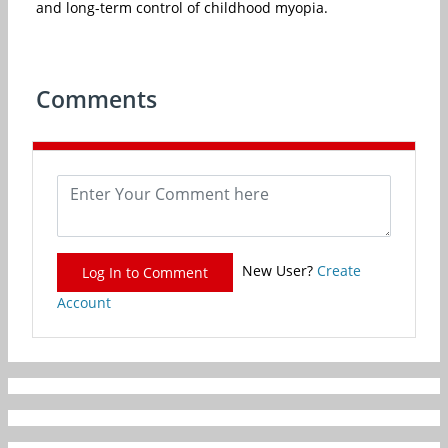
and long-term control of childhood myopia.
Comments
New User?
Create
Log In to Comment
Account