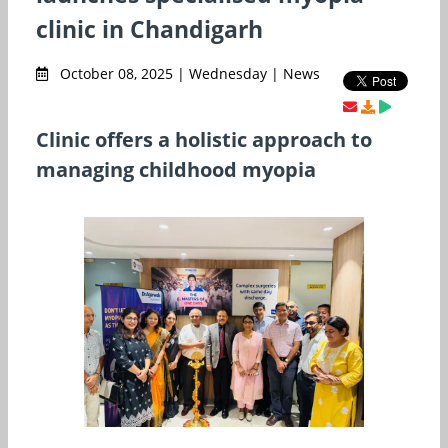
clinic in Chandigarh
October 08, 2025 | Wednesday | News
Clinic offers a holistic approach to
managing childhood myopia