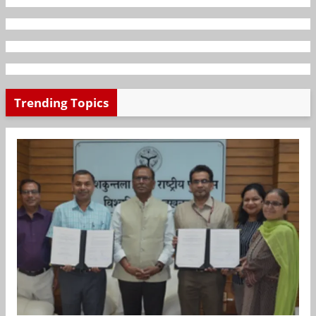
Trending Topics