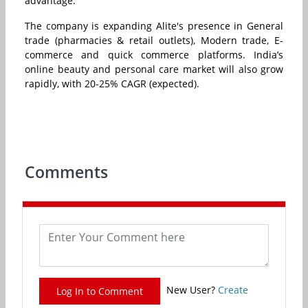
advantage.
The company is expanding Alite's presence in General
trade (pharmacies & retail outlets), Modern trade, E-
commerce and quick commerce platforms. India’s
online beauty and personal care market will also grow
rapidly, with 20-25% CAGR (expected).
Comments
New User?
Create
Log In to Comment