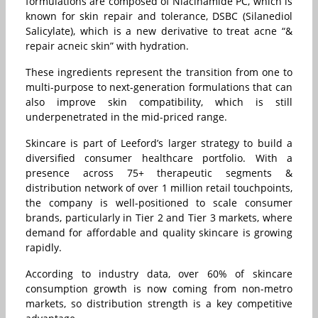
formulations are composed of Niacinamide PC, which is
known for skin repair and tolerance, DSBC (Silanediol
Salicylate), which is a new derivative to treat acne “&
repair acneic skin” with hydration.
These ingredients represent the transition from one to
multi-purpose to next-generation formulations that can
also improve skin compatibility, which is still
underpenetrated in the mid-priced range.
Skincare is part of Leeford’s larger strategy to build a
diversified consumer healthcare portfolio. With a
presence across 75+ therapeutic segments &
distribution network of over 1 million retail touchpoints,
the company is well-positioned to scale consumer
brands, particularly in Tier 2 and Tier 3 markets, where
demand for affordable and quality skincare is growing
rapidly.
According to industry data, over 60% of skincare
consumption growth is now coming from non-metro
markets, so distribution strength is a key competitive