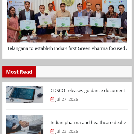
Telangana to establish India's first Green Pharma focused App
Most Read
CDSCO releases guidance document on m
Jul 27, 2026
Indian pharma and healthcare deal value
Jul 23, 2026