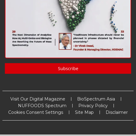
Subscribe
Visit Our Digital Magazine
BioSpectrum Asia
NUFFOODS Spectrum
Privacy Policy
Cookies Consent Settings
Site Map
Disclaimer