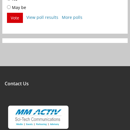
May be
View poll results
More polls
Vote
Contact Us