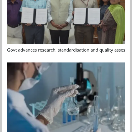
Govt advances research, standardisation and quality assessm