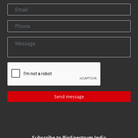
Send message
Subscribe to BioSpectrum India