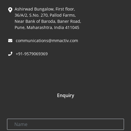
Ashirwad Bungalow, First floor,
36/A/2, S.No. 270, Pallod Farms,
Near Bank of Baroda, Baner Road,
Pune, Maharashtra, India 411045
communications@mmactiv.com
+91-9579069369
Enquiry