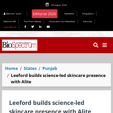
08 August, 2026
Editorial 2026
Welcome
Guest
Newsletter
Infographics
Media Kit INR
Post Press Release
Personalize Your Newsletter
Subscribe
Login/Sign Up
Home
States
Punjab
Leeford builds science-led skincare presence
with Alite
Leeford builds science-led
skincare presence with Alite