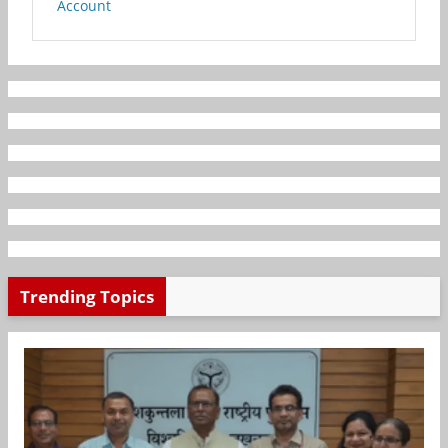
Account
Trending Topics