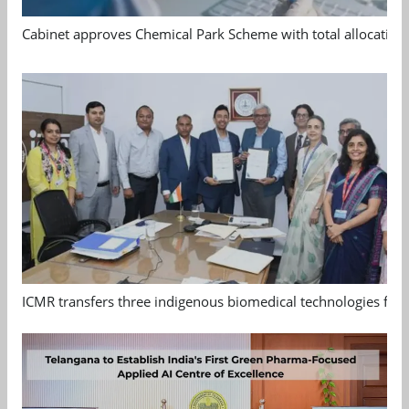
Cabinet approves Chemical Park Scheme with total allocation
ICMR transfers three indigenous biomedical technologies for 