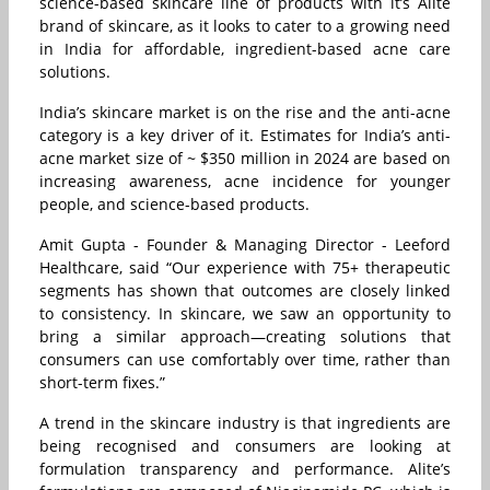
science-based skincare line of products with it’s Alite
brand of skincare, as it looks to cater to a growing need
in India for affordable, ingredient-based acne care
solutions.
India’s skincare market is on the rise and the anti-acne
category is a key driver of it. Estimates for India’s anti-
acne market size of ~ $350 million in 2024 are based on
increasing awareness, acne incidence for younger
people, and science-based products.
Amit Gupta - Founder & Managing Director - Leeford
Healthcare, said “Our experience with 75+ therapeutic
segments has shown that outcomes are closely linked
to consistency. In skincare, we saw an opportunity to
bring a similar approach—creating solutions that
consumers can use comfortably over time, rather than
short-term fixes.”
A trend in the skincare industry is that ingredients are
being recognised and consumers are looking at
formulation transparency and performance. Alite’s