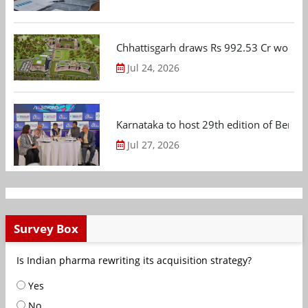
Chhattisgarh draws Rs 992.53 Cr worth
Jul 24, 2026
Karnataka to host 29th edition of Beng
Jul 27, 2026
Survey Box
Is Indian pharma rewriting its acquisition strategy?
Yes
No