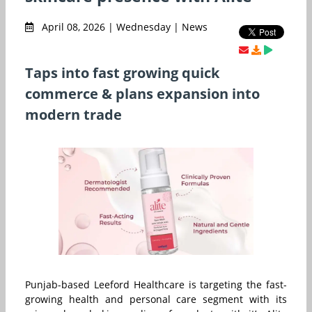
April 08, 2026 | Wednesday | News
Taps into fast growing quick
commerce & plans expansion into
modern trade
Punjab-based Leeford Healthcare is targeting the fast-
growing health and personal care segment with its