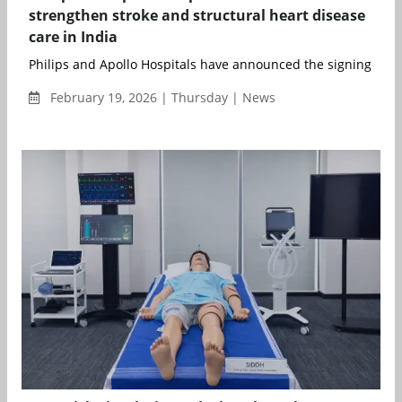
strengthen stroke and structural heart disease
care in India
Philips and Apollo Hospitals have announced the signing of a 
February 19, 2026 | Thursday | News