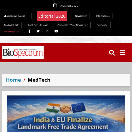
09 August, 2026
Editorial 2026
Welcome
Guest
Newsletter
Infographics
Media Kit INR
Post Press Release
Personalize Your Newsletter
Subscribe
Login/Sign Up
Home
MedTech