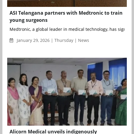
ASI Telangana partners with Medtronic to train
young surgeons
Medtronic, a global leader in medical technology, has signed
January 29, 2026 | Thursday | News
Alicorn Medical unveils indigenously