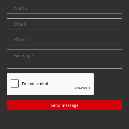
Send message