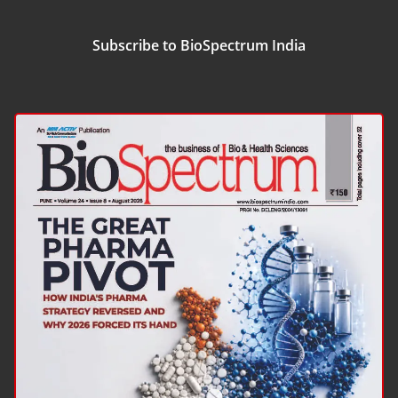
Subscribe to BioSpectrum India