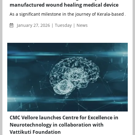
manufactured wound healing medical device
As a significant milestone in the journey of Kerala-based Al...
January 27, 2026 | Tuesday | News
CMC Vellore launches Centre for Excellence in
Neurotechnology in collaboration with
Vattikuti Foundation