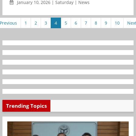
January 10, 2026 | Saturday | News
Previous
1
2
3
4
5
6
7
8
9
10
Nex
Trending Topics