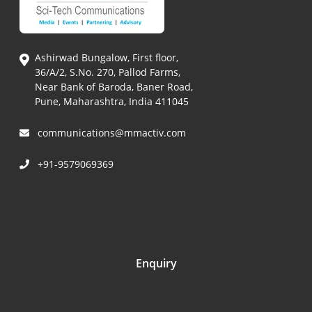
Ashirwad Bungalow, First floor,
36/A/2, S.No. 270, Pallod Farms,
Near Bank of Baroda, Baner Road,
Pune, Maharashtra, India 411045
communications@mmactiv.com
+91-9579069369
Enquiry