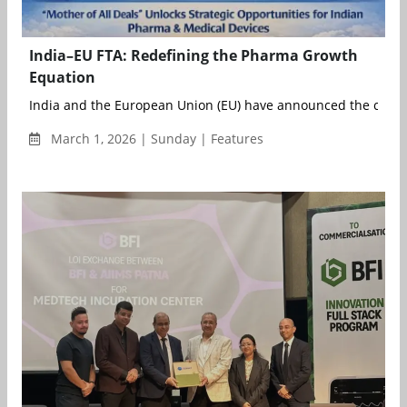
India–EU FTA: Redefining the Pharma Growth
Equation
India and the European Union (EU) have announced the conclu
March 1, 2026 | Sunday | Features