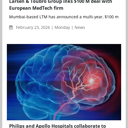
Larsen & Toubro Group inks $100 M deal with
European MedTech firm
Mumbai-based LTM has announced a multi-year, $100 million s
February 23, 2026 | Monday | News
Philips and Apollo Hospitals collaborate to