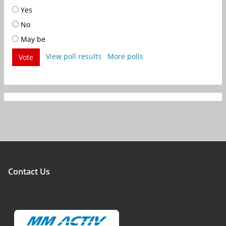
Yes
No
May be
View poll results
More polls
Vote
Contact Us