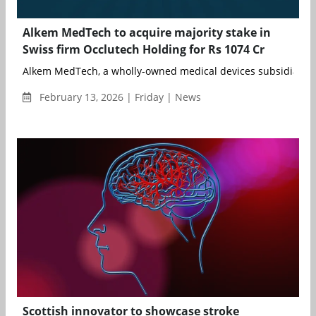
Alkem MedTech to acquire majority stake in
Swiss firm Occlutech Holding for Rs 1074 Cr
Alkem MedTech, a wholly-owned medical devices subsidiary of
February 13, 2026 | Friday | News
Scottish innovator to showcase stroke