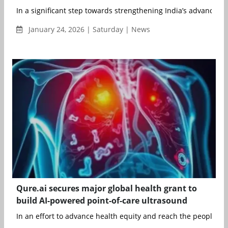
In a significant step towards strengthening India’s advanced n
January 24, 2026 | Saturday | News
Qure.ai secures major global health grant to
build AI-powered point-of-care ultrasound
In an effort to advance health equity and reach the people tha