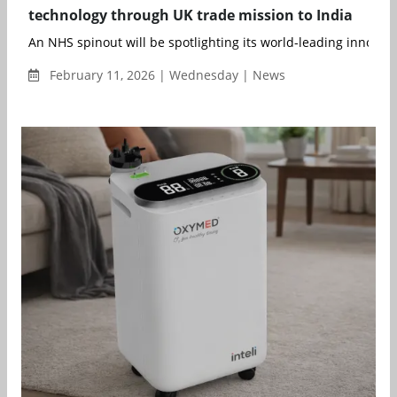
technology through UK trade mission to India
An NHS spinout will be spotlighting its world-leading innovatio
February 11, 2026 | Wednesday | News