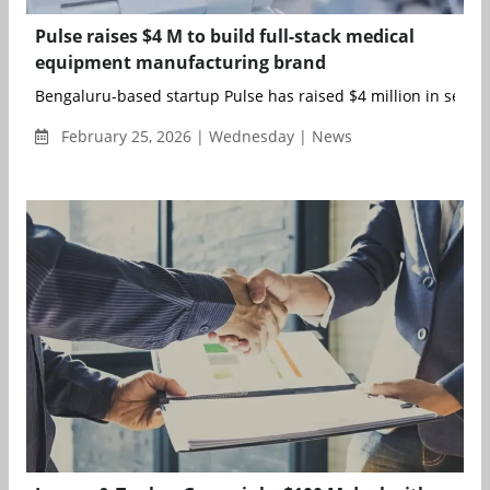
Pulse raises $4 M to build full-stack medical
equipment manufacturing brand
Bengaluru-based startup Pulse has raised $4 million in seed r
February 25, 2026 | Wednesday | News