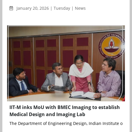
January 20, 2026 | Tuesday | News
IIT-M inks MoU with BMEC Imaging to establish
Medical Design and Imaging Lab
The Department of Engineering Design, Indian Institute of Tech