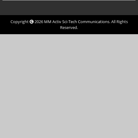
Copyright
2026
MM Activ Sci-Tech Communications
. All Rights
Reserved.