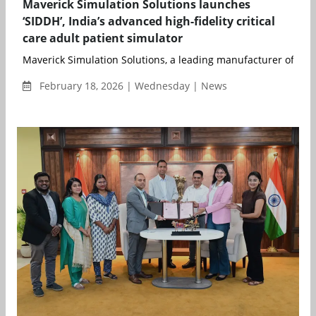
Maverick Simulation Solutions launches
‘SIDDH’, India’s advanced high-fidelity critical
care adult patient simulator
Maverick Simulation Solutions, a leading manufacturer of adv
February 18, 2026 | Wednesday | News