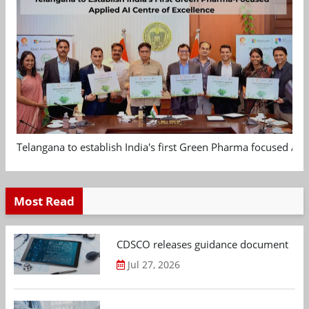
Telangana to establish India's first Green Pharma focused App
Most Read
CDSCO releases guidance document on m
Jul 27, 2026