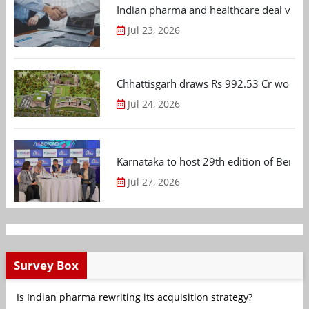
Indian pharma and healthcare deal value
Jul 23, 2026
Chhattisgarh draws Rs 992.53 Cr worth
Jul 24, 2026
Karnataka to host 29th edition of Beng
Jul 27, 2026
Survey Box
Is Indian pharma rewriting its acquisition strategy?