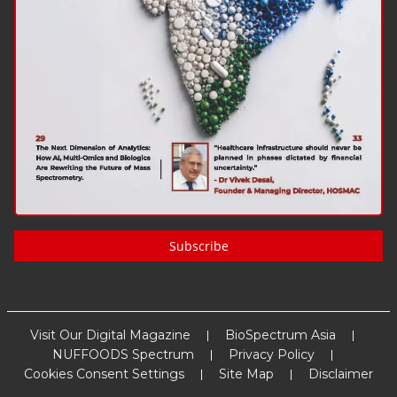
Subscribe
Visit Our Digital Magazine
BioSpectrum Asia
NUFFOODS Spectrum
Privacy Policy
Cookies Consent Settings
Site Map
Disclaimer