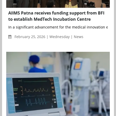
AIIMS Patna receives funding support from BFI
to establish MedTech Incubation Centre
In a significant advancement for the medical innovation ecosys
February 25, 2026 | Wednesday | News