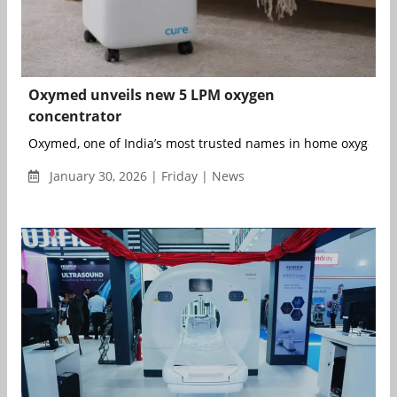
Oxymed unveils new 5 LPM oxygen
concentrator
Oxymed, one of India’s most trusted names in home oxygen co
January 30, 2026 | Friday | News