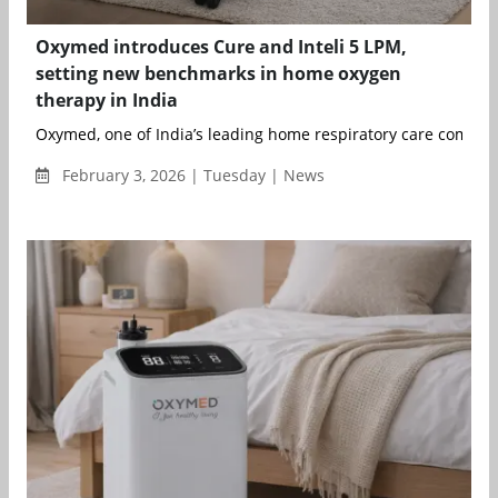
Oxymed introduces Cure and Inteli 5 LPM,
setting new benchmarks in home oxygen
therapy in India
Oxymed, one of India’s leading home respiratory care companie
February 3, 2026 | Tuesday | News