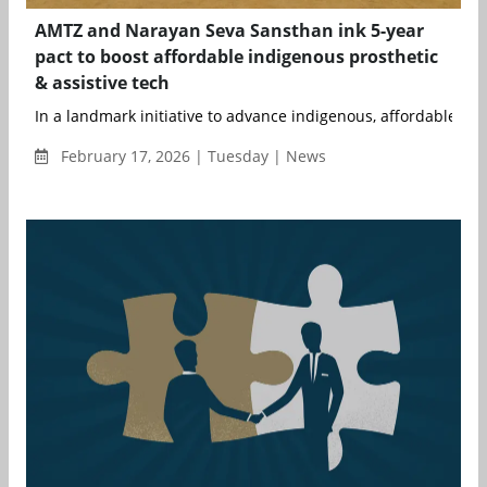
AMTZ and Narayan Seva Sansthan ink 5-year
pact to boost affordable indigenous prosthetic
& assistive tech
In a landmark initiative to advance indigenous, affordable, and
February 17, 2026 | Tuesday | News