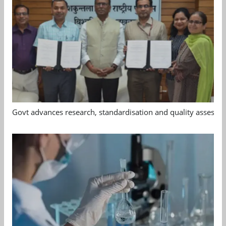
Govt advances research, standardisation and quality assessm