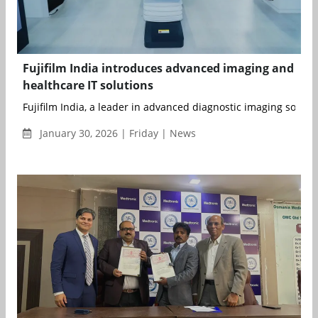
Fujifilm India introduces advanced imaging and
healthcare IT solutions
Fujifilm India, a leader in advanced diagnostic imaging solution
January 30, 2026 | Friday | News