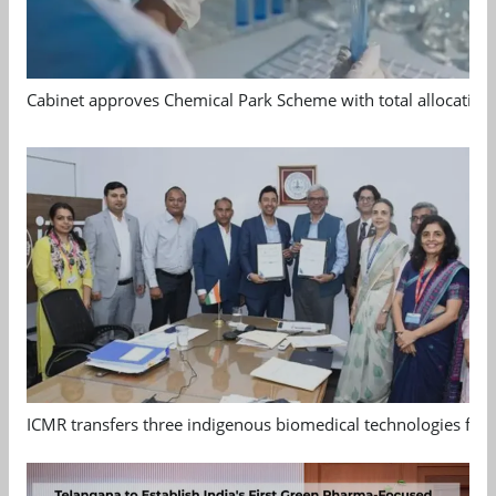
Cabinet approves Chemical Park Scheme with total allocation
ICMR transfers three indigenous biomedical technologies for 