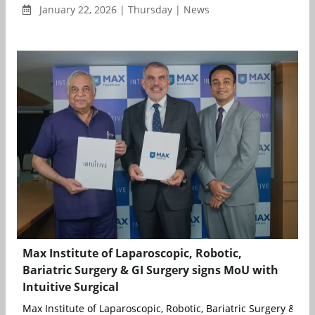
January 22, 2026 | Thursday | News
Max Institute of Laparoscopic, Robotic,
Bariatric Surgery & GI Surgery signs MoU with
Intuitive Surgical
Max Institute of Laparoscopic, Robotic, Bariatric Surgery & GI S