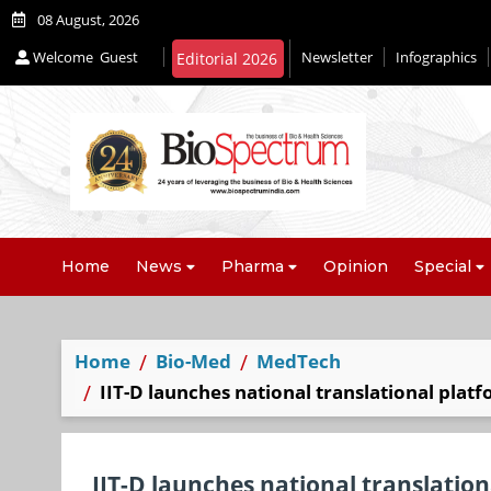
08 August, 2026
Welcome
Guest
Newsletter
Infographics
Editorial 2026
Home
News
Pharma
Opinion
Special
Home
Bio-Med
MedTech
IIT-D launches national translational plat
IIT-D launches national translatio