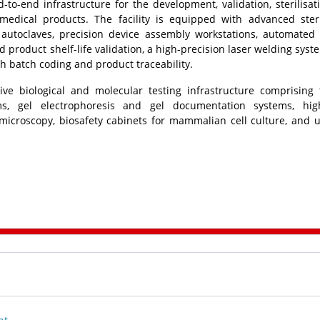
d-to-end infrastructure for the development, validation, sterilisat
medical products. The facility is equipped with advanced steri
autoclaves, precision device assembly workstations, automated
 product shelf-life validation, a high-precision laser welding syste
 batch coding and product traceability.
ve biological and molecular testing infrastructure comprising
ems, gel electrophoresis and gel documentation systems, hig
 microscopy, biosafety cabinets for mammalian cell culture, and u