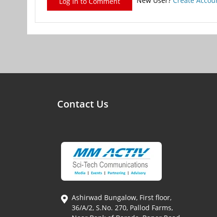
New User?
Create Accou
Log In to Comment
Contact Us
Ashirwad Bungalow, First floor,
36/A/2, S.No. 270, Pallod Farms,