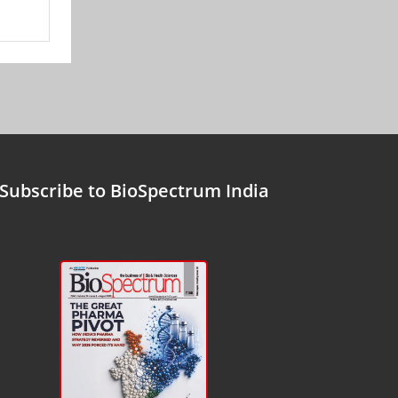
Subscribe to BioSpectrum India