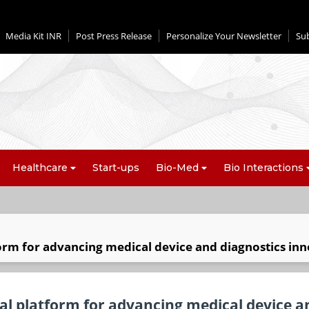
Media Kit INR
Post Press Release
Personalize Your Newsletter
Su
Healthcare
Start-ups
Bio-Med
Bio Interactions
form for advancing medical device and diagnostics in
nal platform for advancing medical device a