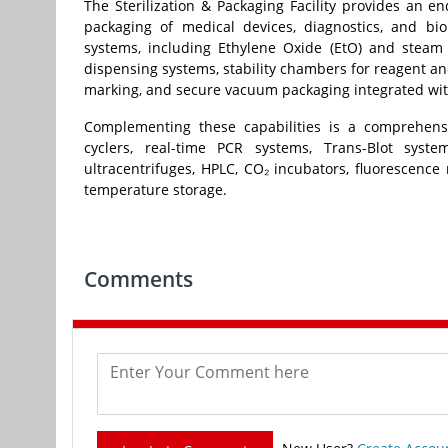
The Sterilization & Packaging Facility provides an en
packaging of medical devices, diagnostics, and bio
systems, including Ethylene Oxide (EtO) and steam 
dispensing systems, stability chambers for reagent and
marking, and secure vacuum packaging integrated with
Complementing these capabilities is a comprehensi
cyclers, real-time PCR systems, Trans-Blot syst
ultracentrifuges, HPLC, CO₂ incubators, fluorescence
temperature storage.
Comments