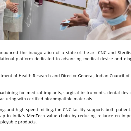
announced the inauguration of a state-of-the-art CNC and Sterili
nslational platform dedicated to advancing medical device and dia
rtment of Health Research and Director General, Indian Council of
machining for medical implants, surgical instruments, dental devi
turing with certified biocompatible materials.
g, and high-speed milling, the CNC facility supports both patient-
 gap in India’s MedTech value chain by reducing reliance on imp
deployable products.