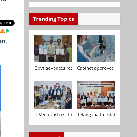
Trending Topics
on,
Govt advances research, standardisation and qua
Cabinet approves Chemical P
ICMR transfers three indigenous biomedical tech
Telangana to establish India