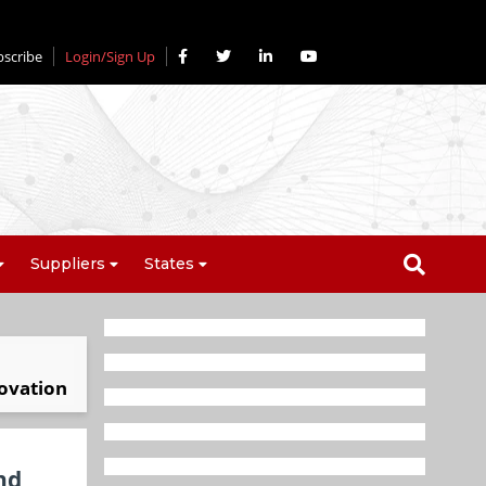
bscribe
Login/Sign Up
Suppliers
States
novation
nd