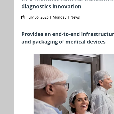
diagnostics innovation
July 06, 2026 | Monday | News
Provides an end-to-end infrastructure
and packaging of medical devices