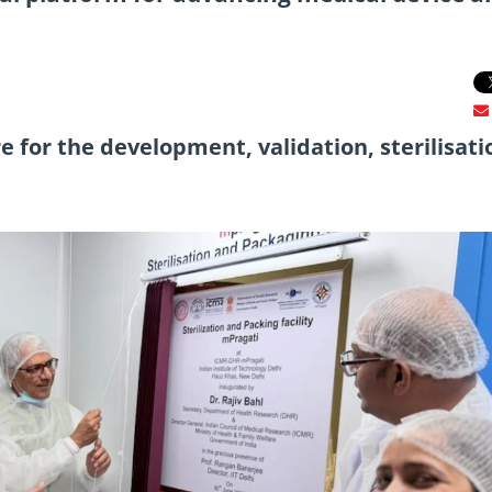
 for the development, validation, sterilisati