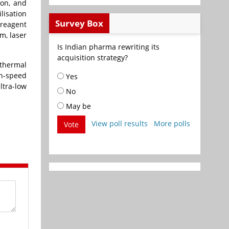
ion, and
lisation
Survey Box
 reagent
m, laser
Is Indian pharma rewriting its
acquisition strategy?
 thermal
h-speed
Yes
ltra-low
No
May be
View poll results
More polls
Vote