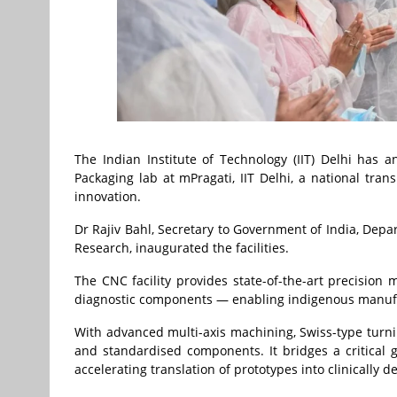
The Indian Institute of Technology (IIT) Delhi has 
Packaging lab at mPragati, IIT Delhi, a national tra
innovation.
Dr Rajiv Bahl, Secretary to Government of India, Depa
Research, inaugurated the facilities.
The CNC facility provides state-of-the-art precision 
diagnostic components — enabling indigenous manufac
With advanced multi-axis machining, Swiss-type turnin
and standardised components. It bridges a critical
accelerating translation of prototypes into clinically 