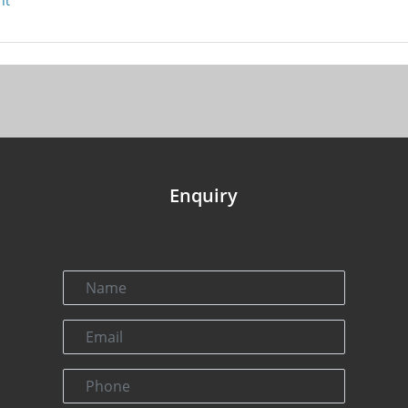
nt
Enquiry