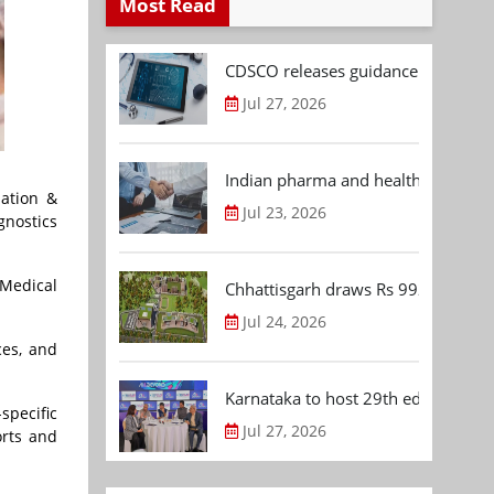
Most Read
CDSCO releases guidance document
Jul 27, 2026
Indian pharma and healthcare deal 
sation &
Jul 23, 2026
gnostics
 Medical
Chhattisgarh draws Rs 992.53 Cr 
Jul 24, 2026
ces, and
Karnataka to host 29th edition of
specific
Jul 27, 2026
orts and