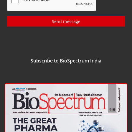
Send message
Subscribe to BioSpectrum India