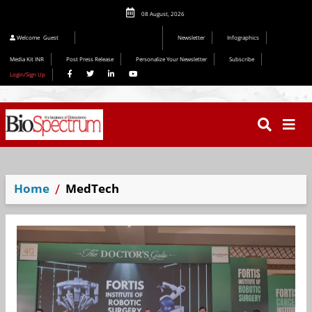
08 August, 2026
Welcome
Guest
Newsletter
Infographics
Media Kit INR
Post Press Release
Personalize Your Newsletter
Subscribe
Login/Sign Up
Home
MedTech