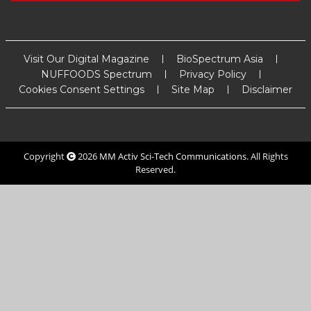
Visit Our Digital Magazine
BioSpectrum Asia
NUFFOODS Spectrum
Privacy Policy
Cookies Consent Settings
Site Map
Disclaimer
Copyright
2026
MM Activ Sci-Tech Communications
. All Rights
Reserved.