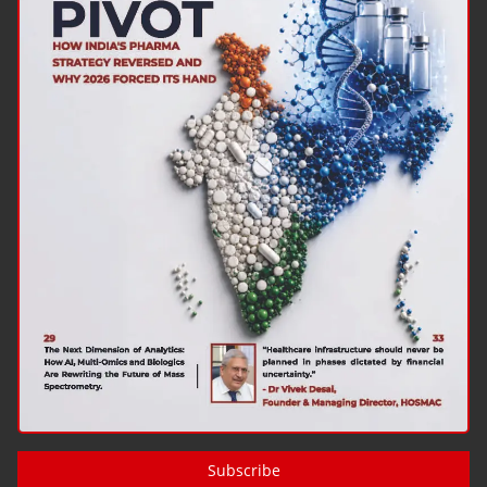
Subscribe