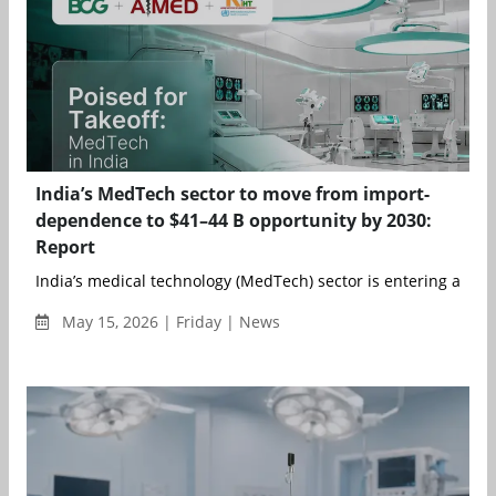
India’s MedTech sector to move from import-
dependence to $41–44 B opportunity by 2030:
Report
India’s medical technology (MedTech) sector is entering a more
May 15, 2026 | Friday | News