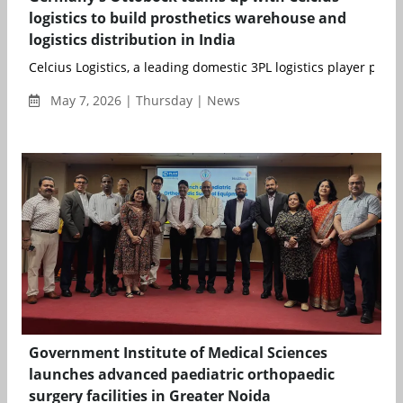
logistics to build prosthetics warehouse and
logistics distribution in India
Celcius Logistics, a leading domestic 3PL logistics player provid
May 7, 2026 | Thursday | News
Government Institute of Medical Sciences
launches advanced paediatric orthopaedic
surgery facilities in Greater Noida