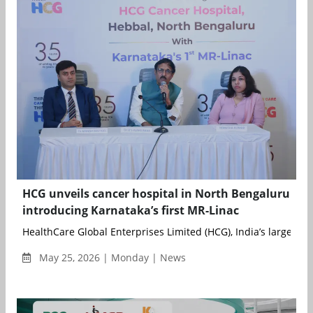
HCG unveils cancer hospital in North Bengaluru
introducing Karnataka’s first MR-Linac
HealthCare Global Enterprises Limited (HCG), India’s largest de
May 25, 2026 | Monday | News