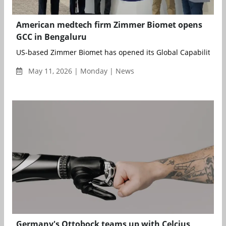
American medtech firm Zimmer Biomet opens
GCC in Bengaluru
US-based Zimmer Biomet has opened its Global Capability...
May 11, 2026 | Monday | News
Germany's Ottobock teams up with Celcius