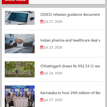
CDSCO releases guidance document on m
Jul 27, 2026
Indian pharma and healthcare deal value
Jul 23, 2026
Chhattisgarh draws Rs 992.53 Cr worth
Jul 24, 2026
Karnataka to host 29th edition of Beng
Jul 27, 2026