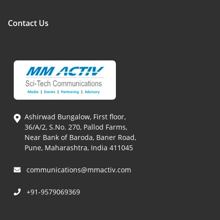
Contact Us
Ashirwad Bungalow, First floor,
36/A/2, S.No. 270, Pallod Farms,
Near Bank of Baroda, Baner Road,
Pune, Maharashtra, India 411045
communications@mmactiv.com
+91-9579069369