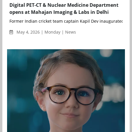
Digital PET-CT & Nuclear Medicine Department
opens at Mahajan Imaging & Labs in Delhi
Former Indian cricket team captain Kapil Dev inaugurated the s
May 4, 2026 | Monday | News