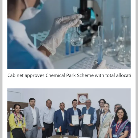
Cabinet approves Chemical Park Scheme with total allocation