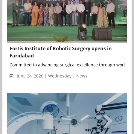
Fortis Institute of Robotic Surgery opens in
Faridabad
Committed to advancing surgical excellence through world-clas
June 24, 2026 | Wednesday | News