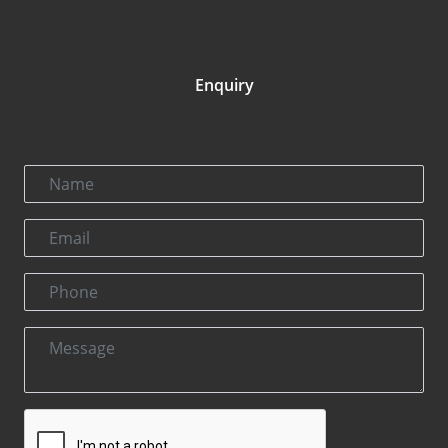
Enquiry