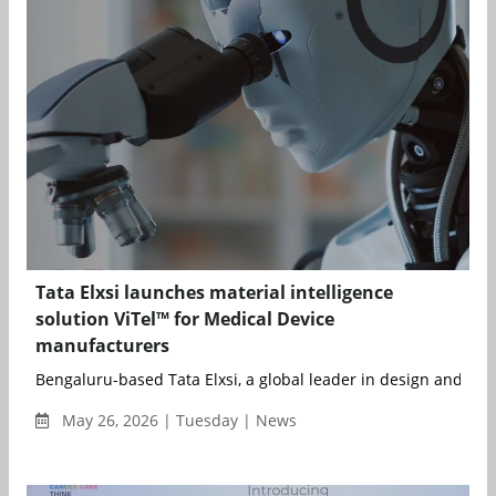
Tata Elxsi launches material intelligence
solution ViTel™ for Medical Device
manufacturers
Bengaluru-based Tata Elxsi, a global leader in design and tech
May 26, 2026 | Tuesday | News