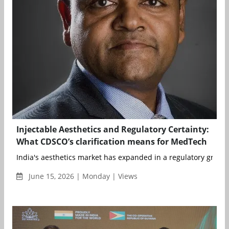
Injectable Aesthetics and Regulatory Certainty:
What CDSCO’s clarification means for MedTech
India's aesthetics market has expanded in a regulatory grey zo
June 15, 2026 | Monday | Views