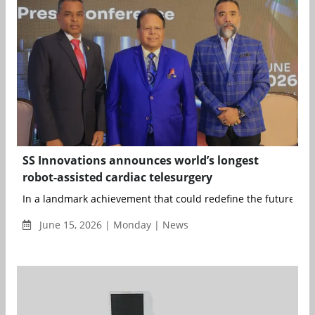
SS Innovations announces world’s longest
robot-assisted cardiac telesurgery
In a landmark achievement that could redefine the future of s
June 15, 2026 | Monday | News