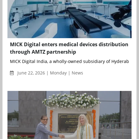
MICK Digital enters medical devices distribution
through AMTZ partnership
MICK Digital India, a wholly-owned subsidiary of Hyderabad-b
June 22, 2026 | Monday | News