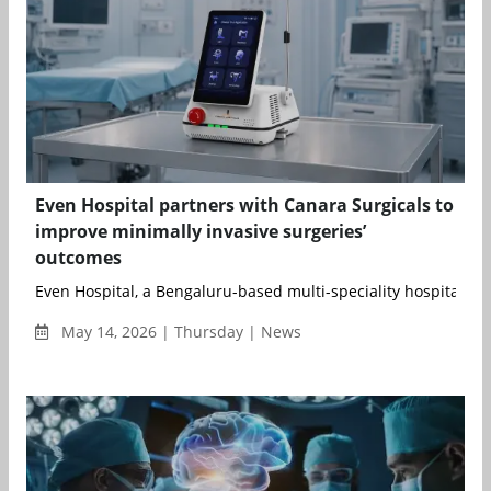
Even Hospital partners with Canara Surgicals to
improve minimally invasive surgeries’
outcomes
Even Hospital, a Bengaluru-based multi-speciality hospital, has
May 14, 2026 | Thursday | News