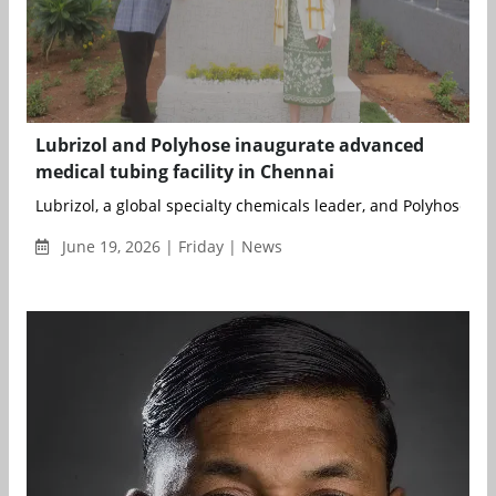
Lubrizol and Polyhose inaugurate advanced
medical tubing facility in Chennai
Lubrizol, a global specialty chemicals leader, and Polyhose, a l
June 19, 2026 | Friday | News