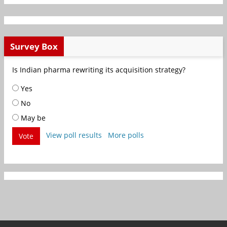
Survey Box
Is Indian pharma rewriting its acquisition strategy?
Yes
No
May be
View poll results
More polls
Vote