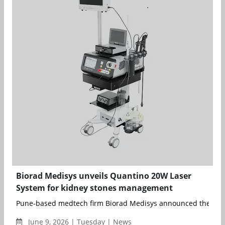
Biorad Medisys unveils Quantino 20W Laser
System for kidney stones management
Pune-based medtech firm Biorad Medisys announced the laun
June 9, 2026 | Tuesday | News