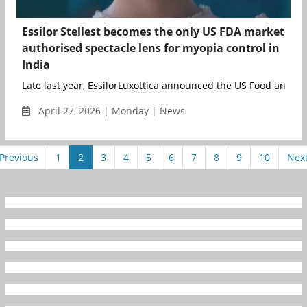
Essilor Stellest becomes the only US FDA market
authorised spectacle lens for myopia control in
India
Late last year, EssilorLuxottica announced the US Food and Dr
April 27, 2026 | Monday | News
Previous
1
2
3
4
5
6
7
8
9
10
Nex