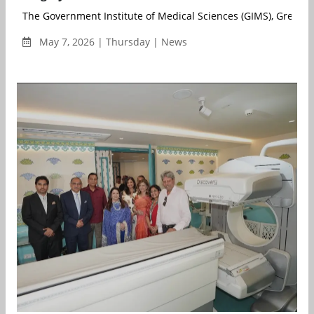
The Government Institute of Medical Sciences (GIMS), Greater 
May 7, 2026 | Thursday | News