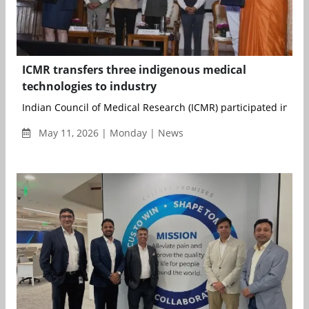
ICMR transfers three indigenous medical
technologies to industry
Indian Council of Medical Research (ICMR) participated in a spe
May 11, 2026 | Monday | News