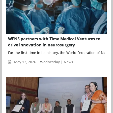
WFNS partners with Time Medical Ventures to
drive innovation in neurosurgery
For the first time in its history, the World Federation of Neuros
May 13, 2026 | Wednesday | News