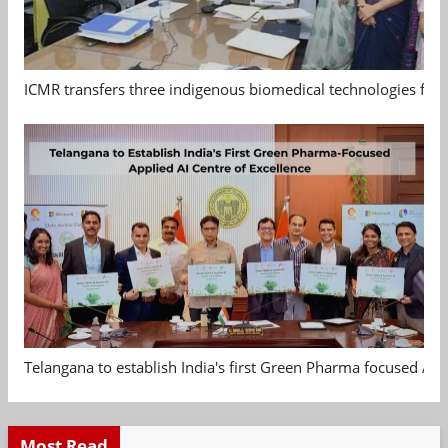
ICMR transfers three indigenous biomedical technologies for 
Telangana to establish India's first Green Pharma focused App
Most Read