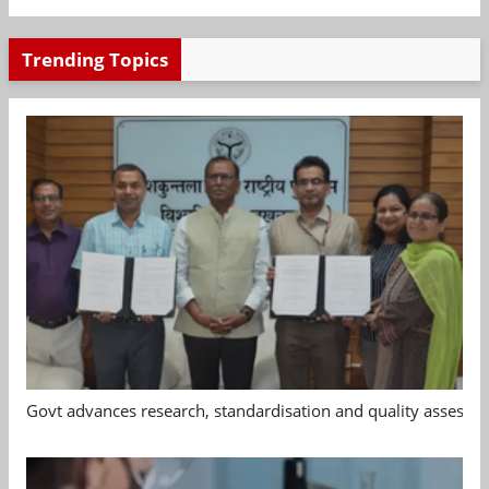
Trending Topics
Govt advances research, standardisation and quality assessm