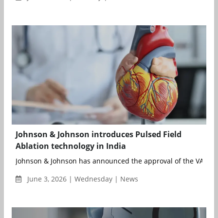
Johnson & Johnson introduces Pulsed Field
Ablation technology in India
Johnson & Johnson has announced the approval of the VARIPU
June 3, 2026 | Wednesday | News