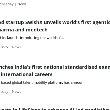
ednesday | News
 startup SwishX unveils world’s first agentic
pharma and medtech
ts launch, introducing the world’s fi...
esday | News
nches India's first national standardised exa
 international careers
based global talent mobility platform, has announ...
esday | News
sts in LifeSigns to advance AI-led predictive