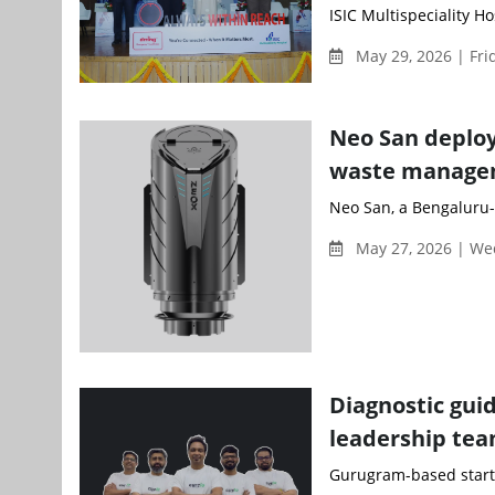
ISIC Multispeciality H
May 29, 2026 | Fri
Neo San deploy
waste managem
Neo San, a Bengaluru-
May 27, 2026 | W
Diagnostic gui
leadership te
Gurugram-based startu