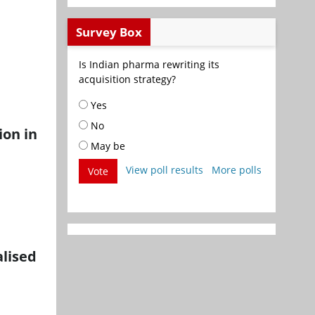
Survey Box
Is Indian pharma rewriting its
acquisition strategy?
Yes
No
ion in
May be
View poll results
More polls
Vote
lised