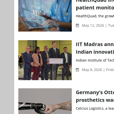
patient monito
HealthQuad, the growt
May 12, 2026 | Tu
IIT Madras ann
Indian innovati
Indian Institute of Te
May 8, 2026 | Frid
Germany's Otto
prosthetics war
Celcius Logistics, a le