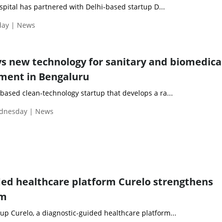
ospital has partnered with Delhi-based startup D...
day | News
s new technology for sanitary and biomedica
ent in Bengaluru
based clean-technology startup that develops a ra...
ednesday | News
ded healthcare platform Curelo strengthens
am
p Curelo, a diagnostic-guided healthcare platform...