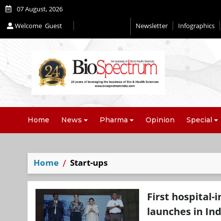
07 August, 2026
Welcome
Guest
Newsletter
Infographics
Editorial 2026
Home
News
Pharma
Opinion
Special
Home
Start-ups
First hospital
launches in Ind