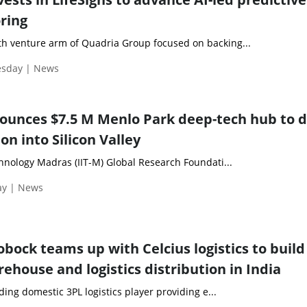
ring
h venture arm of Quadria Group focused on backing...
esday | News
ounces $7.5 M Menlo Park deep-tech hub to d
on into Silicon Valley
chnology Madras (IIT-M) Global Research Foundati...
ay | News
bock teams up with Celcius logistics to build
ehouse and logistics distribution in India
ading domestic 3PL logistics player providing e...