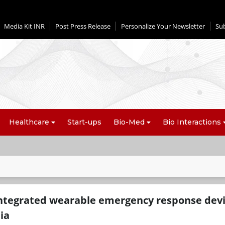
Media Kit INR
Post Press Release
Personalize Your Newsletter
Su
Healthcare
Start-ups
Bio-Med
Bio Interactions
-integrated wearable emergency response dev
ia