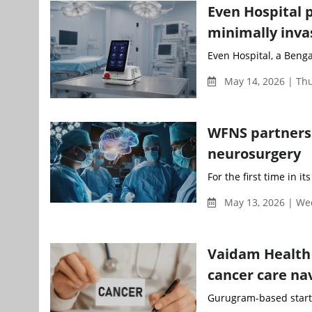
Even Hospital 
minimally inva
Even Hospital, a Benga
May 14, 2026 | Th
WFNS partners 
neurosurgery
For the first time in i
May 13, 2026 | W
Vaidam Health 
cancer care nav
Gurugram-based startu