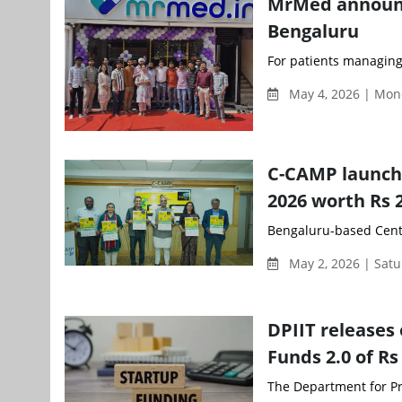
MrMed announce
Bengaluru
For patients managing
May 4, 2026 | Mon
C-CAMP launch
2026 worth Rs 
Bengaluru-based Centr
May 2, 2026 | Sat
DPIIT releases 
Funds 2.0 of Rs
The Department for Pro