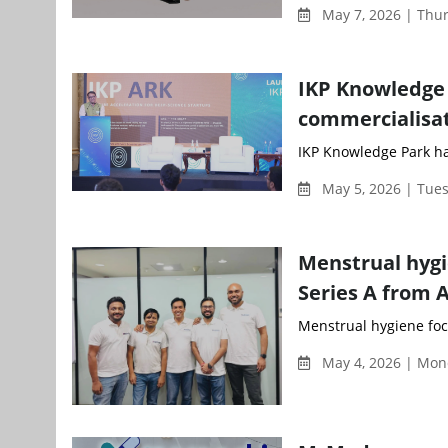
May 7, 2026 | Thu
IKP Knowledge 
commercialisa
IKP Knowledge Park ha
May 5, 2026 | Tue
Menstrual hygi
Series A from 
Menstrual hygiene focu
May 4, 2026 | Mon