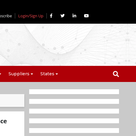
bscribe
Login/Sign Up
Suppliers
States
ice