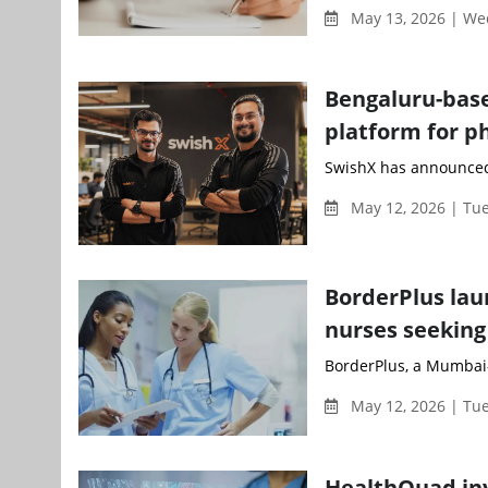
May 13, 2026 | W
Bengaluru-based
platform for 
SwishX has announced i
May 12, 2026 | Tu
BorderPlus lau
nurses seeking
BorderPlus, a Mumbai-
May 12, 2026 | Tu
HealthQuad inve