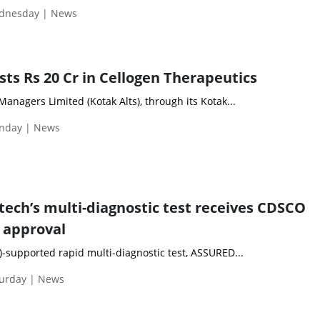
ednesday | News
sts Rs 20 Cr in Cellogen Therapeutics
Managers Limited (Kotak Alts), through its Kotak...
nday | News
tech’s multi-diagnostic test receives CDSCO
 approval
)-supported rapid multi-diagnostic test, ASSURED...
turday | News