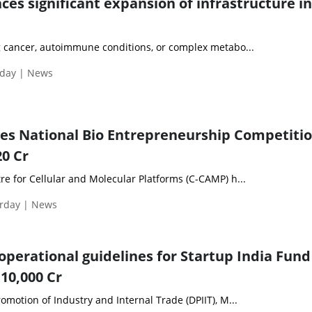
s significant expansion of infrastructure in
 cancer, autoimmune conditions, or complex metabo...
day | News
es National Bio Entrepreneurship Competiti
20 Cr
e for Cellular and Molecular Platforms (C-CAMP) h...
urday | News
operational guidelines for Startup India Fund
 10,000 Cr
motion of Industry and Internal Trade (DPIIT), M...