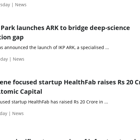
rsday | News
Park launches ARK to bridge deep-science
tion gap
s announced the launch of IKP ARK, a specialised ...
sday | News
ene focused startup HealthFab raises Rs 20 Cr
Atomic Capital
sed startup HealthFab has raised Rs 20 Crore in ...
day | News