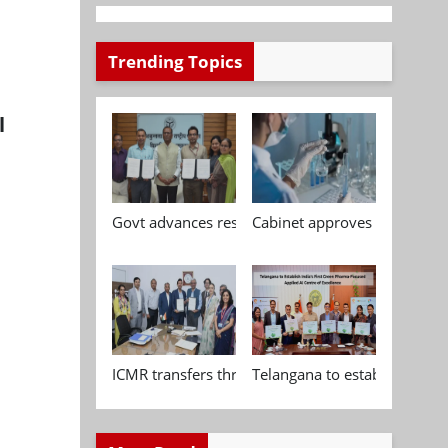
Trending Topics
l
Govt advances research, standardisation and qua
Cabinet approves Chemical P
ICMR transfers three indigenous biomedical tech
Telangana to establish India