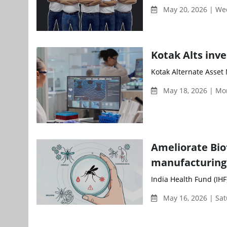
May 20, 2026 | W
Kotak Alts inve
Kotak Alternate Asset 
May 18, 2026 | Mo
Ameliorate Bio
manufacturing
India Health Fund (IHF
May 16, 2026 | Sa