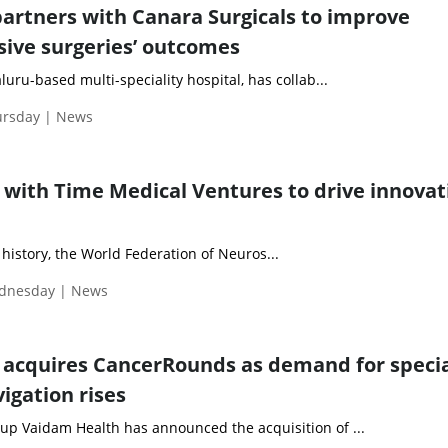
partners with Canara Surgicals to improve
sive surgeries’ outcomes
luru-based multi-speciality hospital, has collab...
ursday | News
with Time Medical Ventures to drive innovat
ts history, the World Federation of Neuros...
ednesday | News
acquires CancerRounds as demand for specia
igation rises
p Vaidam Health has announced the acquisition of ...