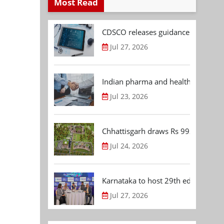
Most Read
CDSCO releases guidance document
Jul 27, 2026
Indian pharma and healthcare deal 
Jul 23, 2026
Chhattisgarh draws Rs 992.53 Cr 
Jul 24, 2026
Karnataka to host 29th edition of
Jul 27, 2026