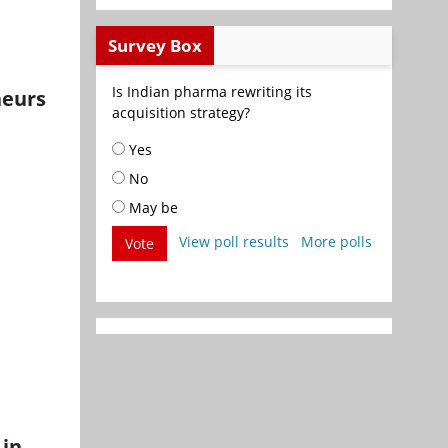
Survey Box
Is Indian pharma rewriting its
neurs
acquisition strategy?
Yes
No
May be
View poll results
More polls
Vote
 in