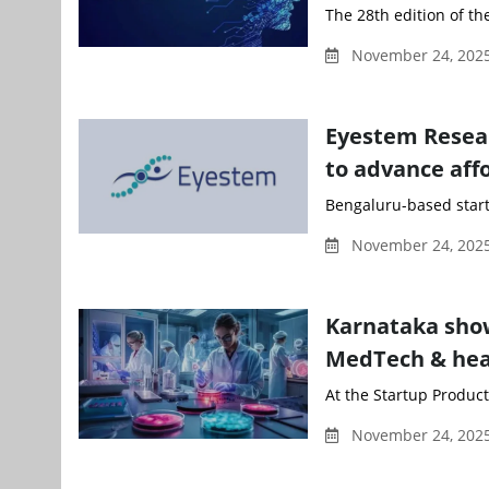
The 28th edition of t
November 24, 202
Eyestem Resear
to advance affo
Bengaluru-based start
November 24, 202
Karnataka show
MedTech & heal
At the Startup Produc
November 24, 202