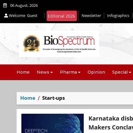
06 August, 2026
Welcome
Guest
Newsletter
Infographics
Editorial 2026
Home
News
Pharma
Opinion
Special
Home
Start-ups
Karnataka disb
Makers Concla