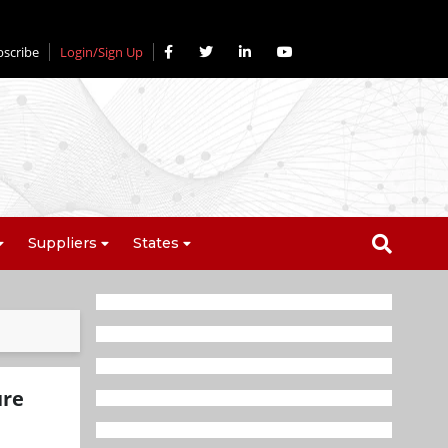
bscribe
Login/Sign Up
Suppliers
States
ure