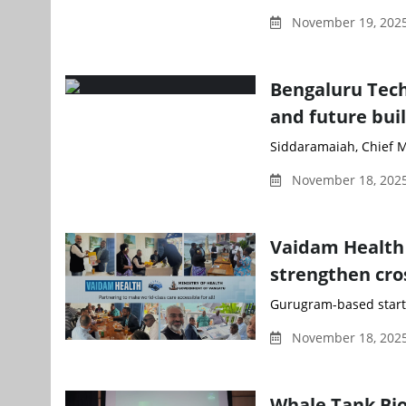
November 19, 202
Bengaluru Tec
and future bui
Siddaramaiah, Chief Mi
November 18, 2025
Vaidam Health 
strengthen cro
Gurugram-based start
November 18, 2025
Whale Tank Bio