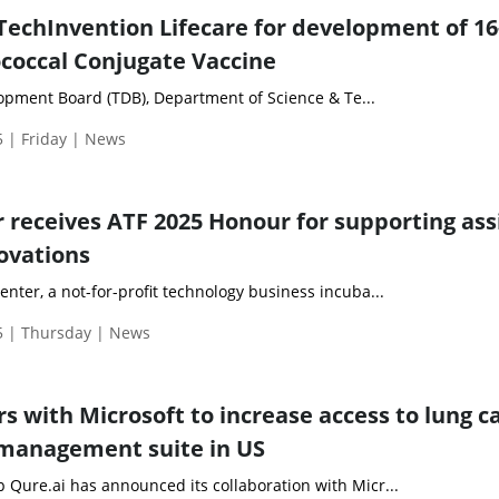
TechInvention Lifecare for development of 16
coccal Conjugate Vaccine
pment Board (TDB), Department of Science & Te...
 | Friday | News
 receives ATF 2025 Honour for supporting ass
ovations
ter, a not-for-profit technology business incuba...
 | Thursday | News
s with Microsoft to increase access to lung c
 management suite in US
Qure.ai has announced its collaboration with Micr...