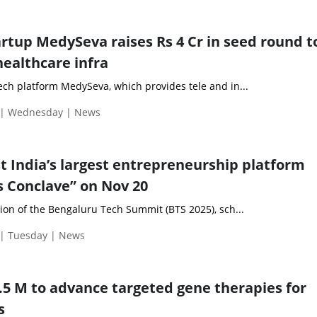
artup MedySeva raises Rs 4 Cr in seed round t
healthcare infra
ech platform MedySeva, which provides tele and in...
 | Wednesday | News
st India’s largest entrepreneurship platform
 Conclave” on Nov 20
ion of the Bengaluru Tech Summit (BTS 2025), sch...
| Tuesday | News
3.5 M to advance targeted gene therapies for
s