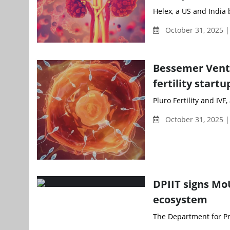
Helex, a US and India 
October 31, 2025 |
Bessemer Ventu
fertility startu
Pluro Fertility and IVF
October 31, 2025 |
DPIIT signs Mo
ecosystem
The Department for Pro