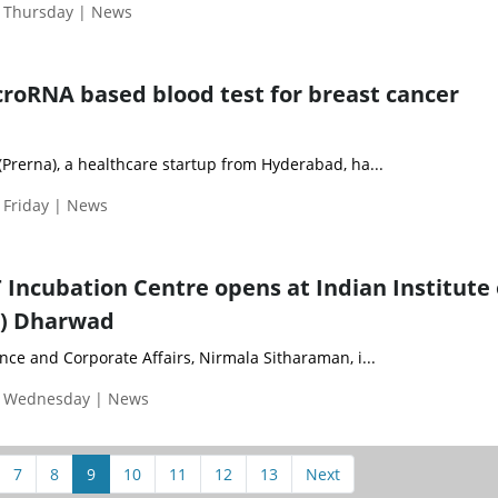
| Thursday | News
icroRNA based blood test for breast cancer
Prerna), a healthcare startup from Hyderabad, ha...
 Friday | News
 Incubation Centre opens at Indian Institute 
T) Dharwad
nce and Corporate Affairs, Nirmala Sitharaman, i...
| Wednesday | News
7
8
9
10
11
12
13
Next