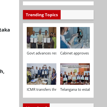
Trending Topics
taka
Govt advances research, standardisation and qua
Cabinet approves Chemical P
h,
ICMR transfers three indigenous biomedical tech
Telangana to establish India