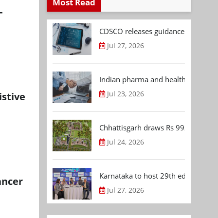
Most Read
-
CDSCO releases guidance document
Jul 27, 2026
Indian pharma and healthcare deal 
Jul 23, 2026
istive
Chhattisgarh draws Rs 992.53 Cr 
Jul 24, 2026
Karnataka to host 29th edition of
ancer
Jul 27, 2026