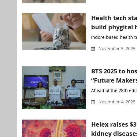
Health tech st
build phygital 
Indore-based health t
November 5, 2025
BTS 2025 to ho
“Future Makers
Ahead of the 28th edit
November 4, 2025 
Helex raises $
kidney disease