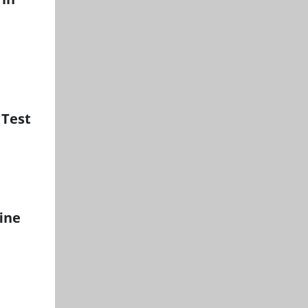
 Test
ine