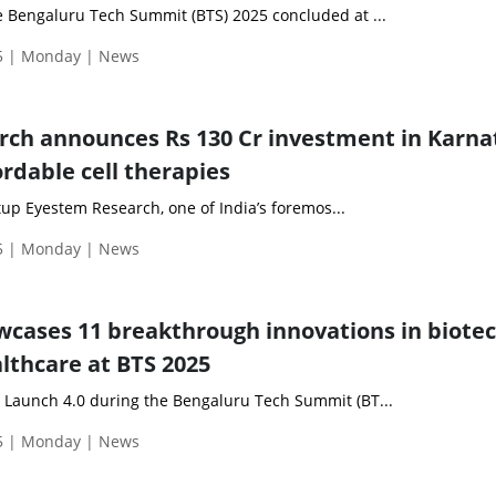
he Bengaluru Tech Summit (BTS) 2025 concluded at ...
5 | Monday | News
ch announces Rs 130 Cr investment in Karna
rdable cell therapies
up Eyestem Research, one of India’s foremos...
5 | Monday | News
cases 11 breakthrough innovations in biotec
thcare at BTS 2025
t Launch 4.0 during the Bengaluru Tech Summit (BT...
5 | Monday | News