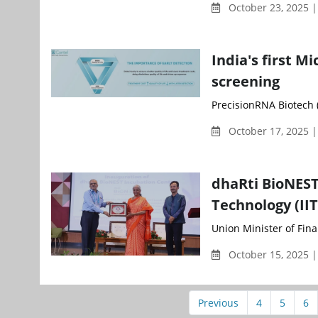
October 23, 2025 
India's first M
screening
PrecisionRNA Biotech (
October 17, 2025 |
dhaRti BioNEST
Technology (II
Union Minister of Fina
October 15, 2025 
Previous
4
5
6