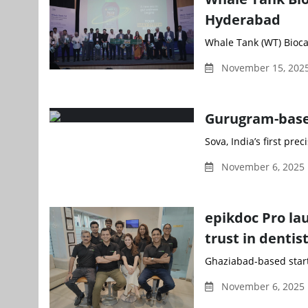
Hyderabad
Whale Tank (WT) Biocata
November 15, 2025
Gurugram-based
Sova, India’s first pre
November 6, 2025 
epikdoc Pro la
trust in dentis
Ghaziabad-based startup
November 6, 2025 