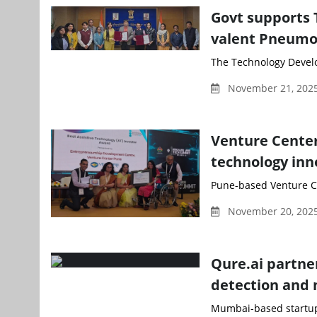
Govt supports 
valent Pneumo
The Technology Develo
November 21, 2025
Venture Center
technology inn
Pune-based Venture Cen
November 20, 2025
Qure.ai partner
detection and
Mumbai-based startup 