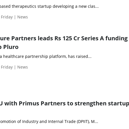
based therapeutics startup developing a new clas...
 Friday | News
re Partners leads Rs 125 Cr Series A funding 
p Pluro
, a healthcare partnership platform, has raised...
 Friday | News
U with Primus Partners to strengthen startu
motion of Industry and Internal Trade (DPIIT), M...