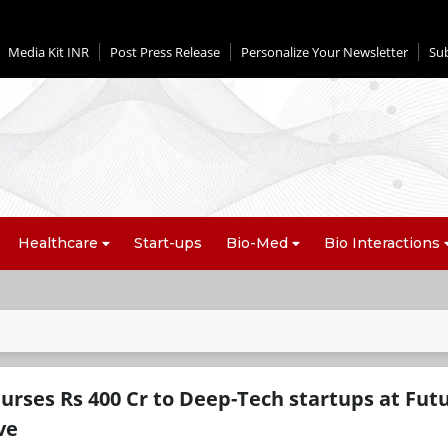
Media Kit INR
Post Press Release
Personalize Your Newsletter
Su
Healthcare
Start-ups
Bio-Med
Bio Interactions
urses Rs 400 Cr to Deep-Tech startups at Fut
ve