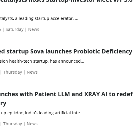
lysts, a leading startup accelerator, ...
 | Saturday | News
 startup Sova launches Probiotic Deficiency
cision health-tech startup, has announced...
| Thursday | News
unches with Patient LLM and XRAY AI to redef
try
 epikdoc, India’s leading artificial inte...
| Thursday | News