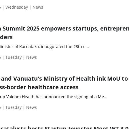
5 | Wednesday | News
h Summit 2025 empowers startups, entrepre
lders
nister of Karnataka, inaugurated the 28th e...
 | Tuesday | News
and Vanuatu's Ministry of Health ink MoU to
ss-border healthcare access
up Vaidam Health has announced the signing of a Me...
 | Tuesday | News
catalysts hosts Startup-Investor Meet WT 3.0