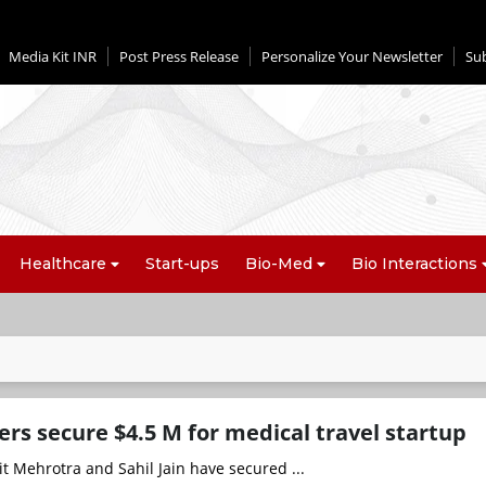
Media Kit INR
Post Press Release
Personalize Your Newsletter
Su
Healthcare
Start-ups
Bio-Med
Bio Interactions
rs secure $4.5 M for medical travel startup
t Mehrotra and Sahil Jain have secured ...