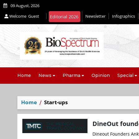
09 August, 2026
Welcome
Guest
Newsletter
Infographics
Home
News
Pharma
Opinion
Special
Home
Start-ups
DineOut founde
Dineout Founders Anki