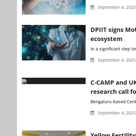
September 4, 2025
DPIIT signs Mo
ecosystem
In a significant step 
September 4, 2025
C-CAMP and UK
research call f
Bengaluru-based Centr
September 4, 2025
Yellow Fertili