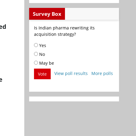
Survey Box
eed
Is Indian pharma rewriting its
acquisition strategy?
Yes
No
May be
View poll results
More polls
Vote
e