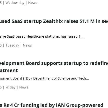
25 | Wednesday | News
sed SaaS startup Zealthix raises $1.1 M in s
ive SaaS based Healthcare platform, has raised $...
5 | Tuesday | News
elopment Board supports startup to redefin
eatment
pment Board (TDB), Department of Science and Tech...
5 | Friday | News
es Rs 4 Cr funding led by IAN Group-powered