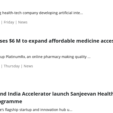
g health-tech company developing artificial inte...
 | Friday | News
ses $6 M to expand affordable medicine acces
up PlatinumRx, an online pharmacy making quality ...
 | Thursday | News
and India Accelerator launch Sanjeevan Healt
rogramme
te’s flagship startup and innovation hub u...