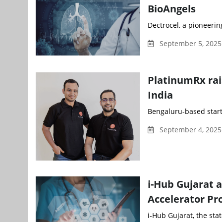
BioAngels
Dectrocel, a pioneerin
September 5, 2025
PlatinumRx rai
India
Bengaluru-based start
September 4, 2025
i-Hub Gujarat 
Accelerator P
i-Hub Gujarat, the sta