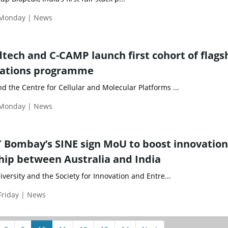
 Monday | News
ech and C-CAMP launch first cohort of flags
ations programme
 the Centre for Cellular and Molecular Platforms ...
 Monday | News
 Bombay’s SINE sign MoU to boost innovatio
ip between Australia and India
versity and the Society for Innovation and Entre...
Friday | News