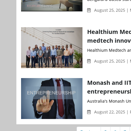
August 25, 2025 |
Healthium Medt
medtech innov
Healthium Medtech and
August 25, 2025 |
Monash and IIT
entrepreneursh
Australia's Monash Uni
August 22, 2025 | 