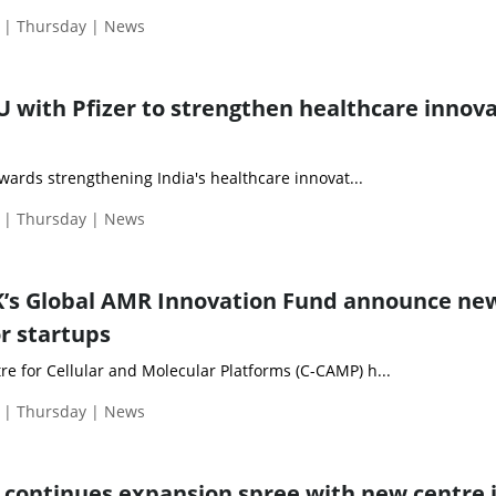
 | Thursday | News
U with Pfizer to strengthen healthcare innov
towards strengthening India's healthcare innovat...
 | Thursday | News
’s Global AMR Innovation Fund announce ne
or startups
e for Cellular and Molecular Platforms (C-CAMP) h...
 | Thursday | News
ty continues expansion spree with new centre 