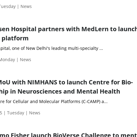
 Tuesday | News
en Hospital partners with MedLern to launc
g platform
tal, one of New Delhi's leading multi-specialty ...
 Monday | News
oU with NIMHANS to launch Centre for Bio-
ip in Neurosciences and Mental Health
e for Cellular and Molecular Platforms (C-CAMP) a...
5 | Tuesday | News
mo Fisher launch BioVerse Challenge to men