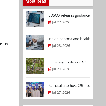
Most Read
CDSCO releases guidance document
Jul 27, 2026
Indian pharma and healthcare deal 
r in
Jul 23, 2026
Chhattisgarh draws Rs 992.53 Cr 
Jul 24, 2026
Karnataka to host 29th edition of
Jul 27, 2026