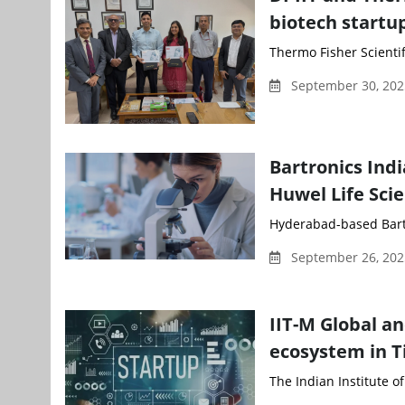
biotech startu
Thermo Fisher Scientifi
September 30, 202
Bartronics Indi
Huwel Life Sci
Hyderabad-based Bartro
September 26, 202
IIT-M Global an
ecosystem in Ti
The Indian Institute of