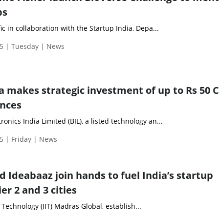
ps
c in collaboration with the Startup India, Depa...
5 | Tuesday | News
a makes strategic investment of up to Rs 50 C
ences
nics India Limited (BIL), a listed technology an...
5 | Friday | News
d Ideabaaz join hands to fuel India’s startup
er 2 and 3 cities
 Technology (IIT) Madras Global, establish...