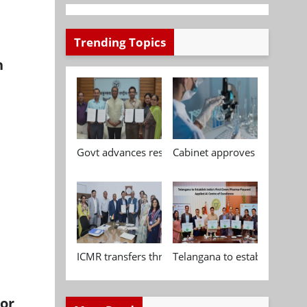
Trending Topics
h
Govt advances research, standardisation and qua
Cabinet approves Chemical P
ICMR transfers three indigenous biomedical tech
Telangana to establish India
tor