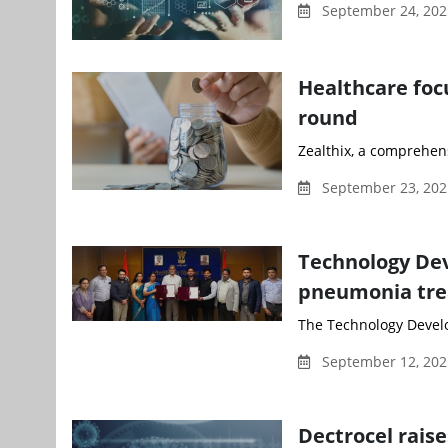
September 24, 20
Healthcare focu
round
Zealthix, a comprehens
September 23, 202
Technology Dev
pneumonia tr
The Technology Develo
September 12, 202
Dectrocel rais