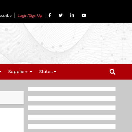
bscribe
Login/Sign Up
Suppliers
States