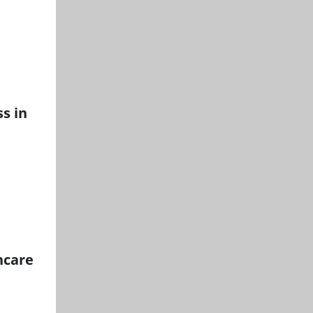
s in
hcare