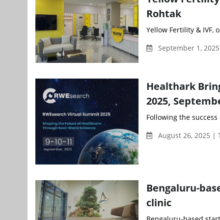
Rohtak
Yellow Fertility & IVF, 
September 1, 2025
Healthark Bri
2025, Septembe
Following the success 
August 26, 2025 |
Bengaluru-base
clinic
Bengaluru-based startup