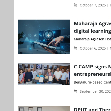
October 7, 2025 |
Maharaja Agras
digital learnin
Maharaja Agrasen Hospi
October 6, 2025 |
C-CAMP signs M
entrepreneursh
Bengaluru-based Centr
September 30, 202
DPIIT and Ther