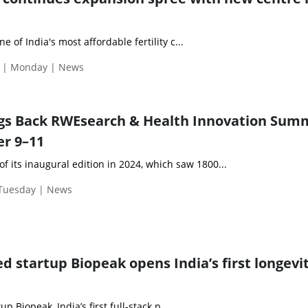
one of India's most affordable fertility c...
 | Monday | News
ngs Back RWEsearch & Health Innovation Sum
r 9–11
of its inaugural edition in 2024, which saw 1800...
 Tuesday | News
d startup Biopeak opens India’s first longevi
 Biopeak, India’s first full-stack p...