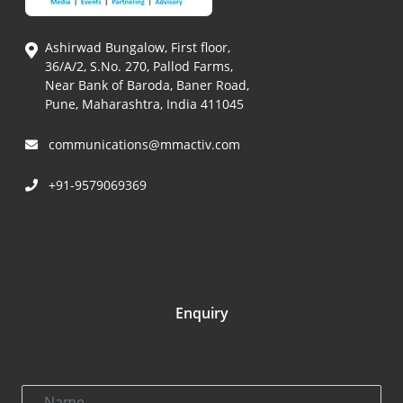
Ashirwad Bungalow, First floor,
36/A/2, S.No. 270, Pallod Farms,
Near Bank of Baroda, Baner Road,
Pune, Maharashtra, India 411045
communications@mmactiv.com
+91-9579069369
Enquiry