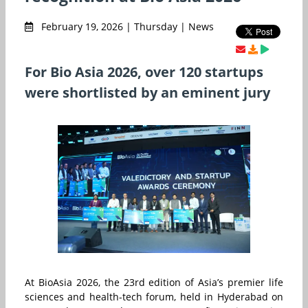
February 19, 2026 | Thursday | News
For Bio Asia 2026, over 120 startups
were shortlisted by an eminent jury
At BioAsia 2026, the 23rd edition of Asia’s premier life
sciences and health-tech forum, held in Hyderabad on