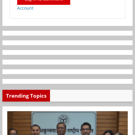
Account
Trending Topics