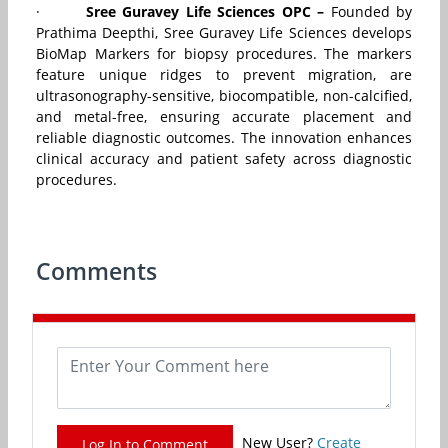
·
Sree Guravey Life Sciences OPC –
Founded by
Prathima Deepthi, Sree Guravey Life Sciences develops
BioMap Markers for biopsy procedures. The markers
feature unique ridges to prevent migration, are
ultrasonography-sensitive, biocompatible, non-calcified,
and metal-free, ensuring accurate placement and
reliable diagnostic outcomes. The innovation enhances
clinical accuracy and patient safety across diagnostic
procedures.
Comments
New User?
Create
Log In to Comment