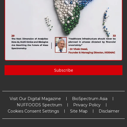
Subscribe
Visit Our Digital Magazine
BioSpectrum Asia
NUFFOODS Spectrum
Privacy Policy
Cookies Consent Settings
Site Map
Disclaimer