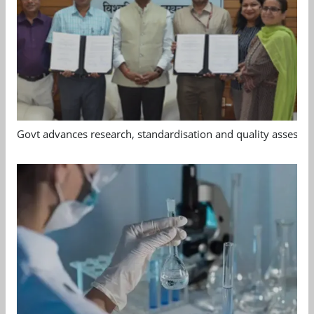
Govt advances research, standardisation and quality assessm