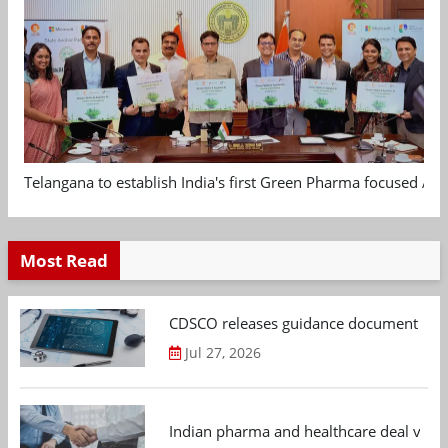
Telangana to establish India's first Green Pharma focused App
Most Read
CDSCO releases guidance document on m
Jul 27, 2026
Indian pharma and healthcare deal value