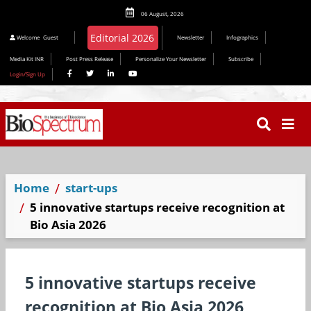
06 August, 2026
Welcome
Guest
Newsletter
Infographics
Media Kit INR
Post Press Release
Personalize Your Newsletter
Subscribe
Login/Sign Up
Home
start-ups
5 innovative startups receive recognition at
Bio Asia 2026
5 innovative startups receive
recognition at Bio Asia 2026