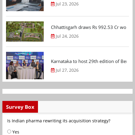
Jul 23, 2026
Chhattisgarh draws Rs 992.53 Cr worth
Jul 24, 2026
Karnataka to host 29th edition of Beng
Jul 27, 2026
Survey Box
Is Indian pharma rewriting its acquisition strategy?
Yes