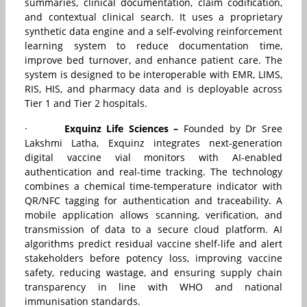
summaries, clinical documentation, claim codification,
and contextual clinical search. It uses a proprietary
synthetic data engine and a self-evolving reinforcement
learning system to reduce documentation time,
improve bed turnover, and enhance patient care. The
system is designed to be interoperable with EMR, LIMS,
RIS, HIS, and pharmacy data and is deployable across
Tier 1 and Tier 2 hospitals.
·
Exquinz Life Sciences –
Founded by Dr Sree
Lakshmi Latha, Exquinz integrates next-generation
digital vaccine vial monitors with AI-enabled
authentication and real-time tracking. The technology
combines a chemical time-temperature indicator with
QR/NFC tagging for authentication and traceability. A
mobile application allows scanning, verification, and
transmission of data to a secure cloud platform. AI
algorithms predict residual vaccine shelf-life and alert
stakeholders before potency loss, improving vaccine
safety, reducing wastage, and ensuring supply chain
transparency in line with WHO and national
immunisation standards.