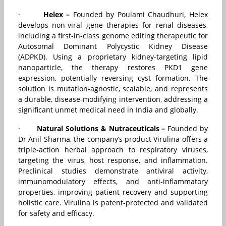
·
Helex –
Founded by Poulami Chaudhuri, Helex
develops non-viral gene therapies for renal diseases,
including a first-in-class genome editing therapeutic for
Autosomal Dominant Polycystic Kidney Disease
(ADPKD). Using a proprietary kidney-targeting lipid
nanoparticle, the therapy restores PKD1 gene
expression, potentially reversing cyst formation. The
solution is mutation-agnostic, scalable, and represents
a durable, disease-modifying intervention, addressing a
significant unmet medical need in India and globally.
·
Natural Solutions & Nutraceuticals –
Founded by
Dr Anil Sharma, the company’s product Virulina offers a
triple-action herbal approach to respiratory viruses,
targeting the virus, host response, and inflammation.
Preclinical studies demonstrate antiviral activity,
immunomodulatory effects, and anti-inflammatory
properties, improving patient recovery and supporting
holistic care. Virulina is patent-protected and validated
for safety and efficacy.