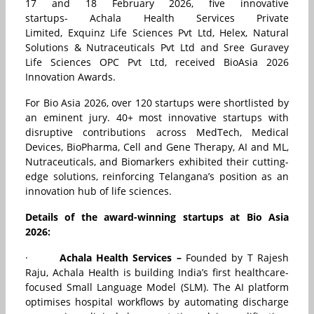
17 and 18 February 2026, five innovative
startups-
Achala Health Services Private
Limited
,
Exquinz Life Sciences Pvt Ltd
,
Helex
,
Natural
Solutions & Nutraceuticals Pvt Ltd
and
Sree Guravey
Life Sciences OPC Pvt Ltd, received
BioAsia 2026
Innovation Awards.
For Bio Asia 2026, over 120 startups were shortlisted by
an eminent jury. 40+ most innovative startups with
disruptive contributions across MedTech, Medical
Devices, BioPharma, Cell and Gene Therapy, AI and ML,
Nutraceuticals, and Biomarkers exhibited their cutting-
edge solutions, reinforcing Telangana’s position as an
innovation hub of life sciences.
Details of the award-winning startups at Bio Asia
2026:
·
Achala Health Services –
Founded by T Rajesh
Raju, Achala Health is building India’s first healthcare-
focused Small Language Model (SLM). The AI platform
optimises hospital workflows by automating discharge