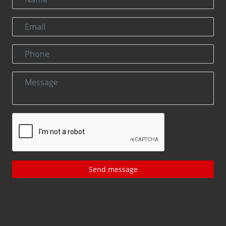
Send message