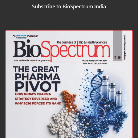
Subscribe to BioSpectrum India