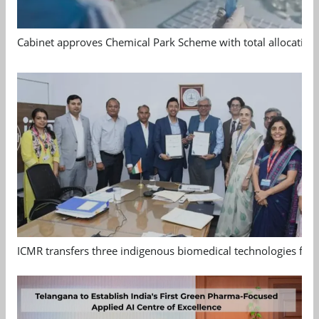
Cabinet approves Chemical Park Scheme with total allocation
ICMR transfers three indigenous biomedical technologies for 