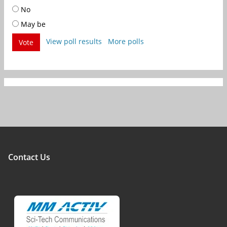
No
May be
View poll results
More polls
Vote
Contact Us