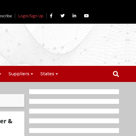
bscribe
Login/Sign Up
Suppliers
States
er &