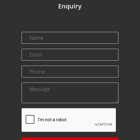
Enquiry