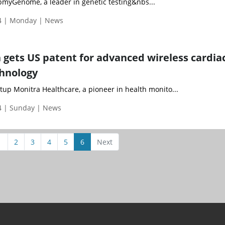
yGenome, a leader in genetic testing&nbs...
4 | Monday | News
 gets US patent for advanced wireless cardia
hnology
up Monitra Healthcare, a pioneer in health monito...
 | Sunday | News
1
2
3
4
5
6
Next