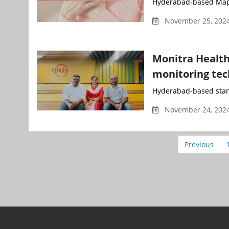
Hyderabad-based Mapm
November 25, 202
Monitra Health
monitoring tec
Hyderabad-based start
November 24, 2024
Previous