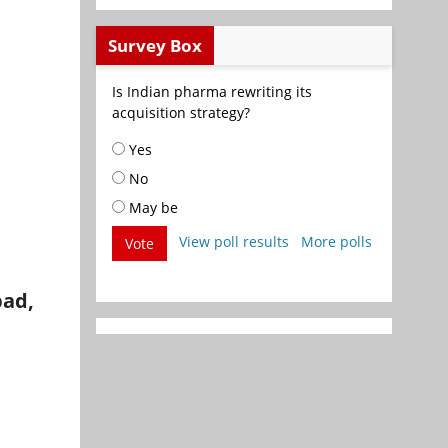
Survey Box
Is Indian pharma rewriting its
acquisition strategy?
Yes
No
May be
View poll results
More polls
Vote
bad,