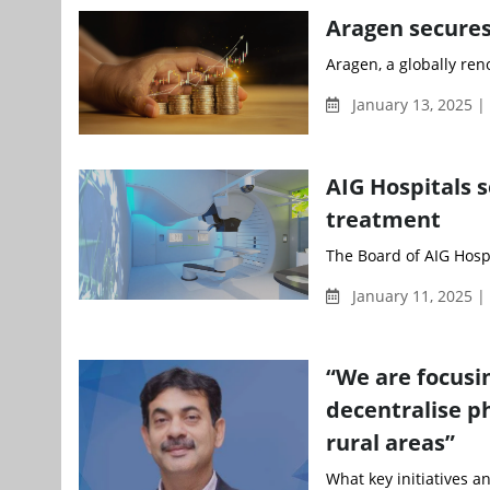
Aragen secures
Aragen, a globally re
January 13, 2025 
AIG Hospitals s
treatment
The Board of AIG Hosp
January 11, 2025 |
“We are focusin
decentralise p
rural areas”
What key initiatives a