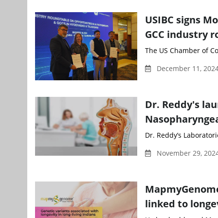
USIBC signs Mo
GCC industry r
The US Chamber of Com
December 11, 202
Dr. Reddy's la
Nasopharyngea
Dr. Reddy’s Laboratori
November 29, 2024
MapmyGenome u
linked to longe