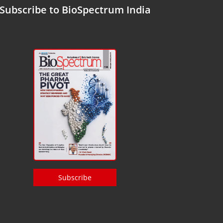
Subscribe to BioSpectrum India
Subscribe