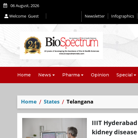
06 August, 2026
Welcome
Guest
Newsletter
Infographics
Editorial 2026
Home
News
Pharma
Opinion
Special
Home
States
Telangana
IIIT Hyderabad
kidney disease