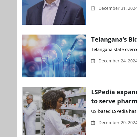
December 31, 2024
Telangana’s Bi
Telangana state overco
December 24, 2024
LSPedia expand
to serve pharm
US-based LSPedia has 
December 20, 2024