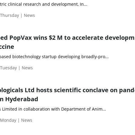
tric clinical research and development, In...
| Thursday | News
ed PopVax wins $2 M to accelerate develop
ccine
ased biotechnology startup developing broadly-pro...
| Tuesday | News
ogicals Ltd hosts scientific conclave on pan
in Hyderabad
 Limited in collaboration with Department of Anim...
| Monday | News