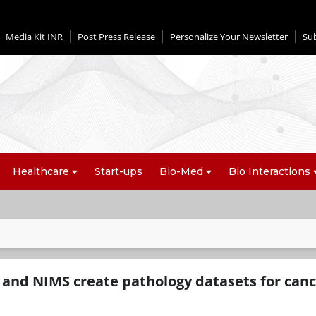
Media Kit INR
Post Press Release
Personalize Your Newsletter
Su
Healthcare
Start-ups
Bio-Med
Bio Interactions
 and NIMS create pathology datasets for canc