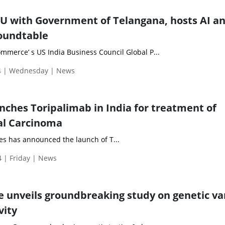
U with Government of Telangana, hosts AI a
oundtable
merce’ s US India Business Council Global P...
4 | Wednesday | News
unches Toripalimab in India for treatment of
l Carcinoma
es has announced the launch of T...
 | Friday | News
nveils groundbreaking study on genetic va
vity