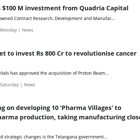
 $100 M investment from Quadria Capital
nowned Contract Research, Development and Manufac...
| Monday | News
et to invest Rs 800 Cr to revolutionise cancer
itals has approved the acquisition of Proton Beam...
 Saturday | News
g on developing 10 'Pharma Villages' to
harma production, taking manufacturing clos
nd strategic changes is the Telangana government...