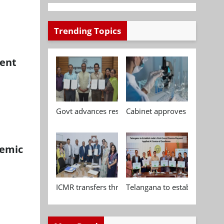
Trending Topics
ment
Govt advances research, standardisation and qua
Cabinet approves Chemical P
demic
ICMR transfers three indigenous biomedical tech
Telangana to establish India