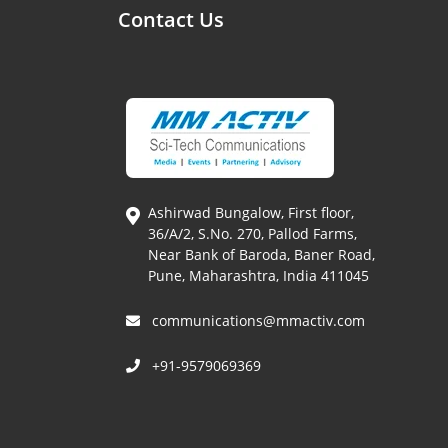
Contact Us
Ashirwad Bungalow, First floor,
36/A/2, S.No. 270, Pallod Farms,
Near Bank of Baroda, Baner Road,
Pune, Maharashtra, India 411045
communications@mmactiv.com
+91-9579069369