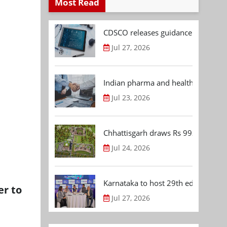
Most Read
CDSCO releases guidance document
Jul 27, 2026
Indian pharma and healthcare deal 
Jul 23, 2026
Chhattisgarh draws Rs 992.53 Cr 
Jul 24, 2026
Karnataka to host 29th edition of
er to
Jul 27, 2026