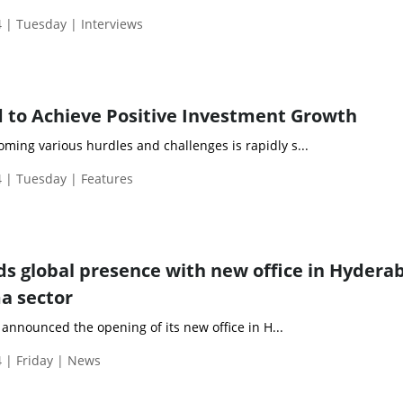
 | Tuesday | Interviews
d to Achieve Positive Investment Growth
ming various hurdles and challenges is rapidly s...
 | Tuesday | Features
s global presence with new office in Hydera
a sector
announced the opening of its new office in H...
 | Friday | News