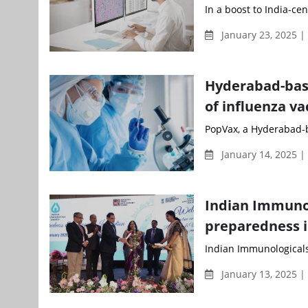
In a boost to India-cen
January 23, 2025 
Hyderabad-bas
of influenza va
PopVax, a Hyderabad-b
January 14, 2025 
Indian Immunol
preparedness 
Indian Immunologicals
January 13, 2025 