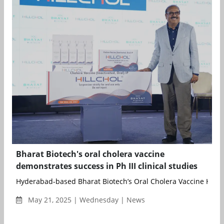
Bharat Biotech's oral cholera vaccine
demonstrates success in Ph III clinical studies
Hyderabad-based Bharat Biotech’s Oral Cholera Vaccine Hillch
May 21, 2025 | Wednesday | News