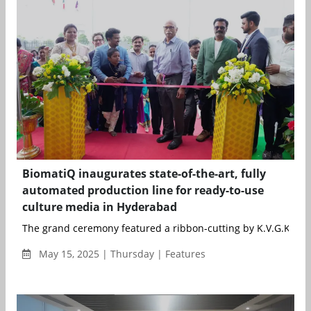
BiomatiQ inaugurates state-of-the-art, fully
automated production line for ready-to-use
culture media in Hyderabad
The grand ceremony featured a ribbon-cutting by K.V.G.K. Raju
May 15, 2025 | Thursday | Features