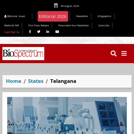
08 August, 2026
Editorial 2026
Welcome
Guest
Newsletter
Infographics
Media Kit INR
Post Press Release
Personalize Your Newsletter
Subscribe
Login/Sign Up
Home
States
Telangana