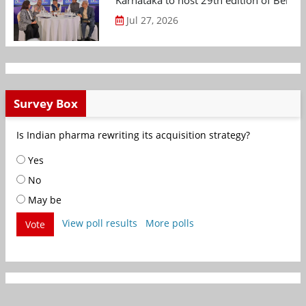
Karnataka to host 29th edition of Beng
Jul 27, 2026
Survey Box
Is Indian pharma rewriting its acquisition strategy?
Yes
No
May be
View poll results
More polls
Vote