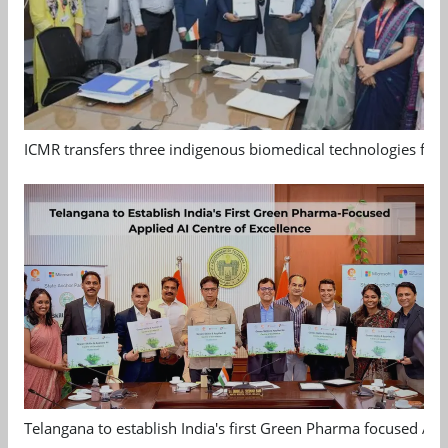
ICMR transfers three indigenous biomedical technologies for 
Telangana to establish India's first Green Pharma focused App