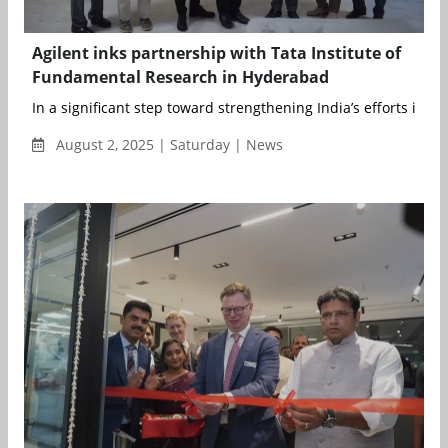
Agilent inks partnership with Tata Institute of
Fundamental Research in Hyderabad
In a significant step toward strengthening India’s efforts in nu.
August 2, 2025 | Saturday | News