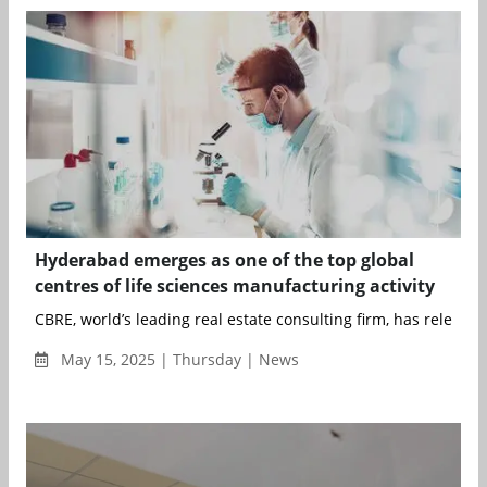
Hyderabad emerges as one of the top global
centres of life sciences manufacturing activity
CBRE, world’s leading real estate consulting firm, has released 
May 15, 2025 | Thursday | News