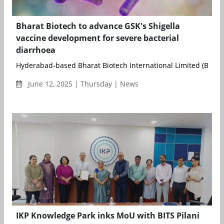
Bharat Biotech to advance GSK's Shigella
vaccine development for severe bacterial
diarrhoea
Hyderabad-based Bharat Biotech International Limited (BBIL) 
June 12, 2025 | Thursday | News
IKP Knowledge Park inks MoU with BITS Pilani