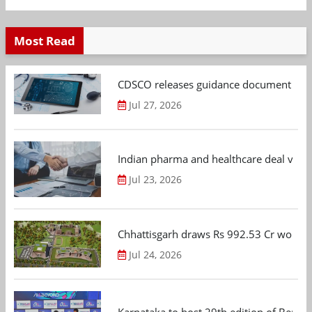
Most Read
CDSCO releases guidance document on m
Jul 27, 2026
Indian pharma and healthcare deal value
Jul 23, 2026
Chhattisgarh draws Rs 992.53 Cr worth
Jul 24, 2026