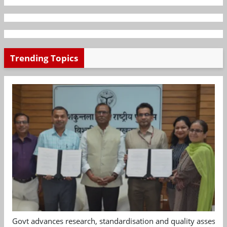
Trending Topics
Govt advances research, standardisation and quality assessm