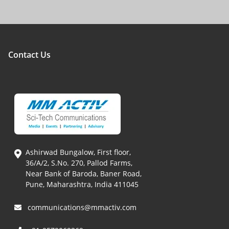
Contact Us
Ashirwad Bungalow, First floor,
36/A/2, S.No. 270, Pallod Farms,
Near Bank of Baroda, Baner Road,
Pune, Maharashtra, India 411045
communications@mmactiv.com