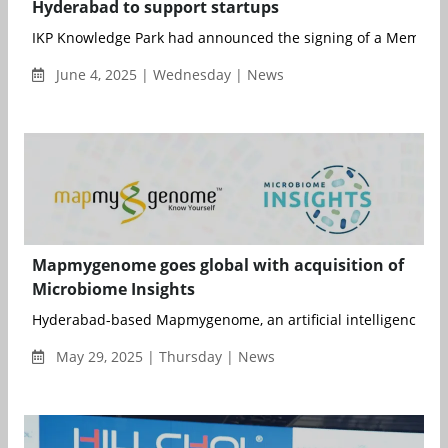
Hyderabad to support startups
IKP Knowledge Park had announced the signing of a Memoran
June 4, 2025 | Wednesday | News
Mapmygenome goes global with acquisition of
Microbiome Insights
Hyderabad-based Mapmygenome, an artificial intelligence (AI)-
May 29, 2025 | Thursday | News