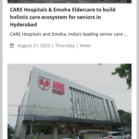
CARE Hospitals & Emoha Eldercare to build
holistic care ecosystem for seniors in
Hyderabad
CARE Hospitals and Emoha, India’s leading senior care ...
August 21, 2025 | Thursday | News