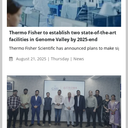
Thermo Fisher to establish two state-of-the-art
facilities in Genome Valley by 2025-end
Thermo Fisher Scientific has announced plans to make signific
August 21, 2025 | Thursday | News