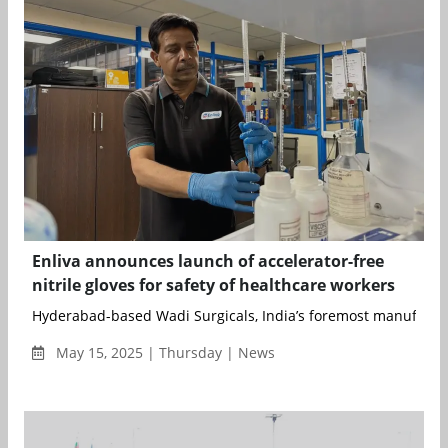
Enliva announces launch of accelerator-free
nitrile gloves for safety of healthcare workers
Hyderabad-based Wadi Surgicals, India’s foremost manufacture
May 15, 2025 | Thursday | News