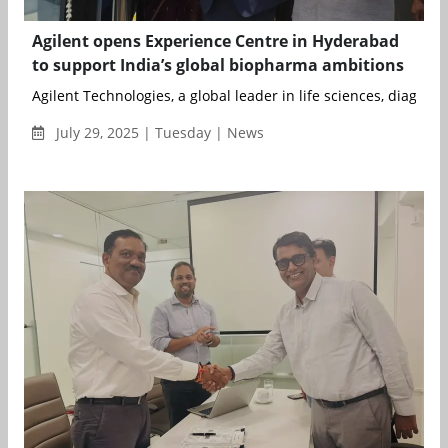
Agilent opens Experience Centre in Hyderabad
to support India’s global biopharma ambitions
Agilent Technologies, a global leader in life sciences, diagnostic
July 29, 2025 | Tuesday | News