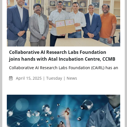
Collaborative AI Research Labs Foundation
joins hands with Atal Incubation Centre, CCMB
Collaborative AI Research Labs Foundation (CAiRL) has announ
April 15, 2025 | Tuesday | News