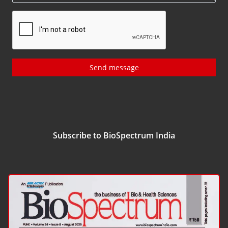
Send message
Subscribe to BioSpectrum India