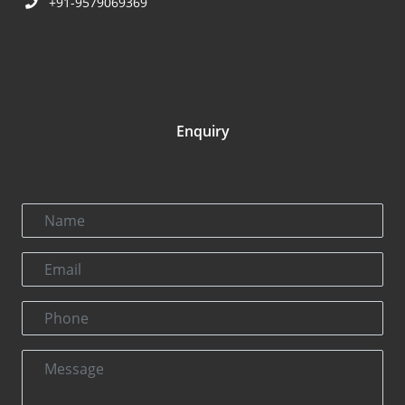
+91-9579069369
Enquiry