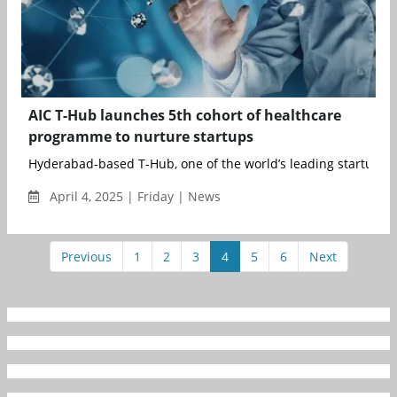
AIC T-Hub launches 5th cohort of healthcare
programme to nurture startups
Hyderabad-based T-Hub, one of the world’s leading startup i..
April 4, 2025 | Friday | News
Previous
1
2
3
4
5
6
Next