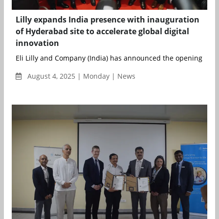
Lilly expands India presence with inauguration
of Hyderabad site to accelerate global digital
innovation
Eli Lilly and Company (India) has announced the opening of its
August 4, 2025 | Monday | News