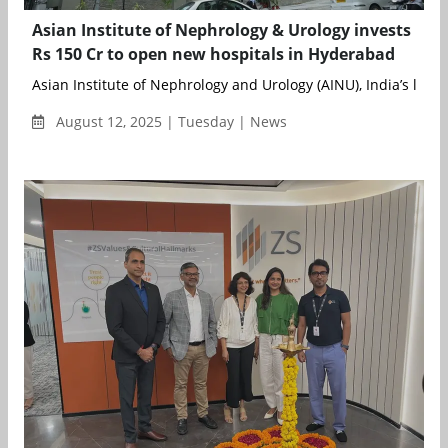
Asian Institute of Nephrology & Urology invests
Rs 150 Cr to open new hospitals in Hyderabad
Asian Institute of Nephrology and Urology (AINU), India’s l...
August 12, 2025 | Tuesday | News