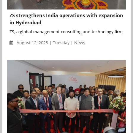
ZS strengthens India operations with expansion
in Hyderabad
ZS, a global management consulting and technology firm, has
August 12, 2025 | Tuesday | News