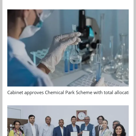
Cabinet approves Chemical Park Scheme with total allocation