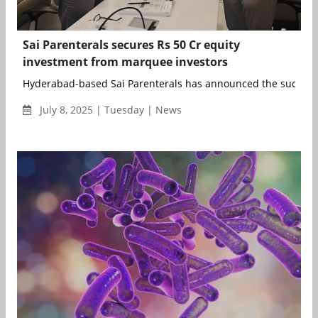
Sai Parenterals secures Rs 50 Cr equity
investment from marquee investors
Hyderabad-based Sai Parenterals has announced the successf
July 8, 2025 | Tuesday | News