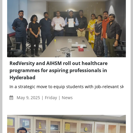
RedVersity and AIHSM roll out healthcare
programmes for aspiring professionals in
Hyderabad
In a strategic move to equip students with job-relevant skills a
May 9, 2025 | Friday | News