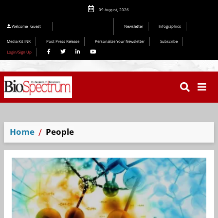
09 August, 2026
Welcome
Guest
Newsletter
Infographics
Media Kit INR
Post Press Release
Personalize Your Newsletter
Subscribe
Login/Sign Up
Home
People