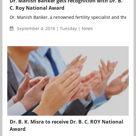
Dr. Manish Banker gets recognition with Dr. B.
C. Roy National Award
Dr. Manish Banker, a renowned fertility specialist and the visi
September 4, 2018 | Tuesday | News
Dr. B. K. Misra to receive Dr. B. C. ROY National
Award