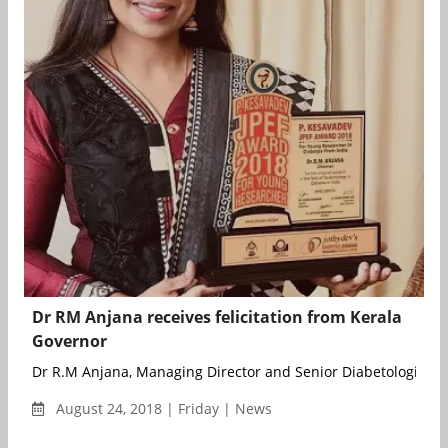
Dr RM Anjana receives felicitation from Kerala
Governor
Dr R.M Anjana, Managing Director and Senior Diabetologist of
August 24, 2018 | Friday | News