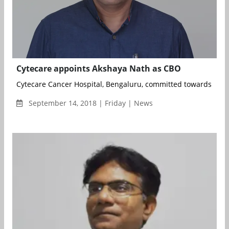
Cytecare appoints Akshaya Nath as CBO
Cytecare Cancer Hospital, Bengaluru, committed towards deliv
September 14, 2018 | Friday | News