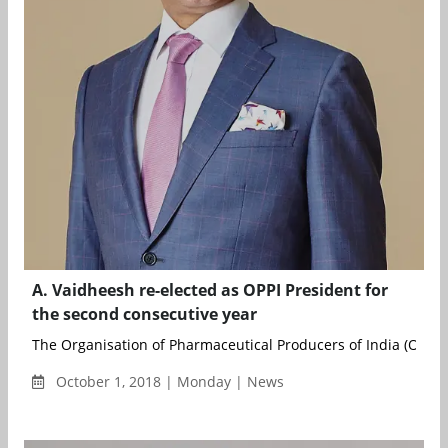
A. Vaidheesh re-elected as OPPI President for
the second consecutive year
The Organisation of Pharmaceutical Producers of India (OPPI), 
October 1, 2018 | Monday | News