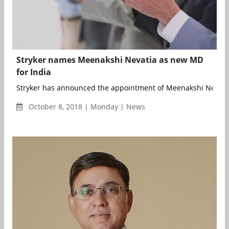
Stryker names Meenakshi Nevatia as new MD
for India
Stryker has announced the appointment of Meenakshi Nevatia 
October 8, 2018 | Monday | News