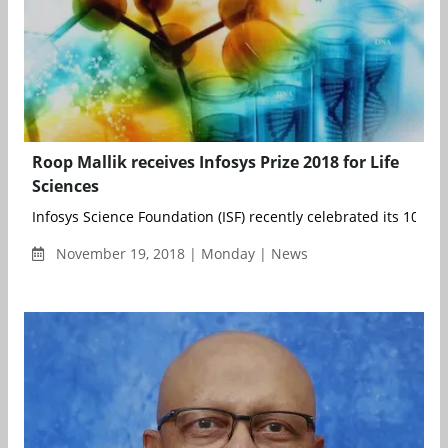
Roop Mallik receives Infosys Prize 2018 for Life
Sciences
Infosys Science Foundation (ISF) recently celebrated its 10-year
November 19, 2018 | Monday | News