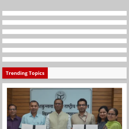
Trending Topics