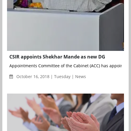
CSIR appoints Shekhar Mande as new DG
Appointments Committee of the Cabinet (ACC) has appointed D
October 16, 2018 | Tuesday | News