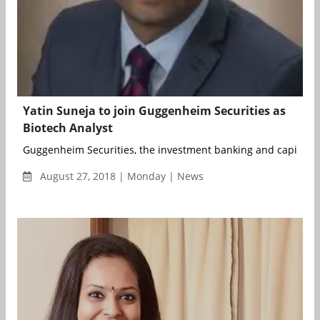
Yatin Suneja to join Guggenheim Securities as
Biotech Analyst
Guggenheim Securities, the investment banking and capital ma
August 27, 2018 | Monday | News