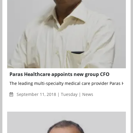
Paras Healthcare appoints new group CFO
The leading multi-specialty medical care provider Paras Healt
September 11, 2018 | Tuesday | News