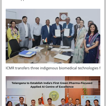
ICMR transfers three indigenous biomedical technologies for 