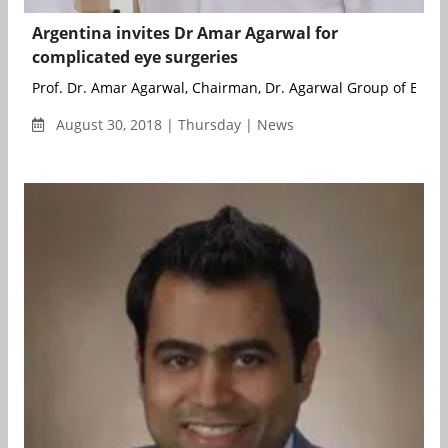
Argentina invites Dr Amar Agarwal for
complicated eye surgeries
Prof. Dr. Amar Agarwal, Chairman, Dr. Agarwal Group of Eye Hos
August 30, 2018 | Thursday | News