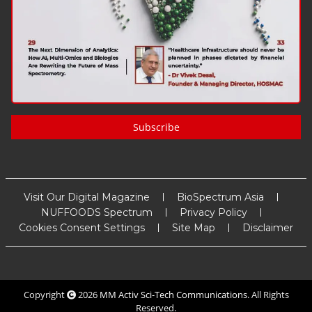
Subscribe
Visit Our Digital Magazine
BioSpectrum Asia
NUFFOODS Spectrum
Privacy Policy
Cookies Consent Settings
Site Map
Disclaimer
Copyright
2026
MM Activ Sci-Tech Communications
. All Rights
Reserved.