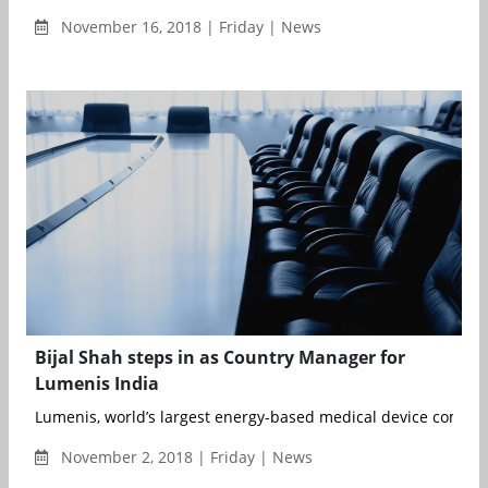
November 16, 2018 | Friday | News
Bijal Shah steps in as Country Manager for
Lumenis India
Lumenis, world’s largest energy-based medical device company
November 2, 2018 | Friday | News