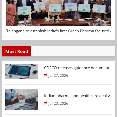
Telangana to establish India's first Green Pharma focused App
Most Read
CDSCO releases guidance document on m
Jul 27, 2026
Indian pharma and healthcare deal value
Jul 23, 2026