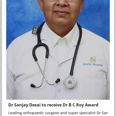
Dr Sanjay Desai to receive Dr B C Roy Award
Leading orthopaedic surgeon and super specialist Dr Sanjay D