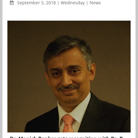
September 5, 2018 | Wednesday | News