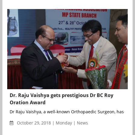
Dr. Raju Vaishya gets prestigious Dr BC Roy
Oration Award
Dr Raju Vaishya, a well-known Orthopaedic Surgeon, has been
October 29, 2018 | Monday | News