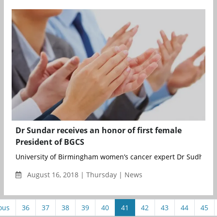
Dr Sundar receives an honor of first female
President of BGCS
University of Birmingham women’s cancer expert Dr Sudha Su
August 16, 2018 | Thursday | News
ous
36
37
38
39
40
41
42
43
44
45