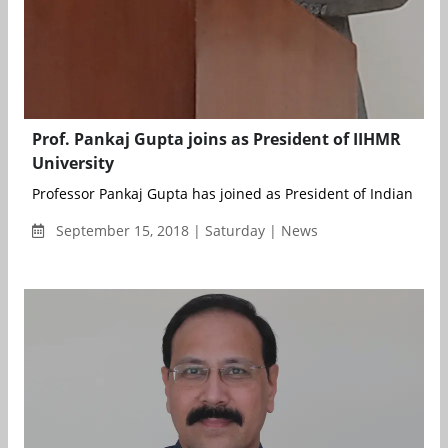
Prof. Pankaj Gupta joins as President of IIHMR
University
Professor Pankaj Gupta has joined as President of Indian Institu
September 15, 2018 | Saturday | News