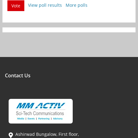
View poll results
More polls
Vote
Contact Us
Ashirwad Bungalow, First floor,