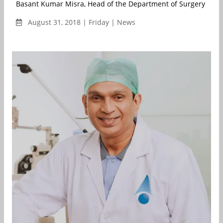
Basant Kumar Misra, Head of the Department of Surgery & Hea
August 31, 2018 | Friday | News