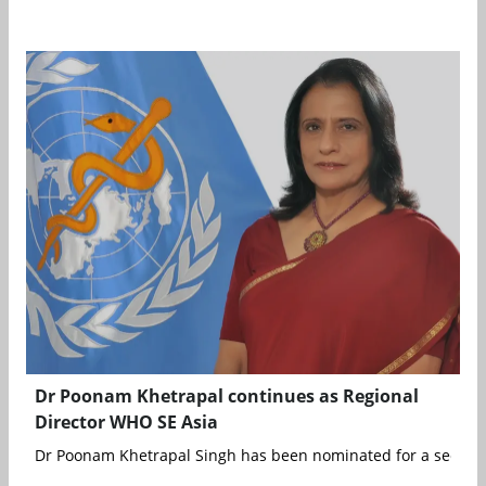
Dr Poonam Khetrapal continues as Regional
Director WHO SE Asia
Dr Poonam Khetrapal Singh has been nominated for a second fi