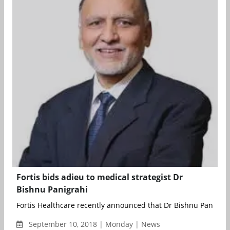
Fortis bids adieu to medical strategist Dr
Bishnu Panigrahi
Fortis Healthcare recently announced that Dr Bishnu Panigrahi 
September 10, 2018 | Monday | News