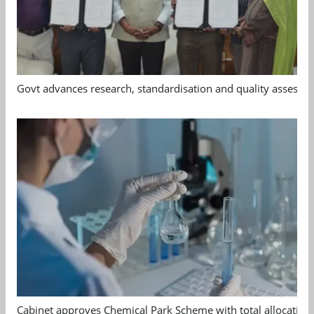
Govt advances research, standardisation and quality assessm
Cabinet approves Chemical Park Scheme with total allocation