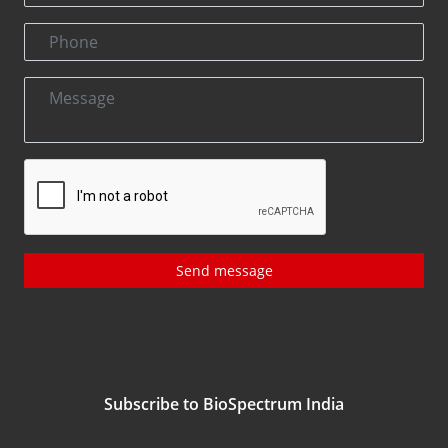
Send message
Subscribe to BioSpectrum India