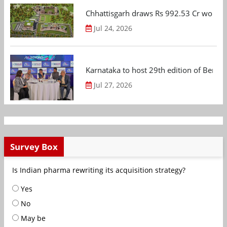
Chhattisgarh draws Rs 992.53 Cr worth
Jul 24, 2026
Karnataka to host 29th edition of Beng
Jul 27, 2026
Survey Box
Is Indian pharma rewriting its acquisition strategy?
Yes
No
May be