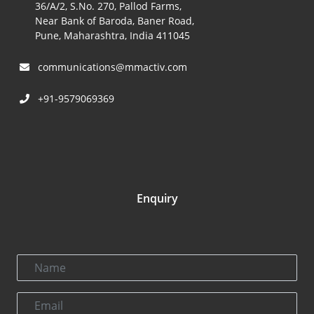
36/A/2, S.No. 270, Pallod Farms,
Near Bank of Baroda, Baner Road,
Pune, Maharashtra, India 411045
communications@mmactiv.com
+91-9579069369
Enquiry