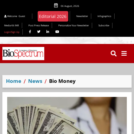
06 August, 2026
Welcome
Guest
Newsletter
Infographics
Media Kit INR
Post Press Release
Personalize Your Newsletter
Subscribe
Login/Sign Up
Home
News
Bio Money