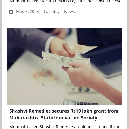
Mumbai-based startup Celcius Logistics has closed its oversub
May 6, 2025 | Tuesday | News
Shashvi Remedies secures Rs10 lakh grant from
Maharashtra State Innovation Society
Mumbai-based Shashvi Remedies, a pioneer in healthcare inno