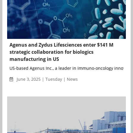
Agenus and Zydus Lifesciences enter $141 M
strategic collaboration for biologics
manufacturing in US
US-based Agenus Inc., a leader in immuno-oncology innovation
June 3, 2025 | Tuesday | News