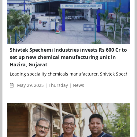
Shivtek Spechemi Industries invests Rs 600 Cr to
set up new chemical manufacturing unit in
Hazira, Gujarat
Leading speciality chemicals manufacturer, Shivtek Spechemi 
May 29, 2025 | Thursday | News