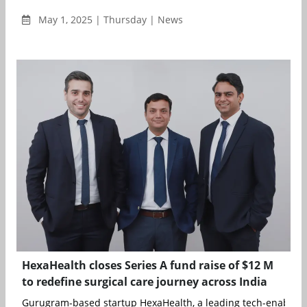
May 1, 2025 | Thursday | News
HexaHealth closes Series A fund raise of $12 M
to redefine surgical care journey across India
Gurugram-based startup HexaHealth, a leading tech-enabled s