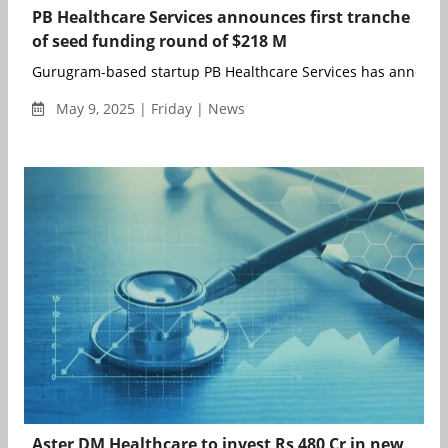
PB Healthcare Services announces first tranche
of seed funding round of $218 M
Gurugram-based startup PB Healthcare Services has announce
May 9, 2025 | Friday | News
Aster DM Healthcare to invest Rs 480 Cr in new