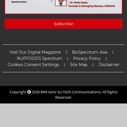
Subscribe
Visit Our Digital Magazine
BioSpectrum Asia
NUFFOODS Spectrum
Privacy Policy
Cookies Consent Settings
Site Map
Disclaimer
Copyright
2026
MM Activ Sci-Tech Communications
. All Rights
Reserved.