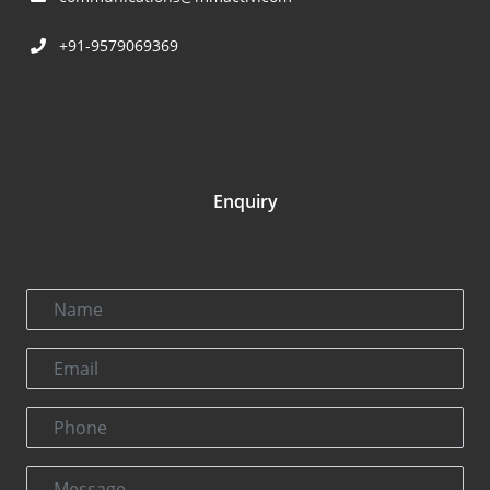
+91-9579069369
Enquiry