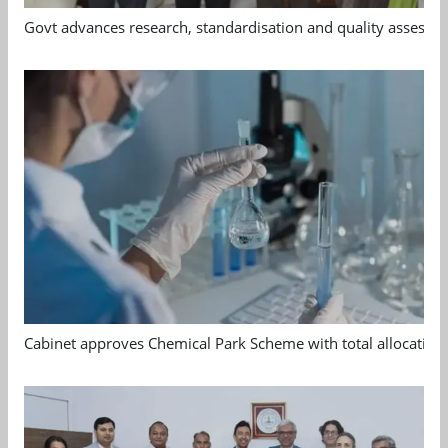
Govt advances research, standardisation and quality assessm
Cabinet approves Chemical Park Scheme with total allocation