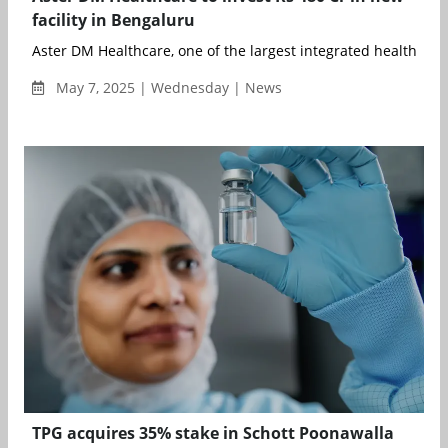
facility in Bengaluru
Aster DM Healthcare, one of the largest integrated healthcare 
May 7, 2025 | Wednesday | News
TPG acquires 35% stake in Schott Poonawalla