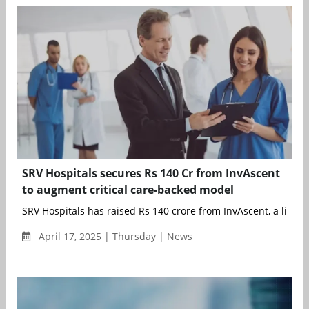
SRV Hospitals secures Rs 140 Cr from InvAscent
to augment critical care-backed model
SRV Hospitals has raised Rs 140 crore from InvAscent, a life sci
April 17, 2025 | Thursday | News