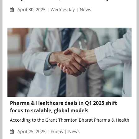
April 30, 2025 | Wednesday | News
Pharma & Healthcare deals in Q1 2025 shift
focus to scalable, global models
According to the Grant Thornton Bharat Pharma & Healthcare 
April 25, 2025 | Friday | News