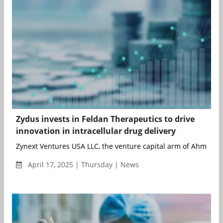
Zydus invests in Feldan Therapeutics to drive
innovation in intracellular drug delivery
Zynext Ventures USA LLC, the venture capital arm of Ahmedab
April 17, 2025 | Thursday | News