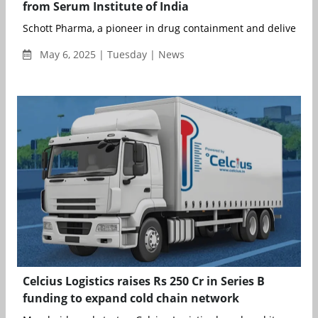
from Serum Institute of India
Schott Pharma, a pioneer in drug containment and delivery sol
May 6, 2025 | Tuesday | News
Celcius Logistics raises Rs 250 Cr in Series B
funding to expand cold chain network