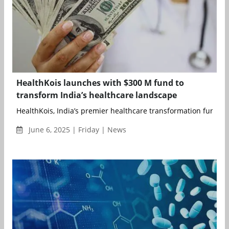
HealthKois launches with $300 M fund to
transform India’s healthcare landscape
HealthKois, India’s premier healthcare transformation fund,...
June 6, 2025 | Friday | News