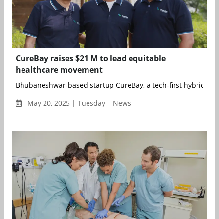
CureBay raises $21 M to lead equitable
healthcare movement
Bhubaneshwar-based startup CureBay, a tech-first hybrid heal
May 20, 2025 | Tuesday | News