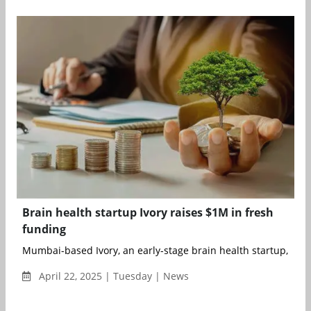
Brain health startup Ivory raises $1M in fresh
funding
Mumbai-based Ivory, an early-stage brain health startup, has
April 22, 2025 | Tuesday | News