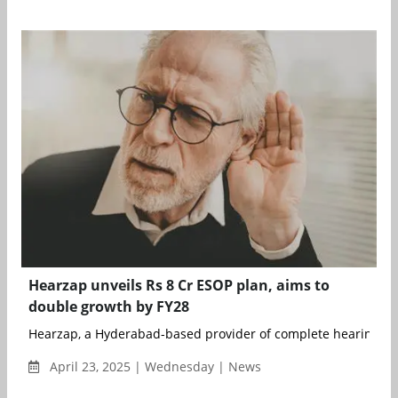
Hearzap unveils Rs 8 Cr ESOP plan, aims to
double growth by FY28
Hearzap, a Hyderabad-based provider of complete hearing care
April 23, 2025 | Wednesday | News