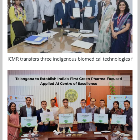
ICMR transfers three indigenous biomedical technologies for 