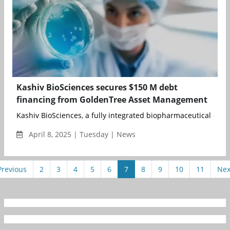
Kashiv BioSciences secures $150 M debt
financing from GoldenTree Asset Management
Kashiv BioSciences, a fully integrated biopharmaceutical com
April 8, 2025 | Tuesday | News
Previous
2
3
4
5
6
7
8
9
10
11
Nex