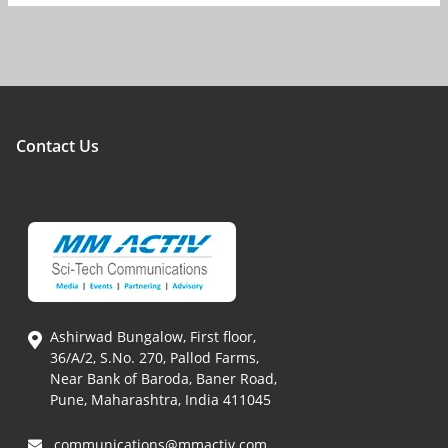
Contact Us
Ashirwad Bungalow, First floor,
36/A/2, S.No. 270, Pallod Farms,
Near Bank of Baroda, Baner Road,
Pune, Maharashtra, India 411045
communications@mmactiv.com