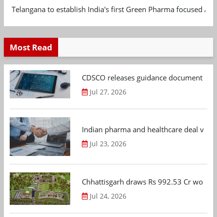
Telangana to establish India's first Green Pharma focused App
Most Read
CDSCO releases guidance document on m
Jul 27, 2026
Indian pharma and healthcare deal value
Jul 23, 2026
Chhattisgarh draws Rs 992.53 Cr worth
Jul 24, 2026