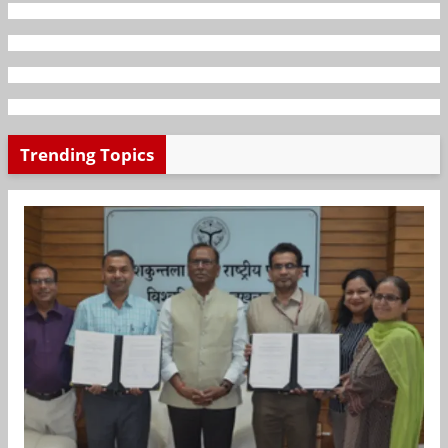
Trending Topics