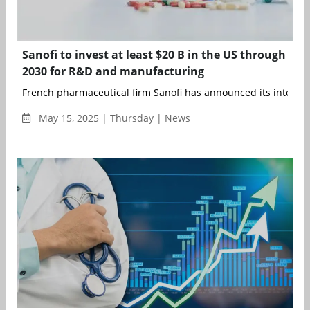
Sanofi to invest at least $20 B in the US through
2030 for R&D and manufacturing
French pharmaceutical firm Sanofi has announced its intention
May 15, 2025 | Thursday | News