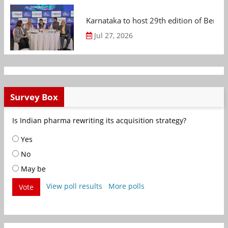
Karnataka to host 29th edition of Beng
Jul 27, 2026
Survey Box
Is Indian pharma rewriting its acquisition strategy?
Yes
No
May be
View poll results
More polls
Vote