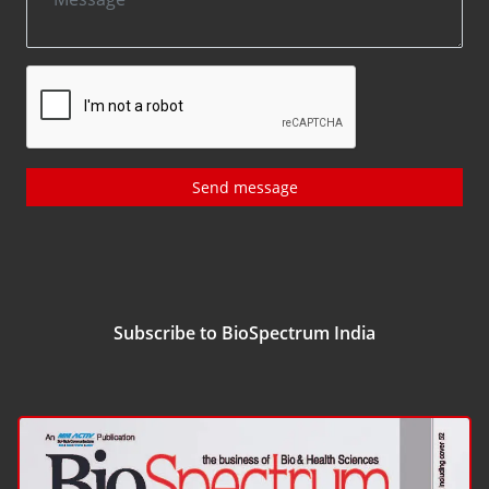
Send message
Subscribe to BioSpectrum India