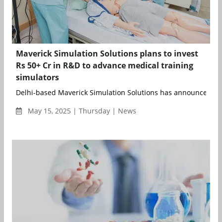
Maverick Simulation Solutions plans to invest
Rs 50+ Cr in R&D to advance medical training
simulators
Delhi-based Maverick Simulation Solutions has announced an 
May 15, 2025 | Thursday | News