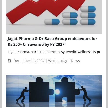
Jagat Pharma & Dr Basu Group endeavours for
Rs 250+ Cr revenue by FY 2027
Jagat Pharma, a trusted name in Ayurvedic wellness, is poised 
December 11, 2024 | Wednesday | News