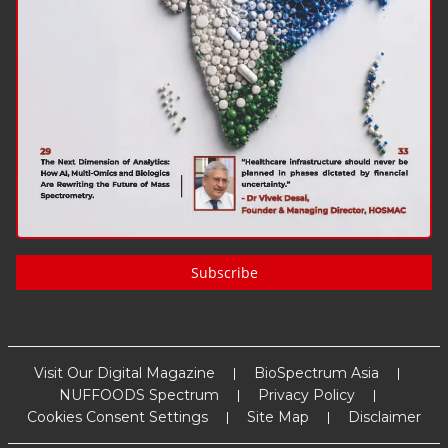
Subscribe
Visit Our Digital Magazine
BioSpectrum Asia
NUFFOODS Spectrum
Privacy Policy
Cookies Consent Settings
Site Map
Disclaimer