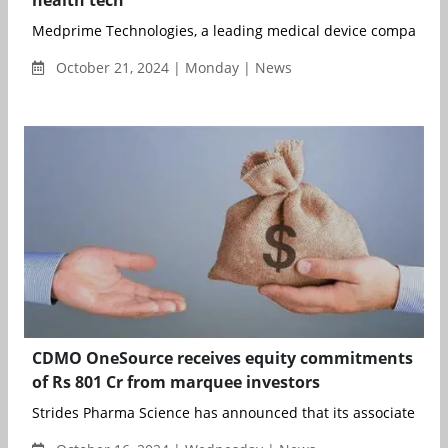
Medprime Technologies, a leading medical device company at t
October 21, 2024 | Monday | News
CDMO OneSource receives equity commitments
of Rs 801 Cr from marquee investors
Strides Pharma Science has announced that its associate comp