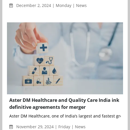
December 2, 2024 | Monday | News
Aster DM Healthcare and Quality Care India ink
definitive agreements for merger
Aster DM Healthcare, one of India’s largest and fastest growing
November 29, 2024 | Friday | News