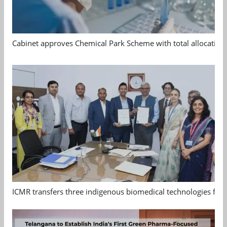
Cabinet approves Chemical Park Scheme with total allocation
ICMR transfers three indigenous biomedical technologies for 