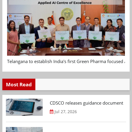
Telangana to establish India's first Green Pharma focused App
Most Read
CDSCO releases guidance document on m
Jul 27, 2026