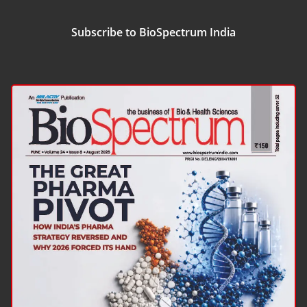
Subscribe to BioSpectrum India