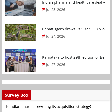
Indian pharma and healthcare deal value
Jul 23, 2026
Chhattisgarh draws Rs 992.53 Cr worth
Jul 24, 2026
Karnataka to host 29th edition of Beng
Jul 27, 2026
Survey Box
Is Indian pharma rewriting its acquisition strategy?