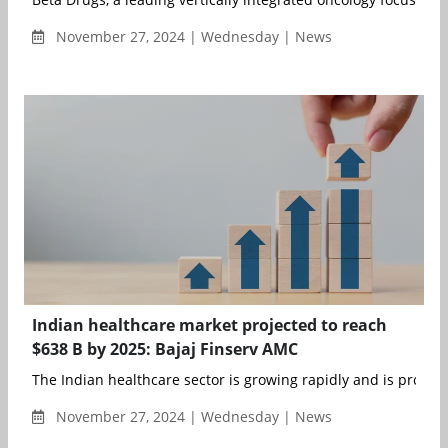
November 27, 2024 | Wednesday | News
Indian healthcare market projected to reach
$638 B by 2025: Bajaj Finserv AMC
The Indian healthcare sector is growing rapidly and is projecte
November 27, 2024 | Wednesday | News