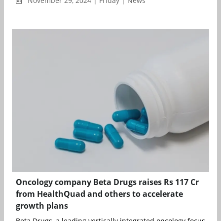
November 29, 2024 | Friday | News
Oncology company Beta Drugs raises Rs 117 Cr
from HealthQuad and others to accelerate
growth plans
Beta Drugs, a leading vertically integrated oncology focused fo