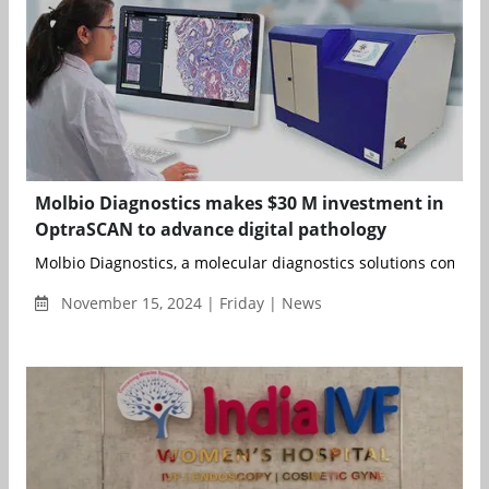
Molbio Diagnostics makes $30 M investment in
OptraSCAN to advance digital pathology
Molbio Diagnostics, a molecular diagnostics solutions company
November 15, 2024 | Friday | News