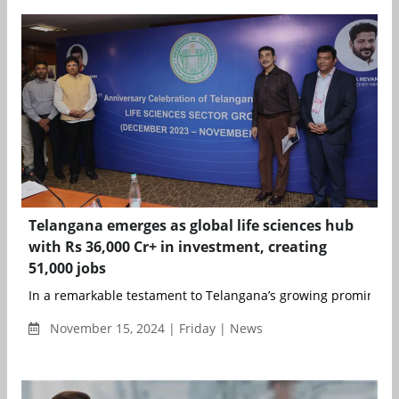
Telangana emerges as global life sciences hub
with Rs 36,000 Cr+ in investment, creating
51,000 jobs
In a remarkable testament to Telangana’s growing prominence 
November 15, 2024 | Friday | News