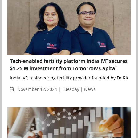
Tech-enabled fertility platform India IVF secures
$1.25 M investment from Tomorrow Capital
India IVF, a pioneering fertility provider founded by Dr Richika 
November 12, 2024 | Tuesday | News