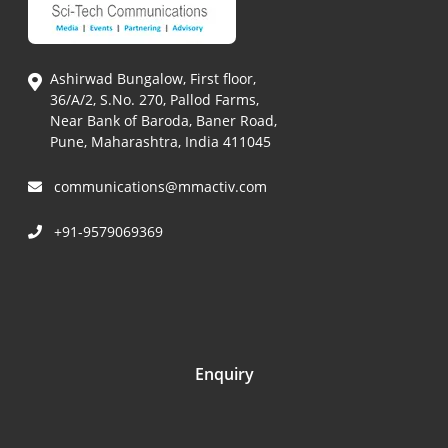
Ashirwad Bungalow, First floor,
36/A/2, S.No. 270, Pallod Farms,
Near Bank of Baroda, Baner Road,
Pune, Maharashtra, India 411045
communications@mmactiv.com
+91-9579069369
Enquiry