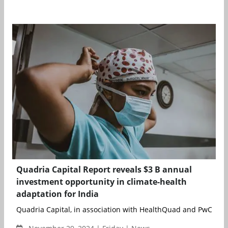
Quadria Capital Report reveals $3 B annual
investment opportunity in climate-health
adaptation for India
Quadria Capital, in association with HealthQuad and PwC India,