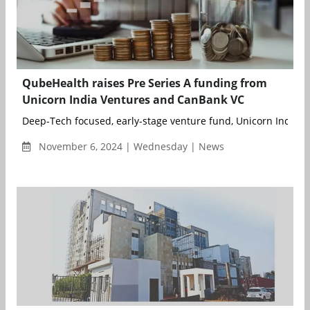
QubeHealth raises Pre Series A funding from
Unicorn India Ventures and CanBank VC
Deep-Tech focused, early-stage venture fund, Unicorn India Ve
November 6, 2024 | Wednesday | News