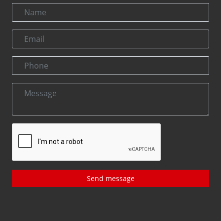
Send message