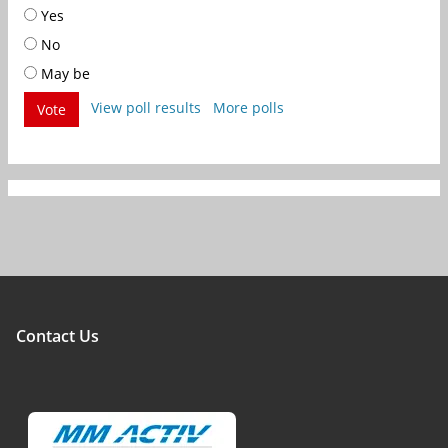
Yes
No
May be
View poll results
More polls
Vote
Contact Us