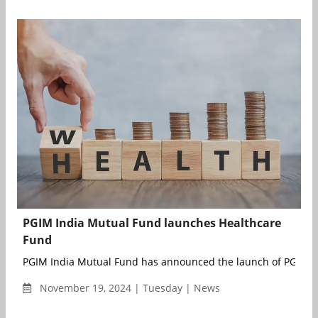
PGIM India Mutual Fund launches Healthcare
Fund
PGIM India Mutual Fund has announced the launch of PGIM In
November 19, 2024 | Tuesday | News