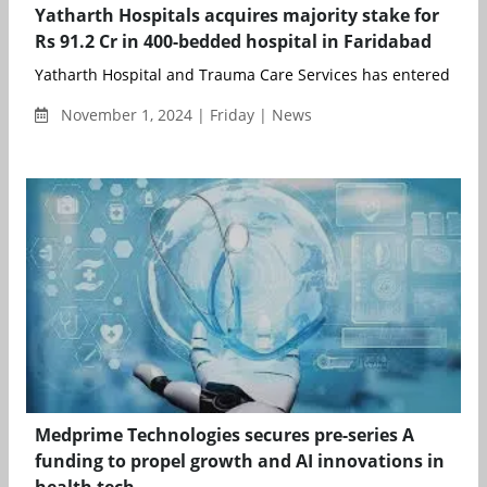
Yatharth Hospitals acquires majority stake for
Rs 91.2 Cr in 400-bedded hospital in Faridabad
Yatharth Hospital and Trauma Care Services has entered into a
November 1, 2024 | Friday | News
Medprime Technologies secures pre-series A
funding to propel growth and AI innovations in
health tech