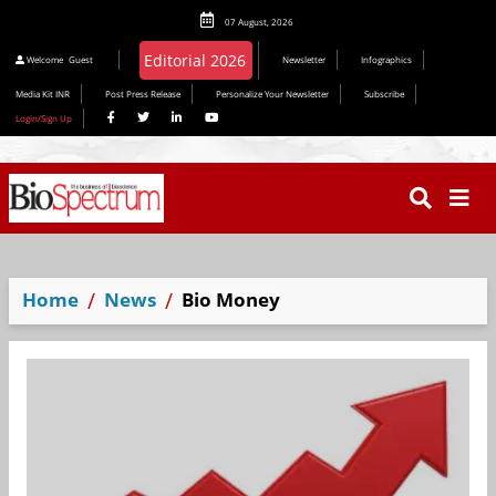
07 August, 2026
Editorial 2026
Welcome
Guest
Newsletter
Infographics
Media Kit INR
Post Press Release
Personalize Your Newsletter
Subscribe
Login/Sign Up
Home
News
Bio Money