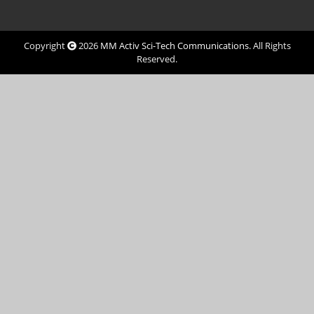
Copyright
2026
MM Activ Sci-Tech Communications
. All Rights
Reserved.