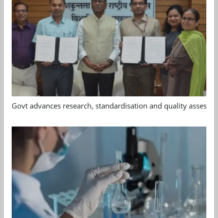
Govt advances research, standardisation and quality assessm