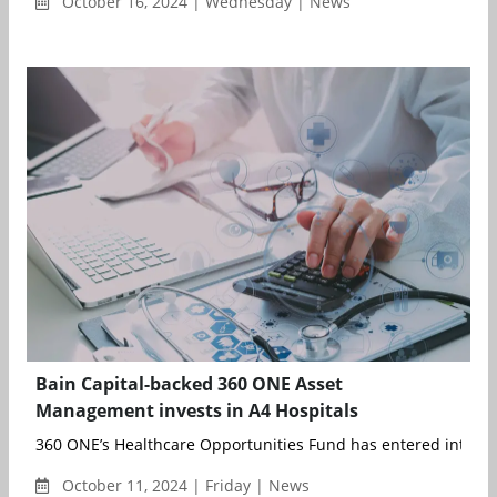
October 16, 2024 | Wednesday | News
Bain Capital-backed 360 ONE Asset
Management invests in A4 Hospitals
360 ONE’s Healthcare Opportunities Fund has entered into defi
October 11, 2024 | Friday | News