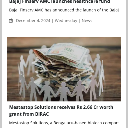
Bajaj Finserv AMC launches healthcare fund
Bajaj Finserv AMC has announced the launch of the Bajaj Finse
December 4, 2024 | Wednesday | News
Mestastop Solutions receives Rs 2.66 Cr worth
grant from BIRAC
Mestastop Solutions, a Bengaluru-based biotech company focu