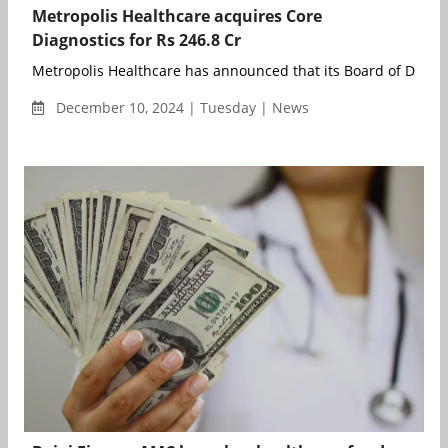
Metropolis Healthcare acquires Core
Diagnostics for Rs 246.8 Cr
Metropolis Healthcare has announced that its Board of Directo
December 10, 2024 | Tuesday | News