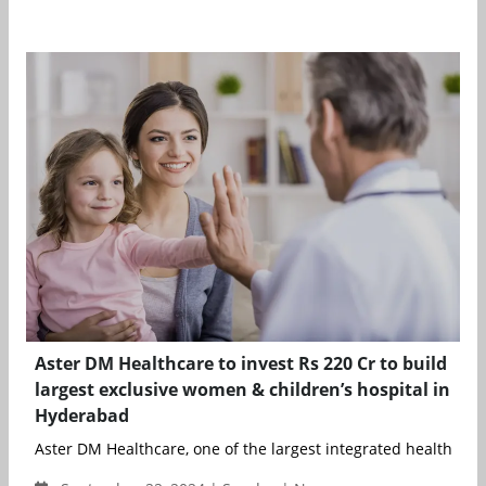
Aster DM Healthcare to invest Rs 220 Cr to build
largest exclusive women & children’s hospital in
Hyderabad
Aster DM Healthcare, one of the largest integrated healthcare 