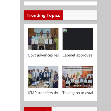
Trending Topics
Govt advances research, standardisation and qua
Cabinet approves Chemical P
ICMR transfers three indigenous biomedical tech
Telangana to establish India