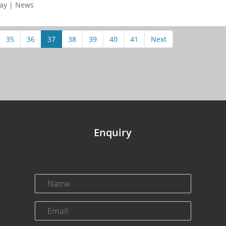
day | News
35
36
37
38
39
40
41
Next
Enquiry