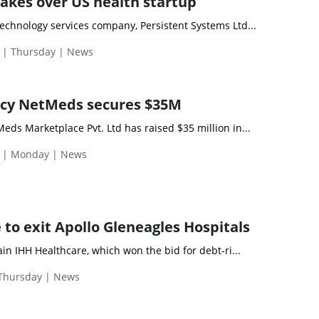
takes over US health startup
chnology services company, Persistent Systems Ltd...
 | Thursday | News
cy NetMeds secures $35M
ds Marketplace Pvt. Ltd has raised $35 million in...
 | Monday | News
 to exit Apollo Gleneagles Hospitals
in IHH Healthcare, which won the bid for debt-ri...
 Thursday | News