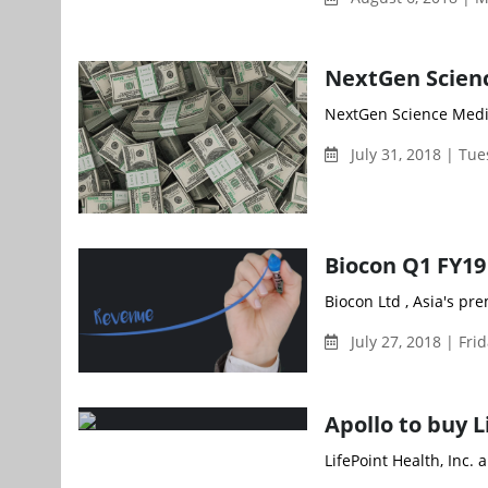
NextGen Scienc
NextGen Science Media
July 31, 2018 | Tu
Biocon Q1 FY19 
Biocon Ltd , Asia's p
July 27, 2018 | Fri
Apollo to buy L
LifePoint Health, Inc.