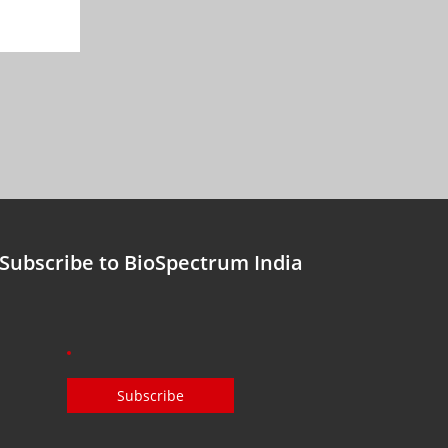
Subscribe to BioSpectrum India
Subscribe