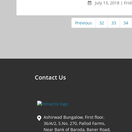
July 13, 2018 | Fri
Previous
32
33
34
Contact Us
Ashirwad Bungalow, First floor,
36/A/2, S.No. 270, Pallod Farms,
Near Bank of Baroda, Baner Road,