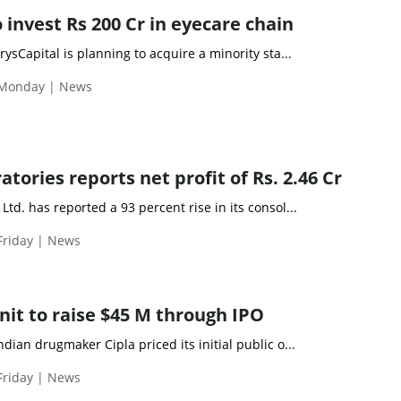
 invest Rs 200 Cr in eyecare chain
ysCapital is planning to acquire a minority sta...
 Monday | News
ories reports net profit of Rs. 2.46 Cr
td. has reported a 93 percent rise in its consol...
Friday | News
nit to raise $45 M through IPO
dian drugmaker Cipla priced its initial public o...
Friday | News