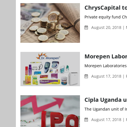
ChrysCapital to
Private equity fund Chr
August 20, 2018 |
Morepen Laborat
Morepen Laboratories L
August 17, 2018 | 
Cipla Uganda u
The Ugandan unit of In
August 17, 2018 | 