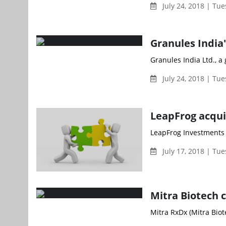
July 24, 2018 | Tu
Granules India'
Granules India Ltd., 
July 24, 2018 | Tu
LeapFrog acqui
LeapFrog Investments (
July 17, 2018 | Tu
Mitra Biotech 
Mitra RxDx (Mitra Biot