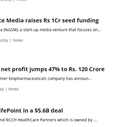
e Media raises Rs 1Cr seed funding
 (NGSM), a start-up media venture that focuses on...
esday | News
net profit jumps 47% to Rs. 120 Crore
remier biopharmaceuticals company has announ...
day | News
ifePoint in a $5.6B deal
 and RCCH HealthCare Partners which is owned by ...