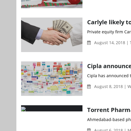
Carlyle likely 
Private equity firm Ca
August 14, 2018 |
Cipla announce
Cipla has announced t
August 8, 2018 | 
Torrent Pharma
Ahmedabad-based phar
August 6, 2018 | 