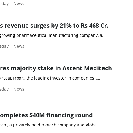
esday | News
s revenue surges by 21% to Rs 468 Cr.
a growing pharmaceutical manufacturing company, a...
esday | News
res majority stake in Ascent Meditech
"LeapFrog"), the leading investor in companies t...
esday | News
completes $40M financing round
ech), a privately held biotech company and globa...