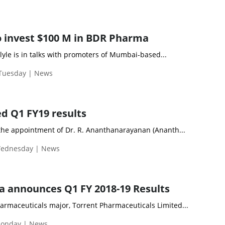
to invest $100 M in BDR Pharma
rlyle is in talks with promoters of Mumbai-based...
 Tuesday | News
d Q1 FY19 results
he appointment of Dr. R. Ananthanarayanan (Ananth...
Wednesday | News
 announces Q1 FY 2018-19 Results
maceuticals major, Torrent Pharmaceuticals Limited...
Monday | News