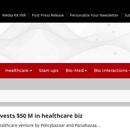
Media Kit INR
Post Press Release
Personalize Your Newsletter
Su
Healthcare
Start-ups
Bio-Med
Bio Interactions
vests $50 M in healthcare biz
ealthcare venture by Policybazaar and Paisabazaa...