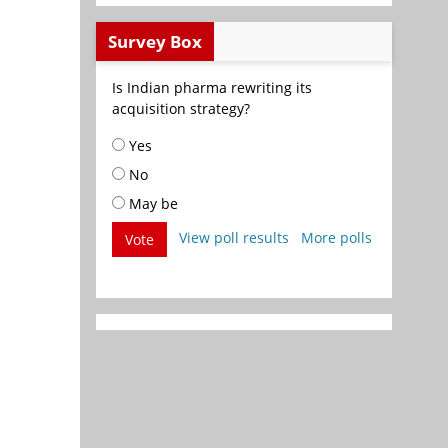
Survey Box
Is Indian pharma rewriting its
acquisition strategy?
Yes
No
May be
View poll results
More polls
Vote