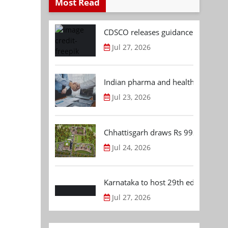
Most Read
CDSCO releases guidance document
Jul 27, 2026
Indian pharma and healthcare deal 
Jul 23, 2026
Chhattisgarh draws Rs 992.53 Cr 
Jul 24, 2026
Karnataka to host 29th edition of
Jul 27, 2026