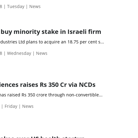
8 | Tuesday | News
uy minority stake in Israeli firm
ustries Ltd plans to acquire an 18.75 per cent s...
18 | Wednesday | News
ciences raises Rs 350 Cr via NCDs
 has raised Rs 350 crore through non-convertible...
 | Friday | News