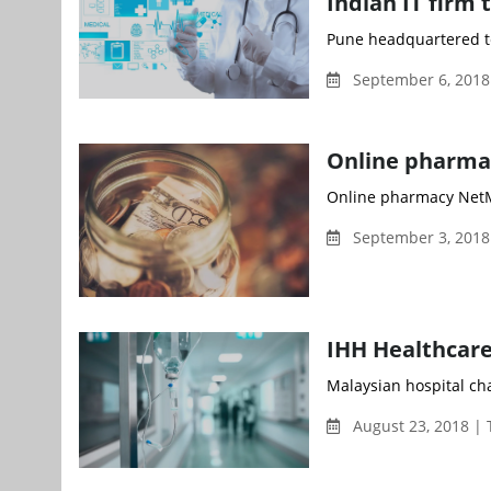
Indian IT firm 
Pune headquartered te
September 6, 2018
Online pharma
Online pharmacy NetMe
September 3, 2018
IHH Healthcare
Malaysian hospital cha
August 23, 2018 |