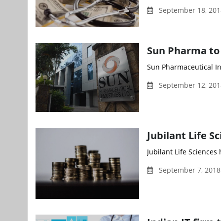
September 18, 201
Sun Pharma to b
Sun Pharmaceutical Ind
September 12, 20
Jubilant Life S
Jubilant Life Sciences
September 7, 2018