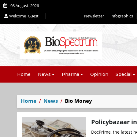
08 August, 2026
Welcome
Guest
Newsletter
Infographics
Editorial 2026
Home
News
Pharma
Opinion
Special
Home
News
Bio Money
Policybazaar in
DocPrime, the latest h