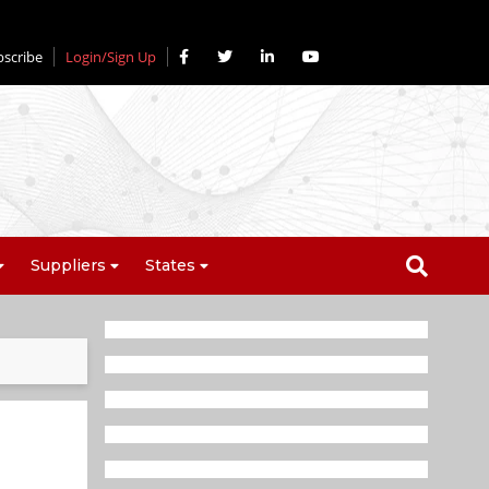
bscribe
Login/Sign Up
Suppliers
States