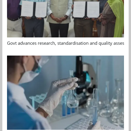
Govt advances research, standardisation and quality assessm