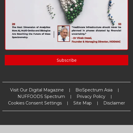
Subscribe
Visit Our Digital Magazine
BioSpectrum Asia
NUFFOODS Spectrum
Privacy Policy
Cookies Consent Settings
Site Map
Disclaimer
Copyright
2026
MM Activ Sci-Tech Communications
. All Rights