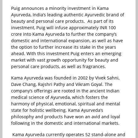
Puig announces a minority investment in Kama
Ayurveda, India’s leading authentic Ayurvedic brand of
beauty and personal care products. As part of its
investment, Puig will infuse approximately INR 100
crore into Kama Ayurveda to further the company’s
domestic and international expansion, as well as have
the option to further increase its stake in the years
ahead. With this investment Puig enters an emerging
market with vast growth opportunity for beauty and
personal care products, as well as fragrances.
Kama Ayurveda was founded in 2002 by Vivek Sahni,
Dave Chang, Rajshri Pathy and Vikram Goyal. The
company’s offerings are rooted in the ancient Indian
medical science of Ayurveda, which fosters the
harmony of physical, emotional, spiritual and mental
state for holistic wellbeing. Kama Ayurveda’s
philosophy and products have won an avid and loyal
following in the domestic and international markets.
Kama Ayurveda currently operates 52 stand-alone and