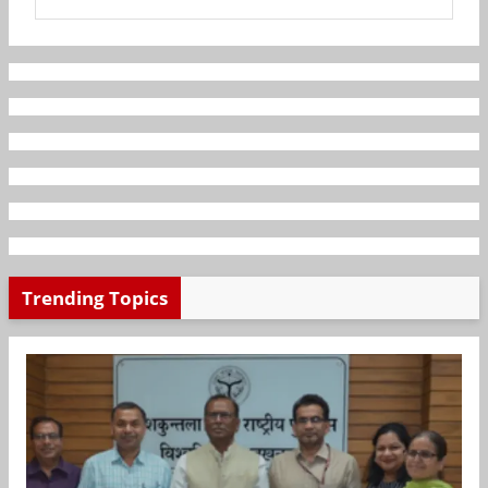
Trending Topics