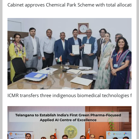
Cabinet approves Chemical Park Scheme with total allocation
ICMR transfers three indigenous biomedical technologies for 