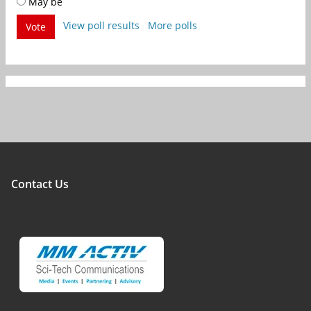
May be
View poll results
More polls
Vote
Contact Us