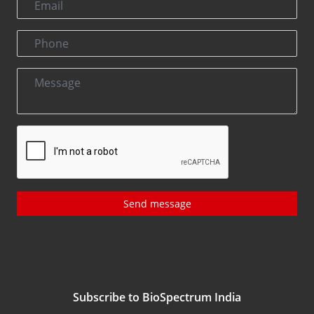
Send message
Subscribe to BioSpectrum India