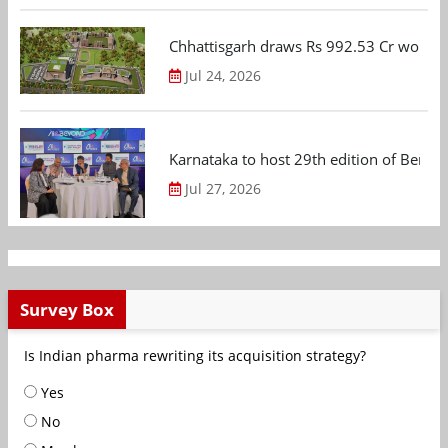
Chhattisgarh draws Rs 992.53 Cr worth
Jul 24, 2026
Karnataka to host 29th edition of Beng
Jul 27, 2026
Survey Box
Is Indian pharma rewriting its acquisition strategy?
Yes
No