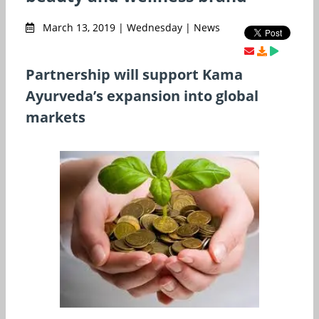
March 13, 2019 | Wednesday | News
Partnership will support Kama
Ayurveda’s expansion into global
markets