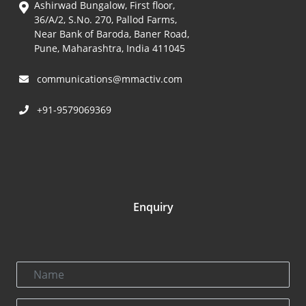
Ashirwad Bungalow, First floor,
36/A/2, S.No. 270, Pallod Farms,
Near Bank of Baroda, Baner Road,
Pune, Maharashtra, India 411045
communications@mmactiv.com
+91-9579069369
Enquiry