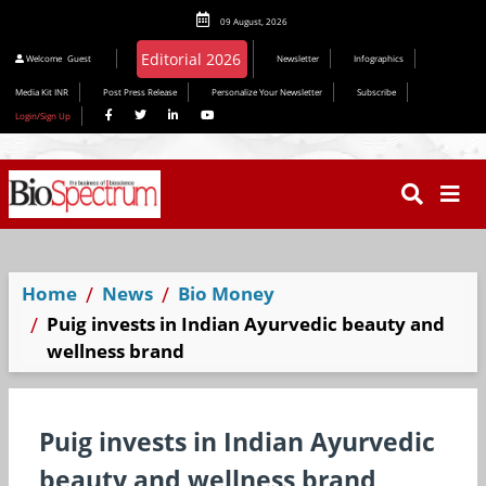
09 August, 2026
Editorial 2026
Welcome
Guest
Newsletter
Infographics
Media Kit INR
Post Press Release
Personalize Your Newsletter
Subscribe
Login/Sign Up
Home
News
Bio Money
Puig invests in Indian Ayurvedic beauty and
wellness brand
Puig invests in Indian Ayurvedic
beauty and wellness brand