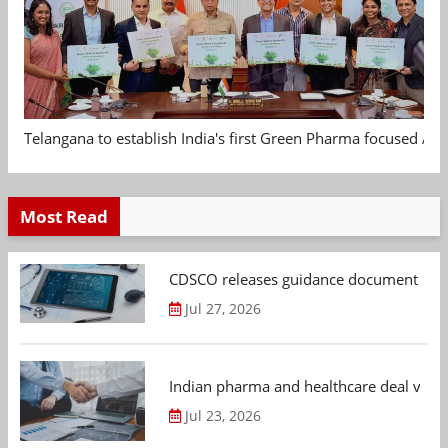
Telangana to establish India's first Green Pharma focused App
Most Read
CDSCO releases guidance document on m
Jul 27, 2026
Indian pharma and healthcare deal value
Jul 23, 2026