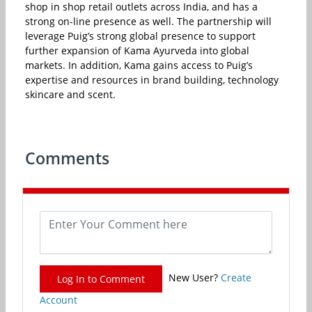
shop in shop retail outlets across India, and has a
strong on-line presence as well. The partnership will
leverage Puig’s strong global presence to support
further expansion of Kama Ayurveda into global
markets. In addition, Kama gains access to Puig’s
expertise and resources in brand building, technology
skincare and scent.
Comments
New User?
Create
Log In to Comment
Account