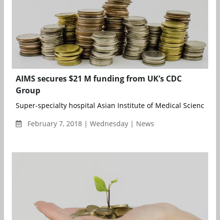
AIMS secures $21 M funding from UK’s CDC
Group
Super-specialty hospital Asian Institute of Medical Sciences (A
February 7, 2018 | Wednesday | News