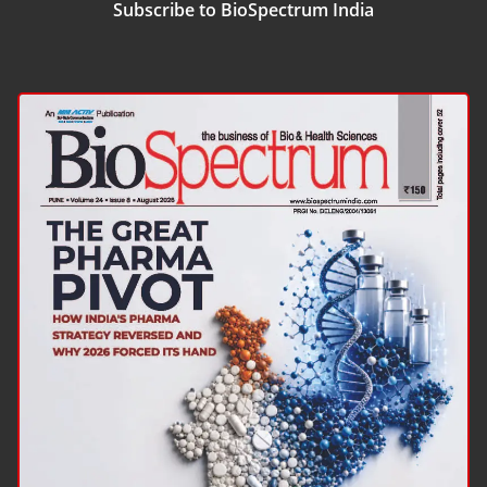
Subscribe to BioSpectrum India