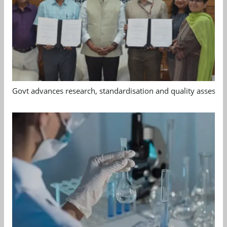
Govt advances research, standardisation and quality assessm