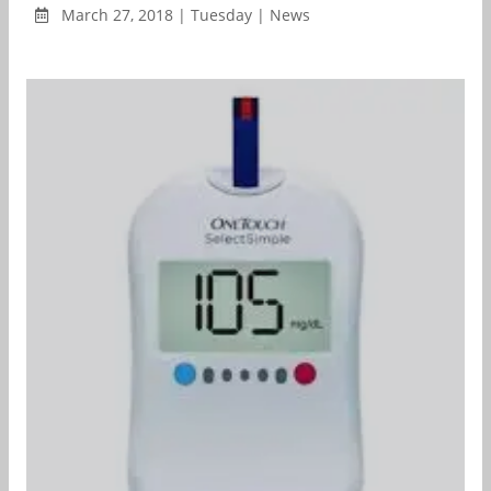
March 27, 2018 | Tuesday | News