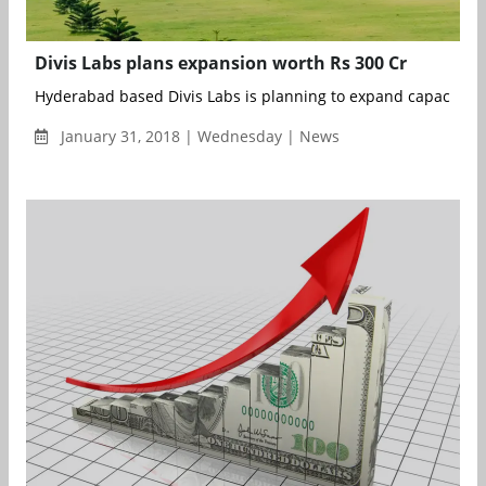
Divis Labs plans expansion worth Rs 300 Cr
Hyderabad based Divis Labs is planning to expand capacities of
January 31, 2018 | Wednesday | News