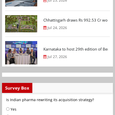
Jul 23, 2026
Chhattisgarh draws Rs 992.53 Cr worth
Jul 24, 2026
Karnataka to host 29th edition of Beng
Jul 27, 2026
Survey Box
Is Indian pharma rewriting its acquisition strategy?
Yes