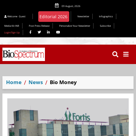
09 August, 2026
Editorial 2026
Welcome
Guest
Newsletter
Infographics
Media Kit INR
Post Press Release
Personalize Your Newsletter
Subscribe
Login/Sign Up
Home
News
Bio Money