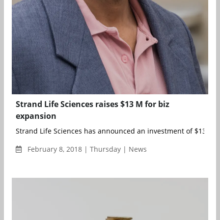
Strand Life Sciences raises $13 M for biz
expansion
Strand Life Sciences has announced an investment of $13 mill
February 8, 2018 | Thursday | News