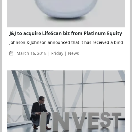
J&J to acquire LifeScan biz from Platinum Equity
Johnson & Johnson announced that it has received a binding of
March 16, 2018 | Friday | News