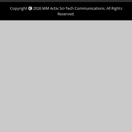
Copyright
2026
MM Activ Sci-Tech Communications
. All Rights
Reserved.