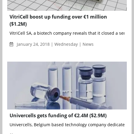
VitriCell boost up funding over €1 million
($1.2M)
VitriCell SA, a biotech company reveals that it closed a series A
January 24, 2018 | Wednesday | News
Univercells gets funding of €2.4M ($2.9M)
Univercells, Belgium based technology company dedicated to d