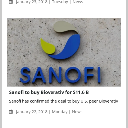
January 23, 2018 | Tuesday | News
Sanofi to buy Bioverativ for $11.6 B
Sanofi has confirmed the deal to buy U.S. peer Bioverativ for $1
January 22, 2018 | Monday | News