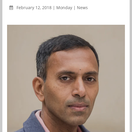
February 12, 2018 | Monday | News