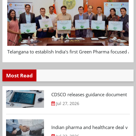
Telangana to establish India's first Green Pharma focused App
Most Read
CDSCO releases guidance document on m
Jul 27, 2026
Indian pharma and healthcare deal value