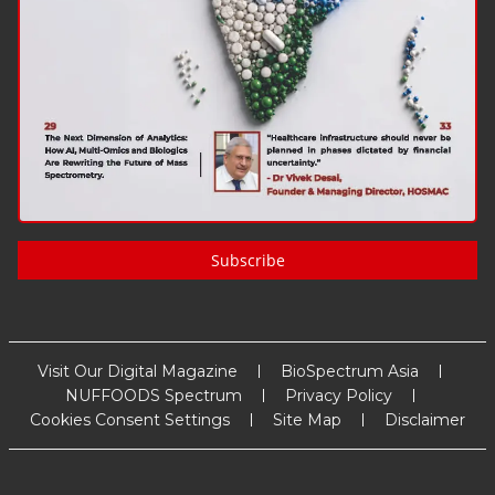
Subscribe
Visit Our Digital Magazine
BioSpectrum Asia
NUFFOODS Spectrum
Privacy Policy
Cookies Consent Settings
Site Map
Disclaimer