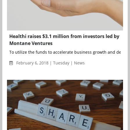
Healthi raises $3.1 million from investors led by
Montane Ventures
To utilize the funds to accelerate business growth and develo
February 6, 2018 | Tuesday | News