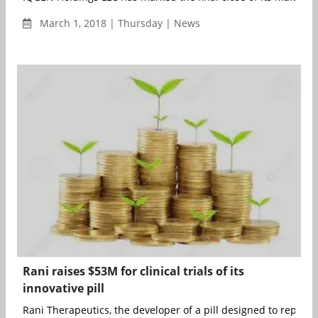
March 1, 2018 | Thursday | News
Rani raises $53M for clinical trials of its
innovative pill
Rani Therapeutics, the developer of a pill designed to replace i