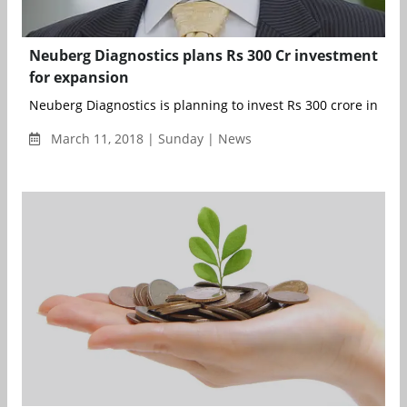
Neuberg Diagnostics plans Rs 300 Cr investment
for expansion
Neuberg Diagnostics is planning to invest Rs 300 crore in India
March 11, 2018 | Sunday | News