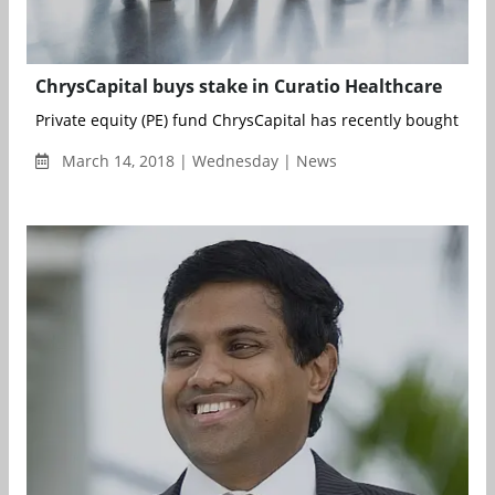
ChrysCapital buys stake in Curatio Healthcare
Private equity (PE) fund ChrysCapital has recently bought a sig
March 14, 2018 | Wednesday | News