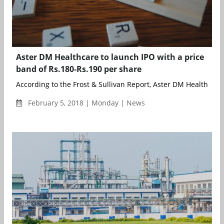
Aster DM Healthcare to launch IPO with a price
band of Rs.180-Rs.190 per share
According to the Frost & Sullivan Report, Aster DM Healthcare 
February 5, 2018 | Monday | News