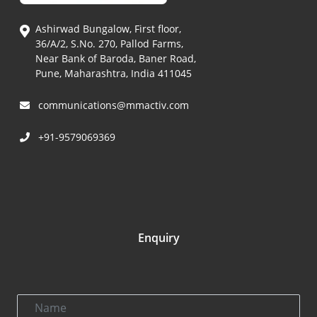
Ashirwad Bungalow, First floor,
36/A/2, S.No. 270, Pallod Farms,
Near Bank of Baroda, Baner Road,
Pune, Maharashtra, India 411045
communications@mmactiv.com
+91-9579069369
Enquiry