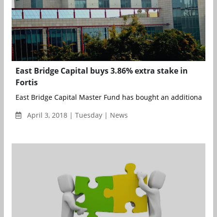
East Bridge Capital buys 3.86% extra stake in
Fortis
East Bridge Capital Master Fund has bought an additional 3.86
April 3, 2018 | Tuesday | News