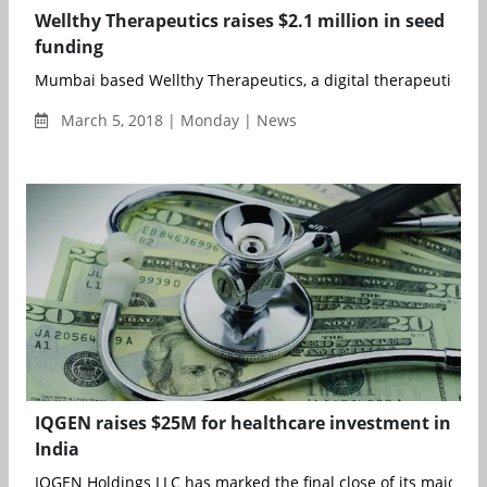
Wellthy Therapeutics raises $2.1 million in seed
funding
Mumbai based Wellthy Therapeutics, a digital therapeutics co
March 5, 2018 | Monday | News
IQGEN raises $25M for healthcare investment in
India
IQGEN Holdings LLC has marked the final close of its maiden v