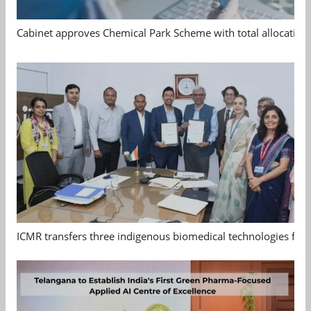
Cabinet approves Chemical Park Scheme with total allocation
ICMR transfers three indigenous biomedical technologies for 