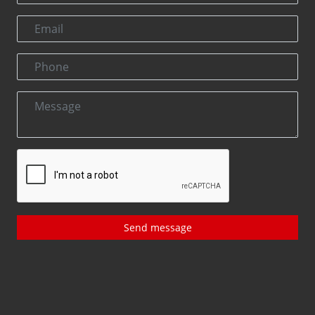
Send message