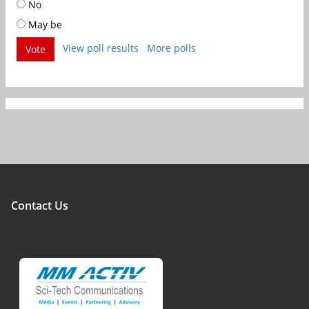
No
May be
View poll results
More polls
Vote
Contact Us