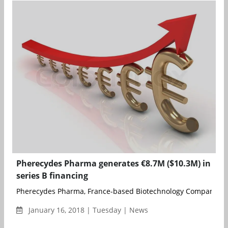
Pherecydes Pharma generates €8.7M ($10.3M) in
series B financing
Pherecydes Pharma, France-based Biotechnology Company speci
January 16, 2018 | Tuesday | News