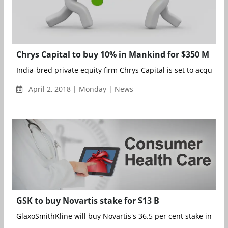
Chrys Capital to buy 10% in Mankind for $350 M
India-bred private equity firm Chrys Capital is set to acquire 10
April 2, 2018 | Monday | News
GSK to buy Novartis stake for $13 B
GlaxoSmithKline will buy Novartis's 36.5 per cent stake in thei