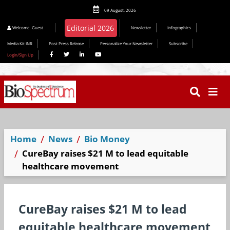
09 August, 2026
Welcome
Guest
Newsletter
Infographics
Media Kit INR
Post Press Release
Personalize Your Newsletter
Subscribe
Login/Sign Up
Home
News
Bio Money
CureBay raises $21 M to lead equitable
healthcare movement
CureBay raises $21 M to lead
equitable healthcare movement