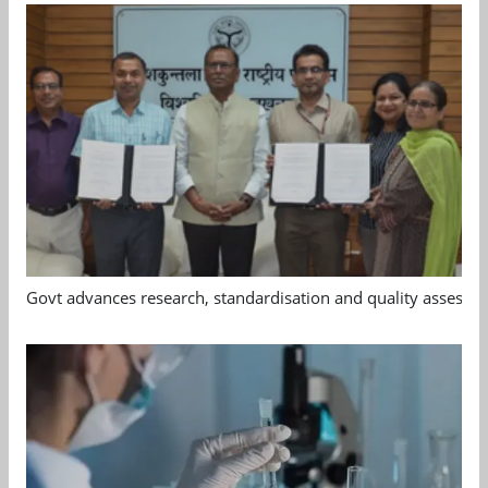
Govt advances research, standardisation and quality assessm