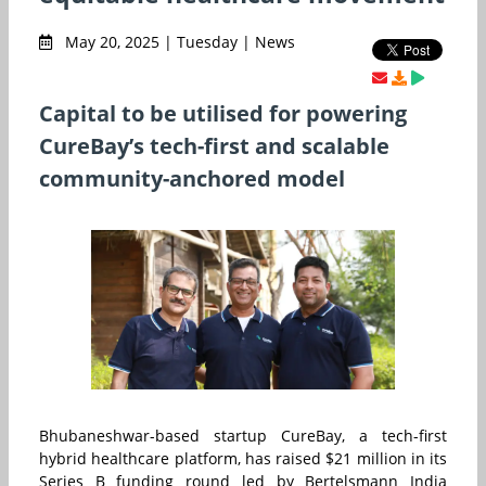
May 20, 2025 | Tuesday | News
Capital to be utilised for powering
CureBay’s tech-first and scalable
community-anchored model
Bhubaneshwar-based startup CureBay, a tech-first
hybrid healthcare platform, has raised $21 million in its
Series B funding round led by Bertelsmann India