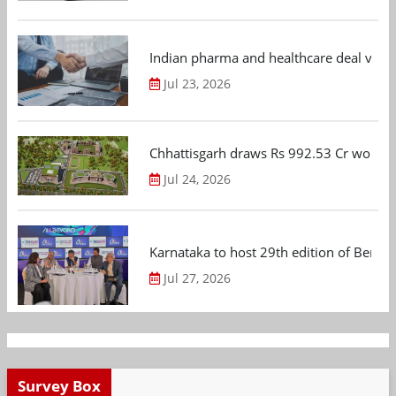
Indian pharma and healthcare deal value
Jul 23, 2026
Chhattisgarh draws Rs 992.53 Cr worth
Jul 24, 2026
Karnataka to host 29th edition of Beng
Jul 27, 2026
Survey Box