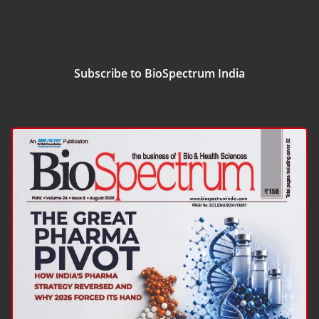
Subscribe to BioSpectrum India