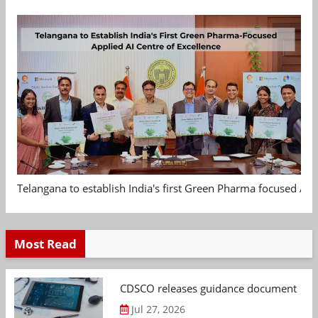
Telangana to establish India's first Green Pharma focused App
Most Read
CDSCO releases guidance document on m
Jul 27, 2026