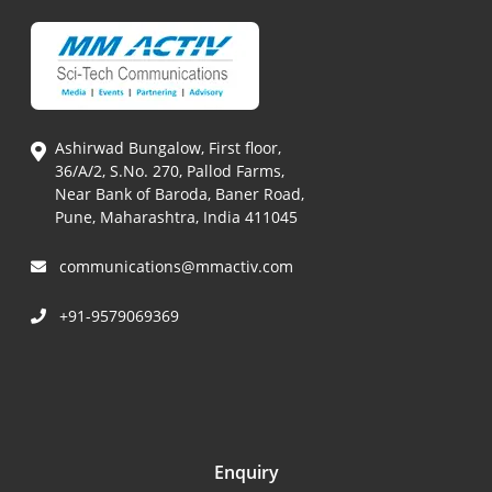
Ashirwad Bungalow, First floor,
36/A/2, S.No. 270, Pallod Farms,
Near Bank of Baroda, Baner Road,
Pune, Maharashtra, India 411045
communications@mmactiv.com
+91-9579069369
Enquiry