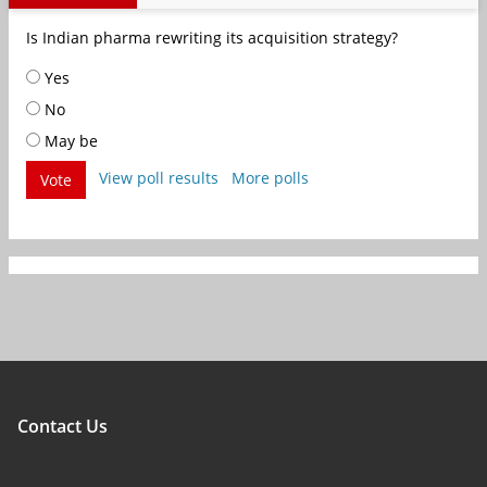
Is Indian pharma rewriting its acquisition strategy?
Yes
No
May be
View poll results
More polls
Vote
Contact Us