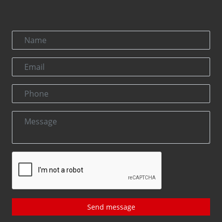
Send message