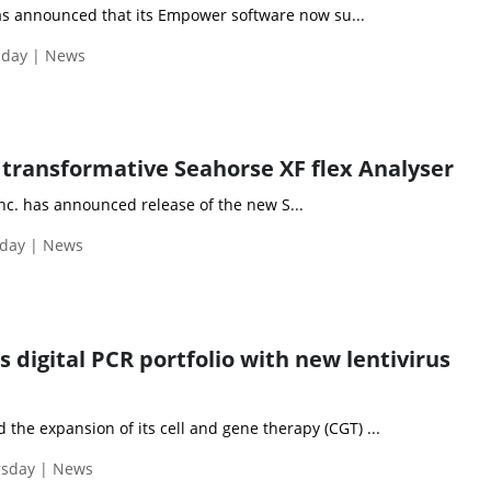
s announced that its Empower software now su...
sday | News
s transformative Seahorse XF flex Analyser
nc. has announced release of the new S...
day | News
 digital PCR portfolio with new lentivirus
he expansion of its cell and gene therapy (CGT) ...
rsday | News