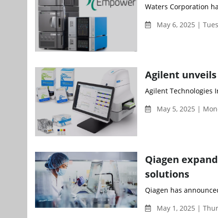
Waters Corporation ha
May 6, 2025 | Tue
Agilent unveil
Agilent Technologies I
May 5, 2025 | Mon
Qiagen expands
solutions
Qiagen has announced t
May 1, 2025 | Thu