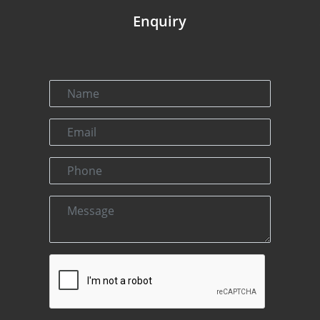
Enquiry