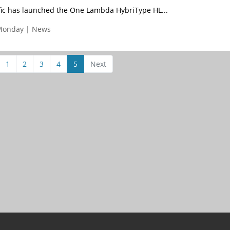
fic has launched the One Lambda HybriType HL...
Monday | News
1
2
3
4
5
Next