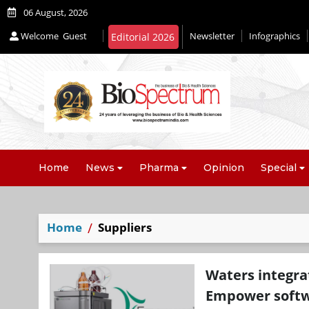
06 August, 2026
Welcome
Guest
Newsletter
Infographics
Home
News
Pharma
Opinion
Special
Home
Suppliers
Waters integrat
Empower soft