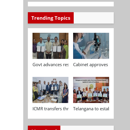
Trending Topics
Govt advances research, standardisation and qua
Cabinet approves Chemical P
ICMR transfers three indigenous biomedical tech
Telangana to establish India