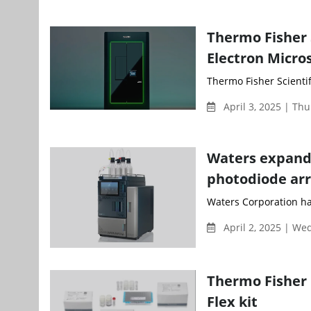
Thermo Fisher 
Electron Micro
Thermo Fisher Scientifi
April 3, 2025 | Th
Waters expands
photodiode arr
Waters Corporation has
April 2, 2025 | W
Thermo Fisher
Flex kit