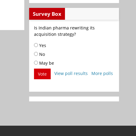
Survey Box
Is Indian pharma rewriting its
acquisition strategy?
Yes
No
May be
View poll results
More polls
Vote