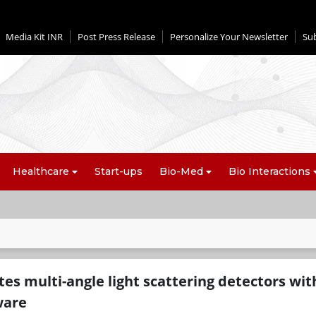
Media Kit INR
Post Press Release
Personalize Your Newsletter
Su
Healthcare
Start-ups
Bio-Med
Bio Interactions
es multi-angle light scattering detectors wit
ware