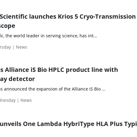
Scientific launches Krios 5 Cryo-Transmission
scope
c, the world leader in serving science, has int...
ursday | News
 Alliance iS Bio HPLC product line with
ay detector
 announced the expansion of the Alliance iS Bio ...
ednesday | News
 unveils One Lambda HybriType HLA Plus Typ