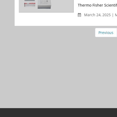
Thermo Fisher Scienti
March 24, 2025 | 
Previous