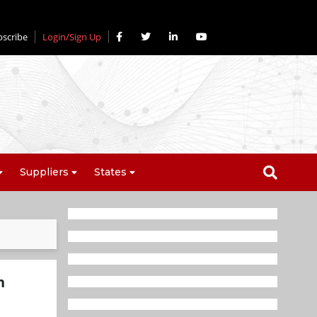
bscribe
Login/Sign Up
Suppliers
States
h