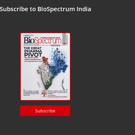
Subscribe to BioSpectrum India
Subscribe