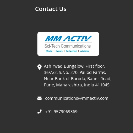
Contact Us
Ashirwad Bungalow, First floor,
36/A/2, S.No. 270, Pallod Farms,
Near Bank of Baroda, Baner Road,
Pune, Maharashtra, India 411045
communications@mmactiv.com
+91-9579069369