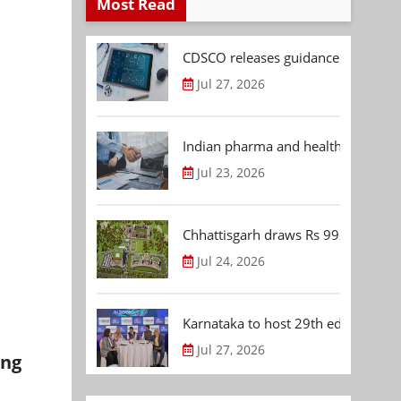
Most Read
CDSCO releases guidance document
Jul 27, 2026
Indian pharma and healthcare deal 
Jul 23, 2026
Chhattisgarh draws Rs 992.53 Cr 
Jul 24, 2026
Karnataka to host 29th edition of
Jul 27, 2026
ing