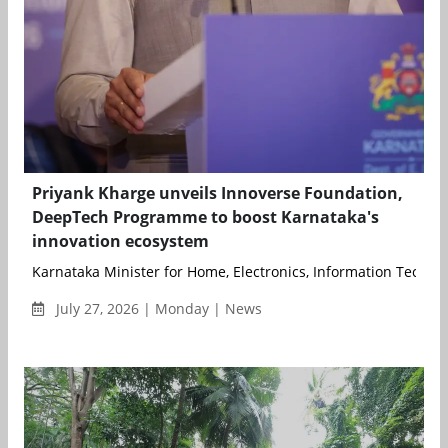
Priyank Kharge unveils Innoverse Foundation,
DeepTech Programme to boost Karnataka's
innovation ecosystem
Karnataka Minister for Home, Electronics, Information Technolo
July 27, 2026 | Monday | News