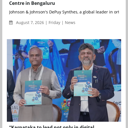
Centre in Bengaluru
Johnson & Johnson's DePuy Synthes, a global leader in orthopa
August 7, 2026 | Friday | News
“Karnataka to lead not only in digital