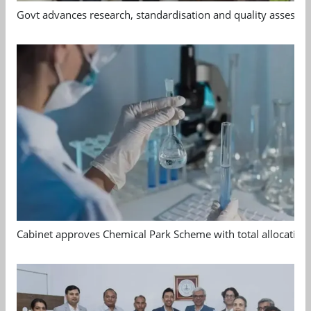
Govt advances research, standardisation and quality assessm
Cabinet approves Chemical Park Scheme with total allocation