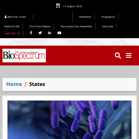
11 August, 2026
Editorial 2026
Welcome
Guest
Newsletter
Infographics
Media Kit INR
Post Press Release
Personalize Your Newsletter
Subscribe
Login/Sign Up
Home
States