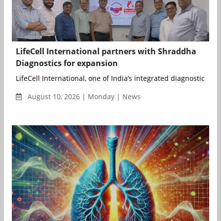
LifeCell International partners with Shraddha
Diagnostics for expansion
LifeCell International, one of India’s integrated diagnostics an.
August 10, 2026 | Monday | News