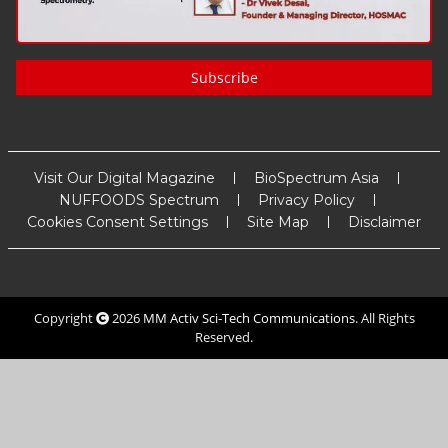
Subscribe
Visit Our Digital Magazine
BioSpectrum Asia
NUFFOODS Spectrum
Privacy Policy
Cookies Consent Settings
Site Map
Disclaimer
Copyright
2026
MM Activ Sci-Tech Communications
. All Rights
Reserved.