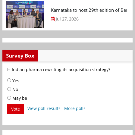
Karnataka to host 29th edition of Beng
Jul 27, 2026
Survey Box
Is Indian pharma rewriting its acquisition strategy?
Yes
No
May be
View poll results
More polls
Vote