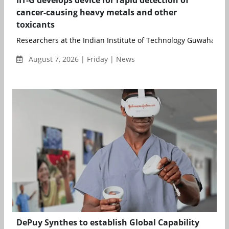
IIT-G develops device for rapid detection of
cancer-causing heavy metals and other
toxicants
Researchers at the Indian Institute of Technology Guwahati (..
August 7, 2026 | Friday | News
DePuy Synthes to establish Global Capability