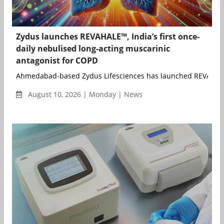
Zydus launches REVAHALE™, India’s first once-
daily nebulised long-acting muscarinic
antagonist for COPD
Ahmedabad-based Zydus Lifesciences has launched REVAHALE
August 10, 2026 | Monday | News