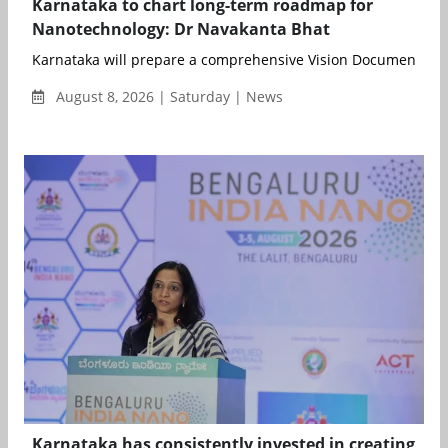
Karnataka to chart long-term roadmap for
Nanotechnology: Dr Navakanta Bhat
Karnataka will prepare a comprehensive Vision Document to de
August 8, 2026 | Saturday | News
Karnataka has consistently invested in creating