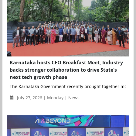
Karnataka hosts CEO Breakfast Meet, Industry
backs stronger collaboration to drive State's
next tech growth phase
The Karnataka Government recently brought together more th
July 27, 2026 | Monday | News