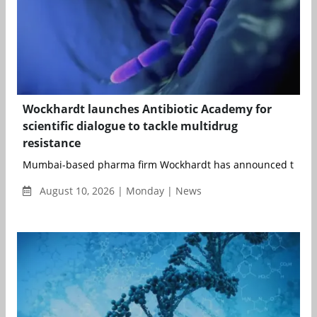
Wockhardt launches Antibiotic Academy for
scientific dialogue to tackle multidrug
resistance
Mumbai-based pharma firm Wockhardt has announced the laun
August 10, 2026 | Monday | News