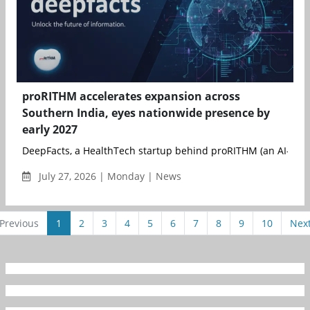
proRITHM accelerates expansion across
Southern India, eyes nationwide presence by
early 2027
DeepFacts, a HealthTech startup behind proRITHM (an AI- and 
July 27, 2026 | Monday | News
Previous
1
2
3
4
5
6
7
8
9
10
Nex