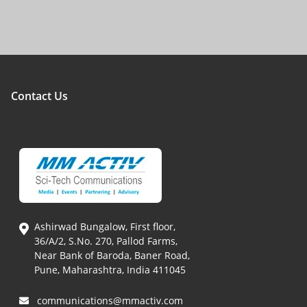
Contact Us
Ashirwad Bungalow, First floor,
36/A/2, S.No. 270, Pallod Farms,
Near Bank of Baroda, Baner Road,
Pune, Maharashtra, India 411045
communications@mmactiv.com