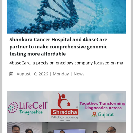
Shankara Cancer Hospital and 4baseCare
partner to make comprehensive genomic
testing more affordable
4baseCare, a precision oncology company focused on making p
August 10, 2026 | Monday | News