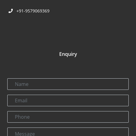
+91-9579069369
Enquiry