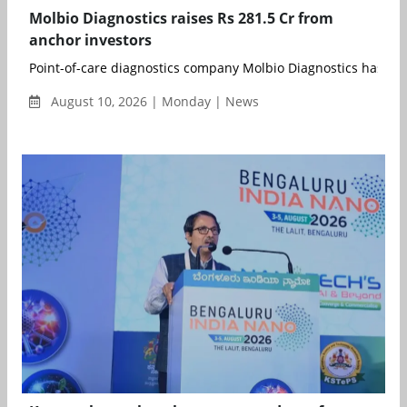
Molbio Diagnostics raises Rs 281.5 Cr from
anchor investors
Point-of-care diagnostics company Molbio Diagnostics has rais
August 10, 2026 | Monday | News