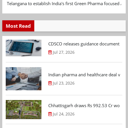
Telangana to establish India's first Green Pharma focused App
Most Read
CDSCO releases guidance document on m
Jul 27, 2026
Indian pharma and healthcare deal value
Jul 23, 2026
Chhattisgarh draws Rs 992.53 Cr worth
Jul 24, 2026