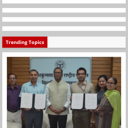
Trending Topics