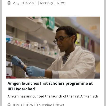
August 3, 2026 | Monday | News
Amgen launches first scholars programme at
IIIT Hyderabad
Amgen has announced the launch of the first Amgen Scholars
July 30, 2026 | Thursday | News