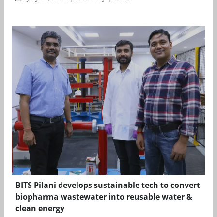
BITS Pilani develops sustainable tech to convert
biopharma wastewater into reusable water &
clean energy