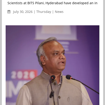
Scientists at BITS Pilani, Hyderabad have developed an integ..
July 30, 2026 | Thursday | News