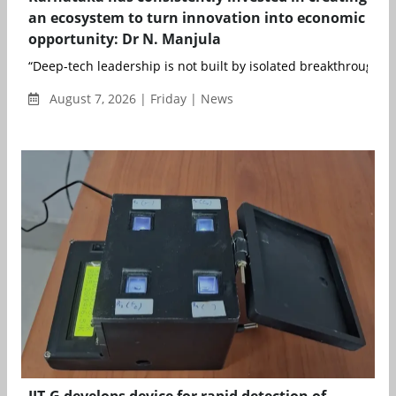
an ecosystem to turn innovation into economic
opportunity: Dr N. Manjula
“Deep-tech leadership is not built by isolated breakthroughs; it
August 7, 2026 | Friday | News