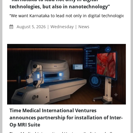
technologies, but also in nanotechnology”
“We want Karnataka to lead not only in digital technologies, bu
August 5, 2026 | Wednesday | News
Time Medical International Ventures
announces partnership for installation of Inter-
Op MRI Suite