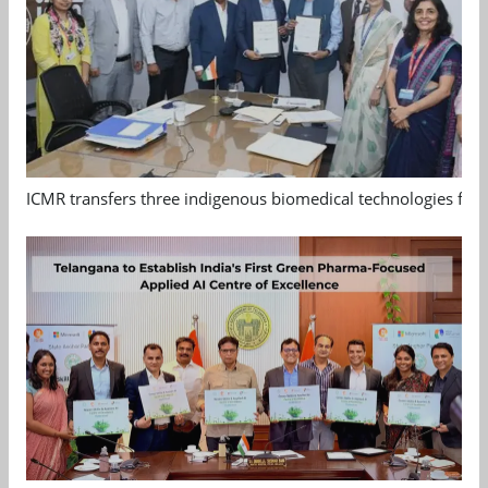
ICMR transfers three indigenous biomedical technologies for 