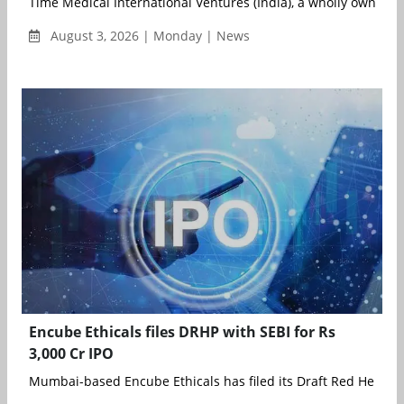
Time Medical International Ventures (India), a wholly owned su
August 3, 2026 | Monday | News
Encube Ethicals files DRHP with SEBI for Rs
3,000 Cr IPO
Mumbai-based Encube Ethicals has filed its Draft Red Herring