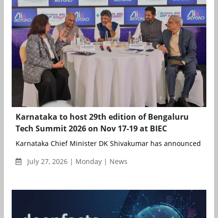
Karnataka to host 29th edition of Bengaluru
Tech Summit 2026 on Nov 17-19 at BIEC
Karnataka Chief Minister DK Shivakumar has announced that t
July 27, 2026 | Monday | News