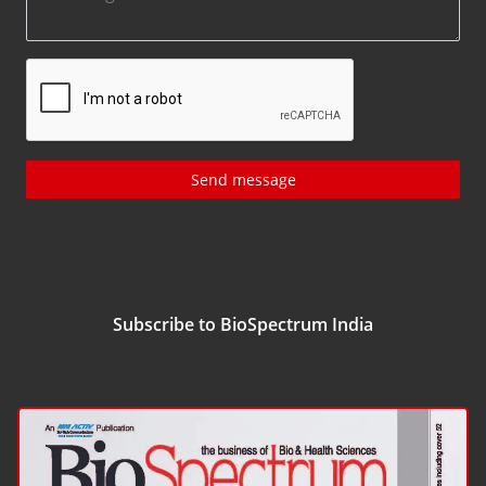
Send message
Subscribe to BioSpectrum India