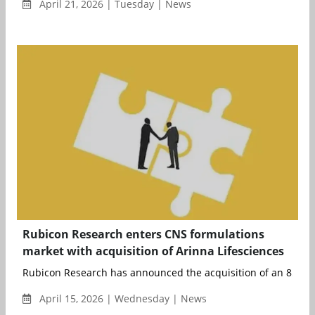
April 21, 2026 | Tuesday | News
Rubicon Research enters CNS formulations
market with acquisition of Arinna Lifesciences
Rubicon Research has announced the acquisition of an 85% eq
April 15, 2026 | Wednesday | News