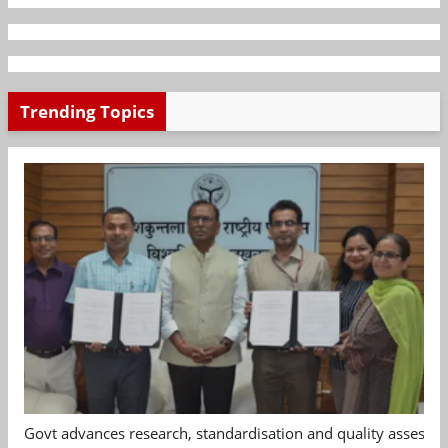
Trending Topics
Govt advances research, standardisation and quality assessm