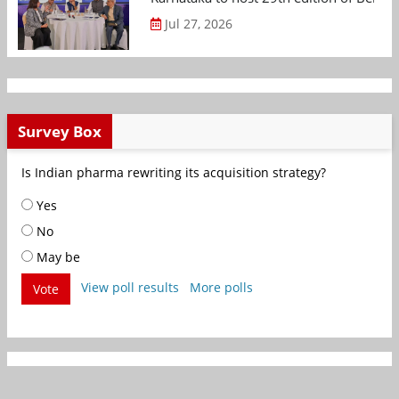
Jul 27, 2026
Survey Box
Is Indian pharma rewriting its acquisition strategy?
Yes
No
May be
View poll results
More polls
Vote