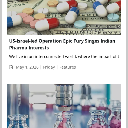
US-Israel-led Operation Epic Fury Singes Indian
Pharma Interests
We live in an interconnected world, where the impact of the o
May 1, 2026 | Friday | Features