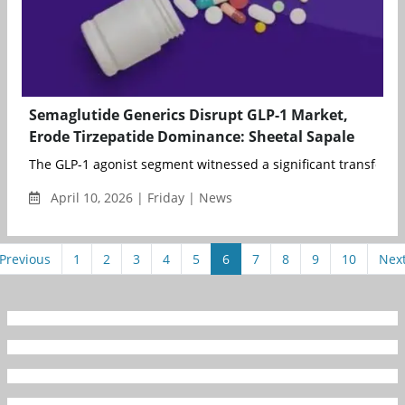
Semaglutide Generics Disrupt GLP-1 Market,
Erode Tirzepatide Dominance: Sheetal Sapale
The GLP-1 agonist segment witnessed a significant transforma
April 10, 2026 | Friday | News
Previous
1
2
3
4
5
6
7
8
9
10
Nex