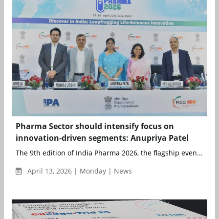
Pharma Sector should intensify focus on
innovation-driven segments: Anupriya Patel
The 9th edition of India Pharma 2026, the flagship even...
April 13, 2026 | Monday | News