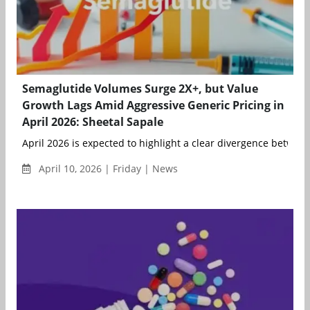
Semaglutide Volumes Surge 2X+, but Value
Growth Lags Amid Aggressive Generic Pricing in
April 2026: Sheetal Sapale
April 2026 is expected to highlight a clear divergence between
April 10, 2026 | Friday | News