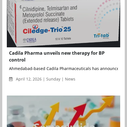
Cadila Pharma unveils new therapy for BP
control
Ahmedabad-based Cadila Pharmaceuticals has announced the l
April 12, 2026 | Sunday | News