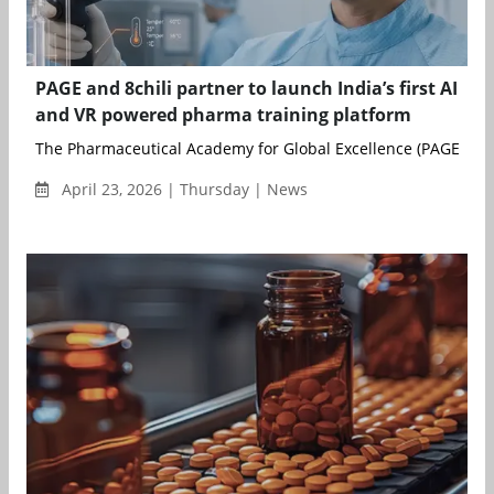
PAGE and 8chili partner to launch India’s first AI
and VR powered pharma training platform
The Pharmaceutical Academy for Global Excellence (PAGE), an in
April 23, 2026 | Thursday | News