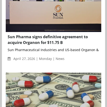
Sun Pharma signs definitive agreement to
acquire Organon for $11.75 B
Sun Pharmaceutical Industries and US-based Organon & Co. h
April 27, 2026 | Monday | News