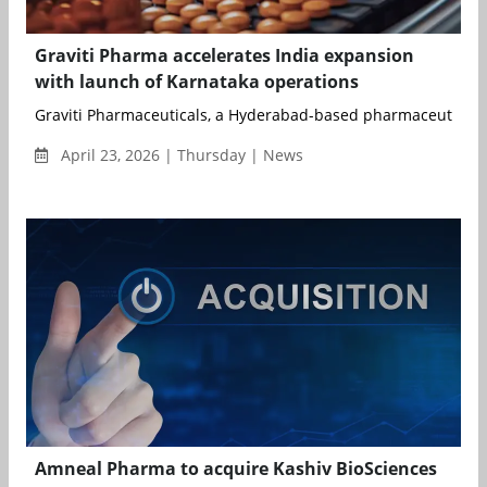
Graviti Pharma accelerates India expansion
with launch of Karnataka operations
Graviti Pharmaceuticals, a Hyderabad-based pharmaceutical 
April 23, 2026 | Thursday | News
Amneal Pharma to acquire Kashiv BioSciences