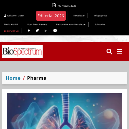
09 August, 2026
Editorial 2026
Welcome
Guest
Newsletter
Infographics
Media Kit INR
Post Press Release
Personalize Your Newsletter
Subscribe
Login/Sign Up
Home
Pharma