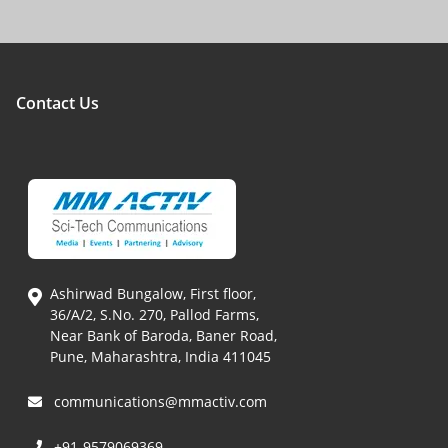
Contact Us
Ashirwad Bungalow, First floor,
36/A/2, S.No. 270, Pallod Farms,
Near Bank of Baroda, Baner Road,
Pune, Maharashtra, India 411045
communications@mmactiv.com
+91-9579069369