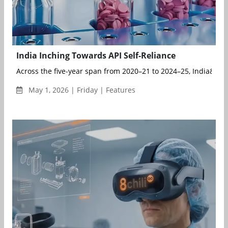
India Inching Towards API Self-Reliance
Across the five-year span from 2020–21 to 2024–25, India&r...
May 1, 2026 | Friday | Features