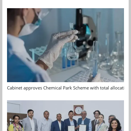
Cabinet approves Chemical Park Scheme with total allocation