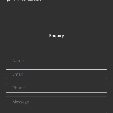
Enquiry