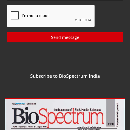
Send message
Subscribe to BioSpectrum India