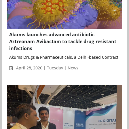
Akums launches advanced antibiotic
Aztreonam-Avibactam to tackle drug-resistant
infections
Akums Drugs & Pharmaceuticals, a Delhi-based Contract Deve
April 28, 2026 | Tuesday | News