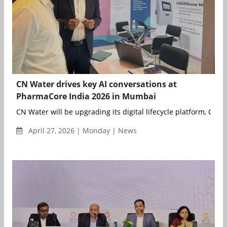
CN Water drives key AI conversations at
PharmaCore India 2026 in Mumbai
CN Water will be upgrading its digital lifecycle platform, C...
April 27, 2026 | Monday | News