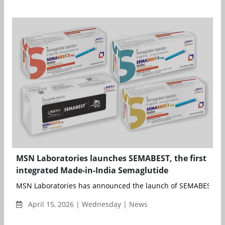
MSN Laboratories launches SEMABEST, the first
integrated Made-in-India Semaglutide
MSN Laboratories has announced the launch of SEMABEST, its 
April 15, 2026 | Wednesday | News