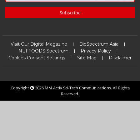
Subscribe
Visit Our Digital Magazine
BioSpectrum Asia
NUFFOODS Spectrum
Privacy Policy
Cookies Consent Settings
Site Map
Disclaimer
Copyright
2026
MM Activ Sci-Tech Communications
. All Rights
Reserved.