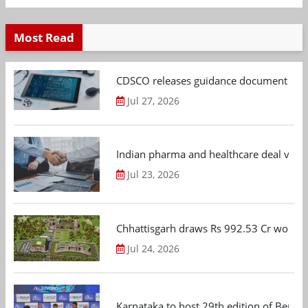
Most Read
CDSCO releases guidance document on m
Jul 27, 2026
Indian pharma and healthcare deal value
Jul 23, 2026
Chhattisgarh draws Rs 992.53 Cr worth
Jul 24, 2026
Karnataka to host 29th edition of Beng