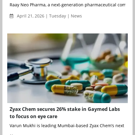
Raay Neo Pharma, a next-generation pharmaceutical company, h
April 21, 2026 | Tuesday | News
Zyax Chem secures 26% stake in Gaymed Labs
to focus on eye care
Varun Mukhi is leading Mumbai-based Zyax Chem’s next phase 