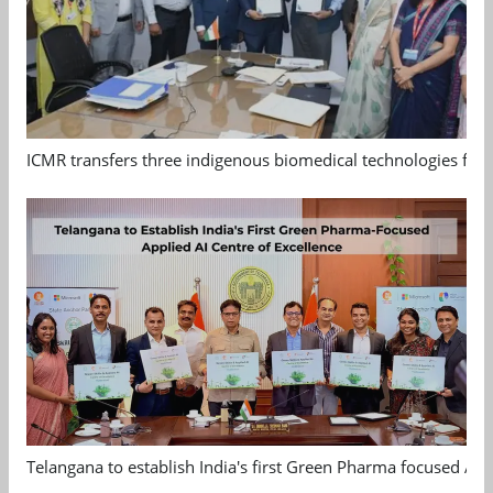
ICMR transfers three indigenous biomedical technologies for 
Telangana to establish India's first Green Pharma focused App