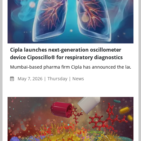
Cipla launches next-generation oscillometer
device Ciposcillo® for respiratory diagnostics
Mumbai-based pharma firm Cipla has announced the launch of
May 7, 2026 | Thursday | News