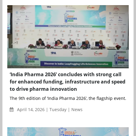
‘India Pharma 2026’ concludes with strong call
for enhanced funding, infrastructure and speed
to drive pharma innovation
The 9th edition of ‘India Pharma 2026’, the flagship event...
April 14, 2026 | Tuesday | News