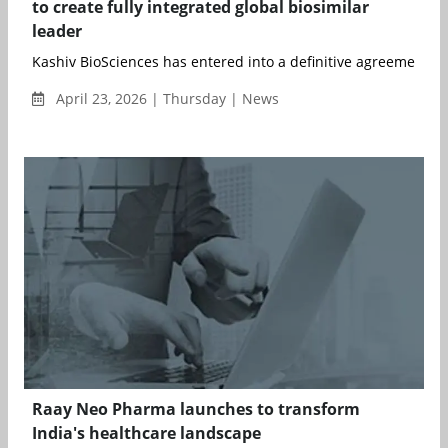
to create fully integrated global biosimilar
leader
Kashiv BioSciences has entered into a definitive agreement to 
April 23, 2026 | Thursday | News
Raay Neo Pharma launches to transform
India's healthcare landscape