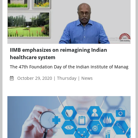
IIMB emphasizes on reimagining Indian
healthcare system
The 47th Foundation Day of the Indian Institute of Managemen
October 29, 2020 | Thursday | News