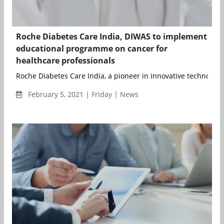
Roche Diabetes Care India, DIWAS to implement
educational programme on cancer for
healthcare professionals
Roche Diabetes Care India, a pioneer in innovative technologie
February 5, 2021 | Friday | News