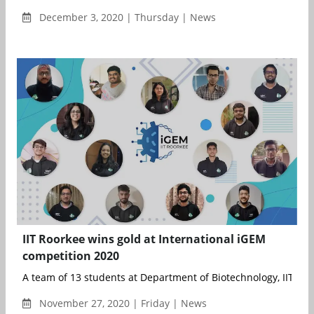
December 3, 2020 | Thursday | News
IIT Roorkee wins gold at International iGEM
competition 2020
A team of 13 students at Department of Biotechnology, IIT Roor
November 27, 2020 | Friday | News