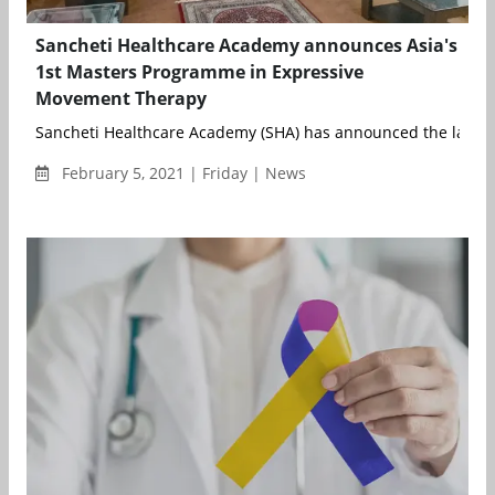
Sancheti Healthcare Academy announces Asia's
1st Masters Programme in Expressive
Movement Therapy
Sancheti Healthcare Academy (SHA) has announced the launch o
February 5, 2021 | Friday | News