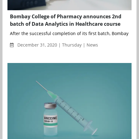
Bombay College of Pharmacy announces 2nd
batch of Data Analytics in Healthcare course
After the successful completion of its first batch, Bombay Colle
December 31, 2020 | Thursday | News