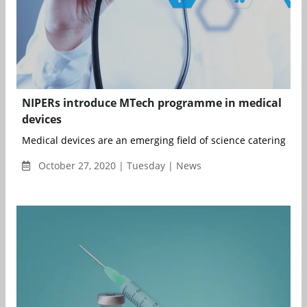
NIPERs introduce MTech programme in medical
devices
Medical devices are an emerging field of science catering to th
October 27, 2020 | Tuesday | News