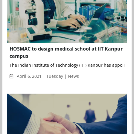
HOSMAC to design medical school at IIT Kanpur
campus
The Indian Institute of Technology (IIT) Kanpur has appointed
April 6, 2021 | Tuesday | News