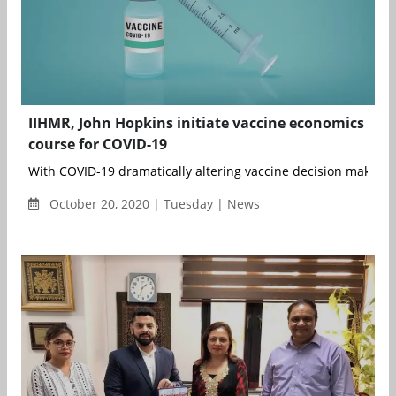
IIHMR, John Hopkins initiate vaccine economics
course for COVID-19
With COVID-19 dramatically altering vaccine decision making gl
October 20, 2020 | Tuesday | News