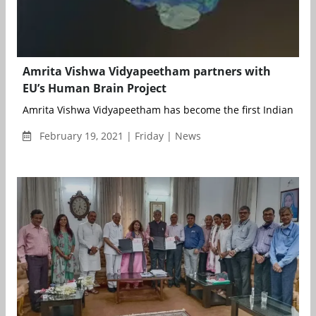
Amrita Vishwa Vidyapeetham partners with
EU’s Human Brain Project
Amrita Vishwa Vidyapeetham has become the first Indian Univer
February 19, 2021 | Friday | News