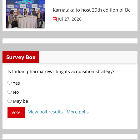
Karnataka to host 29th edition of Beng
Jul 27, 2026
Survey Box
Is Indian pharma rewriting its acquisition strategy?
Yes
No
May be
View poll results
More polls
Vote