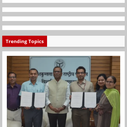
Trending Topics