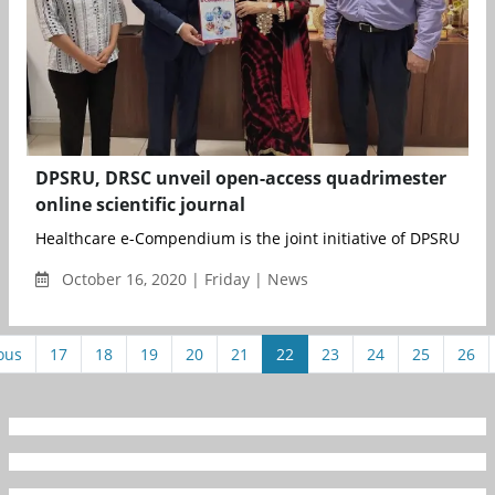
DPSRU, DRSC unveil open-access quadrimester
online scientific journal
Healthcare e-Compendium is the joint initiative of DPSRU&nbs
October 16, 2020 | Friday | News
ous
17
18
19
20
21
22
23
24
25
26