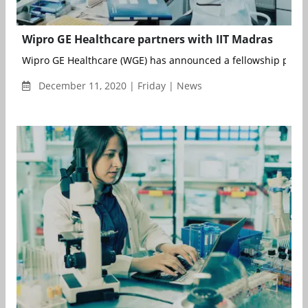
Wipro GE Healthcare partners with IIT Madras
Wipro GE Healthcare (WGE) has announced a fellowship partne
December 11, 2020 | Friday | News