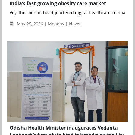
India’s fast-growing obesity care market
Voy, the London-headquartered digital healthcare company an
May 25, 2026 | Monday | News
Odisha Health Minister inaugurates Vedanta
Lanjigarh’s first-of-its-kind telemedicine facility