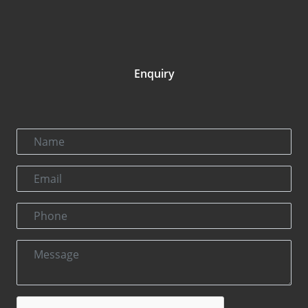
Enquiry