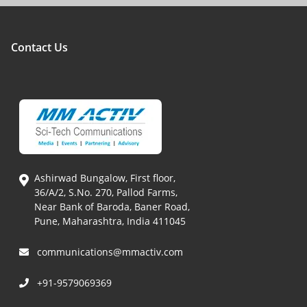
Contact Us
Ashirwad Bungalow, First floor,
36/A/2, S.No. 270, Pallod Farms,
Near Bank of Baroda, Baner Road,
Pune, Maharashtra, India 411045
communications@mmactiv.com
+91-9579069369