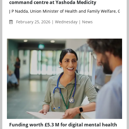
command centre at Yashoda Medicity
J P Nadda, Union Minister of Health and Family Welfare, Gover
February 25, 2026 | Wednesday | News
Funding worth £5.3 M for digital mental health