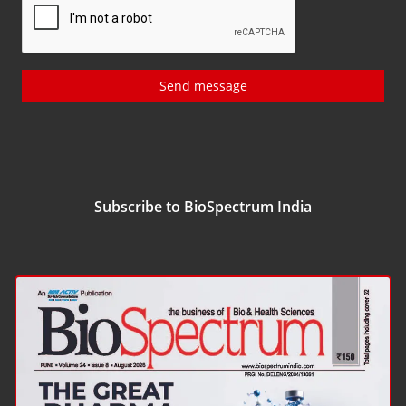
Send message
Subscribe to BioSpectrum India