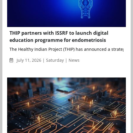
THIP partners with ISSRF to launch digital
education programme for endometriosis
The Healthy Indian Project (THIP) has announced a strategic pa
July 11, 2026 | Saturday | News