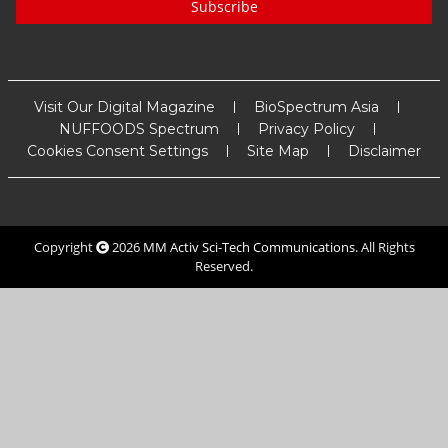
Subscribe
Visit Our Digital Magazine
BioSpectrum Asia
NUFFOODS Spectrum
Privacy Policy
Cookies Consent Settings
Site Map
Disclaimer
Copyright
2026
MM Activ Sci-Tech Communications
. All Rights
Reserved.