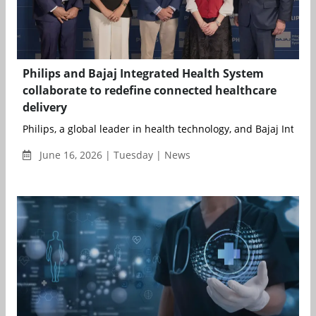
Philips and Bajaj Integrated Health System
collaborate to redefine connected healthcare
delivery
Philips, a global leader in health technology, and Bajaj Integrat
June 16, 2026 | Tuesday | News