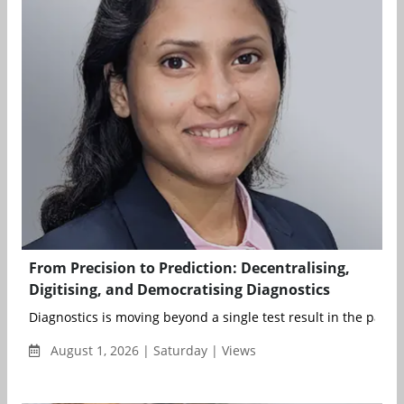
From Precision to Prediction: Decentralising,
Digitising, and Democratising Diagnostics
Diagnostics is moving beyond a single test result in the patient
August 1, 2026 | Saturday | Views