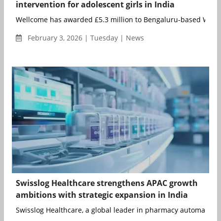
intervention for adolescent girls in India
Wellcome has awarded £5.3 million to Bengaluru-based Wysa
February 3, 2026 | Tuesday | News
Swisslog Healthcare strengthens APAC growth
ambitions with strategic expansion in India
Swisslog Healthcare, a global leader in pharmacy automation a