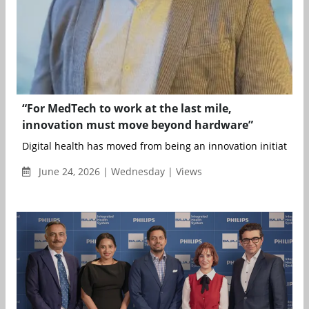
“For MedTech to work at the last mile,
innovation must move beyond hardware”
Digital health has moved from being an innovation initiative t
June 24, 2026 | Wednesday | Views