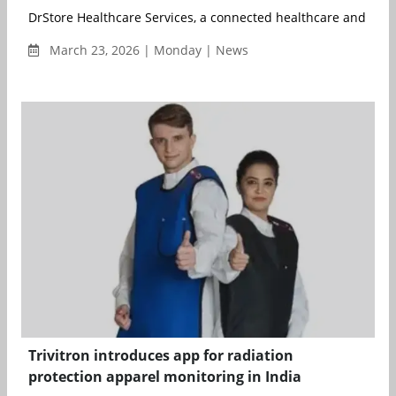
DrStore Healthcare Services, a connected healthcare and medi
March 23, 2026 | Monday | News
Trivitron introduces app for radiation
protection apparel monitoring in India