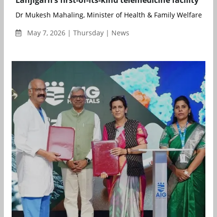
Dr Mukesh Mahaling, Minister of Health & Family Welfare, Go
May 7, 2026 | Thursday | News