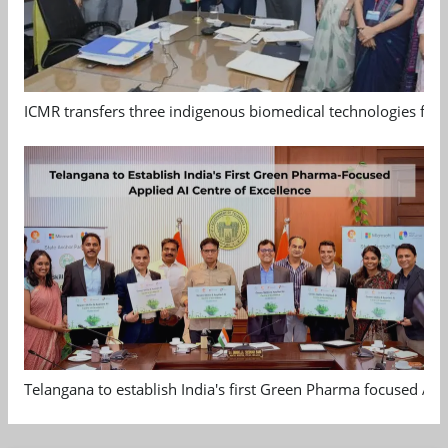
ICMR transfers three indigenous biomedical technologies for 
Telangana to establish India's first Green Pharma focused App