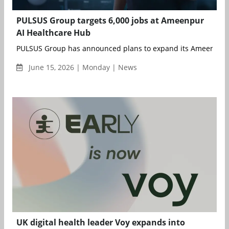
PULSUS Group targets 6,000 jobs at Ameenpur
AI Healthcare Hub
PULSUS Group has announced plans to expand its Ameenpur AI
June 15, 2026 | Monday | News
UK digital health leader Voy expands into