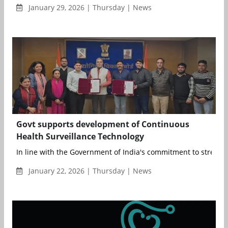
January 29, 2026 | Thursday | News
Govt supports development of Continuous
Health Surveillance Technology
In line with the Government of India's commitment to strength
January 22, 2026 | Thursday | News