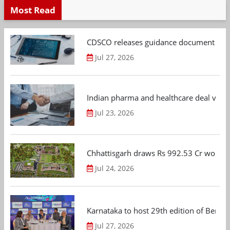
Most Read
CDSCO releases guidance document on m
Jul 27, 2026
Indian pharma and healthcare deal value
Jul 23, 2026
Chhattisgarh draws Rs 992.53 Cr worth
Jul 24, 2026
Karnataka to host 29th edition of Beng
Jul 27, 2026