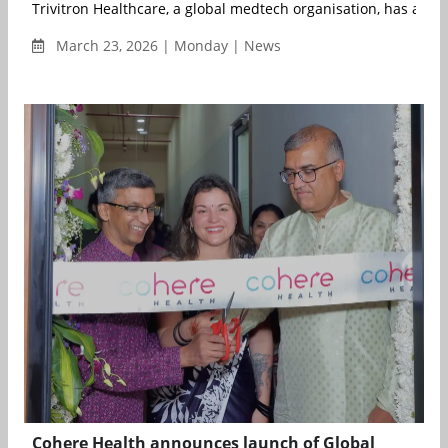
Trivitron Healthcare, a global medtech organisation, has anno
March 23, 2026 | Monday | News
Cohere Health announces launch of Global