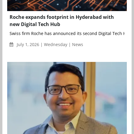
Roche expands footprint in Hyderabad with
new Digital Tech Hub
Swiss firm Roche has announced its second Digital Tech Hub in
July 1, 2026 | Wednesday | News