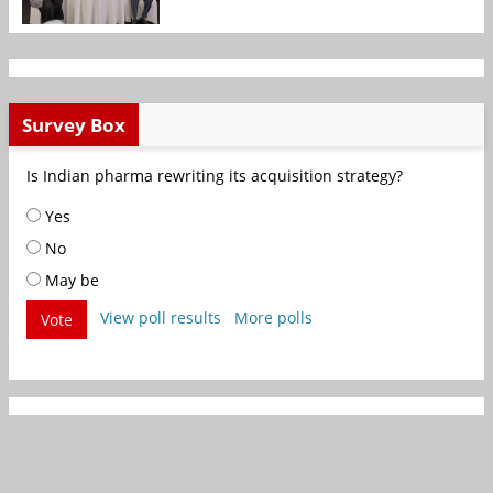
Survey Box
Is Indian pharma rewriting its acquisition strategy?
Yes
No
May be
View poll results
More polls
Vote