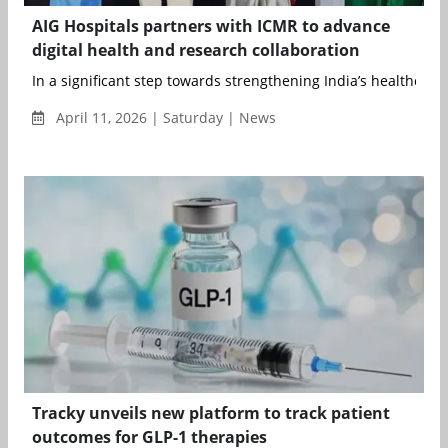
AIG Hospitals partners with ICMR to advance
digital health and research collaboration
In a significant step towards strengthening India’s healthcare r
April 11, 2026 | Saturday | News
Tracky unveils new platform to track patient
outcomes for GLP-1 therapies