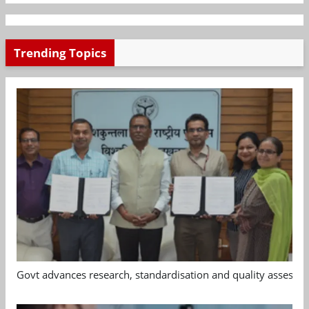
Trending Topics
Govt advances research, standardisation and quality assessm