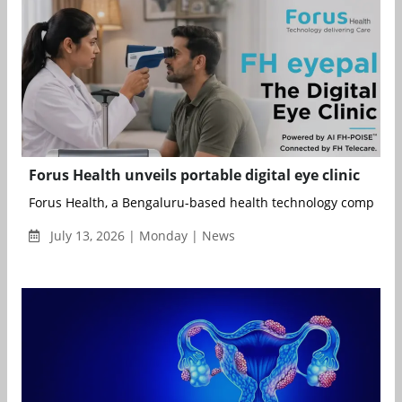
Forus Health unveils portable digital eye clinic
Forus Health, a Bengaluru-based health technology company f
July 13, 2026 | Monday | News