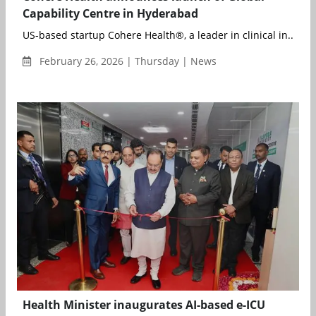
Capability Centre in Hyderabad
US-based startup Cohere Health®, a leader in clinical in...
February 26, 2026 | Thursday | News
Health Minister inaugurates AI-based e-ICU