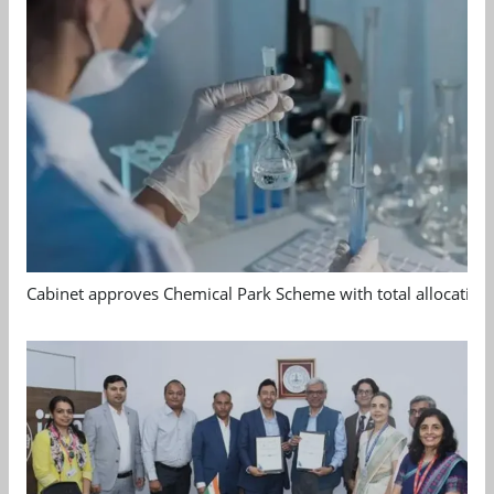
Cabinet approves Chemical Park Scheme with total allocation