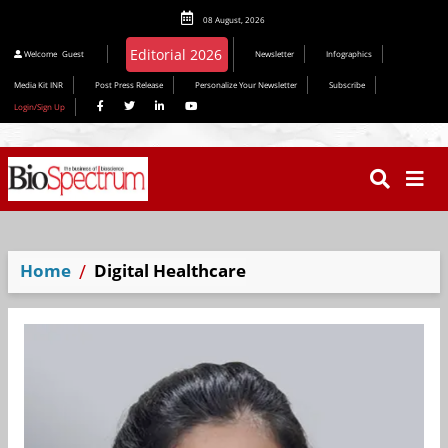
08 August, 2026
Editorial 2026
Welcome
Guest
Newsletter
Infographics
Media Kit INR
Post Press Release
Personalize Your Newsletter
Subscribe
Login/Sign Up
Home
Digital Healthcare