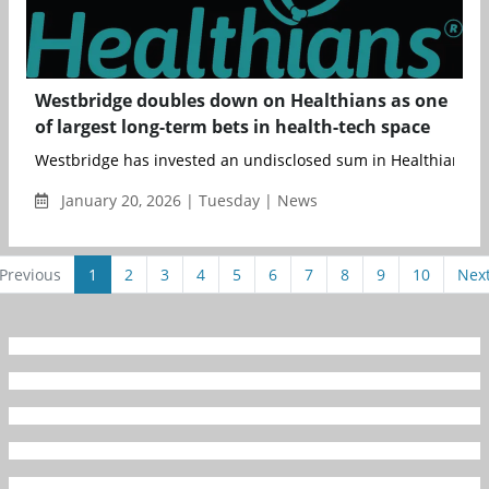
Westbridge doubles down on Healthians as one
of largest long-term bets in health-tech space
Westbridge has invested an undisclosed sum in Healthians, its 
January 20, 2026 | Tuesday | News
Previous
1
2
3
4
5
6
7
8
9
10
Nex