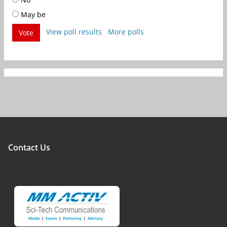
May be
View poll results
More polls
Vote
Contact Us