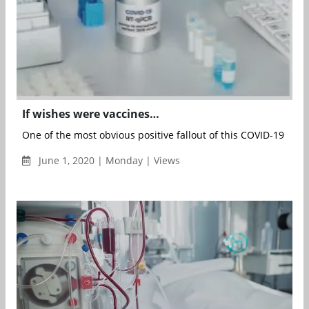
If wishes were vaccines…
One of the most obvious positive fallout of this COVID-19 pan
June 1, 2020 | Monday | Views