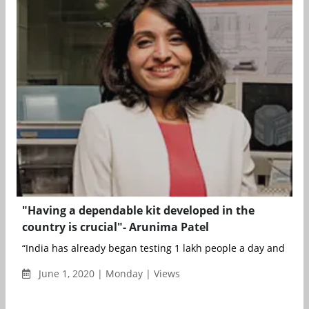
"Having a dependable kit developed in the
country is crucial"- Arunima Patel
“India has already began testing 1 lakh people a day and our ki
June 1, 2020 | Monday | Views