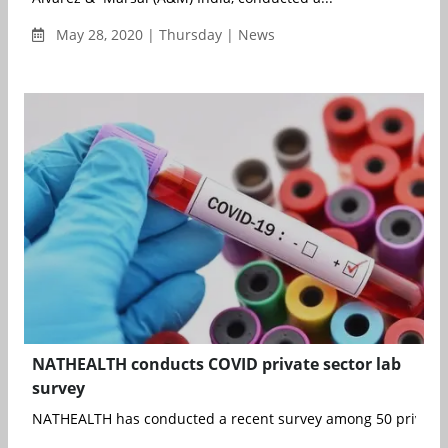
May 28, 2020 | Thursday | News
NATHEALTH conducts COVID private sector lab
survey
NATHEALTH has conducted a recent survey among 50 private la