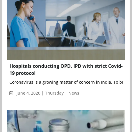
Hospitals conducting OPD, IPD with strict Covid-
19 protocol
Coronavirus is a growing matter of concern in India. To break t
June 4, 2020 | Thursday | News