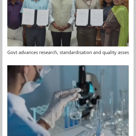
Govt advances research, standardisation and quality assessm