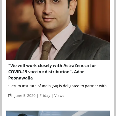
"We will work closely with AstraZeneca for
COVID-19 vaccine distribution"- Adar
Poonawalla
“Serum Institute of India (SII) is delighted to partner with Ast..
June 5, 2020 | Friday | Views