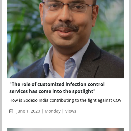
"The role of customized infection control
services has come into the spotlight"
How is Sodexo India contributing to the fight against COVID-19
June 1, 2020 | Monday | Views