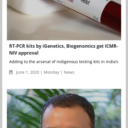
RT-PCR kits by iGenetics, Biogenomics get ICMR-
NIV approval
Adding to the arsenal of indigenous testing kits in India’s figh.
June 1, 2020 | Monday | News