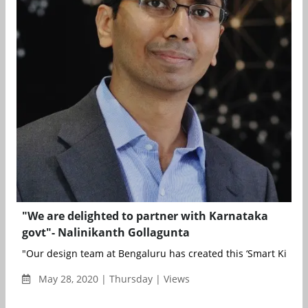
"We are delighted to partner with Karnataka
govt"- Nalinikanth Gollagunta
"Our design team at Bengaluru has created this ‘Smart Kiosk&
May 28, 2020 | Thursday | Views