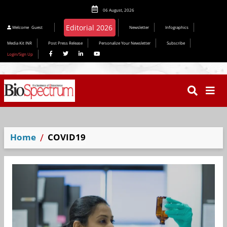
06 August, 2026
Welcome
Guest
Newsletter
Infographics
Media Kit INR
Post Press Release
Personalize Your Newsletter
Subscribe
Login/Sign Up
Home
COVID19