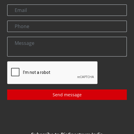
Send message