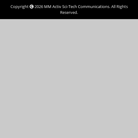
Copyright
2026
MM Activ Sci-Tech Communications
. All Rights
Reserved.