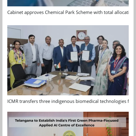
Cabinet approves Chemical Park Scheme with total allocation
ICMR transfers three indigenous biomedical technologies for 