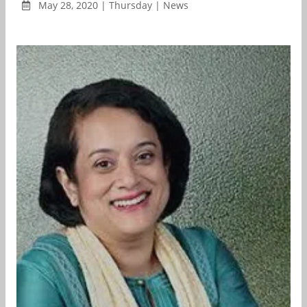
May 28, 2020 | Thursday | News