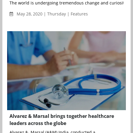
The world is undergoing tremendous change and curiosity is hi
May 28, 2020 | Thursday | Features
Alvarez & Marsal brings together healthcare
leaders across the globe
Alvarez & Marsal (A&M) India, conducted a...