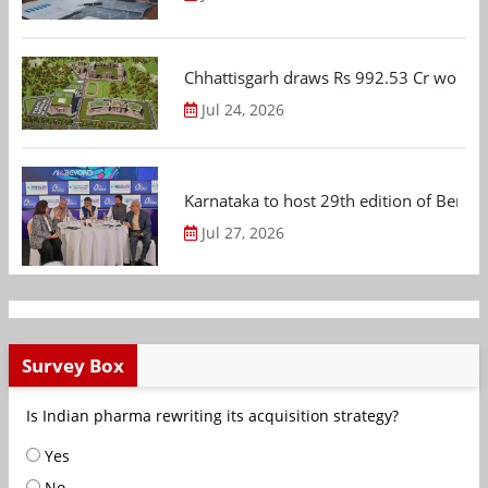
Chhattisgarh draws Rs 992.53 Cr worth
Jul 24, 2026
Karnataka to host 29th edition of Beng
Jul 27, 2026
Survey Box
Is Indian pharma rewriting its acquisition strategy?
Yes
No