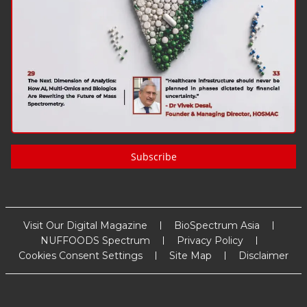
Subscribe
Visit Our Digital Magazine
BioSpectrum Asia
NUFFOODS Spectrum
Privacy Policy
Cookies Consent Settings
Site Map
Disclaimer