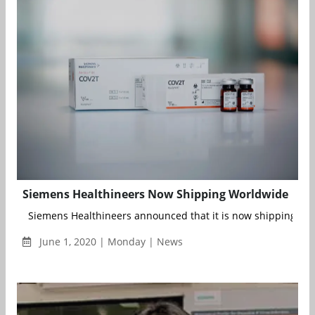
Siemens Healthineers Now Shipping Worldwide
Siemens Healthineers announced that it is now shipping worl
June 1, 2020 | Monday | News