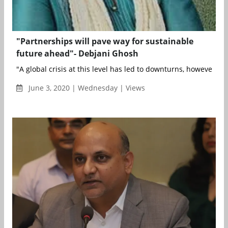
"Partnerships will pave way for sustainable
future ahead"- Debjani Ghosh
"A global crisis at this level has led to downturns, however, it h
June 3, 2020 | Wednesday | Views