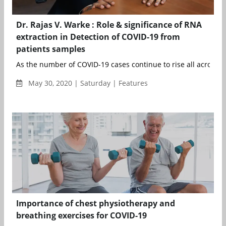
Dr. Rajas V. Warke : Role & significance of RNA
extraction in Detection of COVID-19 from
patients samples
As the number of COVID-19 cases continue to rise all across th
May 30, 2020 | Saturday | Features
Importance of chest physiotherapy and
breathing exercises for COVID-19