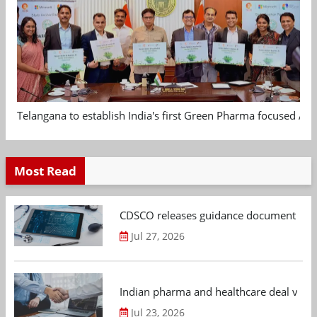
Telangana to establish India's first Green Pharma focused App
Most Read
CDSCO releases guidance document on m
Jul 27, 2026
Indian pharma and healthcare deal value
Jul 23, 2026