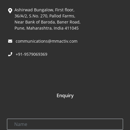
Ashirwad Bungalow, First floor,
36/A/2, S.No. 270, Pallod Farms,
Near Bank of Baroda, Baner Road,
Pune, Maharashtra, India 411045
communications@mmactiv.com
+91-9579069369
Enquiry