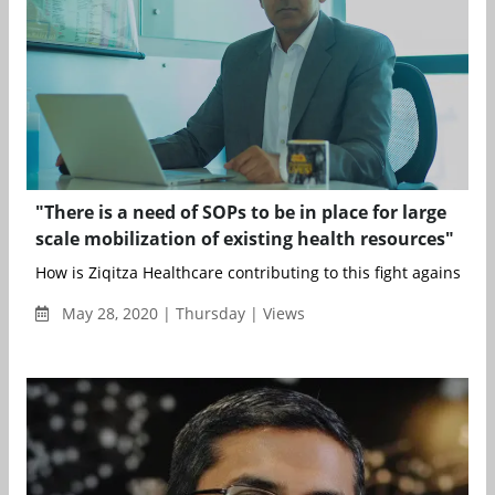
"There is a need of SOPs to be in place for large
scale mobilization of existing health resources"
How is Ziqitza Healthcare contributing to this fight against COV
May 28, 2020 | Thursday | Views