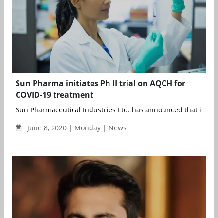
Sun Pharma initiates Ph II trial on AQCH for
COVID-19 treatment
Sun Pharmaceutical Industries Ltd. has announced that it ha
June 8, 2020 | Monday | News