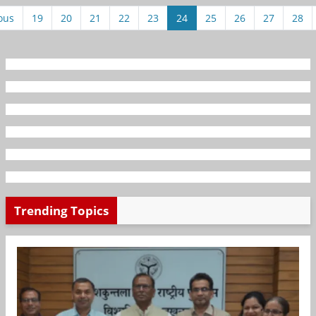
ous
19
20
21
22
23
24
25
26
27
28
Trending Topics