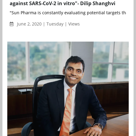
against SARS-CoV-2 in vitro"- Dilip Shanghvi
"Sun Pharma is constantly evaluating potential targets that ca
June 2, 2020 | Tuesday | Views