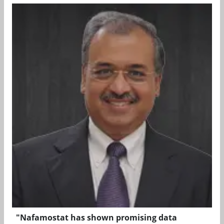
"Nafamostat has shown promising data