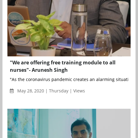
"We are offering free training module to all
nurses"- Arunesh Singh
"As the coronavirus pandemic creates an alarming situation ac
May 28, 2020 | Thursday | Views