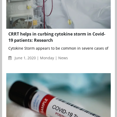
CRRT helps in curbing cytokine storm in Covid-
19 patients: Research
Cytokine Storm appears to be common in severe cases of COVID
June 1, 2020 | Monday | News