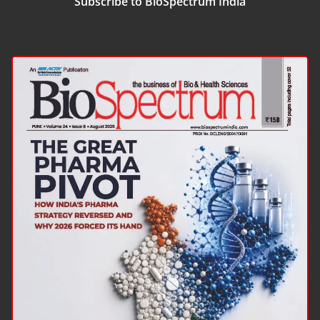
Subscribe to BioSpectrum India