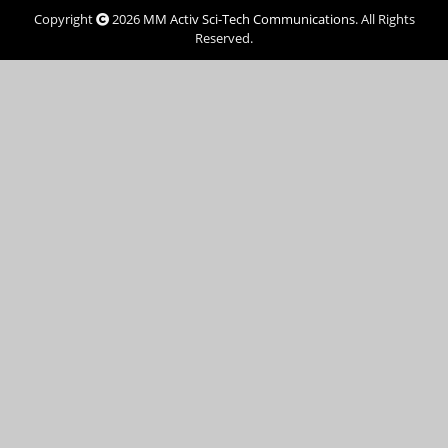
Copyright
2026
MM Activ Sci-Tech Communications
. All Rights
Reserved.