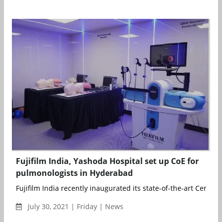
Fujifilm India, Yashoda Hospital set up CoE for
pulmonologists in Hyderabad
Fujifilm India recently inaugurated its state-of-the-art Center o
July 30, 2021 | Friday | News