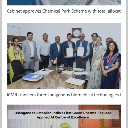
Cabinet approves Chemical Park Scheme with total allocation
ICMR transfers three indigenous biomedical technologies for 