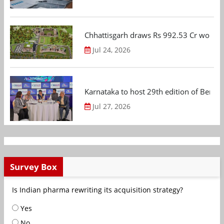
Chhattisgarh draws Rs 992.53 Cr worth
Jul 24, 2026
Karnataka to host 29th edition of Beng
Jul 27, 2026
Survey Box
Is Indian pharma rewriting its acquisition strategy?
Yes
No