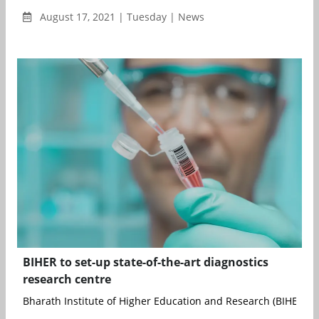
August 17, 2021 | Tuesday | News
BIHER to set-up state-of-the-art diagnostics
research centre
Bharath Institute of Higher Education and Research (BIHER), b