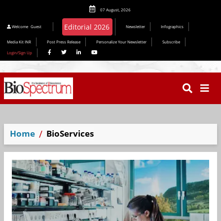
07 August, 2026
Editorial 2026
Welcome
Guest
Newsletter
Infographics
Media Kit INR
Post Press Release
Personalize Your Newsletter
Subscribe
Login/Sign Up
Home
BioServices