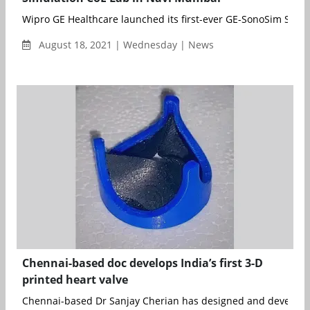
Wipro GE Healthcare launched its first-ever GE-SonoSim Simul
August 18, 2021 | Wednesday | News
Chennai-based doc develops India’s first 3-D
printed heart valve
Chennai-based Dr Sanjay Cherian has designed and develope