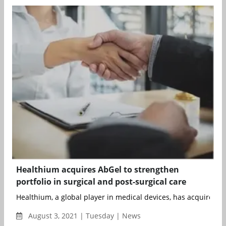
Healthium acquires AbGel to strengthen
portfolio in surgical and post-surgical care
Healthium, a global player in medical devices, has acquired Ab
August 3, 2021 | Tuesday | News