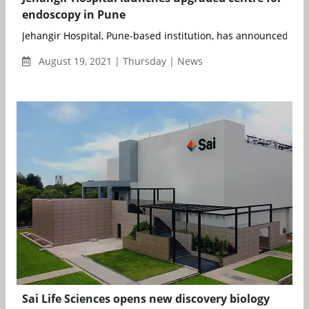
endoscopy in Pune
Jehangir Hospital, Pune-based institution, has announced the 
August 19, 2021 | Thursday | News
Sai Life Sciences opens new discovery biology