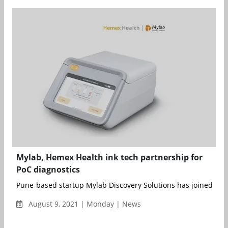
Mylab, Hemex Health ink tech partnership for
PoC diagnostics
Pune-based startup Mylab Discovery Solutions has joined force
August 9, 2021 | Monday | News