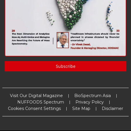
Subscribe
Visit Our Digital Magazine
BioSpectrum Asia
NUFFOODS Spectrum
Privacy Policy
Cookies Consent Settings
Site Map
Disclaimer