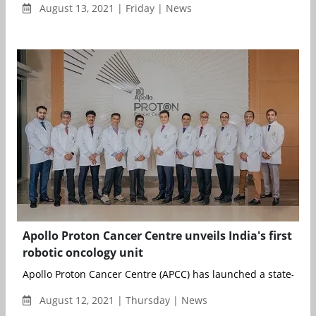
August 13, 2021 | Friday | News
Apollo Proton Cancer Centre unveils India's first
robotic oncology unit
Apollo Proton Cancer Centre (APCC) has launched a state-of-th
August 12, 2021 | Thursday | News