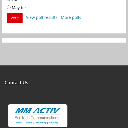
May be
View poll results
More polls
Vote
Contact Us