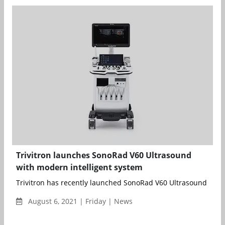
Trivitron launches SonoRad V60 Ultrasound
with modern intelligent system
Trivitron has recently launched SonoRad V60 Ultrasound devote
August 6, 2021 | Friday | News