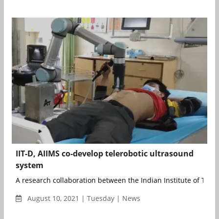
IIT-D, AIIMS co-develop telerobotic ultrasound
system
A research collaboration between the Indian Institute of Tech
August 10, 2021 | Tuesday | News