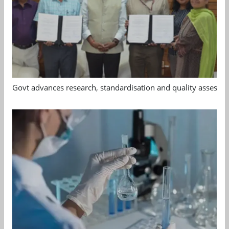
Govt advances research, standardisation and quality assessm