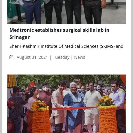
Medtronic establishes surgical skills lab in
Srinagar
Sher-I-Kashmir Institute Of Medical Sciences (SKIMS) and Indi
August 31, 2021 | Tuesday | News