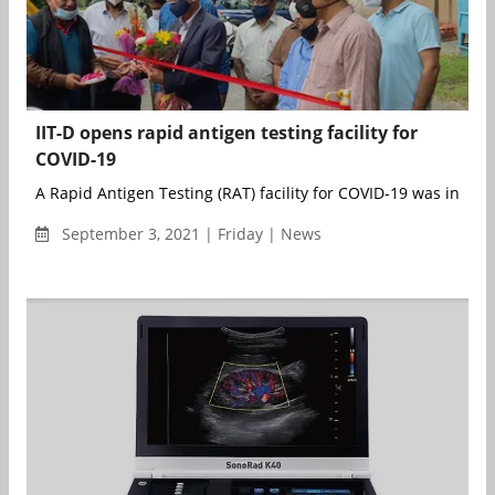
IIT-D opens rapid antigen testing facility for
COVID-19
A Rapid Antigen Testing (RAT) facility for COVID-19 was inaugu
September 3, 2021 | Friday | News