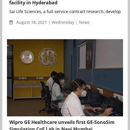
facility in Hyderabad
Sai Life Sciences, a full-service contract research, develop...
August 18, 2021 | Wednesday | News
Wipro GE Healthcare unveils first GE-SonoSim
Simulation CoE Lab in Navi Mumbai