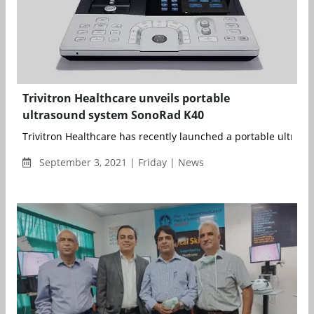
Trivitron Healthcare unveils portable
ultrasound system SonoRad K40
Trivitron Healthcare has recently launched a portable ultrasou
September 3, 2021 | Friday | News