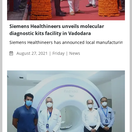
Siemens Healthineers unveils molecular
diagnostic kits facility in Vadodara
Siemens Healthineers has announced local manufacturing of m
August 27, 2021 | Friday | News