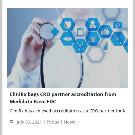
CliniRx bags CRO partner accreditation from
Medidata Rave EDC
CliniRx has achieved accreditation as a CRO partner for Medid
July 30, 2021 | Friday | News