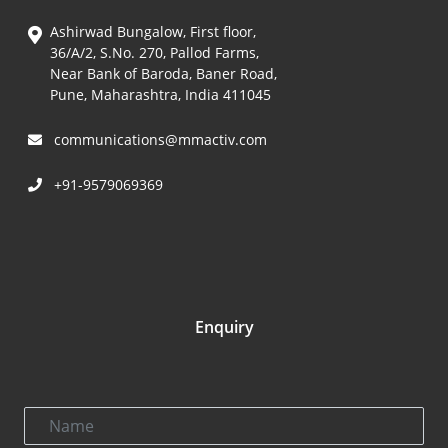
Ashirwad Bungalow, First floor,
36/A/2, S.No. 270, Pallod Farms,
Near Bank of Baroda, Baner Road,
Pune, Maharashtra, India 411045
communications@mmactiv.com
+91-9579069369
Enquiry