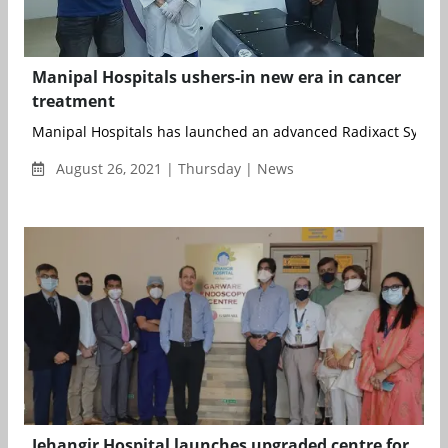
Manipal Hospitals ushers-in new era in cancer
treatment
Manipal Hospitals has launched an advanced Radixact System 
August 26, 2021 | Thursday | News
Jehangir Hospital launches upgraded centre for