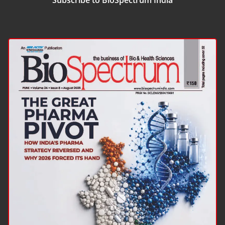
Subscribe to BioSpectrum India