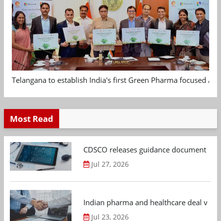
Telangana to establish India's first Green Pharma focused App
Most Read
CDSCO releases guidance document on m
Jul 27, 2026
Indian pharma and healthcare deal value
Jul 23, 2026