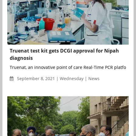
Truenat test kit gets DCGI approval for Nipah
diagnosis
Truenat, an innovative point of care Real-Time PCR platform m
September 8, 2021 | Wednesday | News