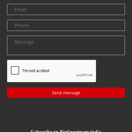
Send message