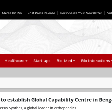
Media Kit INR
Post Press Release
Personalize Your Newsletter
Su
Healthcare
Start-ups
Bio-Med
Bio Interactions
to establish Global Capability Centre in Beng
Puy Synthes, a global leader in orthopaedics...