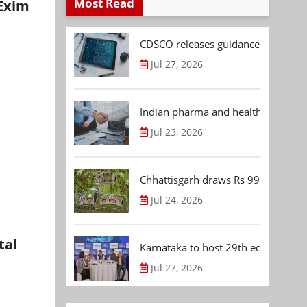
Most Read
 Exim
CDSCO releases guidance document
Jul 27, 2026
Indian pharma and healthcare deal 
Jul 23, 2026
Chhattisgarh draws Rs 992.53 Cr 
Jul 24, 2026
tal
Karnataka to host 29th edition of
Jul 27, 2026