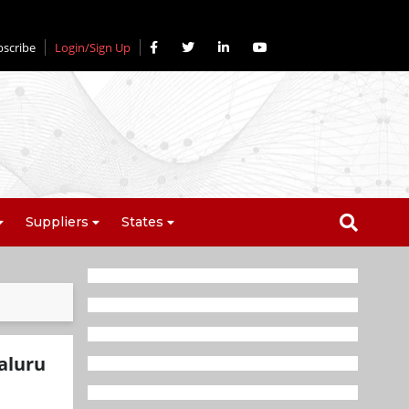
bscribe
Login/Sign Up
Suppliers
States
aluru