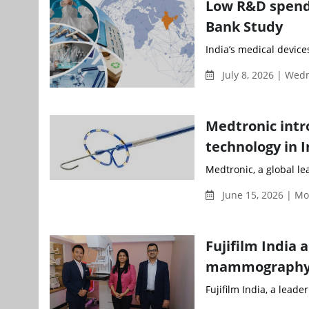
Low R&D spendi
Bank Study
India’s medical devices
July 8, 2026 | We
Medtronic intr
technology in I
Medtronic, a global le
June 15, 2026 | M
Fujifilm India 
mammography 
Fujifilm India, a leade