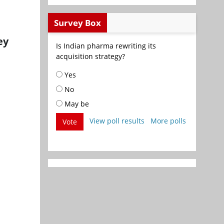
Survey Box
ey
Is Indian pharma rewriting its
acquisition strategy?
Yes
No
May be
View poll results
More polls
Vote