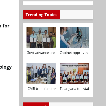
Trending Topics
 for
Govt advances research, standardisation and qua
Cabinet approves Chemical P
ology
ICMR transfers three indigenous biomedical tech
Telangana to establish India