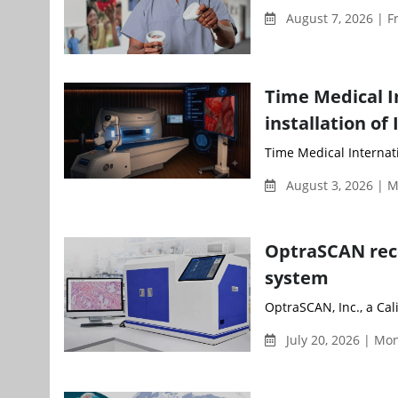
August 7, 2026 | F
Time Medical I
installation of
Time Medical Internati
August 3, 2026 | 
OptraSCAN rece
system
OptraSCAN, Inc., a Cal
July 20, 2026 | M