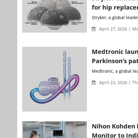
for hip replac
Stryker, a global lead
April 27, 2026 | 
Medtronic laun
Parkinson’s pat
Medtronic, a global le
April 23, 2026 | T
Nihon Kohden b
Monitor to Ind