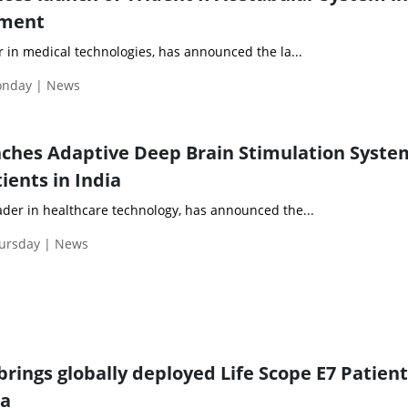
ement
er in medical technologies, has announced the la...
Monday | News
ches Adaptive Deep Brain Stimulation Syste
ients in India
ader in healthcare technology, has announced the...
hursday | News
rings globally deployed Life Scope E7 Patient
ia