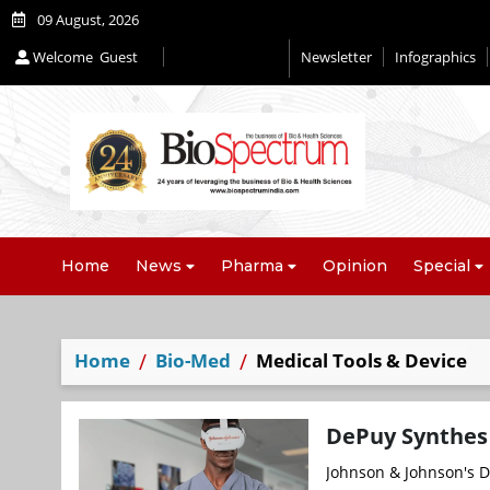
09 August, 2026
Welcome
Guest
Newsletter
Infographics
Home
News
Pharma
Opinion
Special
Home
Bio-Med
Medical Tools & Device
DePuy Synthes 
Johnson & Johnson's De