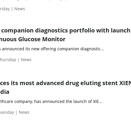
riday | News
companion diagnostics portfolio with launch 
nuous Glucose Monitor
s announced its new offering companion diagnostic...
Thursday | News
ces its most advanced drug eluting stent XI
ndia
althcare company, has announced the launch of XIE...
Tuesday | News