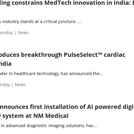
ng constrains MedTech innovation in India:
 industry stands at a critical juncture. ...
dnesday | News
oduces breakthrough PulseSelect™ cardiac
ndia
ader in healthcare technology, has announced the...
onday | News
announces first installation of AI powered digi
system at NM Medical
r in advanced diagnostic imaging solutions, has...