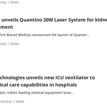
esday | News
 unveils Quantino 20W Laser System for kidn
ement
irm Biorad Medisys announced the launch of Quantin...
esday | News
chnologies unveils new ICU ventilator to
ical care capabilities in hospitals
ies, India’s leading medical equipment bran...
dnesday | News