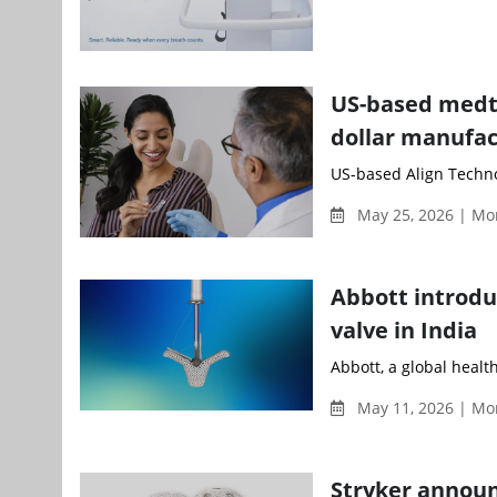
US-based medte
dollar manufac
US-based Align Technol
May 25, 2026 | Mo
Abbott introduc
valve in India
Abbott, a global healt
May 11, 2026 | Mo
Stryker announ