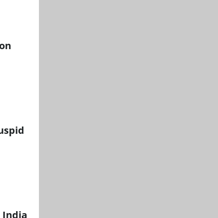
ion
cuspid
 India