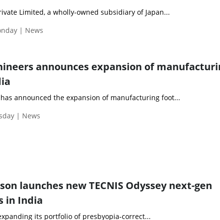
vate Limited, a wholly-owned subsidiary of Japan...
Monday | News
hineers announces expansion of manufacturi
dia
has announced the expansion of manufacturing foot...
esday | News
nson launches new TECNIS Odyssey next-gen
s in India
xpanding its portfolio of presbyopia-correct...