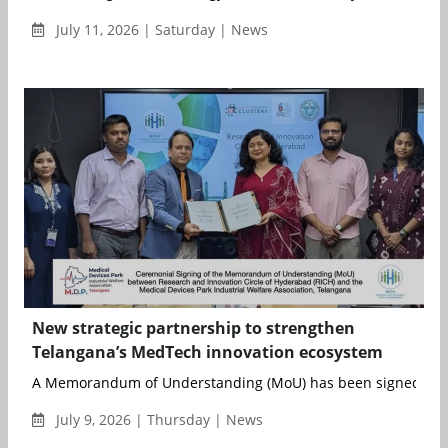
July 11, 2026 | Saturday | News
New strategic partnership to strengthen
Telangana’s MedTech innovation ecosystem
A Memorandum of Understanding (MoU) has been signed betw
July 9, 2026 | Thursday | News