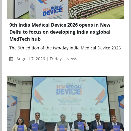
9th India Medical Device 2026 opens in New
Delhi to focus on developing India as global
MedTech hub
The 9th edition of the two-day India Medical Device 2026 bega
August 7, 2026 | Friday | News