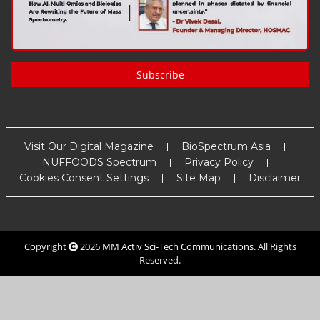
Subscribe
Visit Our Digital Magazine
BioSpectrum Asia
NUFFOODS Spectrum
Privacy Policy
Cookies Consent Settings
Site Map
Disclaimer
Copyright
2026
MM Activ Sci-Tech Communications
. All Rights
Reserved.