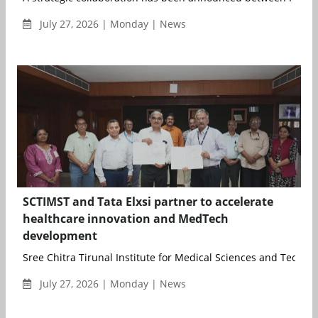
July 27, 2026 | Monday | News
SCTIMST and Tata Elxsi partner to accelerate
healthcare innovation and MedTech
development
Sree Chitra Tirunal Institute for Medical Sciences and Technol
July 27, 2026 | Monday | News