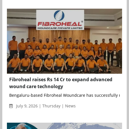
Fibroheal raises Rs 14 Cr to expand advanced
wound care technology
Bengaluru-based Fibroheal Woundcare has successfully raised 
July 9, 2026 | Thursday | News