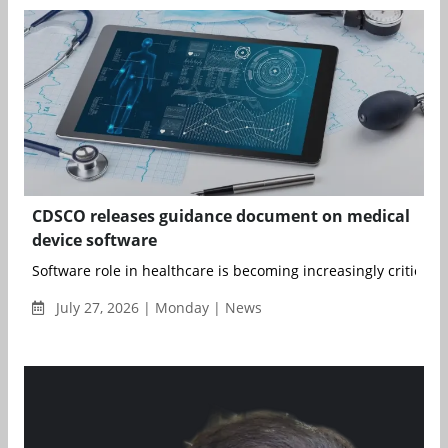
CDSCO releases guidance document on medical
device software
Software role in healthcare is becoming increasingly critical, as
July 27, 2026 | Monday | News