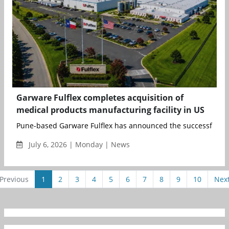
Garware Fulflex completes acquisition of
medical products manufacturing facility in US
Pune-based Garware Fulflex has announced the successful com
July 6, 2026 | Monday | News
Previous
1
2
3
4
5
6
7
8
9
10
Nex