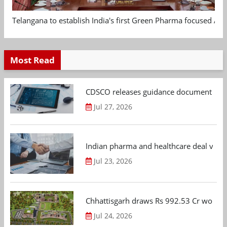
Telangana to establish India's first Green Pharma focused App
Most Read
CDSCO releases guidance document on m
Jul 27, 2026
Indian pharma and healthcare deal value
Jul 23, 2026
Chhattisgarh draws Rs 992.53 Cr worth
Jul 24, 2026