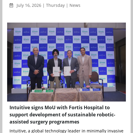
July 16, 2026 | Thursday | News
Intuitive signs MoU with Fortis Hospital to
support development of sustainable robotic-
assisted surgery programmes
Intuitive, a global technology leader in minimally invasive care