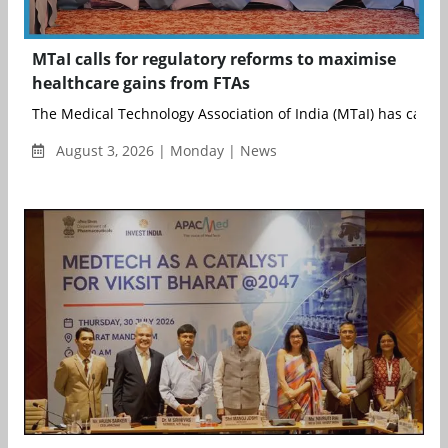
MTaI calls for regulatory reforms to maximise
healthcare gains from FTAs
The Medical Technology Association of India (MTaI) has called f
August 3, 2026 | Monday | News