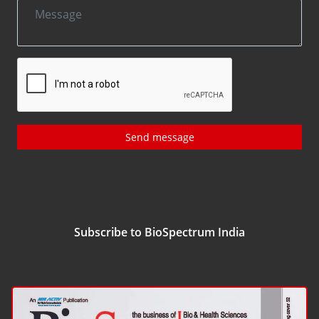
Send message
Subscribe to BioSpectrum India