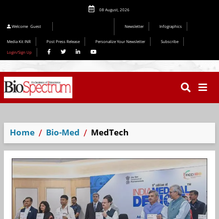
08 August, 2026
Welcome
Guest
Newsletter
Infographics
Media Kit INR
Post Press Release
Personalize Your Newsletter
Subscribe
Login/Sign Up
Home
Bio-Med
MedTech