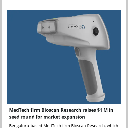
MedTech firm Bioscan Research raises $1 M in
seed round for market expansion
Bengaluru-based MedTech firm Bioscan Research, which is lev