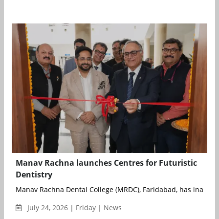
Manav Rachna launches Centres for Futuristic
Dentistry
Manav Rachna Dental College (MRDC), Faridabad, has inaugura
July 24, 2026 | Friday | News