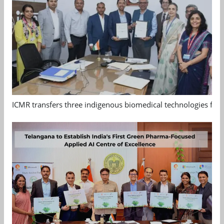
ICMR transfers three indigenous biomedical technologies for 