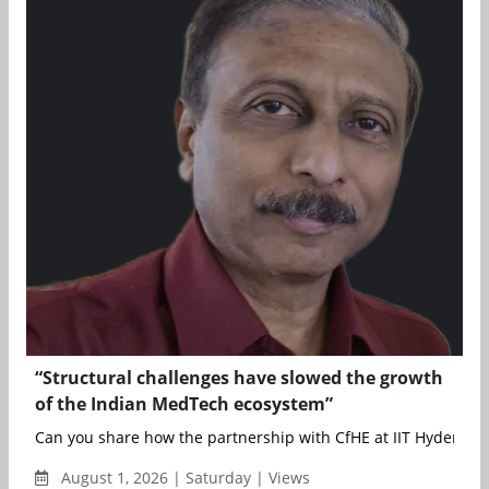
“Structural challenges have slowed the growth
of the Indian MedTech ecosystem”
Can you share how the partnership with CfHE at IIT Hyderabad
August 1, 2026 | Saturday | Views