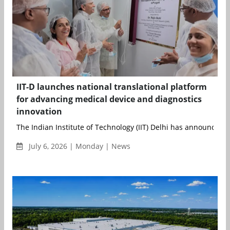
IIT-D launches national translational platform
for advancing medical device and diagnostics
innovation
The Indian Institute of Technology (IIT) Delhi has announced t
July 6, 2026 | Monday | News