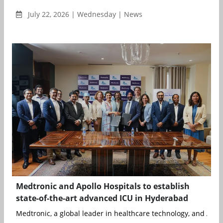
July 22, 2026 | Wednesday | News
Medtronic and Apollo Hospitals to establish
state-of-the-art advanced ICU in Hyderabad
Medtronic, a global leader in healthcare technology, and Apoll