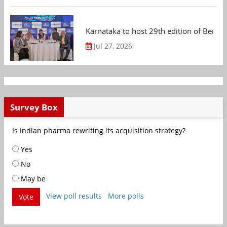
Karnataka to host 29th edition of Beng
Jul 27, 2026
Survey Box
Is Indian pharma rewriting its acquisition strategy?
Yes
No
May be
View poll results
More polls
Vote