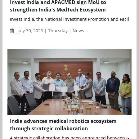
Invest India and APACMED sign MoU to
strengthen India's MedTech Ecosystem
Invest India, the National Investment Promotion and Facilitati
July 30, 2026 | Thursday | News
India advances medical robotics ecosystem
through strategic collaboration
A strategic collaboration has been announced between I-Hub 