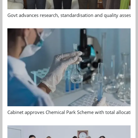
Govt advances research, standardisation and quality assessm
Cabinet approves Chemical Park Scheme with total allocation