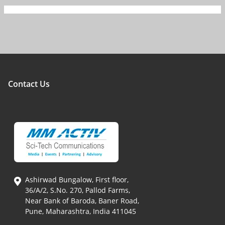
Contact Us
Ashirwad Bungalow, First floor,
36/A/2, S.No. 270, Pallod Farms,
Near Bank of Baroda, Baner Road,
Pune, Maharashtra, India 411045