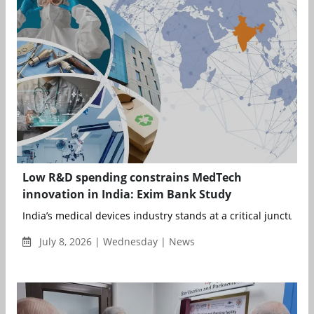
Low R&D spending constrains MedTech
innovation in India: Exim Bank Study
India’s medical devices industry stands at a critical juncture. ..
July 8, 2026 | Wednesday | News