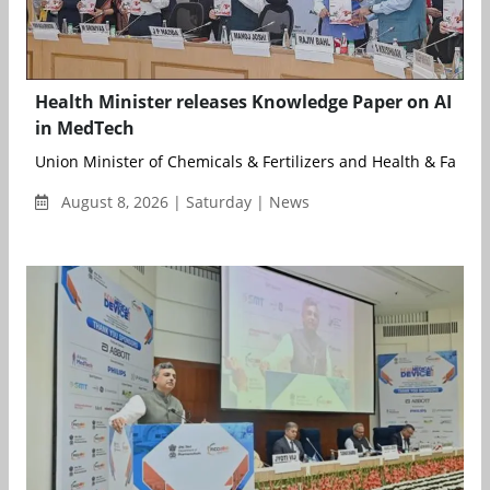
Health Minister releases Knowledge Paper on AI
in MedTech
Union Minister of Chemicals & Fertilizers and Health & Family .
August 8, 2026 | Saturday | News