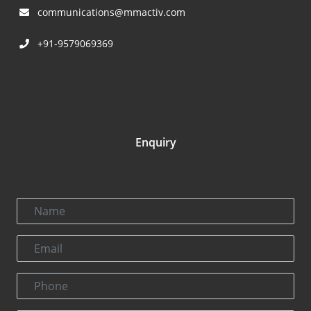
communications@mmactiv.com
+91-9579069369
Enquiry