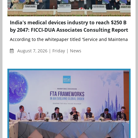
India's medical devices industry to reach $250 B
by 2047: FICCI-DUA Associates Consulting Report
According to the whitepaper titled 'Service and Maintenance o
August 7, 2026 | Friday | News