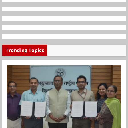
Trending Topics