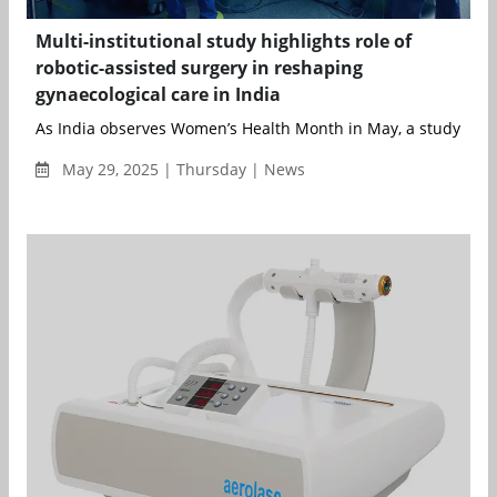
Multi-institutional study highlights role of
robotic-assisted surgery in reshaping
gynaecological care in India
As India observes Women’s Health Month in May, a study cond
May 29, 2025 | Thursday | News