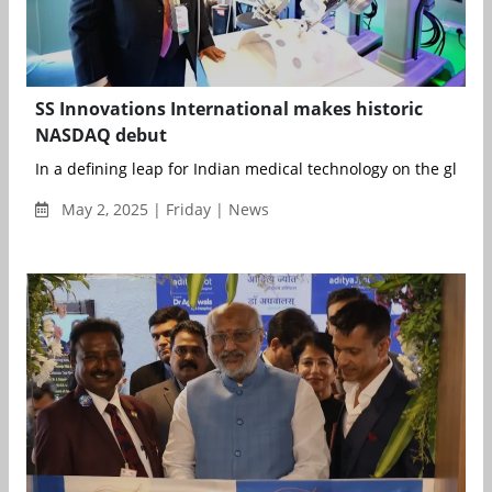
SS Innovations International makes historic
NASDAQ debut
In a defining leap for Indian medical technology on the global s
May 2, 2025 | Friday | News