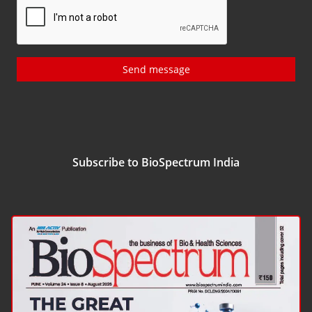
Send message
Subscribe to BioSpectrum India