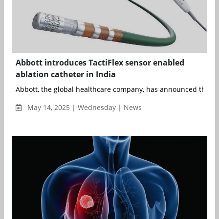
Abbott introduces TactiFlex sensor enabled
ablation catheter in India
Abbott, the global healthcare company, has announced the lau
May 14, 2025 | Wednesday | News