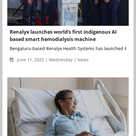
Renalyx launches world’s first indigenous AI
based smart hemodialysis machine
Bengaluru-based Renalyx Health Systems has launched RENAL
June 11, 2025 | Wednesday | News