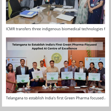
ICMR transfers three indigenous biomedical technologies for 
Telangana to establish India's first Green Pharma focused App