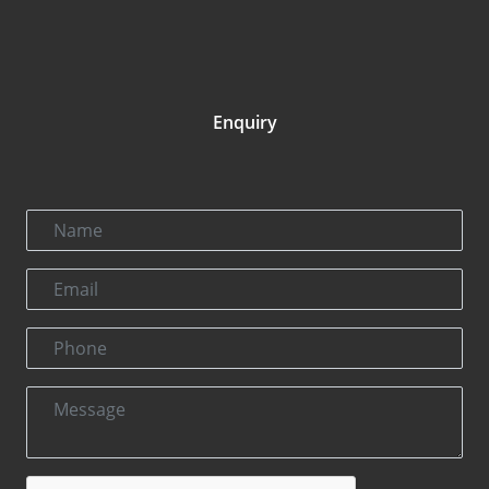
Enquiry