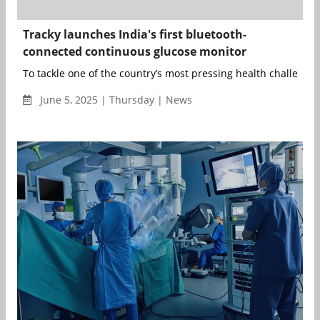
Tracky launches India's first bluetooth-
connected continuous glucose monitor
To tackle one of the country’s most pressing health challenges,
June 5, 2025 | Thursday | News