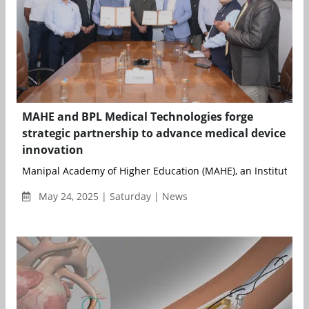
MAHE and BPL Medical Technologies forge
strategic partnership to advance medical device
innovation
Manipal Academy of Higher Education (MAHE), an Institution o
May 24, 2025 | Saturday | News