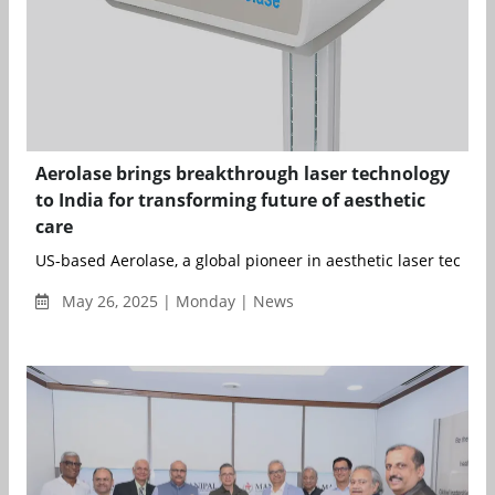
Aerolase brings breakthrough laser technology
to India for transforming future of aesthetic
care
US-based Aerolase, a global pioneer in aesthetic laser technol
May 26, 2025 | Monday | News