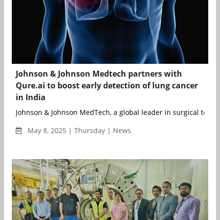
Johnson & Johnson Medtech partners with
Qure.ai to boost early detection of lung cancer
in India
Johnson & Johnson MedTech, a global leader in surgical techno
May 8, 2025 | Thursday | News