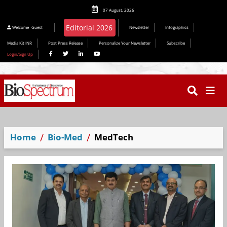
07 August, 2026
Editorial 2026
Welcome
Guest
Newsletter
Infographics
Media Kit INR
Post Press Release
Personalize Your Newsletter
Subscribe
Login/Sign Up
Home
Bio-Med
MedTech