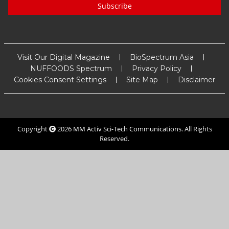
Subscribe
Visit Our Digital Magazine
BioSpectrum Asia
NUFFOODS Spectrum
Privacy Policy
Cookies Consent Settings
Site Map
Disclaimer
Copyright
2026
MM Activ Sci-Tech Communications
. All Rights
Reserved.