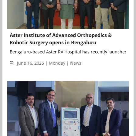
Aster Institute of Advanced Orthopedics &
Robotic Surgery opens in Bengaluru
Bengaluru-based Aster RV Hospital has recently launched their
June 16, 2025 | Monday | News