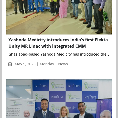
Yashoda Medicity introduces India’s first Elekta
Unity MR Linac with integrated CMM
Ghaziabad-based Yashoda Medicity has introduced the Elekta 
May 5, 2025 | Monday | News