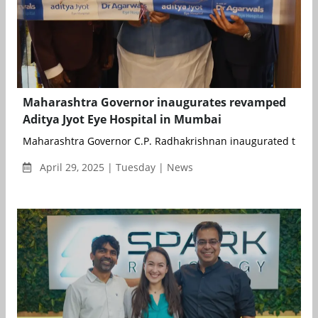
Maharashtra Governor inaugurates revamped
Aditya Jyot Eye Hospital in Mumbai
Maharashtra Governor C.P. Radhakrishnan inaugurated the n
April 29, 2025 | Tuesday | News