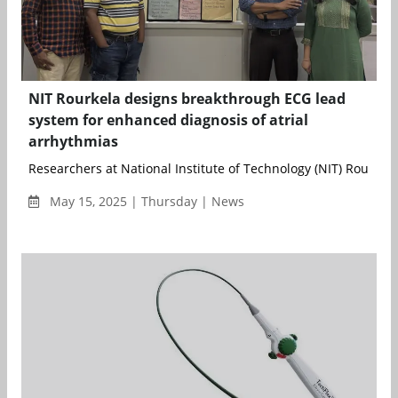
NIT Rourkela designs breakthrough ECG lead
system for enhanced diagnosis of atrial
arrhythmias
Researchers at National Institute of Technology (NIT) Rourkela,
May 15, 2025 | Thursday | News