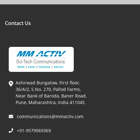
Contact Us
Ashirwad Bungalow, First floor,
36/A/2, S.No. 270, Pallod Farms,
Near Bank of Baroda, Baner Road,
Pune, Maharashtra, India 411045
communications@mmactiv.com
+91-9579069369