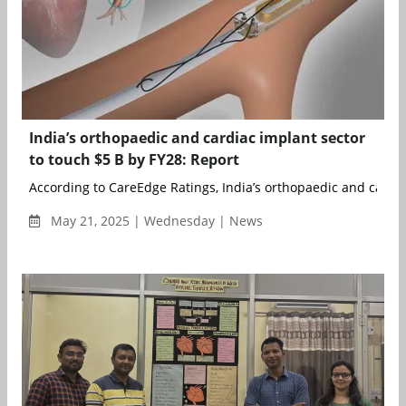
India’s orthopaedic and cardiac implant sector
to touch $5 B by FY28: Report
According to CareEdge Ratings, India’s orthopaedic and cardiac
May 21, 2025 | Wednesday | News