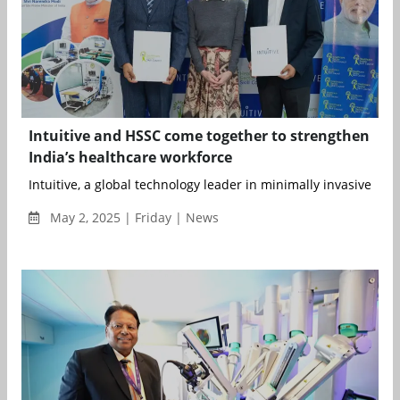
Intuitive and HSSC come together to strengthen
India’s healthcare workforce
Intuitive, a global technology leader in minimally invasive care
May 2, 2025 | Friday | News