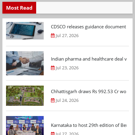
Most Read
CDSCO releases guidance document on m
Jul 27, 2026
Indian pharma and healthcare deal value
Jul 23, 2026
Chhattisgarh draws Rs 992.53 Cr worth
Jul 24, 2026
Karnataka to host 29th edition of Beng
Jul 27, 2026