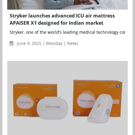
Stryker launches advanced ICU air mattress
APAISER X1 designed for Indian market
Stryker, one of the world’s leading medical technology compan
June 9, 2025 | Monday | News