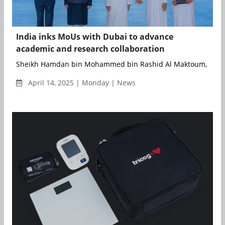
India inks MoUs with Dubai to advance
academic and research collaboration
Sheikh Hamdan bin Mohammed bin Rashid Al Maktoum, Crown 
April 14, 2025 | Monday | News