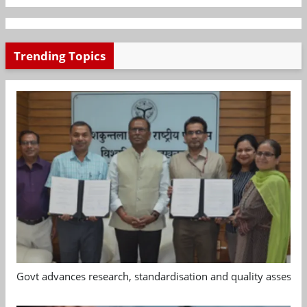
Trending Topics
Govt advances research, standardisation and quality assessm