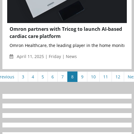
Omron partners with Tricog to launch AI-based
cardiac care platform
Omron Healthcare, the leading player in the home monitoring 
April 11, 2025 | Friday | News
revious
3
4
5
6
7
8
9
10
11
12
Ne