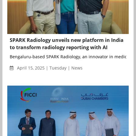
SPARK Radiology unveils new platform in India
to transform radiology reporting with AI
Bengaluru-based SPARK Radiology, an innovator in medical ima
April 15, 2025 | Tuesday | News