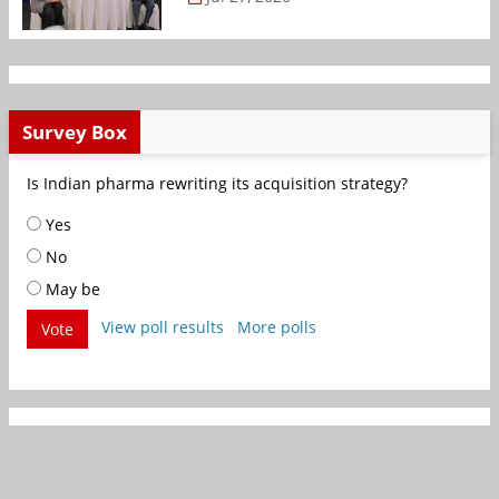
Survey Box
Is Indian pharma rewriting its acquisition strategy?
Yes
No
May be
View poll results
More polls
Vote