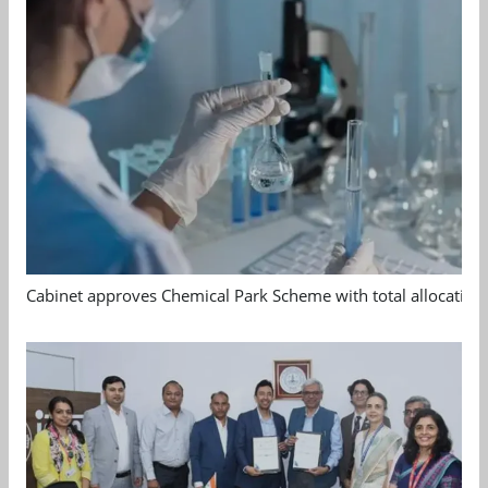
Cabinet approves Chemical Park Scheme with total allocation