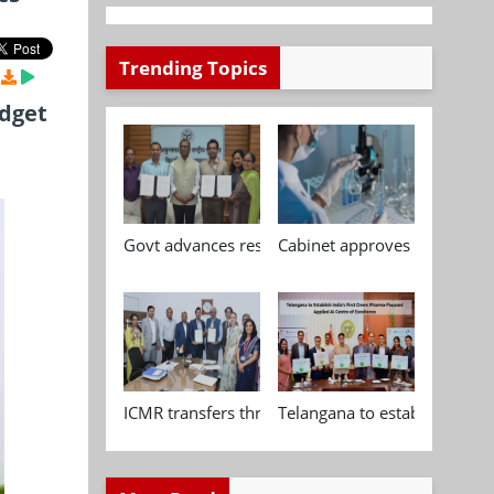
Trending Topics
udget
Govt advances research, standardisation and qua
Cabinet approves Chemical P
ICMR transfers three indigenous biomedical tech
Telangana to establish India