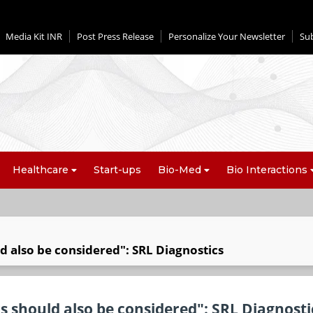
Media Kit INR
Post Press Release
Personalize Your Newsletter
Su
Healthcare
Start-ups
Bio-Med
Bio Interactions
d also be considered": SRL Diagnostics
s should also be considered": SRL Diagnosti