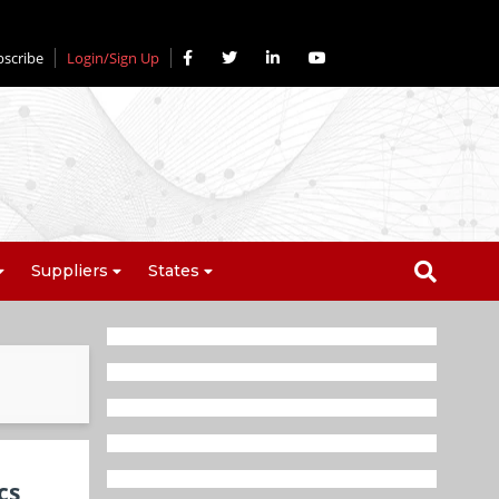
bscribe
Login/Sign Up
Suppliers
States
cs