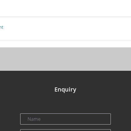
nt
Enquiry