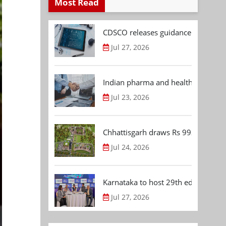
Most Read
CDSCO releases guidance document
Jul 27, 2026
Indian pharma and healthcare deal 
Jul 23, 2026
Chhattisgarh draws Rs 992.53 Cr 
Jul 24, 2026
Karnataka to host 29th edition of
Jul 27, 2026