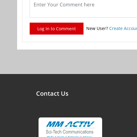
New User?
Create Accou
Log In to Comment
Contact Us