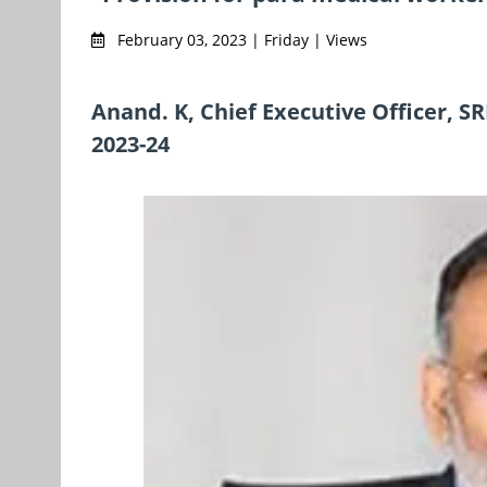
February 03, 2023 | Friday | Views
Anand. K, Chief Executive Officer, S
2023-24