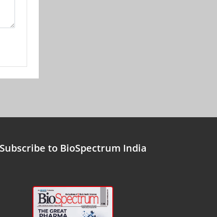
Subscribe to BioSpectrum India