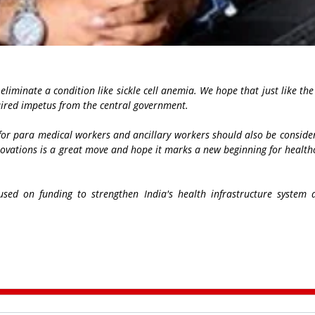
d eliminate a condition like sickle cell anemia. We hope that just like th
quired impetus from the central government.
n for para medical workers and ancillary workers should also be consid
novations is a great move and hope it marks a new beginning for healt
used on funding to strengthen India's health infrastructure system