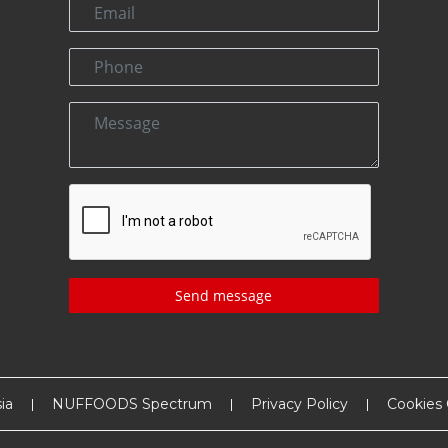
Send message
ia
NUFFOODS Spectrum
Privacy Policy
Cookies 