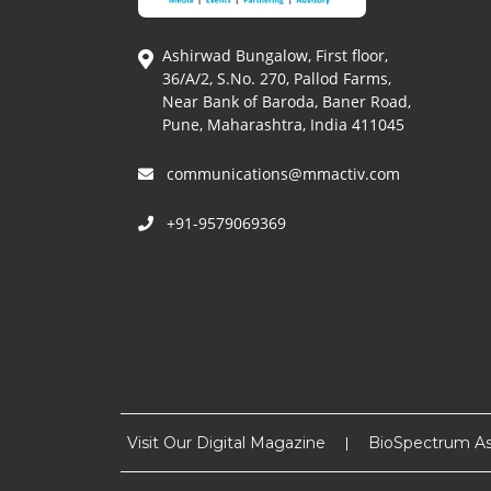
Ashirwad Bungalow, First floor,
36/A/2, S.No. 270, Pallod Farms,
Near Bank of Baroda, Baner Road,
Pune, Maharashtra, India 411045
communications@mmactiv.com
+91-9579069369
Visit Our Digital Magazine
BioSpectrum As