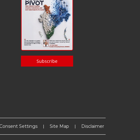
Subscribe
Consent Settings
Site Map
Disclaimer