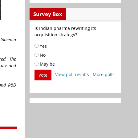
Survey Box
Is Indian pharma rewriting its
acquisition strategy?
e 'Anemia
Yes
No
ered. The
May be
hcare and
View poll results
More polls
Vote
 and R&D