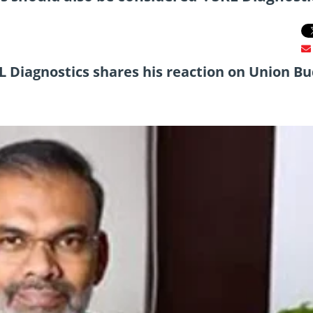
RL Diagnostics shares his reaction on Union B