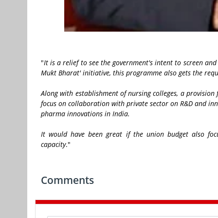
"
It is a relief to see the government's intent to screen an
Mukt Bharat' initiative, this programme also gets the re
Along with establishment of nursing colleges, a provisio
focus on collaboration with private sector on R&D and in
pharma innovations in India.
It would have been great if the union budget also foc
capacity
."
Comments