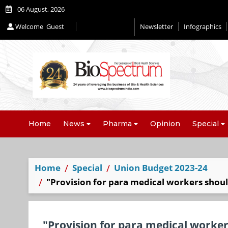
06 August, 2026
Welcome
Guest
Newsletter
Infographics
Editorial 2026
Home
News
Pharma
Opinion
Special
Home
Special
Union Budget 2023-24
"Provision for para medical workers shoul
"Provision for para medical worker