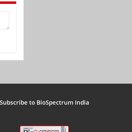
Subscribe to BioSpectrum India