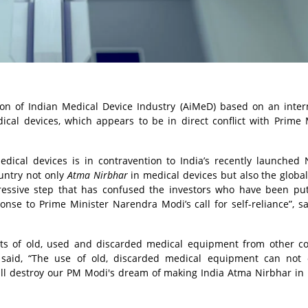
ion of Indian Medical Device Industry (AiMeD) based on an inter
ical devices, which appears to be in direct conflict with Prime 
dical devices is in contravention to India’s recently launched 
untry not only
Atma Nirbhar
in medical devices but also the global
essive step that has confused the investors who have been pu
nse to Prime Minister Narendra Modi’s call for self-reliance”, sa
orts of old, used and discarded medical equipment from other co
s said, “The use of old, discarded medical equipment can not 
 will destroy our PM Modi's dream of making India Atma Nirbhar in