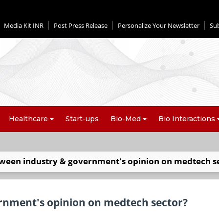
Media Kit INR
Post Press Release
Personalize Your Newsletter
Su
Healthcare
Start-ups
Bio-Med
Bio Interactions
tween industry & government's opinion on medtech s
rnment's opinion on medtech sector?