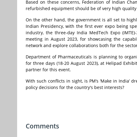
Based on these concerns, Federation of Indian Cha
refurbished equipment should be of very high quality 
On the other hand, the government is all set to highl
Indian Presidency, with the first ever expo being s
industry, the three-day India MedTech Expo (IMTE)
meeting in August 2023, for showcasing the capabil
network and explore collaborations both for the sector’
Department of Pharmaceuticals is planning to organis
for three days (18-20 August 2023), at Helipad Exhibi
partner for this event.
With such conflicts in sight, is
PM’s ‘Make in India’ d
policy decisions for the country's best interests?
Comments