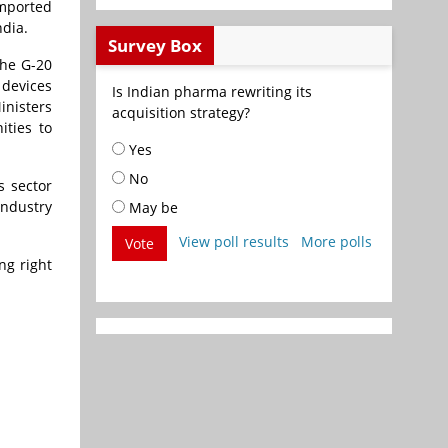
imported
ndia.
Survey Box
the G-20
 devices
Is Indian pharma rewriting its
inisters
acquisition strategy?
ities to
Yes
No
s sector
industry
May be
View poll results
More polls
Vote
ng right