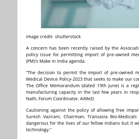
image credit- shutterstock
A concern has been recently raised by the Associat
policy issue for permitting import of pre-owned med
(PM)'s Make in India agenda.
“The decision to permit the import of pre-owned me
Medical Device Policy-2023 that seeks to make our co
The Office Memorandum (dated 19th June) is a regr
manufacturing capacity in the last few years in respo
Nath, Forum Coordinator, AiMeD.
Cautioning against the policy of allowing free imp
Suresh Vazirani, Chairman, Transasia Bio-Medical
dangerous for the lives of our fellow Indians but it
technology.”