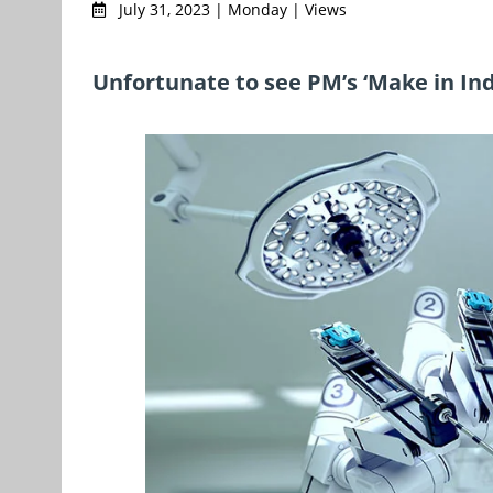
July 31, 2023 | Monday | Views
Unfortunate to see PM’s ‘Make in In