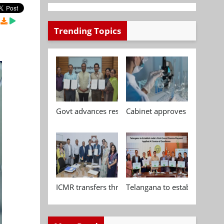
Trending Topics
Govt advances research, standardisation and qua
Cabinet approves Chemical P
ICMR transfers three indigenous biomedical tech
Telangana to establish India