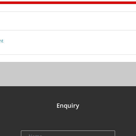
nt
Enquiry