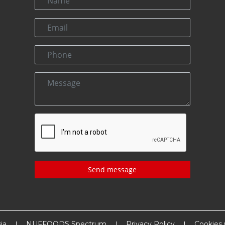
Send message
ia
NUFFOODS Spectrum
Privacy Policy
Cookies 