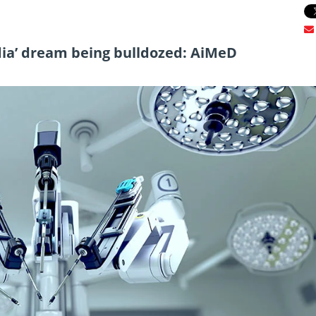
dia’ dream being bulldozed: AiMeD