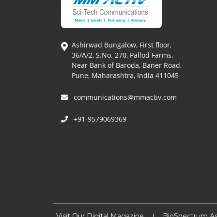
Ashirwad Bungalow, First floor,
36/A/2, S.No. 270, Pallod Farms,
Near Bank of Baroda, Baner Road,
Pune, Maharashtra, India 411045
communications@mmactiv.com
+91-9579069369
Visit Our Digital Magazine
BioSpectrum As