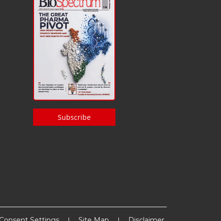
Subscribe
Consent Settings
Site Map
Disclaimer