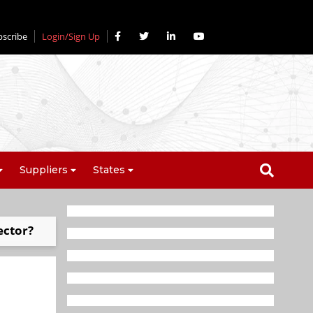
bscribe
Login/Sign Up
Suppliers
States
ector?