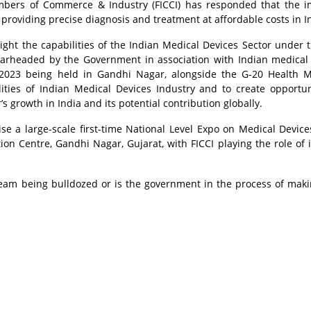
mbers of Commerce & Industry (FICCI) has responded that the 
providing precise diagnosis and treatment at affordable costs in I
ight the capabilities of the Indian Medical Devices Sector under 
pearheaded by the Government in association with Indian medical
-2023 being held in Gandhi Nagar, alongside the G-20 Health M
ities of Indian Medical Devices Industry and to create opportun
s growth in India and its potential contribution globally.
e a large-scale first-time National Level Expo on Medical Device
tion Centre, Gandhi Nagar, Gujarat, with FICCI playing the role of 
ream being bulldozed or is the government in the process of maki