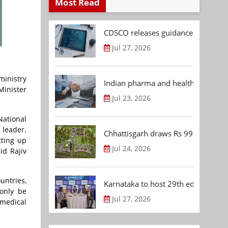
Most Read
CDSCO releases guidance document
Jul 27, 2026
ministry
Indian pharma and healthcare deal 
Minister
Jul 23, 2026
National
 leader.
Chhattisgarh draws Rs 992.53 Cr 
tting up
Jul 24, 2026
id Rajiv
untries,
Karnataka to host 29th edition of
only be
Jul 27, 2026
 medical