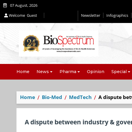
07 August, 2026
Welcome
Guest
Newsletter
Infographics
Home
News
Pharma
Opinion
Special
Home
Bio-Med
MedTech
A dispute be
A dispute between industry & gove