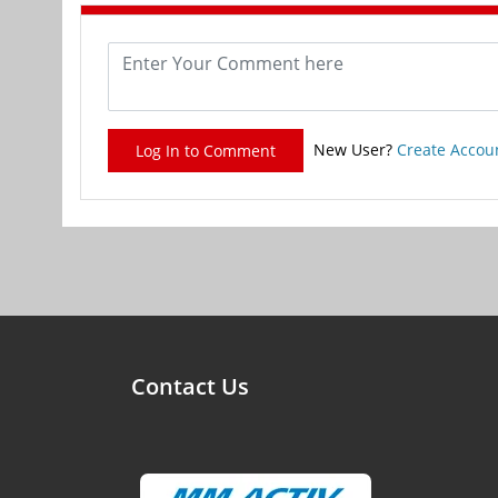
New User?
Create Accou
Log In to Comment
Contact Us