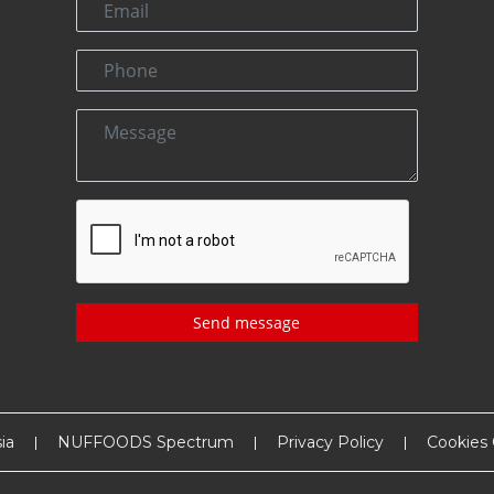
Send message
ia
NUFFOODS Spectrum
Privacy Policy
Cookies 