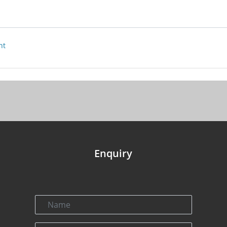
nt
Enquiry