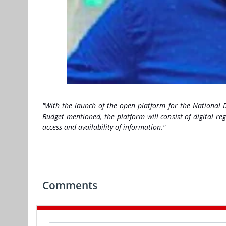
"With the launch of the open platform for the National Dig
Budget mentioned, the platform will consist of digital reg
access and availability of information."
Comments