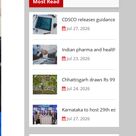
Most Read
CDSCO releases guidance document
Jul 27, 2026
Indian pharma and healthcare deal 
Jul 23, 2026
Chhattisgarh draws Rs 992.53 Cr 
Jul 24, 2026
Karnataka to host 29th edition of
Jul 27, 2026