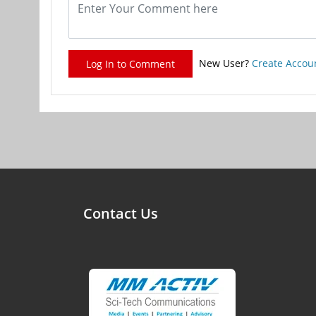
New User?
Create Accou
Log In to Comment
Contact Us