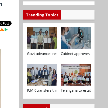
m
Trending Topics
Govt advances research, standardisation and qua
Cabinet approves Chemical P
ICMR transfers three indigenous biomedical tech
Telangana to establish India