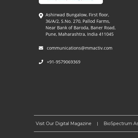
Ashirwad Bungalow, First floor,
36/A/2, S.No. 270, Pallod Farms,
Near Bank of Baroda, Baner Road,
Pune, Maharashtra, India 411045
communications@mmactiv.com
+91-9579069369
Visit Our Digital Magazine
BioSpectrum As