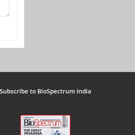
Subscribe to BioSpectrum India