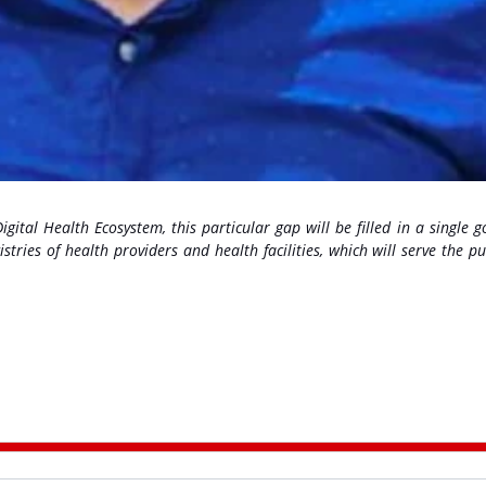
ital Health Ecosystem, this particular gap will be filled in a single g
istries of health providers and health facilities, which will serve the p