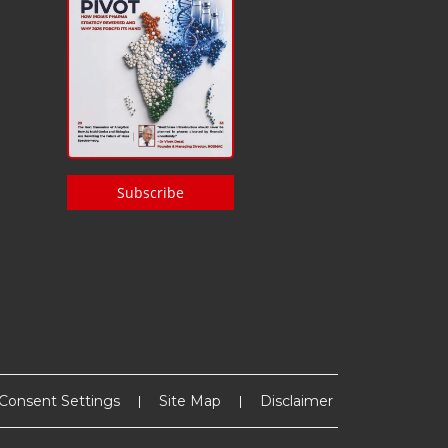
Subscribe
Consent Settings
Site Map
Disclaimer