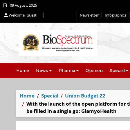
09 August, 2026
Welcome
Guest
Newsletter
Infographics
Editorial 2026
Home
News
Pharma
Opinion
Special
Home
Special
Union Budget 22
With the launch of the open platform for t
be filled in a single go: GlamyoHealth