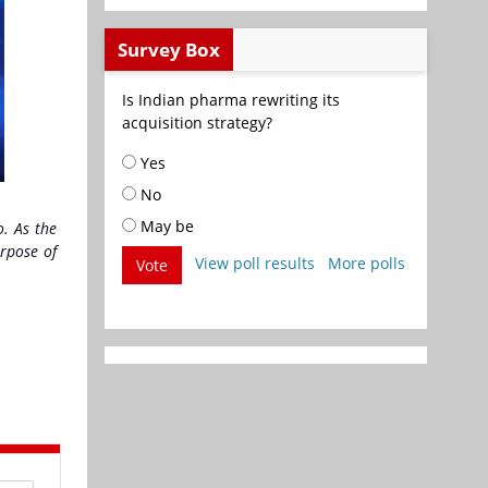
Survey Box
Is Indian pharma rewriting its
acquisition strategy?
Yes
No
May be
o. As the
urpose of
View poll results
More polls
Vote