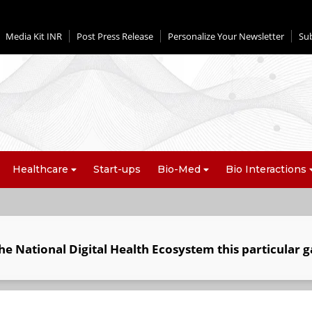
Media Kit INR
Post Press Release
Personalize Your Newsletter
Su
Healthcare
Start-ups
Bio-Med
Bio Interactions
he National Digital Health Ecosystem this particular g