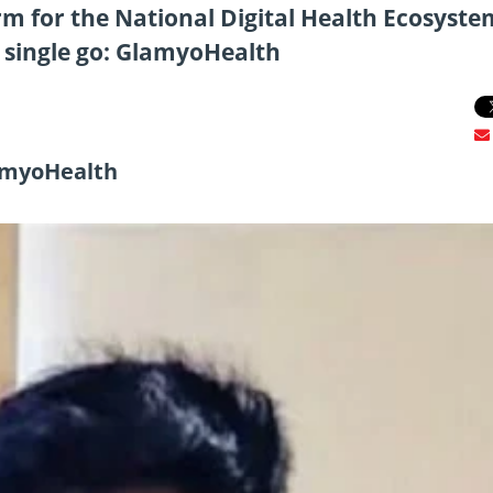
rm for the National Digital Health Ecosyste
 a single go: GlamyoHealth
lamyoHealth