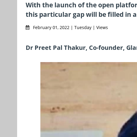
With the launch of the open platfo
this particular gap will be filled in
February 01, 2022 | Tuesday | Views
Dr Preet Pal Thakur, Co-founder, G