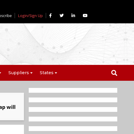
bscribe
Login/Sign Up
Suppliers
States
ap will