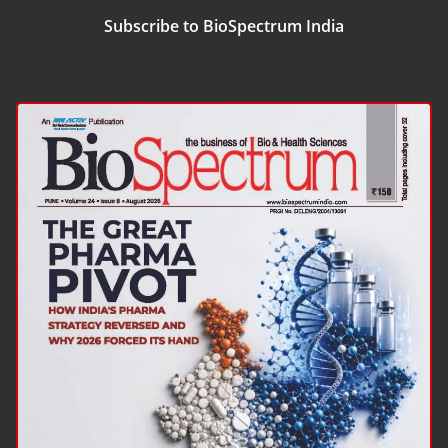
Subscribe to BioSpectrum India