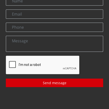
Send message