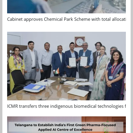
Cabinet approves Chemical Park Scheme with total allocation
ICMR transfers three indigenous biomedical technologies for 