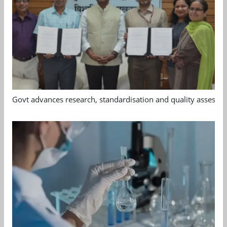
Govt advances research, standardisation and quality assessm