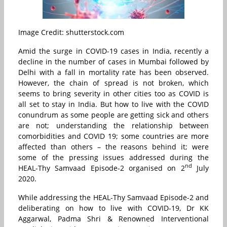
Image Credit: shutterstock.com
Amid the surge in COVID-19 cases in India, recently a
decline in the number of cases in Mumbai followed by
Delhi with a fall in mortality rate has been observed.
However, the chain of spread is not broken, which
seems to bring severity in other cities too as COVID is
all set to stay in India. But how to live with the COVID
conundrum as some people are getting sick and others
are not; understanding the relationship between
comorbidities and COVID 19; some countries are more
affected than others – the reasons behind it; were
some of the pressing issues addressed during the
nd
HEAL-Thy Samvaad Episode-2 organised on 2
July
2020.
While addressing the HEAL-Thy Samvaad Episode-2 and
deliberating on how to live with COVID-19, Dr KK
Aggarwal, Padma Shri & Renowned Interventional