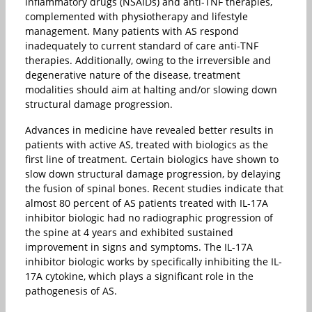
inflammatory drugs (NSAIDs) and anti-TNF therapies,
complemented with physiotherapy and lifestyle
management. Many patients with AS respond
inadequately to current standard of care anti-TNF
therapies. Additionally, owing to the irreversible and
degenerative nature of the disease, treatment
modalities should aim at halting and/or slowing down
structural damage progression.
Advances in medicine have revealed better results in
patients with active AS, treated with biologics as the
first line of treatment. Certain biologics have shown to
slow down structural damage progression, by delaying
the fusion of spinal bones. Recent studies indicate that
almost 80 percent of AS patients treated with IL-17A
inhibitor biologic had no radiographic progression of
the spine at 4 years and exhibited sustained
improvement in signs and symptoms. The IL-17A
inhibitor biologic works by specifically inhibiting the IL-
17A cytokine, which plays a significant role in the
pathogenesis of AS.