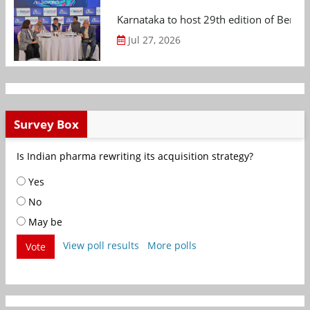
Karnataka to host 29th edition of Beng
Jul 27, 2026
Survey Box
Is Indian pharma rewriting its acquisition strategy?
Yes
No
May be
View poll results
More polls
Vote