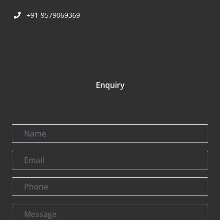
+91-9579069369
Enquiry