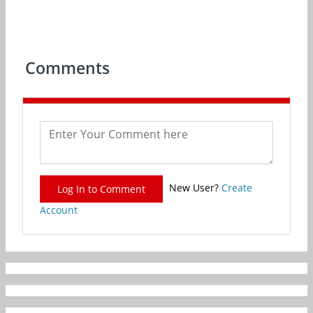
Comments
New User?
Create
Log In to Comment
Account