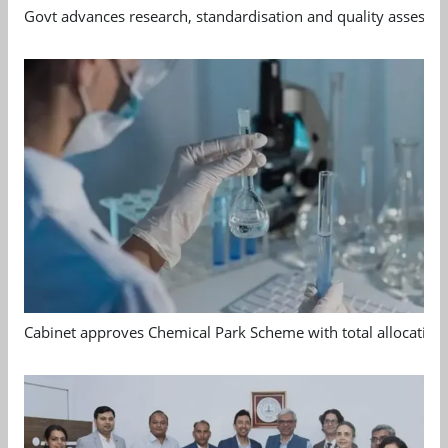
Govt advances research, standardisation and quality assessm
Cabinet approves Chemical Park Scheme with total allocation