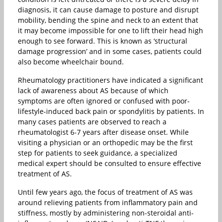
diagnosis, it can cause damage to posture and disrupt
mobility, bending the spine and neck to an extent that
it may become impossible for one to lift their head high
enough to see forward. This is known as ‘structural
damage progression’ and in some cases, patients could
also become wheelchair bound.
Rheumatology practitioners have indicated a significant
lack of awareness about AS because of which
symptoms are often ignored or confused with poor-
lifestyle-induced back pain or spondylitis by patients. In
many cases patients are observed to reach a
rheumatologist 6-7 years after disease onset. While
visiting a physician or an orthopedic may be the first
step for patients to seek guidance, a specialized
medical expert should be consulted to ensure effective
treatment of AS.
Until few years ago, the focus of treatment of AS was
around relieving patients from inflammatory pain and
stiffness, mostly by administering non-steroidal anti-