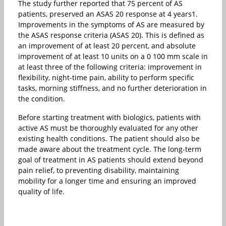
The study further reported that 75 percent of AS
patients, preserved an ASAS 20 response at 4 years1.
Improvements in the symptoms of AS are measured by
the ASAS response criteria (ASAS 20). This is defined as
an improvement of at least 20 percent, and absolute
improvement of at least 10 units on a 0 100 mm scale in
at least three of the following criteria: improvement in
flexibility, night-time pain, ability to perform specific
tasks, morning stiffness, and no further deterioration in
the condition.
Before starting treatment with biologics, patients with
active AS must be thoroughly evaluated for any other
existing health conditions. The patient should also be
made aware about the treatment cycle. The long-term
goal of treatment in AS patients should extend beyond
pain relief, to preventing disability, maintaining
mobility for a longer time and ensuring an improved
quality of life.