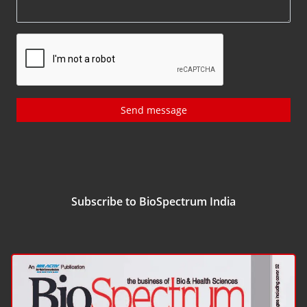
Send message
Subscribe to BioSpectrum India