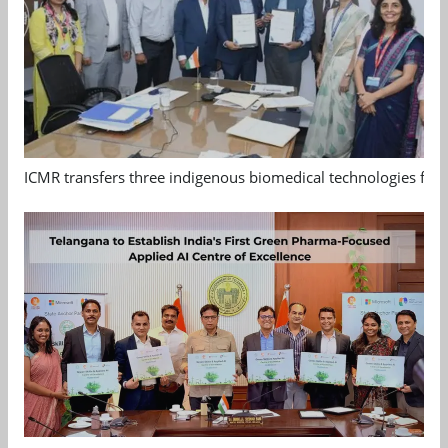
ICMR transfers three indigenous biomedical technologies for 