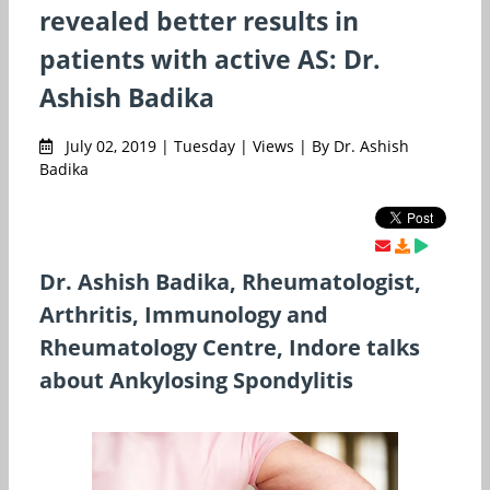
revealed better results in
patients with active AS: Dr.
Ashish Badika
July 02, 2019 | Tuesday | Views | By Dr. Ashish
Badika
Dr. Ashish Badika, Rheumatologist,
Arthritis, Immunology and
Rheumatology Centre, Indore talks
about Ankylosing Spondylitis