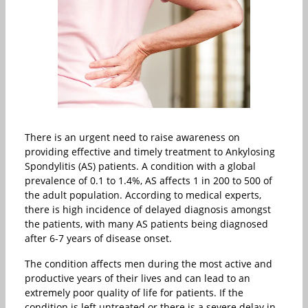
There is an urgent need to raise awareness on
providing effective and timely treatment to Ankylosing
Spondylitis (AS) patients. A condition with a global
prevalence of 0.1 to 1.4%, AS affects 1 in 200 to 500 of
the adult population. According to medical experts,
there is high incidence of delayed diagnosis amongst
the patients, with many AS patients being diagnosed
after 6-7 years of disease onset.
The condition affects men during the most active and
productive years of their lives and can lead to an
extremely poor quality of life for patients. If the
condition is left untreated or there is a severe delay in