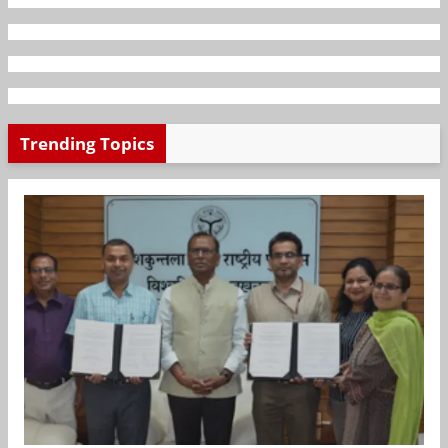
Trending Topics