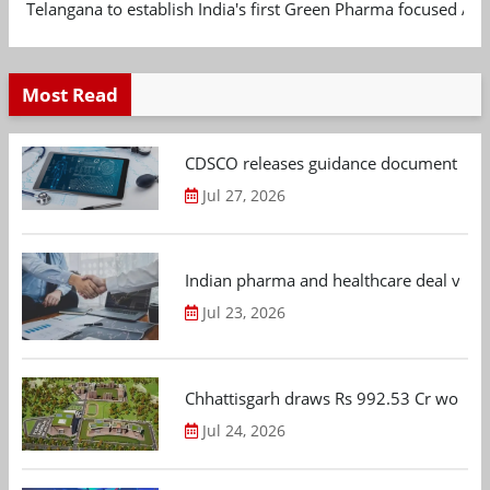
Telangana to establish India's first Green Pharma focused App
Most Read
CDSCO releases guidance document on m
Jul 27, 2026
Indian pharma and healthcare deal value
Jul 23, 2026
Chhattisgarh draws Rs 992.53 Cr worth
Jul 24, 2026