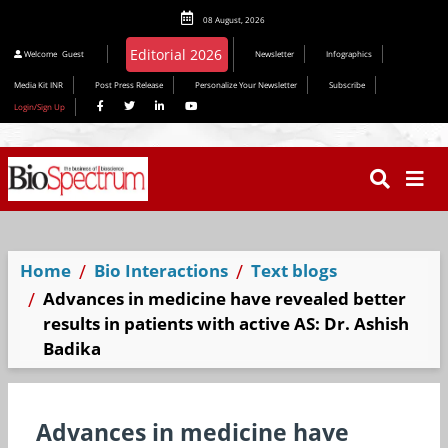
08 August, 2026
Editorial 2026
Welcome
Guest
Newsletter
Infographics
Media Kit INR
Post Press Release
Personalize Your Newsletter
Subscribe
Login/Sign Up
Home
Bio Interactions
Text blogs
Advances in medicine have revealed better
results in patients with active AS: Dr. Ashish
Badika
Advances in medicine have