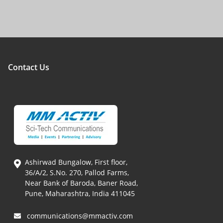
Contact Us
Ashirwad Bungalow, First floor,
36/A/2, S.No. 270, Pallod Farms,
Near Bank of Baroda, Baner Road,
Pune, Maharashtra, India 411045
communications@mmactiv.com