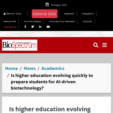
06 August, 2026
Editorial 2026
Welcome
Guest
Newsletter
Infographics
Media Kit INR
Post Press Release
Personalize Your Newsletter
Subscribe
Login/Sign Up
Home
News
Academics
Is higher education evolving quickly to
prepare students for AI-driven
biotechnology?
Is higher education evolving