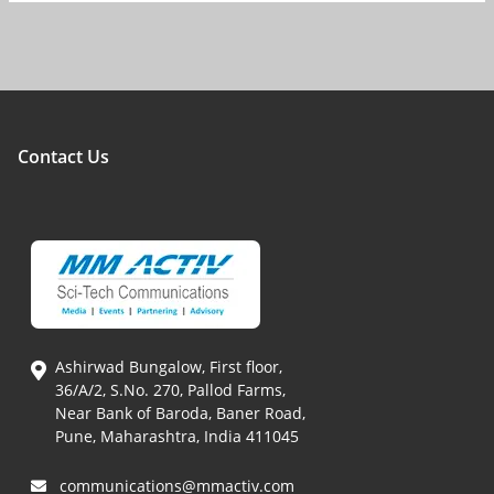
Contact Us
Ashirwad Bungalow, First floor,
36/A/2, S.No. 270, Pallod Farms,
Near Bank of Baroda, Baner Road,
Pune, Maharashtra, India 411045
communications@mmactiv.com