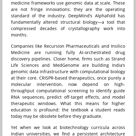
medicine frameworks use genomic data at scale. These
are not fringe innovations; they are the operating
standard of the industry. DeepMind’s AlphaFold has
fundamentally altered structural biology—a tool that
compressed decades of crystallography work into
months.
Companies like Recursion Pharmaceuticals and Insilico
Medicine are running fully AI-orchestrated drug
discovery pipelines. Closer home, firms such as Strand
Life Sciences and MedGenome are building India’s
genomic data infrastructure with computational biology
at their core. CRISPR-based therapeutics, once purely a
molecular intervention, now depend on high-
throughput computational screening to identify guide
RNA sequences, predict off-target effects, and model
therapeutic windows. What this means for higher
education is profound: the textbook a student reads
today may be obsolete before they graduate.
Yet when we look at biotechnology curricula across
Indian universities, we find a persistent architecture