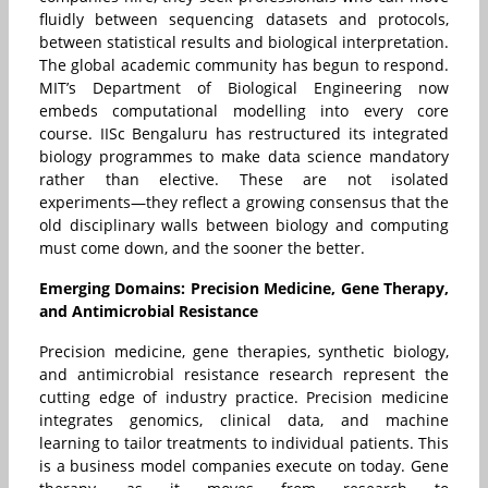
fluidly between sequencing datasets and protocols,
between statistical results and biological interpretation.
The global academic community has begun to respond.
MIT’s Department of Biological Engineering now
embeds computational modelling into every core
course. IISc Bengaluru has restructured its integrated
biology programmes to make data science mandatory
rather than elective. These are not isolated
experiments—they reflect a growing consensus that the
old disciplinary walls between biology and computing
must come down, and the sooner the better.
Emerging Domains: Precision Medicine, Gene Therapy,
and Antimicrobial Resistance
Precision medicine, gene therapies, synthetic biology,
and antimicrobial resistance research represent the
cutting edge of industry practice. Precision medicine
integrates genomics, clinical data, and machine
learning to tailor treatments to individual patients. This
is a business model companies execute on today. Gene