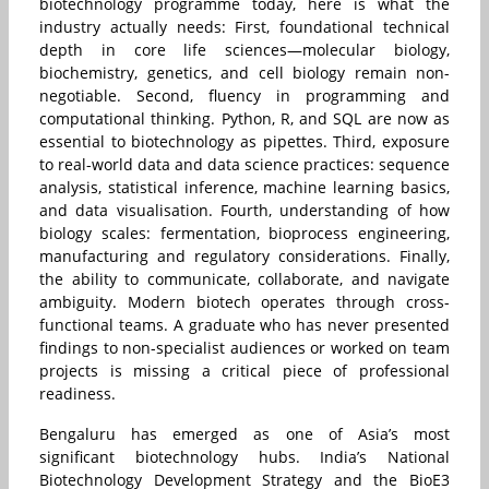
biotechnology programme today, here is what the
industry actually needs: First, foundational technical
depth in core life sciences—molecular biology,
biochemistry, genetics, and cell biology remain non-
negotiable. Second, fluency in programming and
computational thinking. Python, R, and SQL are now as
essential to biotechnology as pipettes. Third, exposure
to real-world data and data science practices: sequence
analysis, statistical inference, machine learning basics,
and data visualisation. Fourth, understanding of how
biology scales: fermentation, bioprocess engineering,
manufacturing and regulatory considerations. Finally,
the ability to communicate, collaborate, and navigate
ambiguity. Modern biotech operates through cross-
functional teams. A graduate who has never presented
findings to non-specialist audiences or worked on team
projects is missing a critical piece of professional
readiness.
Bengaluru has emerged as one of Asia’s most
significant biotechnology hubs. India’s National
Biotechnology Development Strategy and the BioE3