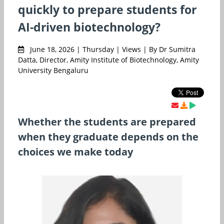
quickly to prepare students for
AI-driven biotechnology?
June 18, 2026 | Thursday | Views | By Dr Sumitra
Datta, Director, Amity Institute of Biotechnology, Amity
University Bengaluru
Whether the students are prepared
when they graduate depends on the
choices we make today