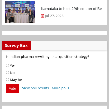
Karnataka to host 29th edition of Beng
Jul 27, 2026
Survey Box
Is Indian pharma rewriting its acquisition strategy?
Yes
No
May be
View poll results
More polls
Vote