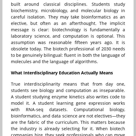
built around classical disciplines. Students study
biochemistry, microbiology, and molecular biology in
careful isolation. They may take bioinformatics as an
elective, but often as an afterthought. The implicit
message is clear: biotechnology is fundamentally a
laboratory science, and computation is optional. This
assumption was reasonable fifteen years ago. It is
obsolete today. The biotech professional of 2030 needs
to be genuinely bilingual: fluent in both the language of
molecules and the language of algorithms.
What Interdisciplinary Education Actually Means
True interdisciplinarity means that from day one,
students see biology and computation as inseparable.
A student studying enzyme kinetics also writes code to
model it. A student learning gene expression works
with RNA-seq datasets. Computational biology,
bioinformatics, and data science are not electives—they
are the fabric of the curriculum. This matters because
the industry is already selecting for it. When biotech
companies hire, they seek professionals who can move