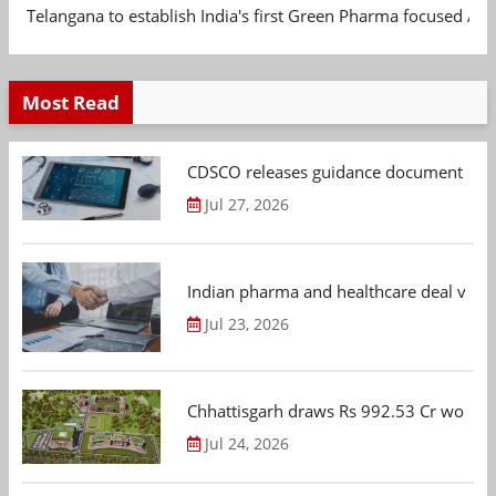
Telangana to establish India's first Green Pharma focused App
Most Read
CDSCO releases guidance document on m
Jul 27, 2026
Indian pharma and healthcare deal value
Jul 23, 2026
Chhattisgarh draws Rs 992.53 Cr worth
Jul 24, 2026