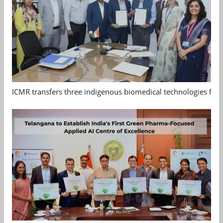
ICMR transfers three indigenous biomedical technologies for 