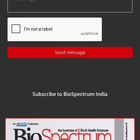
Send message
Subscribe to BioSpectrum India