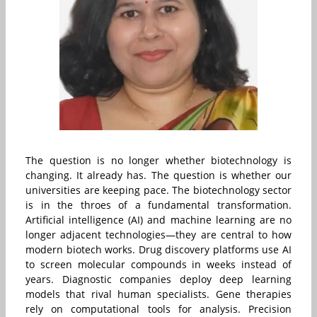
The question is no longer whether biotechnology is
changing. It already has. The question is whether our
universities are keeping pace. The biotechnology sector
is in the throes of a fundamental transformation.
Artificial intelligence (AI) and machine learning are no
longer adjacent technologies—they are central to how
modern biotech works. Drug discovery platforms use AI
to screen molecular compounds in weeks instead of
years. Diagnostic companies deploy deep learning
models that rival human specialists. Gene therapies
rely on computational tools for analysis. Precision