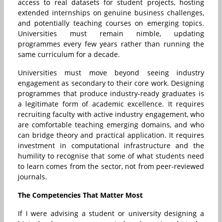
access to real datasets for student projects, hosting
extended internships on genuine business challenges,
and potentially teaching courses on emerging topics.
Universities must remain nimble, updating
programmes every few years rather than running the
same curriculum for a decade.
Universities must move beyond seeing industry
engagement as secondary to their core work. Designing
programmes that produce industry-ready graduates is
a legitimate form of academic excellence. It requires
recruiting faculty with active industry engagement, who
are comfortable teaching emerging domains, and who
can bridge theory and practical application. It requires
investment in computational infrastructure and the
humility to recognise that some of what students need
to learn comes from the sector, not from peer-reviewed
journals.
The Competencies That Matter Most
If I were advising a student or university designing a