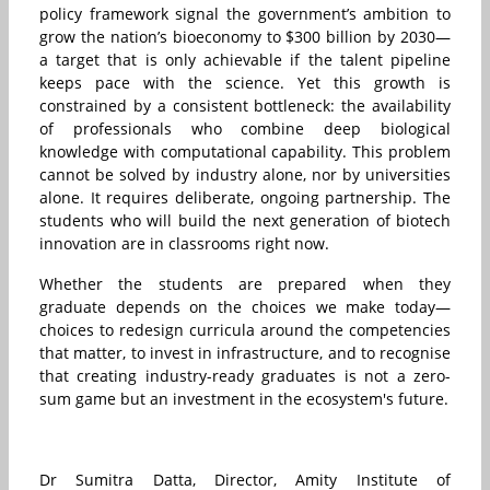
policy framework signal the government’s ambition to
grow the nation’s bioeconomy to $300 billion by 2030—
a target that is only achievable if the talent pipeline
keeps pace with the science. Yet this growth is
constrained by a consistent bottleneck: the availability
of professionals who combine deep biological
knowledge with computational capability. This problem
cannot be solved by industry alone, nor by universities
alone. It requires deliberate, ongoing partnership. The
students who will build the next generation of biotech
innovation are in classrooms right now.
Whether the students are prepared when they
graduate depends on the choices we make today—
choices to redesign curricula around the competencies
that matter, to invest in infrastructure, and to recognise
that creating industry-ready graduates is not a zero-
sum game but an investment in the ecosystem's future.
Dr Sumitra Datta, Director, Amity Institute of