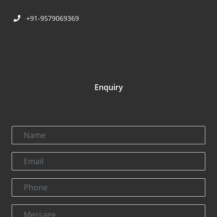
+91-9579069369
Enquiry