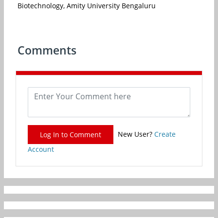
Biotechnology, Amity University Bengaluru
Comments
New User?
Create
Log In to Comment
Account