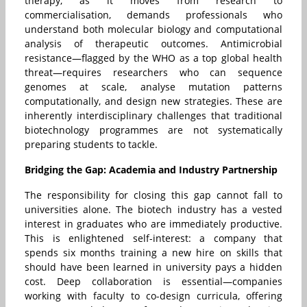
therapy, as it moves from research to
commercialisation, demands professionals who
understand both molecular biology and computational
analysis of therapeutic outcomes. Antimicrobial
resistance—flagged by the WHO as a top global health
threat—requires researchers who can sequence
genomes at scale, analyse mutation patterns
computationally, and design new strategies. These are
inherently interdisciplinary challenges that traditional
biotechnology programmes are not systematically
preparing students to tackle.
Bridging the Gap: Academia and Industry Partnership
The responsibility for closing this gap cannot fall to
universities alone. The biotech industry has a vested
interest in graduates who are immediately productive.
This is enlightened self-interest: a company that
spends six months training a new hire on skills that
should have been learned in university pays a hidden
cost. Deep collaboration is essential—companies
working with faculty to co-design curricula, offering