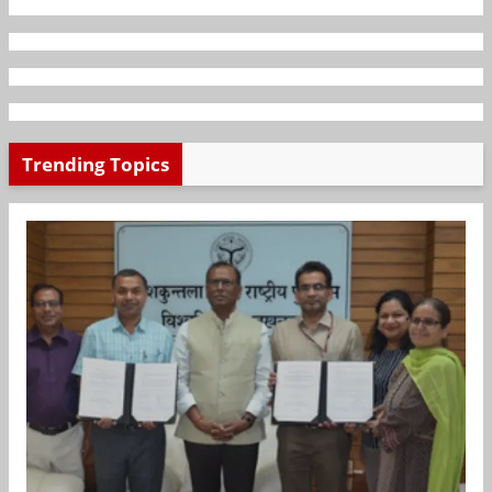
Trending Topics