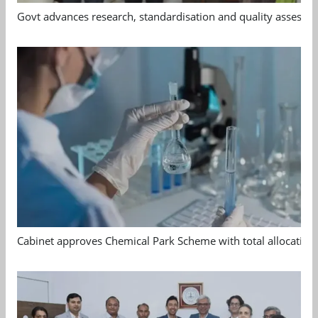
Govt advances research, standardisation and quality assessm
Cabinet approves Chemical Park Scheme with total allocation