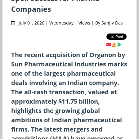
Companies
July 01, 2026 | Wednesday | Views | By Sanjiv Das
The recent acquisition of Organon by
Sun Pharmaceutical Industries marks
one of the largest pharmaceutical
deals involving an Indian company.
The all-cash transaction, valued at
approximately $11.75 billion,
highlights the growing global
ambitions of Indian pharmaceutical
firms. The latest mergers and
acquisitions (M&A) have emerged as