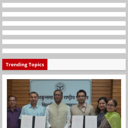
Trending Topics