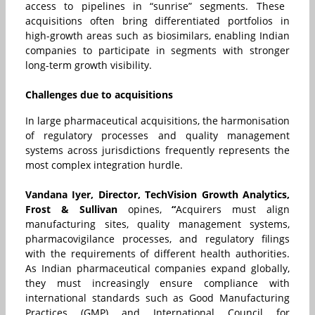
access to pipelines in “sunrise” segments. These
acquisitions often bring differentiated portfolios in
high-growth areas such as biosimilars, enabling Indian
companies to participate in segments with stronger
long-term growth visibility.
Challenges due to acquisitions
In large pharmaceutical acquisitions, the harmonisation
of regulatory processes and quality management
systems across jurisdictions frequently represents the
most complex integration hurdle.
Vandana Iyer, Director, TechVision Growth Analytics,
Frost & Sullivan
opines,
“
Acquirers must align
manufacturing sites, quality management systems,
pharmacovigilance processes, and regulatory filings
with the requirements of different health authorities.
As Indian pharmaceutical companies expand globally,
they must increasingly ensure compliance with
international standards such as Good Manufacturing
Practices (GMP) and International Council for