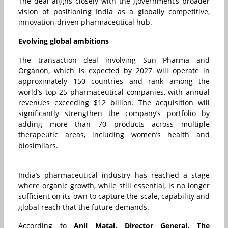
The deal aligns closely with the government’s broader
vision of positioning India as a globally competitive,
innovation-driven pharmaceutical hub.
Evolving global ambitions
The transaction deal involving Sun Pharma and
Organon, which is expected by 2027 will operate in
approximately 150 countries and rank among the
world’s top 25 pharmaceutical companies, with annual
revenues exceeding $12 billion. The acquisition will
significantly strengthen the company’s portfolio by
adding more than 70 products across multiple
therapeutic areas, including women’s health and
biosimilars.
India’s pharmaceutical industry has reached a stage
where organic growth, while still essential, is no longer
sufficient on its own to capture the scale, capability and
global reach that the future demands.
According to
Anil Matai, Director General,
The