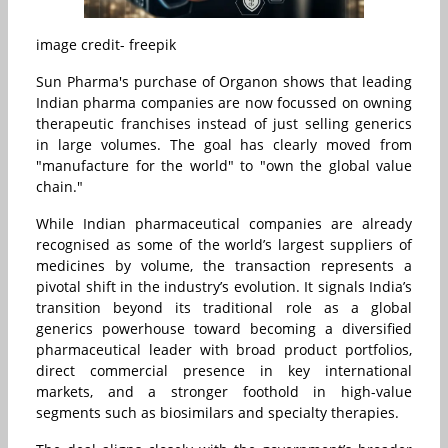
image credit- freepik
Sun Pharma's purchase of Organon shows that leading
Indian pharma companies are now focussed on owning
therapeutic franchises instead of just selling generics
in large volumes. The goal has clearly moved from
"manufacture for the world" to "own the global value
chain."
While Indian pharmaceutical companies are already
recognised as some of the world’s largest suppliers of
medicines by volume, the transaction represents a
pivotal shift in the industry’s evolution. It signals India’s
transition beyond its traditional role as a global
generics powerhouse toward becoming a diversified
pharmaceutical leader with broad product portfolios,
direct commercial presence in key international
markets, and a stronger foothold in high-value
segments such as biosimilars and specialty therapies.