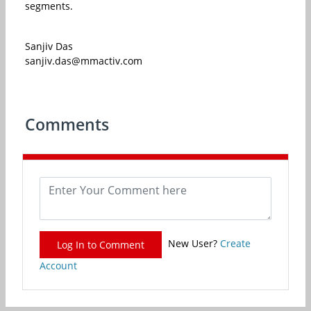
segments.
Sanjiv Das
sanjiv.das@mmactiv.com
Comments
New User?
Create
Log In to Comment
Account