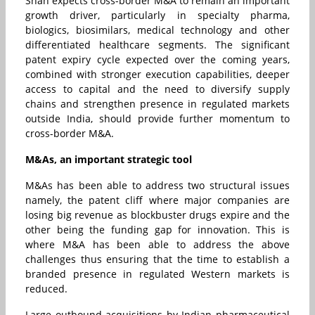
Shah expects cross-border M&A to remain an important
growth driver, particularly in specialty pharma,
biologics, biosimilars, medical technology and other
differentiated healthcare segments. The significant
patent expiry cycle expected over the coming years,
combined with stronger execution capabilities, deeper
access to capital and the need to diversify supply
chains and strengthen presence in regulated markets
outside India, should provide further momentum to
cross-border M&A.
M&As, an important strategic tool
M&As has been able to address two structural issues
namely, the patent cliff where major companies are
losing big revenue as blockbuster drugs expire and the
other being the funding gap for innovation. This is
where M&A has been able to address the above
challenges thus ensuring that the time to establish a
branded presence in regulated Western markets is
reduced.
Large outbound acquisitions by Indian pharmaceutical