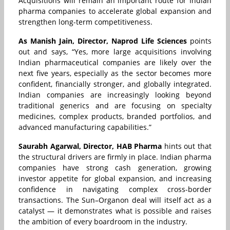
Acquisitions will remain an important route for Indian
pharma companies to accelerate global expansion and
strengthen long-term competitiveness.
As Manish Jain, Director, Naprod Life Sciences
points
out and says, “Yes, more large acquisitions involving
Indian pharmaceutical companies are likely over the
next five years, especially as the sector becomes more
confident, financially stronger, and globally integrated.
Indian companies are increasingly looking beyond
traditional generics and are focusing on specialty
medicines, complex products, branded portfolios, and
advanced manufacturing capabilities.”
Saurabh Agarwal, Director, HAB Pharma
hints out that
the structural drivers are firmly in place. Indian pharma
companies have strong cash generation, growing
investor appetite for global expansion, and increasing
confidence in navigating complex cross-border
transactions. The Sun–Organon deal will itself act as a
catalyst — it demonstrates what is possible and raises
the ambition of every boardroom in the industry.