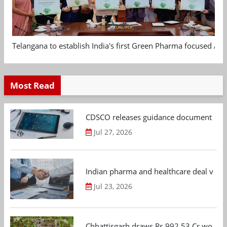
Telangana to establish India's first Green Pharma focused App
Most Read
CDSCO releases guidance document on m
Jul 27, 2026
Indian pharma and healthcare deal value
Jul 23, 2026
Chhattisgarh draws Rs 992.53 Cr worth