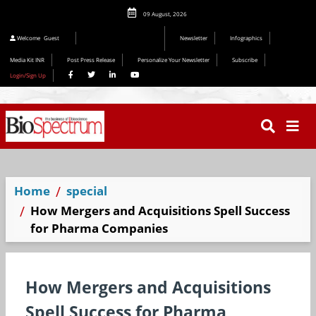
09 August, 2026
Welcome
Guest
Newsletter
Infographics
Media Kit INR
Post Press Release
Personalize Your Newsletter
Subscribe
Login/Sign Up
Home
special
How Mergers and Acquisitions Spell Success
for Pharma Companies
How Mergers and Acquisitions
Spell Success for Pharma