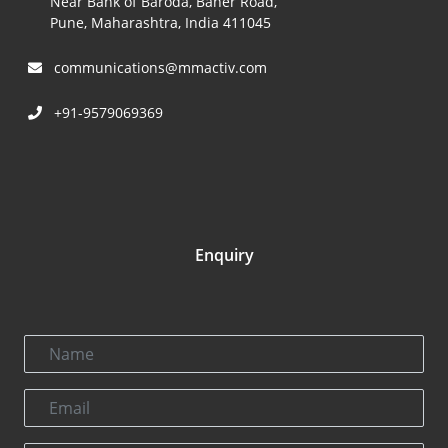
Near Bank of Baroda, Baner Road,
Pune, Maharashtra, India 411045
communications@mmactiv.com
+91-9579069369
Enquiry