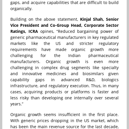
gaps, and acquire capabilities that are difficult to build
organically.
Building on the above statement,
Kinjal Shah, Senior
Vice President and Co-Group Head, Corporate Sector
Ratings, ICRA
opines,
“Reduced bargaining power of
generic pharmaceutical manufacturers in key regulated
markets like the US and stricter regulatory
requirements have made organic growth more
challenging for the Indian pharmaceutical
manufacturers. Organic growth is even more
challenging in complex drug segments like specialty
and innovative medicines and biosimilars given
capability gaps in advanced R&D, biologics
infrastructure, and regulatory execution. Thus, in many
cases, acquiring products or platforms is faster and
less risky than developing one internally over several
years.”
Organic growth seems insufficient in the first place.
With generic prices dropping in the US market, which
has been the main revenue source for the last decade,