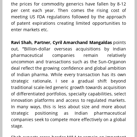
the prices for commodity generics have fallen by 8-12
per cent each year. Then comes the rising cost of
meeting US FDA regulations followed by the approach
of patent expirations creating limited opportunities to
enter markets etc.
Ravi Shah, Partner,
Cyril Amarchand Mangaldas
points
out,
“
Billion-dollar overseas acquisitions by Indian
pharmaceutical companies remain relatively
uncommon and transactions such as the Sun-Organon
deal reflect the growing confidence and global ambition
of Indian pharma. While every transaction has its own
strategic rationale, I see a gradual shift beyond
traditional scale-led generic growth towards acquisition
of differentiated portfolios, specialty capabilities, select
innovation platforms and access to regulated markets.
In many ways, this is less about size and more about
strategic positioning as Indian pharmaceutical
companies seek to compete more effectively on a global
stage.