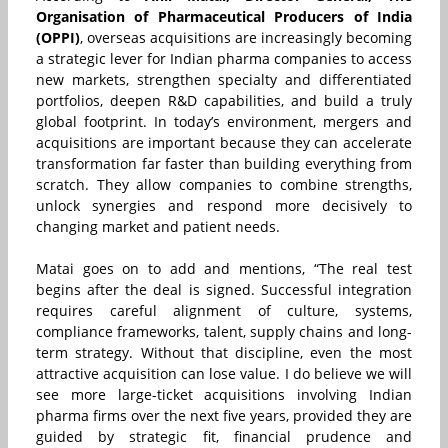
Organisation of Pharmaceutical Producers of India
(OPPI)
, overseas acquisitions are increasingly becoming
a strategic lever for Indian pharma companies to access
new markets, strengthen specialty and differentiated
portfolios, deepen R&D capabilities, and build a truly
global footprint. In today’s environment, mergers and
acquisitions are important because they can accelerate
transformation far faster than building everything from
scratch. They allow companies to combine strengths,
unlock synergies and respond more decisively to
changing market and patient needs.
Matai goes on to add and mentions, “The real test
begins after the deal is signed. Successful integration
requires careful alignment of culture, systems,
compliance frameworks, talent, supply chains and long-
term strategy. Without that discipline, even the most
attractive acquisition can lose value. I do believe we will
see more large-ticket acquisitions involving Indian
pharma firms over the next five years, provided they are
guided by strategic fit, financial prudence and