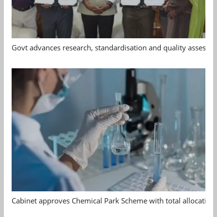
Govt advances research, standardisation and quality assessm
Cabinet approves Chemical Park Scheme with total allocation