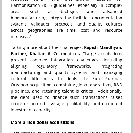
Harmonisation (ICH) guidelines, especially in complex
areas such as biologics and advanced
biomanufacturing. Integrating facilities, documentation
systems, validation protocols, and quality cultures
across geographies are time, cost and resource
intensive.”
Talking more about the challenges,
Kapish Mandhyan,
Partner, Khaitan & Co
mentions,
“
Large acquisitions
present complex integration challenges, including
aligning regulatory frameworks, integrating
manufacturing and quality systems, and managing
cultural differences. In deals like Sun Pharma’s
Organon acquisition, combining global operations, R&D
pipelines, and retaining talent is critical. Additionally,
the debt used to finance such transactions raises
concerns around leverage, profitability, and continued
investment capacity.”
More billion dollar acquisitions