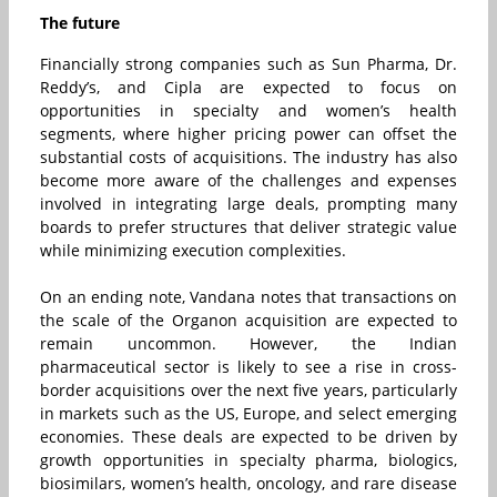
The future
Financially strong companies such as Sun Pharma, Dr.
Reddy’s, and Cipla are expected to focus on
opportunities in specialty and women’s health
segments, where higher pricing power can offset the
substantial costs of acquisitions. The industry has also
become more aware of the challenges and expenses
involved in integrating large deals, prompting many
boards to prefer structures that deliver strategic value
while minimizing execution complexities.
On an ending note, Vandana
notes that transactions on
the scale of the Organon acquisition are expected to
remain uncommon. However, the Indian
pharmaceutical sector is likely to see a rise in cross-
border acquisitions over the next five years, particularly
in markets such as the US, Europe, and select emerging
economies. These deals are expected to be driven by
growth opportunities in specialty pharma, biologics,
biosimilars, women’s health, oncology, and rare disease