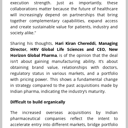
execution strength. Just as importantly, these
collaborations matter because the future of healthcare
will increasingly depend on partnerships that bring
together complementary capabilities, expand access
and create sustainable value for patients, industry and
society alike.”
Sharing his thoughts,
Hari Kiran Chereddi, Managing
Director, HRV Global Life Sciences and CEO, New
Horizon Global Pharma
, is of the opinion that the deal
isn’t about gaining manufacturing ability. It’s about
obtaining brand value, relationships with doctors,
regulatory status in various markets, and a portfolio
with pricing power. This shows a fundamental change
in strategy compared to the past acquisitions made by
Indian pharma, indicating the industry’s maturity.
Difficult to build organically
The increased overseas acquisitions by Indian
pharmaceutical companies reflect the intent to
accelerate entry into different markets, bridge portfolio