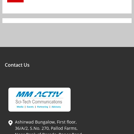
Contact Us
Ashirwad Bungalow, First floor,
36/A/2, S.No. 270, Pallod Farms,