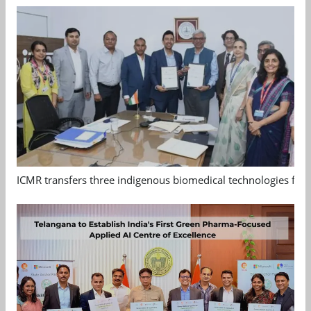
ICMR transfers three indigenous biomedical technologies for 