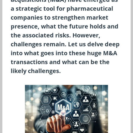
a strategic tool for pharmaceutical
companies to strengthen market
presence, what the future holds and
the associated risks. However,
challenges remain. Let us delve deep
into what goes into these huge M&A
transactions and what can be the
likely challenges.