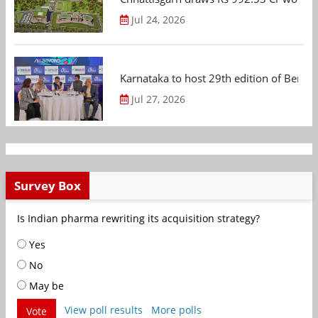
Jul 24, 2026
Karnataka to host 29th edition of Beng
Jul 27, 2026
Survey Box
Is Indian pharma rewriting its acquisition strategy?
Yes
No
May be
View poll results
More polls
Vote