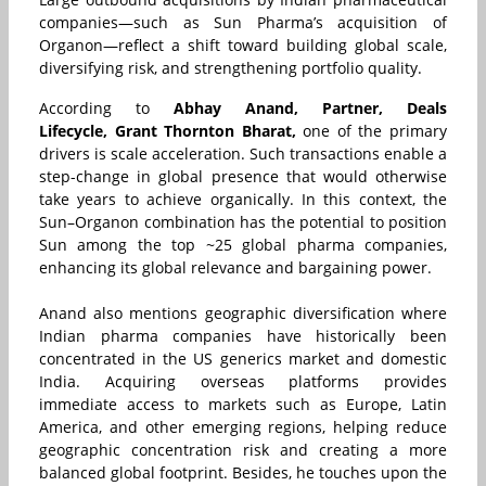
companies—such as Sun Pharma’s acquisition of
Organon—reflect a shift toward building global scale,
diversifying risk, and strengthening portfolio quality.
According to
Abhay Anand, Partner, Deals
Lifecycle, Grant Thornton Bharat,
one of the primary
drivers is scale acceleration. Such transactions enable a
step-change in global presence that would otherwise
take years to achieve organically. In this context, the
Sun–Organon combination has the potential to position
Sun among the top ~25 global pharma companies,
enhancing its global relevance and bargaining power.
Anand also mentions geographic diversification where
Indian pharma companies have historically been
concentrated in the US generics market and domestic
India. Acquiring overseas platforms provides
immediate access to markets such as Europe, Latin
America, and other emerging regions, helping reduce
geographic concentration risk and creating a more
balanced global footprint. Besides, he touches upon
the