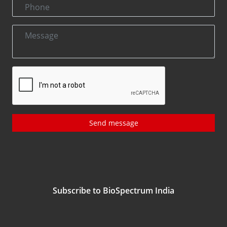
Send message
Subscribe to BioSpectrum India