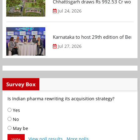
Chhattisgarh draws Rs 992.53 Cr worth
Jul 24, 2026
Karnataka to host 29th edition of Beng
Jul 27, 2026
Survey Box
Is Indian pharma rewriting its acquisition strategy?
Yes
No
May be
View poll results
More polls
Vote