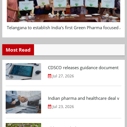
Telangana to establish India's first Green Pharma focused App
Most Read
CDSCO releases guidance document on m
Jul 27, 2026
Indian pharma and healthcare deal value
Jul 23, 2026