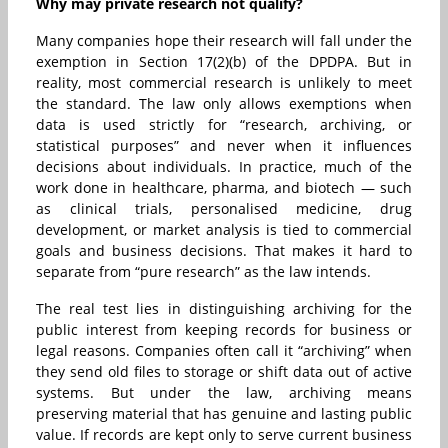
Why may private research not qualify?
Many companies hope their research will fall under the
exemption in Section 17(2)(b) of the DPDPA. But in
reality, most commercial research is unlikely to meet
the standard. The law only allows exemptions when
data is used strictly for “research, archiving, or
statistical purposes” and never when it influences
decisions about individuals. In practice, much of the
work done in healthcare, pharma, and biotech — such
as clinical trials, personalised medicine, drug
development, or market analysis is tied to commercial
goals and business decisions. That makes it hard to
separate from “pure research” as the law intends.
The real test lies in distinguishing archiving for the
public interest from keeping records for business or
legal reasons. Companies often call it “archiving” when
they send old files to storage or shift data out of active
systems. But under the law, archiving means
preserving material that has genuine and lasting public
value. If records are kept only to serve current business