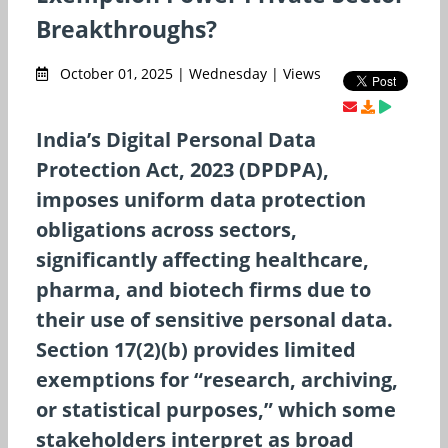
Breakthroughs?
October 01, 2025 | Wednesday | Views
India’s Digital Personal Data
Protection Act, 2023 (DPDPA),
imposes uniform data protection
obligations across sectors,
significantly affecting healthcare,
pharma, and biotech firms due to
their use of sensitive personal data.
Section 17(2)(b) provides limited
exemptions for “research, archiving,
or statistical purposes,” which some
stakeholders interpret as broad