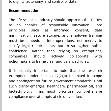
to dignity, autonomy, and control of data.
Recommendation
The life sciences industry should approach the DPDPA
as an enabler of responsible innovation. Core
principles such as informed consent, data
minimisation, secure storage, and employee training
must be embedded into operations, not merely to
satisfy legal requirements, but to strengthen public
confidence. Rather than relying on exemptions,
companies should actively collaborate with
policymakers to frame clear and balanced rules.
It is equally important to note that the research
exemption under Section 17(2)(b) is limited in scope
and contingent on future government standards. Until
such clarity emerges, healthcare, pharmaceutical, and
biotechnology firms must prioritise comprehensive
compliance over attempts at circumvention.