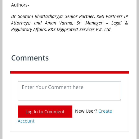
Authors-
Dr Goutam Bhattacharyya, S
enior Partner, K&S Partners IP
Attorneys; and
Aman Varma,
Sr. Manager – Legal &
Regulatory Affairs, K&S Digiprotect Services Pvt. Ltd
Comments
New User?
Create
Log In to Comment
Account