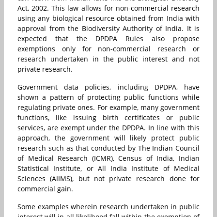
Act, 2002. This law allows for non-commercial research
using any biological resource obtained from India with
approval from the Biodiversity Authority of India. It is
expected that the DPDPA Rules also propose
exemptions only for non-commercial research or
research undertaken in the public interest and not
private research.
Government data policies, including DPDPA, have
shown a pattern of protecting public functions while
regulating private ones. For example, many government
functions, like issuing birth certificates or public
services, are exempt under the DPDPA. In line with this
approach, the government will likely protect public
research such as that conducted by The Indian Council
of Medical Research (ICMR), Census of India, Indian
Statistical Institute, or
All India Institute of Medical
Sciences (
AIIMS), but not private research done for
commercial gain.
Some examples wherein research undertaken in public
interest will in all likelihood fall within the exemption of