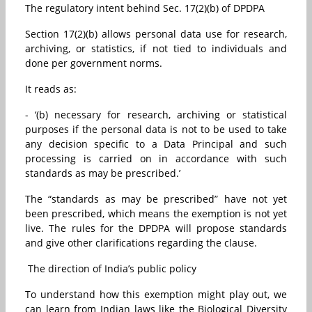
The regulatory intent behind Sec. 17(2)(b) of DPDPA
Section 17(2)(b) allows personal data use for research,
archiving, or statistics, if not tied to individuals and
done per government norms.
It reads as:
- ‘(b) necessary for research, archiving or statistical
purposes if the personal data is not to be used to take
any decision specific to a Data Principal and such
processing is carried on in accordance with such
standards as may be prescribed.’
The “standards as may be prescribed” have not yet
been prescribed, which means the exemption is not yet
live. The rules for the DPDPA will propose standards
and give other clarifications regarding the clause.
The direction of India’s public policy
To understand how this exemption might play out, we
can learn from Indian laws like the Biological Diversity