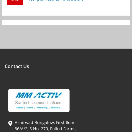
Contact Us
Ashirwad Bungalow, First floor,
36/A/2, S.No. 270, Pallod Farms,