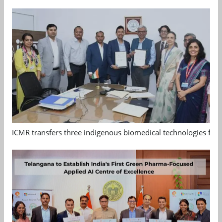
ICMR transfers three indigenous biomedical technologies for 