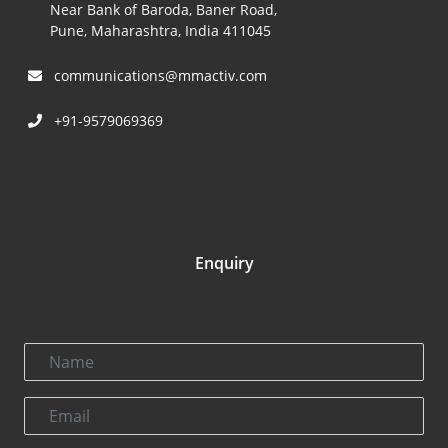
Near Bank of Baroda, Baner Road,
Pune, Maharashtra, India 411045
communications@mmactiv.com
+91-9579069369
Enquiry