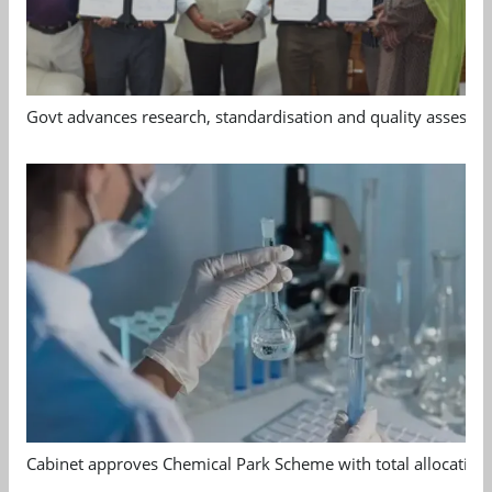
Govt advances research, standardisation and quality assessm
Cabinet approves Chemical Park Scheme with total allocation