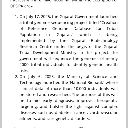
DPDPA are–
On July 17, 2025
,
the Gujarat Government launched
a tribal genome sequencing project titled “Creation
of Reference Genome Database for Tribal
Population in Gujarat,” which is being
implemented by the Gujarat Biotechnology
Research Centre under the aegis of the Gujarat
Tribal Development Ministry. In this project, the
government will sequence the genomes of nearly
2000 tribal individuals to identify genetic health
risks.
On July 6, 2025, the Ministry of Science and
Technology launched the ‘National Biobank’, where
clinical data of more than 10,000 individuals will
be stored and researched. The purpose of this will
be to aid early diagnosis, improve therapeutic
targeting, and bolster the fight against complex
diseases such as diabetes, cancer, cardiovascular
ailments, and rare genetic disorders.