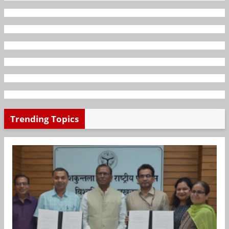
Trending Topics