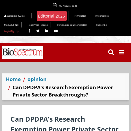
09 August, 2026
Editorial 2026
Welcome
Guest
Newsletter
Infographics
Media Kit INR
Post Press Release
Personalize Your Newsletter
Subscribe
Login/Sign Up
Home
opinion
Can DPDPA’s Research Exemption Power
Private Sector Breakthroughs?
Can DPDPA’s Research
Exemption Power Private Sector