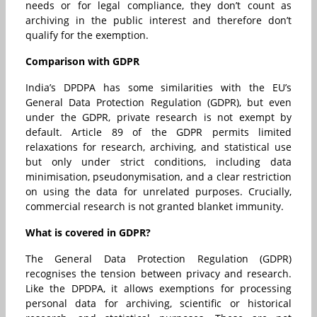
needs or for legal compliance, they don’t count as
archiving in the public interest and therefore don’t
qualify for the exemption.
Comparison with GDPR
India’s DPDPA has some similarities with the EU’s
General Data Protection Regulation (GDPR), but even
under the GDPR, private research is not exempt by
default. Article 89 of the GDPR permits limited
relaxations for research, archiving, and statistical use
but only under strict conditions, including data
minimisation, pseudonymisation, and a clear restriction
on using the data for unrelated purposes. Crucially,
commercial research is not granted blanket immunity.
What is covered in GDPR?
The General Data Protection Regulation (GDPR)
recognises the tension between privacy and research.
Like the DPDPA, it allows exemptions for processing
personal data for archiving, scientific or historical