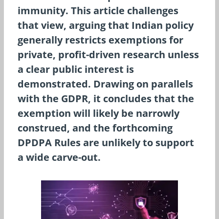
immunity. This article challenges
that view, arguing that Indian policy
generally restricts exemptions for
private, profit-driven research unless
a clear public interest is
demonstrated. Drawing on parallels
with the GDPR, it concludes that the
exemption will likely be narrowly
construed, and the forthcoming
DPDPA Rules are unlikely to support
a wide carve-out.