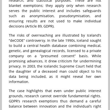
research, and statistical purposes. These are not
blanket exemptions; they apply only when research
serves the public interest and includes safeguards
such as anonymisation, pseudonymisation, and
ensuring results are not used to make individual
decisions (Article 89, GDPR).
The risks of overreaching are illustrated by Iceland’s
“deCODE” controversy. In the late 1990s, Iceland sought
to build a central health database combining medical,
genetic, and genealogical records, licensed to a private
company on a “presumed consent” basis. While
promising advances, it drew criticism for undermining
privacy. In 2003, the Icelandic Supreme Court held that
the daughter of a deceased man could object to his
data being included, as it might reveal her own
information.
The case highlights that even under public interest
grounds, research cannot override fundamental rights.
GDPR’s research exemptions thus demand a careful
balance between innovation and the individual’s right