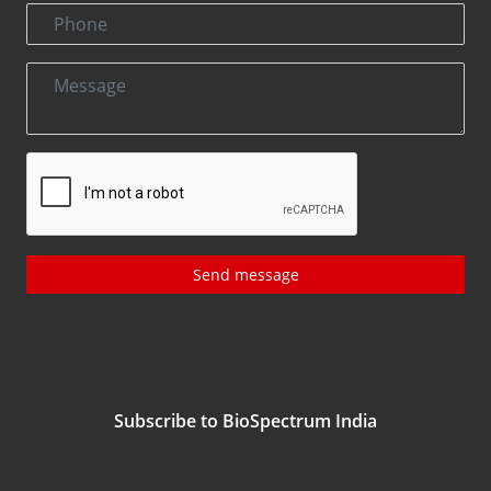
Send message
Subscribe to BioSpectrum India