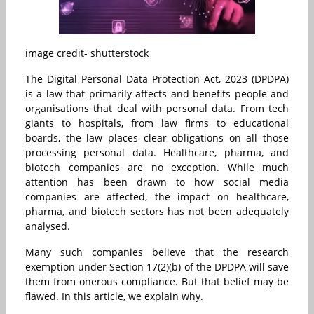
image credit- shutterstock
The Digital Personal Data Protection Act, 2023 (DPDPA)
is a law that primarily affects and benefits people and
organisations that deal with personal data. From tech
giants to hospitals, from law firms to educational
boards, the law places clear obligations on all those
processing personal data. Healthcare, pharma, and
biotech companies are no exception. While much
attention has been drawn to how social media
companies are affected, the impact on healthcare,
pharma, and biotech sectors has not been adequately
analysed.
Many such companies believe that the research
exemption under Section 17(2)(b) of the DPDPA will save
them from onerous compliance. But that belief may be
flawed. In this article, we explain why.